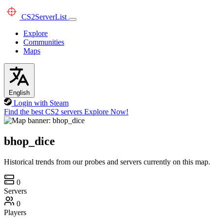
CS2
ServerList
Explore
Communities
Maps
English
Login with Steam
Find the best CS2 servers
Explore Now!
bhop_dice
Historical trends from our probes and servers currently on this map.
0
Servers
0
Players