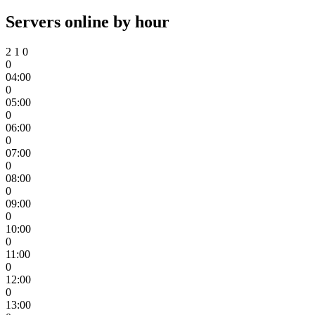
Servers online by hour
2
1
0
0
04:00
0
05:00
0
06:00
0
07:00
0
08:00
0
09:00
0
10:00
0
11:00
0
12:00
0
13:00