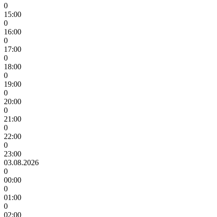
0
15:00
0
16:00
0
17:00
0
18:00
0
19:00
0
20:00
0
21:00
0
22:00
0
23:00
03.08.2026
0
00:00
0
01:00
0
02:00