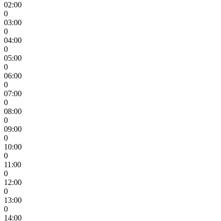
02:00
0
03:00
0
04:00
0
05:00
0
06:00
0
07:00
0
08:00
0
09:00
0
10:00
0
11:00
0
12:00
0
13:00
0
14:00