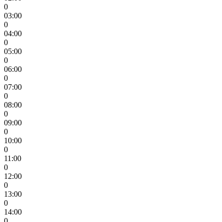
0
03:00
0
04:00
0
05:00
0
06:00
0
07:00
0
08:00
0
09:00
0
10:00
0
11:00
0
12:00
0
13:00
0
14:00
0