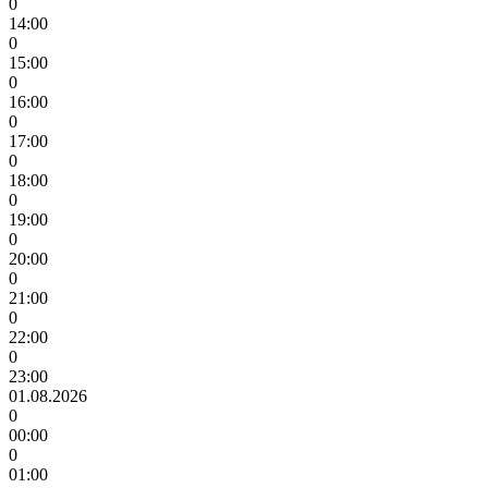
0
14:00
0
15:00
0
16:00
0
17:00
0
18:00
0
19:00
0
20:00
0
21:00
0
22:00
0
23:00
01.08.2026
0
00:00
0
01:00