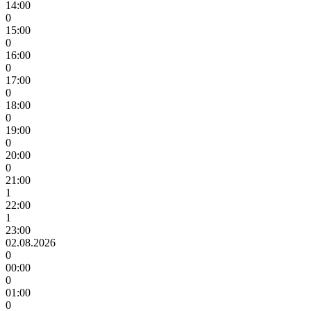
14:00
0
15:00
0
16:00
0
17:00
0
18:00
0
19:00
0
20:00
0
21:00
1
22:00
1
23:00
02.08.2026
0
00:00
0
01:00
0