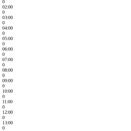
0
02:00
0
03:00
0
04:00
0
05:00
0
06:00
0
07:00
0
08:00
0
09:00
0
10:00
0
11:00
0
12:00
0
13:00
0