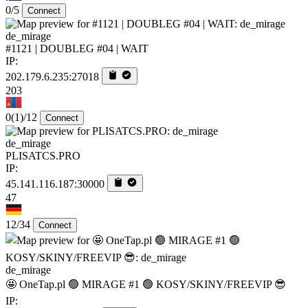
0/5
Connect
de_mirage
#1121 | DOUBLEG #04 | WAIT
IP:
202.179.6.235:27018
203
0
(1)
/12
Connect
de_mirage
PLISATCS.PRO
IP:
45.141.116.187:30000
47
12/34
Connect
de_mirage
🤩 OneTap.pl 🟢 MIRAGE #1 🟢 KOSY/SKINY/FREEVIP 😎
IP: