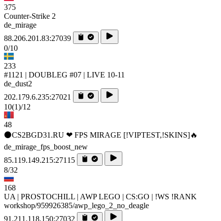
375
Counter-Strike 2
de_mirage
88.206.201.83:27039
0/10
233
#1121 | DOUBLEG #07 | LIVE 10-11
de_dust2
202.179.6.235:27021
10
(1)
/12
48
⚫CS2BGD31.RU ❤ FPS MIRAGE [!VIPTEST,!SKINS]🔥
de_mirage_fps_boost_new
85.119.149.215:27115
8/32
168
UA | PROSTOCHILL | AWP LEGO | CS:GO | !WS !RANK
workshop/959926385/awp_lego_2_no_deagle
91.211.118.150:27032