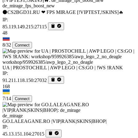
de_mirage_fps_boost_new
⚫CS2BGD31.RU ❤ FPS MIRAGE [!VIPTEST,!SKINS]🔥
IP:
85.119.149.215:27115
48
8/32
Connect
workshop/959926385/awp_lego_2_no_deagle
UA | PROSTOCHILL | AWP LEGO | CS:GO | !WS !RANK
IP:
91.211.118.150:27032
168
7/14
Connect
de_mirage
GO.LALEAGANE.RO |VIP|RANK|SKINS|BHOP|
IP:
45.13.151.104:27015