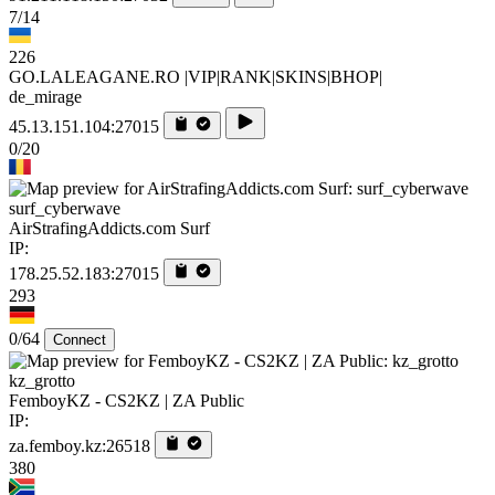
7/14
226
GO.LALEAGANE.RO |VIP|RANK|SKINS|BHOP|
de_mirage
45.13.151.104:27015
0/20
surf_cyberwave
AirStrafingAddicts.com Surf
IP:
178.25.52.183:27015
293
0/64
Connect
kz_grotto
FemboyKZ - CS2KZ | ZA Public
IP:
za.femboy.kz:26518
380