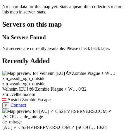
No chart data for this map yet. Stats appear after collectors record
this map in server_stats.
Servers on this map
No Servers Found
No servers are currently available. Please check back later.
Recently Added
zm_assult_xgb_outside
Velheim [EU] 🧟 Zombie Plague + W…
0/32
zm1.velheim.com
Austria
Zombie Escape
Connect
⎘
de_mirage
[AU] ✓ CS2HVHSERVERS.COM ✓ [SCOU…
10/24