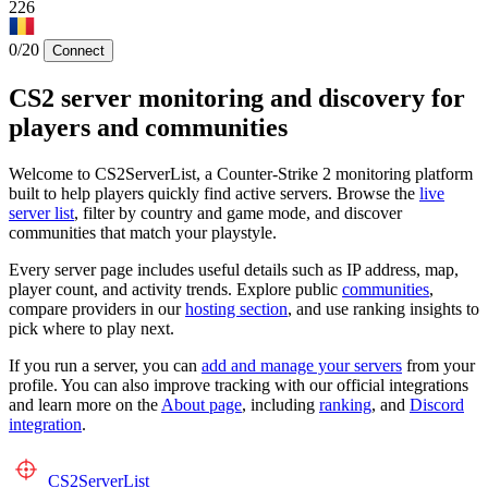
226
0/20
Connect
CS2 server monitoring and discovery for
players and communities
Welcome to CS2ServerList, a Counter-Strike 2 monitoring platform
built to help players quickly find active servers. Browse the
live
server list
, filter by country and game mode, and discover
communities that match your playstyle.
Every server page includes useful details such as IP address, map,
player count, and activity trends. Explore public
communities
,
compare providers in our
hosting section
, and use ranking insights to
pick where to play next.
If you run a server, you can
add and manage your servers
from your
profile. You can also improve tracking with our official integrations
and learn more on the
About page
, including
ranking
, and
Discord
integration
.
CS2
ServerList