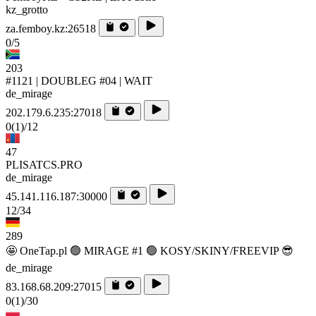
kz_grotto
za.femboy.kz:26518
0/5
203
#1121 | DOUBLEG #04 | WAIT
de_mirage
202.179.6.235:27018
0
(1)
/12
47
PLISATCS.PRO
de_mirage
45.141.116.187:30000
12/34
289
🤩 OneTap.pl 🟢 MIRAGE #1 🟢 KOSY/SKINY/FREEVIP 😎
de_mirage
83.168.68.209:27015
0
(1)
/30