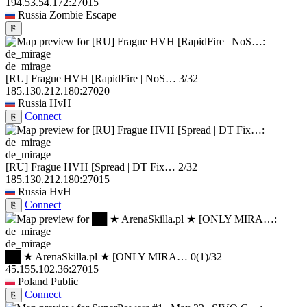
194.53.54.172:27015
Russia
Zombie Escape
⎘
de_mirage
[RU] Frague HVH [RapidFire | NoS…
3/32
185.130.212.180:27020
Russia
HvH
Connect
⎘
de_mirage
[RU] Frague HVH [Spread | DT Fix…
2/32
185.130.212.180:27015
Russia
HvH
Connect
⎘
de_mirage
██ ★ ArenaSkilla.pl ★ [ONLY MIRA…
0
(1)
/32
45.155.102.36:27015
Poland
Public
Connect
⎘