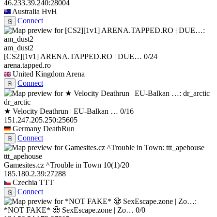
46.233.39.240:28004
Australia
HvH
Connect
⎘
am_dust2
[CS2][1v1] ARENA.TAPPED.RO | DUE…
0/24
arena.tapped.ro
United Kingdom
Arena
Connect
⎘
dr_arctic
★ Velocity Deathrun | EU-Balkan …
0/16
151.247.205.250:25605
Germany
DeathRun
Connect
⎘
ttt_apehouse
Gamesites.cz ^Trouble in Town
10
(1)
/20
185.180.2.39:27288
Czechia
TTT
Connect
⎘
*NOT FAKE* 🧟 SexEscape.zone | Zo…
0/0