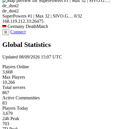
de_dust2
SuperPowers #1 | Max 32 | SIVO.G…
0/32
168.119.212.33:26475
Germany
DeathMatch
Connect
⎘
Global Statistics
Updated 08/09/2026 15:07 UTC
Players Online
3,668
Max Players
10,266
Total servers
867
Active Communities
83
Players Today
3,679
24h Peak
703
7D Peak