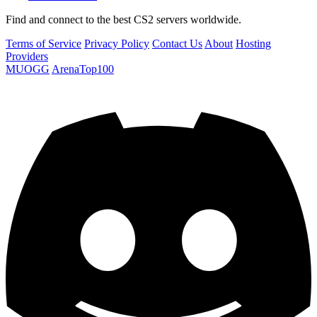
Find and connect to the best CS2 servers worldwide.
Terms of Service
Privacy Policy
Contact Us
About
Hosting
Providers
MUOGG
ArenaTop100