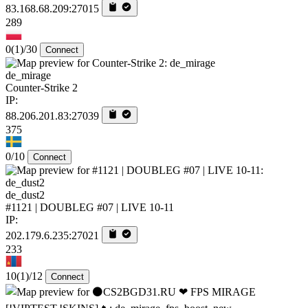
83.168.68.209:27015
289
0
(1)
/30
Connect
de_mirage
Counter-Strike 2
IP:
88.206.201.83:27039
375
0/10
Connect
de_dust2
#1121 | DOUBLEG #07 | LIVE 10-11
IP:
202.179.6.235:27021
233
10
(1)
/12
Connect