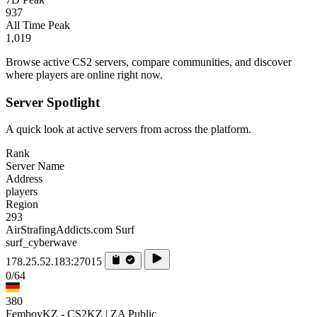
937
All Time Peak
1,019
Browse active CS2 servers, compare communities, and discover
where players are online right now.
Server Spotlight
A quick look at active servers from across the platform.
Rank
Server Name
Address
players
Region
293
AirStrafingAddicts.com Surf
surf_cyberwave
178.25.52.183:27015
0/64
380
FemboyKZ - CS2KZ | ZA Public