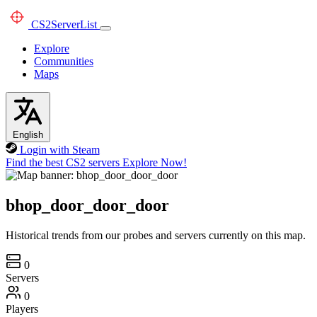
CS2
ServerList
Explore
Communities
Maps
English
Login with Steam
Find the best CS2 servers
Explore Now!
bhop_door_door_door
Historical trends from our probes and servers currently on this map.
0
Servers
0
Players