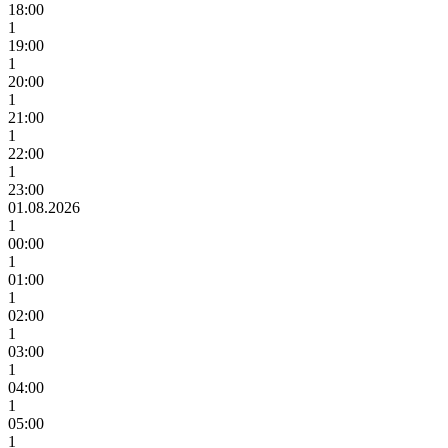
18:00
1
19:00
1
20:00
1
21:00
1
22:00
1
23:00
01.08.2026
1
00:00
1
01:00
1
02:00
1
03:00
1
04:00
1
05:00
1