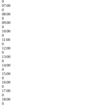
0
07:00
0
08:00
0
09:00
0
10:00
0
11:00
0
12:00
0
13:00
0
14:00
0
15:00
0
16:00
0
17:00
0
18:00
0