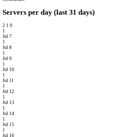
Servers per day (last 31 days)
2
1
0
1
Jul 7
1
Jul 8
1
Jul 9
1
Jul 10
1
Jul 11
1
Jul 12
1
Jul 13
1
Jul 14
1
Jul 15
1
Jul 16