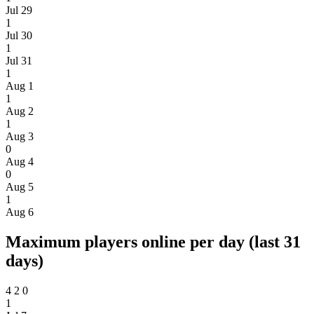
Jul 29
1
Jul 30
1
Jul 31
1
Aug 1
1
Aug 2
1
Aug 3
0
Aug 4
0
Aug 5
1
Aug 6
Maximum players online per day (last 31
days)
4
2
0
1