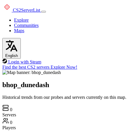
CS2
ServerList
Explore
Communities
Maps
English
Login with Steam
Find the best CS2 servers
Explore Now!
bhop_dunedash
Historical trends from our probes and servers currently on this map.
0
Servers
0
Players