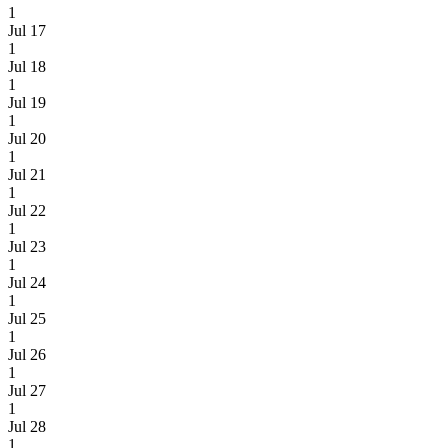
1
Jul 17
1
Jul 18
1
Jul 19
1
Jul 20
1
Jul 21
1
Jul 22
1
Jul 23
1
Jul 24
1
Jul 25
1
Jul 26
1
Jul 27
1
Jul 28
1