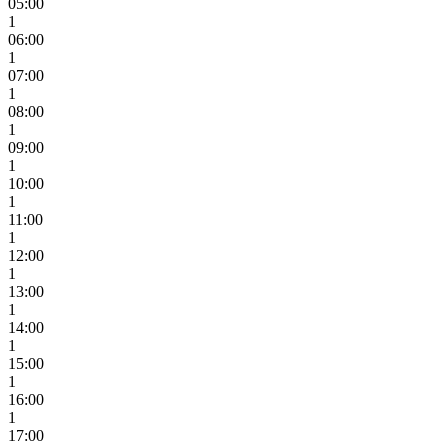
05:00
1
06:00
1
07:00
1
08:00
1
09:00
1
10:00
1
11:00
1
12:00
1
13:00
1
14:00
1
15:00
1
16:00
1
17:00