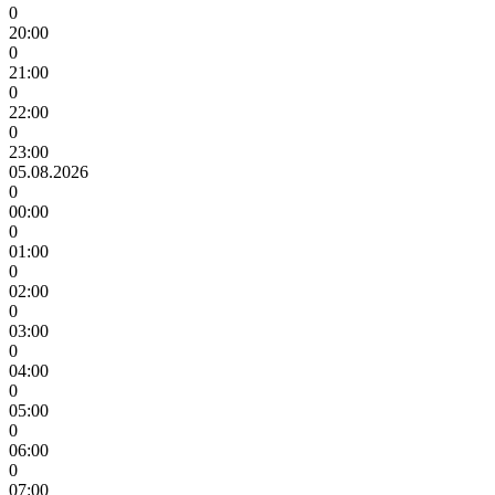
0
20:00
0
21:00
0
22:00
0
23:00
05.08.2026
0
00:00
0
01:00
0
02:00
0
03:00
0
04:00
0
05:00
0
06:00
0
07:00