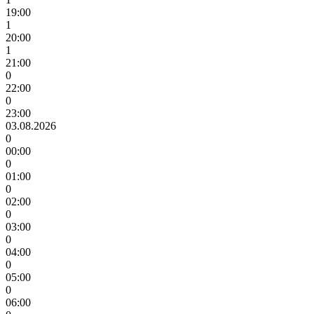
19:00
1
20:00
1
21:00
0
22:00
0
23:00
03.08.2026
0
00:00
0
01:00
0
02:00
0
03:00
0
04:00
0
05:00
0
06:00