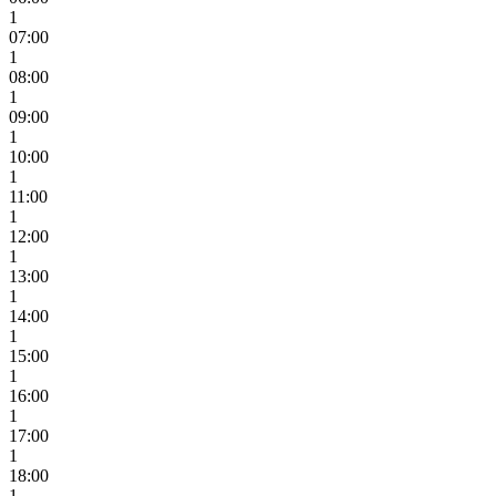
1
07:00
1
08:00
1
09:00
1
10:00
1
11:00
1
12:00
1
13:00
1
14:00
1
15:00
1
16:00
1
17:00
1
18:00
1