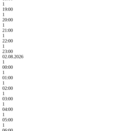
1
19:00
1
20:00
1
21:00
1
22:00
1
23:00
02.08.2026
1
00:00
1
01:00
1
02:00
1
03:00
1
04:00
1
05:00
1
06:00