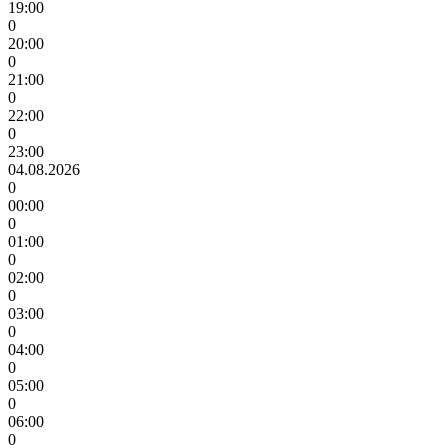
19:00
0
20:00
0
21:00
0
22:00
0
23:00
04.08.2026
0
00:00
0
01:00
0
02:00
0
03:00
0
04:00
0
05:00
0
06:00
0