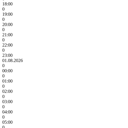
18:00
0
19:00
0
20:00
0
21:00
0
22:00
0
23:00
01.08.2026
0
00:00
0
01:00
0
02:00
0
03:00
0
04:00
0
05:00
0