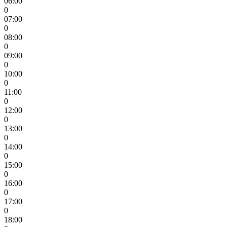
06:00
0
07:00
0
08:00
0
09:00
0
10:00
0
11:00
0
12:00
0
13:00
0
14:00
0
15:00
0
16:00
0
17:00
0
18:00