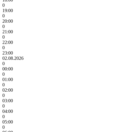
0
19:00
0
20:00
0
21:00
0
22:00
0
23:00
02.08.2026
0
00:00
0
01:00
0
02:00
0
03:00
0
04:00
0
05:00
0