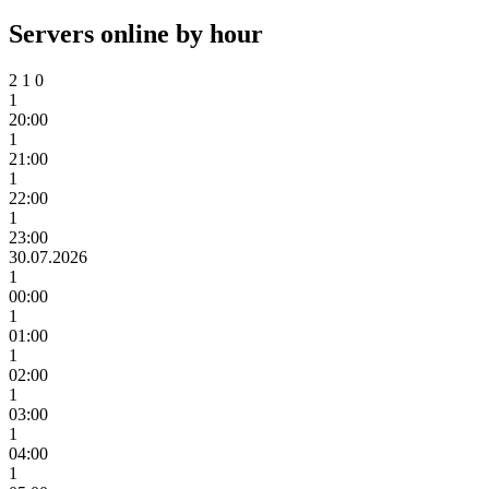
Servers online by hour
2
1
0
1
20:00
1
21:00
1
22:00
1
23:00
30.07.2026
1
00:00
1
01:00
1
02:00
1
03:00
1
04:00
1