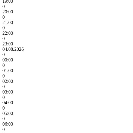
19:00
0
20:00
0
21:00
0
22:00
0
23:00
04.08.2026
0
00:00
0
01:00
0
02:00
0
03:00
0
04:00
0
05:00
0
06:00
0