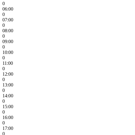
0
06:00
0
07:00
0
08:00
0
09:00
0
10:00
0
11:00
0
12:00
0
13:00
0
14:00
0
15:00
0
16:00
0
17:00
0