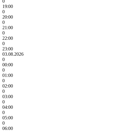
0
19:00
0
20:00
0
21:00
0
22:00
0
23:00
03.08.2026
0
00:00
0
01:00
0
02:00
0
03:00
0
04:00
0
05:00
0
06:00