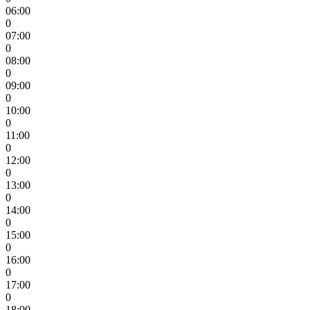
06:00
0
07:00
0
08:00
0
09:00
0
10:00
0
11:00
0
12:00
0
13:00
0
14:00
0
15:00
0
16:00
0
17:00
0
18:00