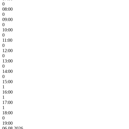
0
08:00
0
09:00
0
10:00
0
11:00
0
12:00
0
13:00
0
14:00
0
15:00
1
16:00
1
17:00
1
18:00
0
19:00
06.08.2026