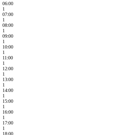
06:00
1
07:00
1
08:00
1
09:00
1
10:00
1
11:00
1
12:00
1
13:00
1
14:00
1
15:00
1
16:00
1
17:00
1
18:00