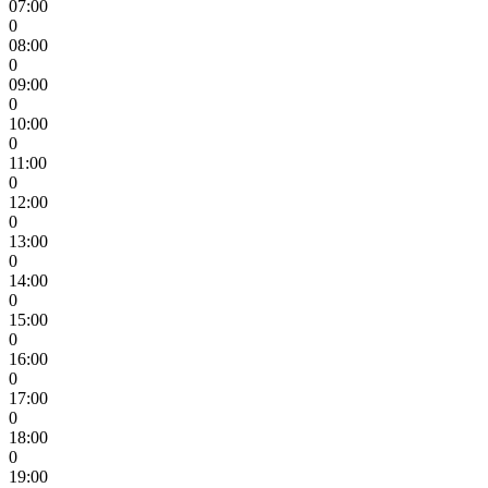
07:00
0
08:00
0
09:00
0
10:00
0
11:00
0
12:00
0
13:00
0
14:00
0
15:00
0
16:00
0
17:00
0
18:00
0
19:00