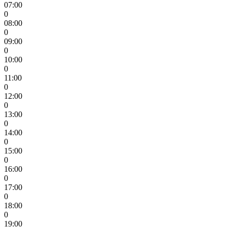
07:00
0
08:00
0
09:00
0
10:00
0
11:00
0
12:00
0
13:00
0
14:00
0
15:00
0
16:00
0
17:00
0
18:00
0
19:00