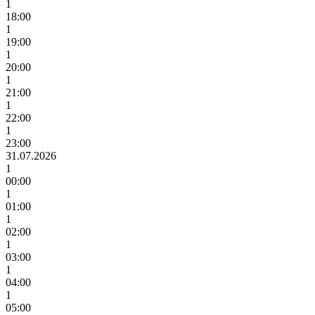
1
18:00
1
19:00
1
20:00
1
21:00
1
22:00
1
23:00
31.07.2026
1
00:00
1
01:00
1
02:00
1
03:00
1
04:00
1
05:00