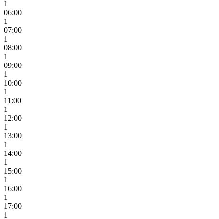
1
06:00
1
07:00
1
08:00
1
09:00
1
10:00
1
11:00
1
12:00
1
13:00
1
14:00
1
15:00
1
16:00
1
17:00
1