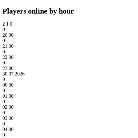
Players online by hour
2
1
0
0
20:00
0
21:00
0
22:00
0
23:00
30.07.2026
0
00:00
0
01:00
0
02:00
0
03:00
0
04:00
0