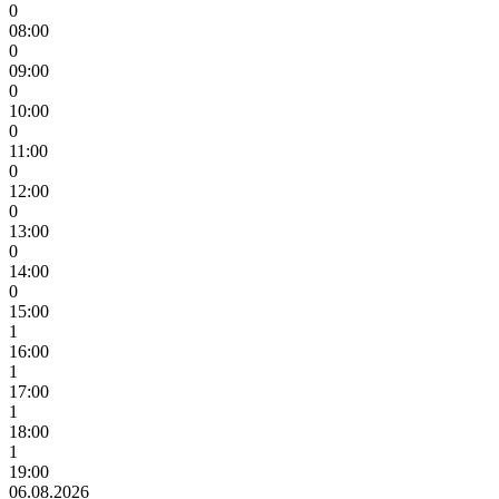
0
08:00
0
09:00
0
10:00
0
11:00
0
12:00
0
13:00
0
14:00
0
15:00
1
16:00
1
17:00
1
18:00
1
19:00
06.08.2026