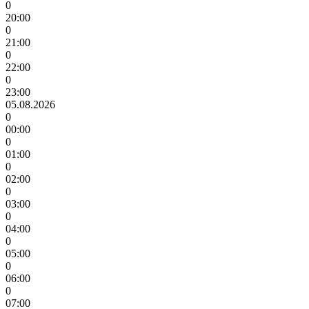
0
20:00
0
21:00
0
22:00
0
23:00
05.08.2026
0
00:00
0
01:00
0
02:00
0
03:00
0
04:00
0
05:00
0
06:00
0
07:00