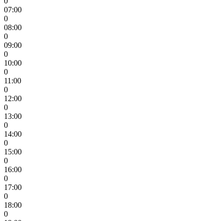
0
07:00
0
08:00
0
09:00
0
10:00
0
11:00
0
12:00
0
13:00
0
14:00
0
15:00
0
16:00
0
17:00
0
18:00
0