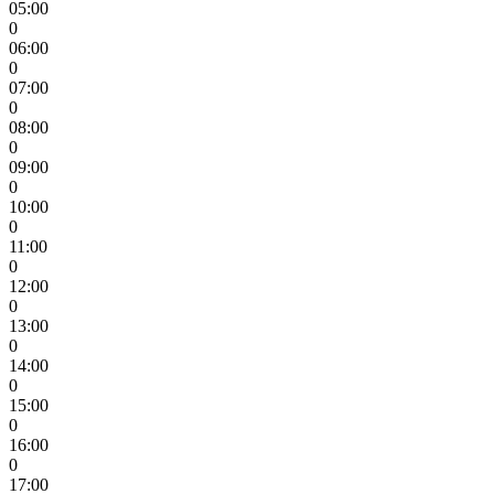
05:00
0
06:00
0
07:00
0
08:00
0
09:00
0
10:00
0
11:00
0
12:00
0
13:00
0
14:00
0
15:00
0
16:00
0
17:00