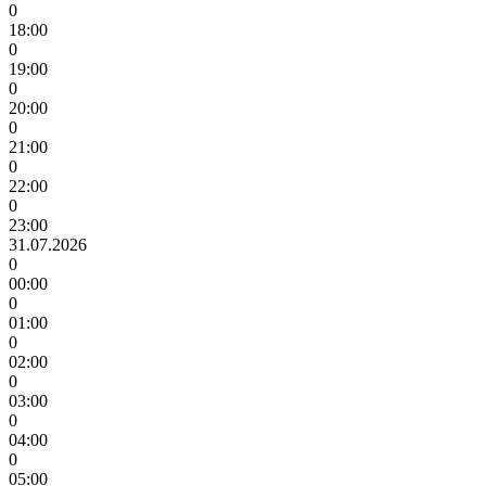
0
18:00
0
19:00
0
20:00
0
21:00
0
22:00
0
23:00
31.07.2026
0
00:00
0
01:00
0
02:00
0
03:00
0
04:00
0
05:00