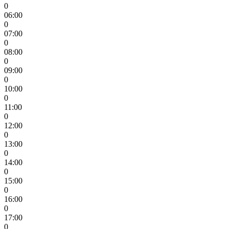
0
06:00
0
07:00
0
08:00
0
09:00
0
10:00
0
11:00
0
12:00
0
13:00
0
14:00
0
15:00
0
16:00
0
17:00
0