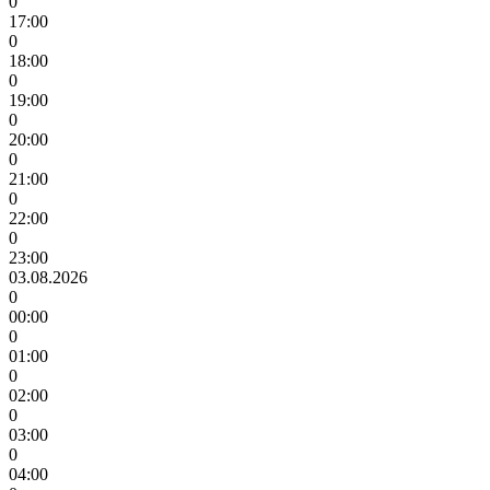
0
17:00
0
18:00
0
19:00
0
20:00
0
21:00
0
22:00
0
23:00
03.08.2026
0
00:00
0
01:00
0
02:00
0
03:00
0
04:00