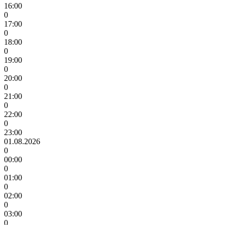
16:00
0
17:00
0
18:00
0
19:00
0
20:00
0
21:00
0
22:00
0
23:00
01.08.2026
0
00:00
0
01:00
0
02:00
0
03:00
0