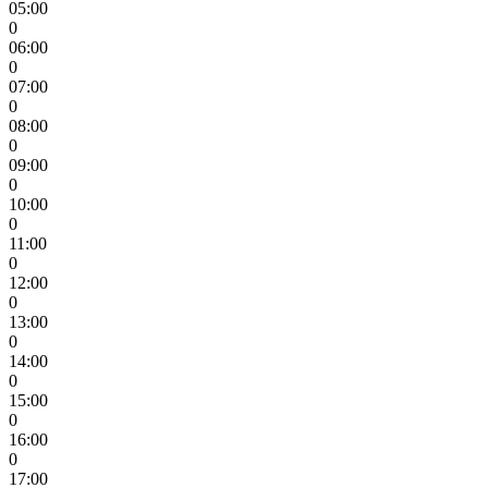
05:00
0
06:00
0
07:00
0
08:00
0
09:00
0
10:00
0
11:00
0
12:00
0
13:00
0
14:00
0
15:00
0
16:00
0
17:00