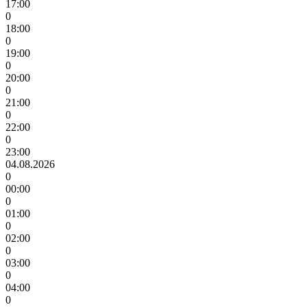
17:00
0
18:00
0
19:00
0
20:00
0
21:00
0
22:00
0
23:00
04.08.2026
0
00:00
0
01:00
0
02:00
0
03:00
0
04:00
0