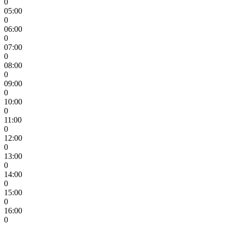
0
05:00
0
06:00
0
07:00
0
08:00
0
09:00
0
10:00
0
11:00
0
12:00
0
13:00
0
14:00
0
15:00
0
16:00
0