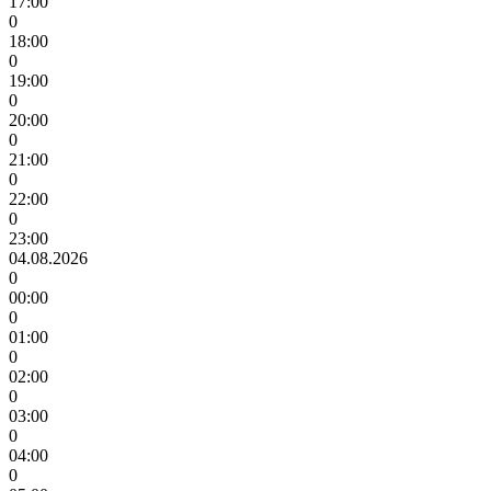
17:00
0
18:00
0
19:00
0
20:00
0
21:00
0
22:00
0
23:00
04.08.2026
0
00:00
0
01:00
0
02:00
0
03:00
0
04:00
0