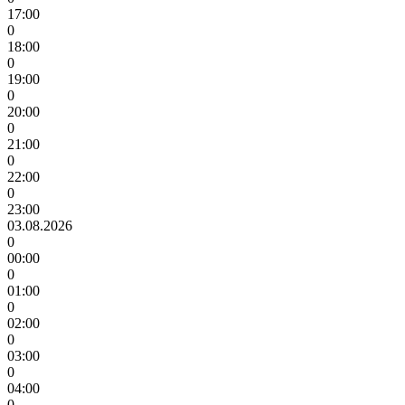
17:00
0
18:00
0
19:00
0
20:00
0
21:00
0
22:00
0
23:00
03.08.2026
0
00:00
0
01:00
0
02:00
0
03:00
0
04:00
0