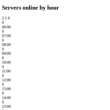
Servers online by hour
2
1
0
0
06:00
0
07:00
0
08:00
0
09:00
0
10:00
0
11:00
0
12:00
0
13:00
0
14:00
0
15:00