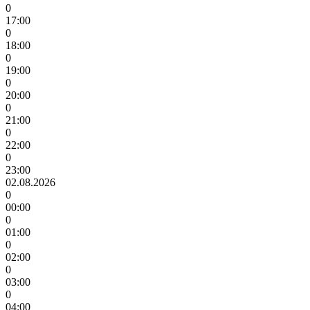
0
17:00
0
18:00
0
19:00
0
20:00
0
21:00
0
22:00
0
23:00
02.08.2026
0
00:00
0
01:00
0
02:00
0
03:00
0
04:00