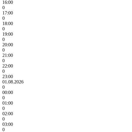
16:00
0
17:00
0
18:00
0
19:00
0
20:00
0
21:00
0
22:00
0
23:00
01.08.2026
0
00:00
0
01:00
0
02:00
0
03:00
0