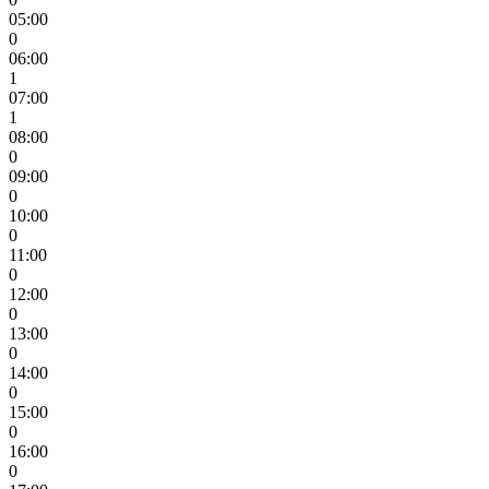
05:00
0
06:00
1
07:00
1
08:00
0
09:00
0
10:00
0
11:00
0
12:00
0
13:00
0
14:00
0
15:00
0
16:00
0