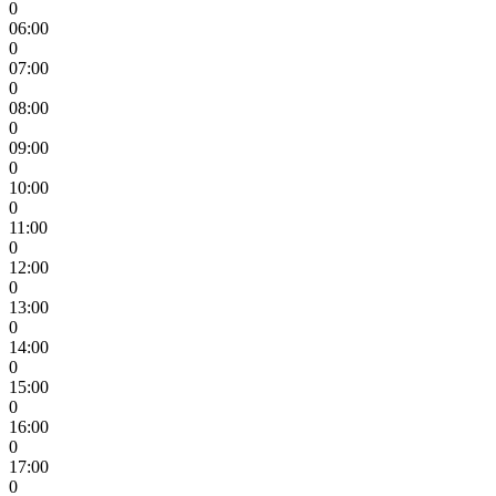
0
06:00
0
07:00
0
08:00
0
09:00
0
10:00
0
11:00
0
12:00
0
13:00
0
14:00
0
15:00
0
16:00
0
17:00
0