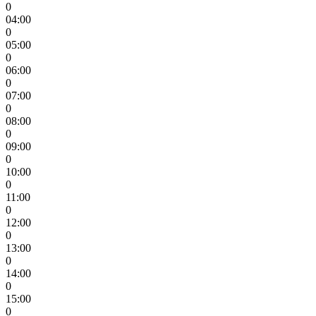
0
04:00
0
05:00
0
06:00
0
07:00
0
08:00
0
09:00
0
10:00
0
11:00
0
12:00
0
13:00
0
14:00
0
15:00
0