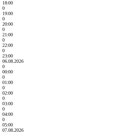
18:00
0
19:00
0
20:00
0
21:00
0
22:00
0
23:00
06.08.2026
0
00:00
0
01:00
0
02:00
0
03:00
0
04:00
0
05:00
07.08.2026