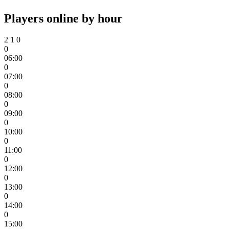
Players online by hour
2
1
0
0
06:00
0
07:00
0
08:00
0
09:00
0
10:00
0
11:00
0
12:00
0
13:00
0
14:00
0
15:00