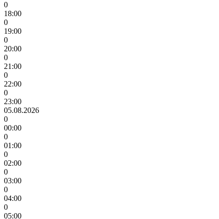
0
18:00
0
19:00
0
20:00
0
21:00
0
22:00
0
23:00
05.08.2026
0
00:00
0
01:00
0
02:00
0
03:00
0
04:00
0
05:00