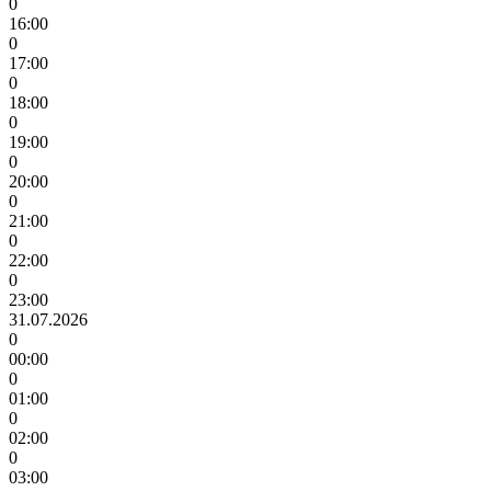
0
16:00
0
17:00
0
18:00
0
19:00
0
20:00
0
21:00
0
22:00
0
23:00
31.07.2026
0
00:00
0
01:00
0
02:00
0
03:00