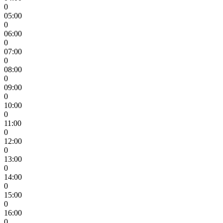
0
05:00
0
06:00
0
07:00
0
08:00
0
09:00
0
10:00
0
11:00
0
12:00
0
13:00
0
14:00
0
15:00
0
16:00
0