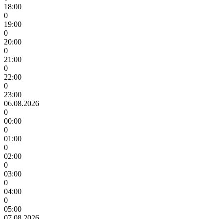
18:00
0
19:00
0
20:00
0
21:00
0
22:00
0
23:00
06.08.2026
0
00:00
0
01:00
0
02:00
0
03:00
0
04:00
0
05:00
07.08.2026