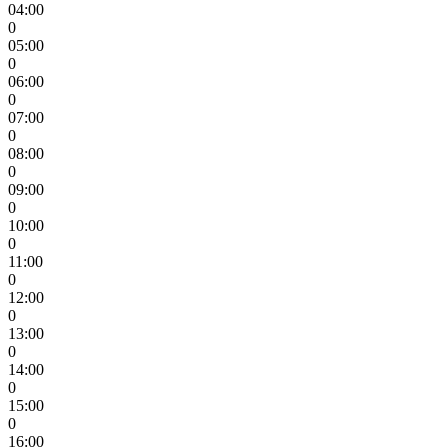
04:00
0
05:00
0
06:00
0
07:00
0
08:00
0
09:00
0
10:00
0
11:00
0
12:00
0
13:00
0
14:00
0
15:00
0
16:00