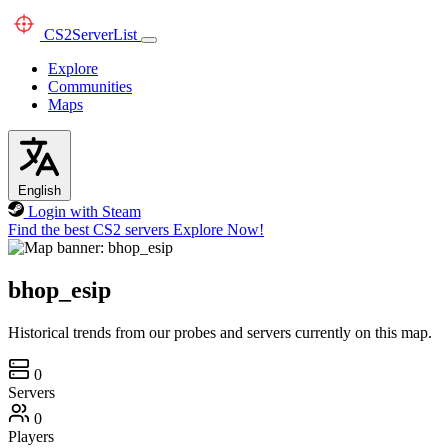
CS2
ServerList
Explore
Communities
Maps
English
Login with Steam
Find the best CS2 servers
Explore Now!
bhop_esip
Historical trends from our probes and servers currently on this map.
0
Servers
0
Players