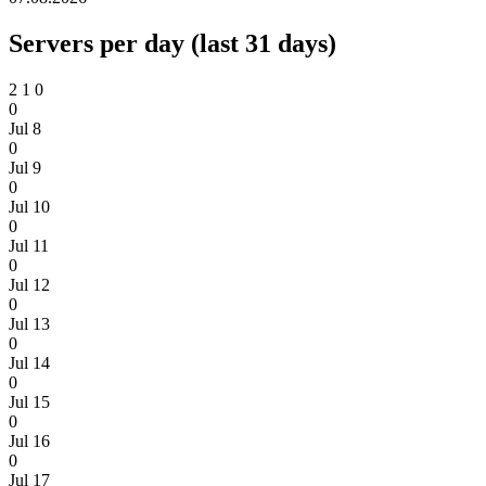
Servers per day (last 31 days)
2
1
0
0
Jul 8
0
Jul 9
0
Jul 10
0
Jul 11
0
Jul 12
0
Jul 13
0
Jul 14
0
Jul 15
0
Jul 16
0
Jul 17