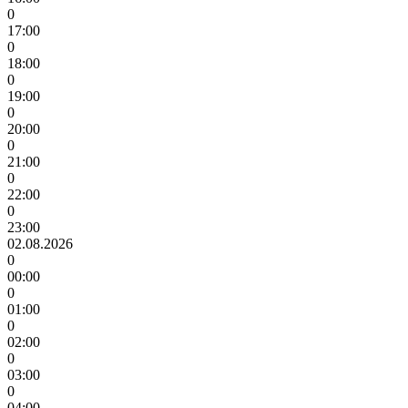
0
17:00
0
18:00
0
19:00
0
20:00
0
21:00
0
22:00
0
23:00
02.08.2026
0
00:00
0
01:00
0
02:00
0
03:00
0
04:00