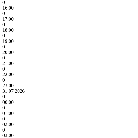
0
16:00
0
17:00
0
18:00
0
19:00
0
20:00
0
21:00
0
22:00
0
23:00
31.07.2026
0
00:00
0
01:00
0
02:00
0
03:00