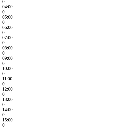
0
04:00
0
05:00
0
06:00
0
07:00
0
08:00
0
09:00
0
10:00
0
11:00
0
12:00
0
13:00
0
14:00
0
15:00
0