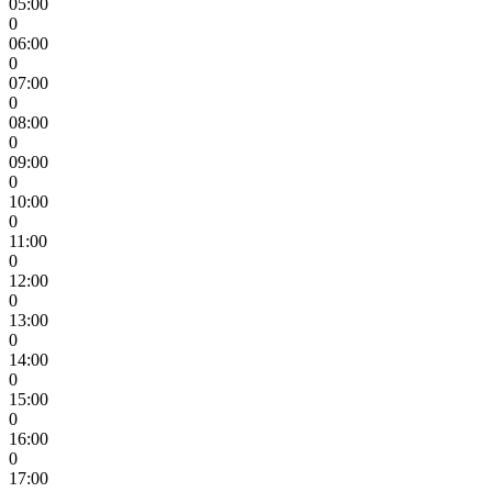
05:00
0
06:00
0
07:00
0
08:00
0
09:00
0
10:00
0
11:00
0
12:00
0
13:00
0
14:00
0
15:00
0
16:00
0
17:00