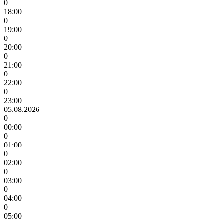
0
18:00
0
19:00
0
20:00
0
21:00
0
22:00
0
23:00
05.08.2026
0
00:00
0
01:00
0
02:00
0
03:00
0
04:00
0
05:00