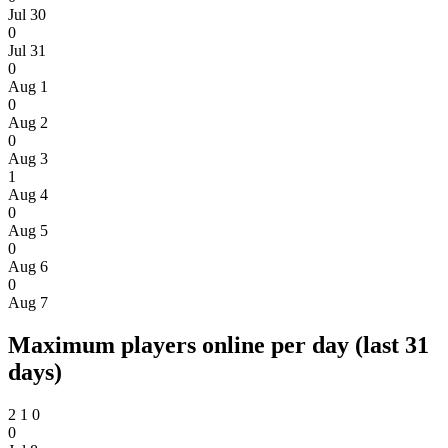
Jul 30
0
Jul 31
0
Aug 1
0
Aug 2
0
Aug 3
1
Aug 4
0
Aug 5
0
Aug 6
0
Aug 7
Maximum players online per day (last 31
days)
2
1
0
0