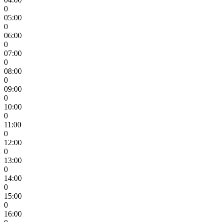
0
05:00
0
06:00
0
07:00
0
08:00
0
09:00
0
10:00
0
11:00
0
12:00
0
13:00
0
14:00
0
15:00
0
16:00