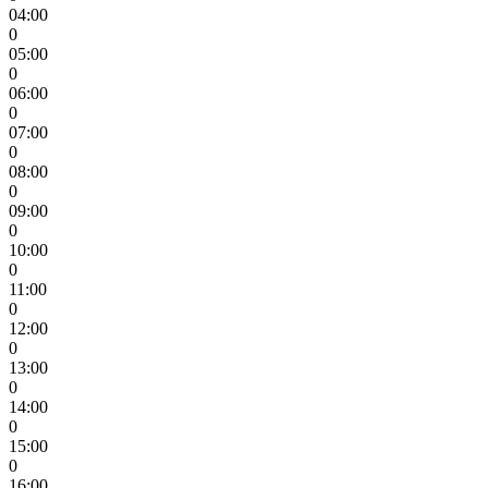
04:00
0
05:00
0
06:00
0
07:00
0
08:00
0
09:00
0
10:00
0
11:00
0
12:00
0
13:00
0
14:00
0
15:00
0
16:00