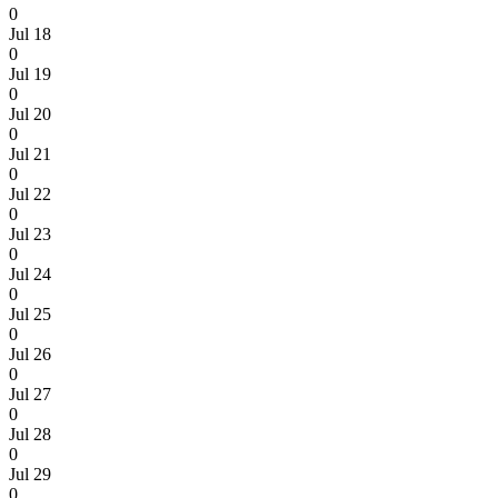
0
Jul 18
0
Jul 19
0
Jul 20
0
Jul 21
0
Jul 22
0
Jul 23
0
Jul 24
0
Jul 25
0
Jul 26
0
Jul 27
0
Jul 28
0
Jul 29
0