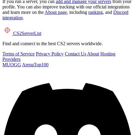
If you run a server, you can
add and manage your servers
from your
profile. You can also improve tracking with our official integrations
and learn more on the
About page
, including
ranking
, and
Discord
integration
.
CS2
ServerList
Find and connect to the best CS2 servers worldwide.
Terms of Service
Privacy Policy
Contact Us
About
Hosting
Providers
MUOGG
ArenaTop100