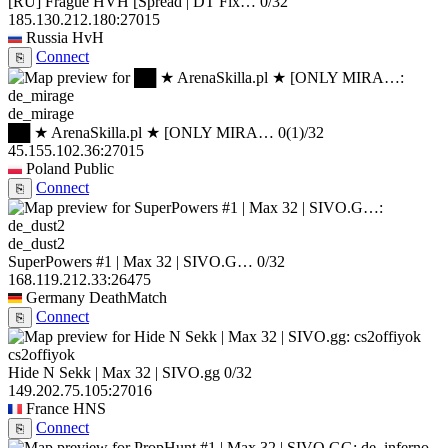
[RU] Frague HVH [Spread | DT Fix…
0/32
185.130.212.180:27015
Russia
HvH
Connect
⎘
de_mirage
██ ★ ArenaSkilla.pl ★ [ONLY MIRA…
0
(1)
/32
45.155.102.36:27015
Poland
Public
Connect
⎘
de_dust2
SuperPowers #1 | Max 32 | SIVO.G…
0/32
168.119.212.33:26475
Germany
DeathMatch
Connect
⎘
cs2offiyok
Hide N Sekk | Max 32 | SIVO.gg
0/32
149.202.75.105:27016
France
HNS
Connect
⎘