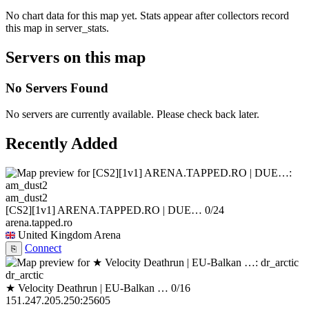
No chart data for this map yet. Stats appear after collectors record
this map in server_stats.
Servers on this map
No Servers Found
No servers are currently available. Please check back later.
Recently Added
am_dust2
[CS2][1v1] ARENA.TAPPED.RO | DUE…
0/24
arena.tapped.ro
United Kingdom
Arena
Connect
⎘
dr_arctic
★ Velocity Deathrun | EU-Balkan …
0/16
151.247.205.250:25605