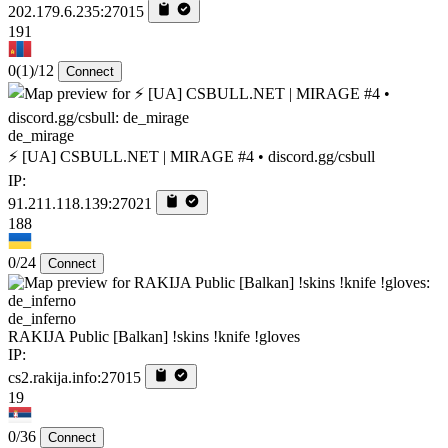
202.179.6.235:27015
191
0
(1)
/12
Connect
de_mirage
⚡ [UA] CSBULL.NET | MIRAGE #4 • discord.gg/csbull
IP:
91.211.118.139:27021
188
0/24
Connect
de_inferno
RAKIJA Public [Balkan] !skins !knife !gloves
IP:
cs2.rakija.info:27015
19
0/36
Connect