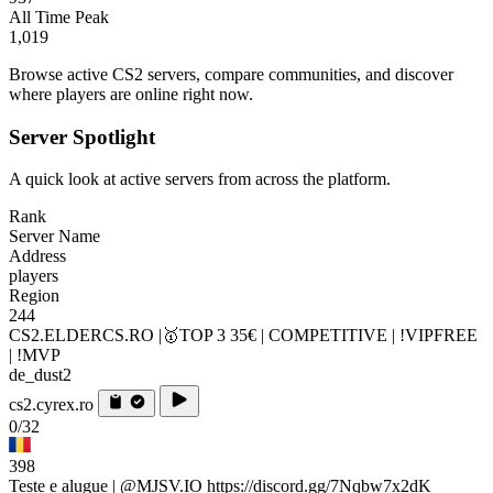
All Time Peak
1,019
Browse active CS2 servers, compare communities, and discover
where players are online right now.
Server Spotlight
A quick look at active servers from across the platform.
Rank
Server Name
Address
players
Region
244
CS2.ELDERCS.RO |🥇TOP 3 35€ | COMPETITIVE | !VIPFREE
| !MVP
de_dust2
cs2.cyrex.ro
0/32
398
Teste e alugue | @MJSV.IO https://discord.gg/7Nqbw7x2dK