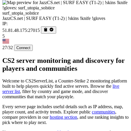
surf_utopia_solstice
JazzCS.net | SURF EASY (T1-2) | !skins !knife !gloves
IP:
51.81.48.175:27015
5
27/32
Connect
CS2 server monitoring and discovery for
players and communities
Welcome to CS2ServerList, a Counter-Strike 2 monitoring platform
built to help players quickly find active servers. Browse the
live
server list
, filter by country and game mode, and discover
communities that match your playstyle.
Every server page includes useful details such as IP address, map,
player count, and activity trends. Explore public
communities
,
compare providers in our
hosting section
, and use ranking insights to
pick where to play next.