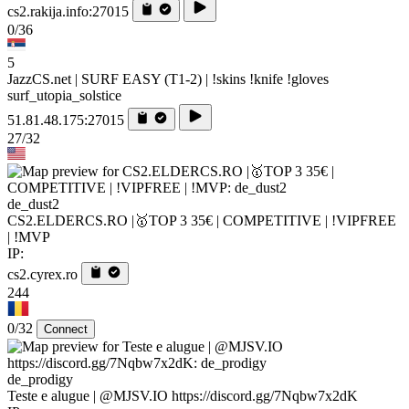
cs2.rakija.info:27015
0/36
5
JazzCS.net | SURF EASY (T1-2) | !skins !knife !gloves
surf_utopia_solstice
51.81.48.175:27015
27/32
de_dust2
CS2.ELDERCS.RO |🥇TOP 3 35€ | COMPETITIVE | !VIPFREE
| !MVP
IP:
cs2.cyrex.ro
244
0/32
Connect
de_prodigy
Teste e alugue | @MJSV.IO https://discord.gg/7Nqbw7x2dK