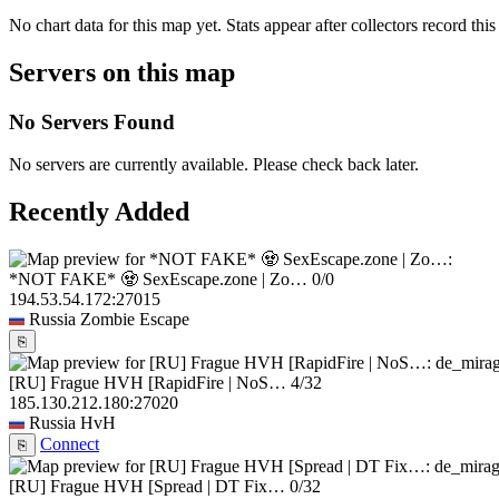
No chart data for this map yet. Stats appear after collectors record this
Servers on this map
No Servers Found
No servers are currently available. Please check back later.
Recently Added
*NOT FAKE* 🧟 SexEscape.zone | Zo…
0/0
194.53.54.172:27015
Russia
Zombie Escape
⎘
[RU] Frague HVH [RapidFire | NoS…
4/32
185.130.212.180:27020
Russia
HvH
Connect
⎘
[RU] Frague HVH [Spread | DT Fix…
0/32