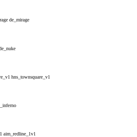
de_mirage
de_nuke
hns_townsquare_v1
_inferno
aim_redline_1v1