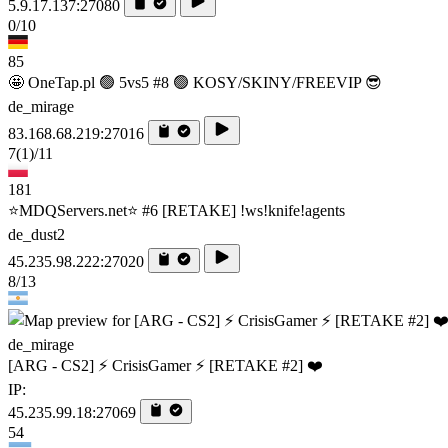
5.9.17.137:27080
0/10
85
🤩 OneTap.pl 🟢 5vs5 #8 🟢 KOSY/SKINY/FREEVIP 😎
de_mirage
83.168.68.219:27016
7
(1)
/11
181
⭐MDQServers.net⭐ #6 [RETAKE] !ws!knife!agents
de_dust2
45.235.98.222:27020
8/13
de_mirage
[ARG - CS2] ⚡ CrisisGamer ⚡ [RETAKE #2] ❤️
IP:
45.235.99.18:27069
54