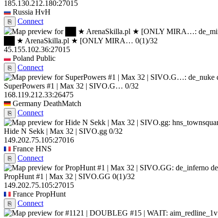
185.130.212.180:27015
Russia
HvH
Connect
⎘
██ ★ ArenaSkilla.pl ★ [ONLY MIRA…
0
(1)
/32
45.155.102.36:27015
Poland
Public
Connect
⎘
SuperPowers #1 | Max 32 | SIVO.G…
0/32
168.119.212.33:26475
Germany
DeathMatch
Connect
⎘
Hide N Sekk | Max 32 | SIVO.gg
0/32
149.202.75.105:27016
France
HNS
Connect
⎘
de
PropHunt #1 | Max 32 | SIVO.GG
0
(1)
/32
149.202.75.105:27015
France
PropHunt
Connect
⎘