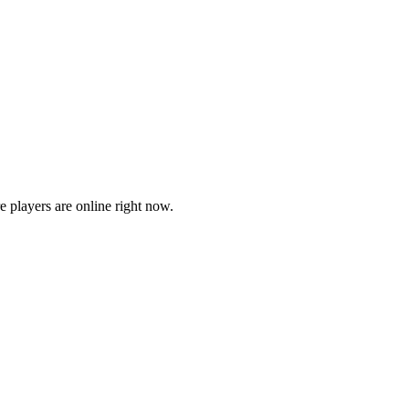
players are online right now.