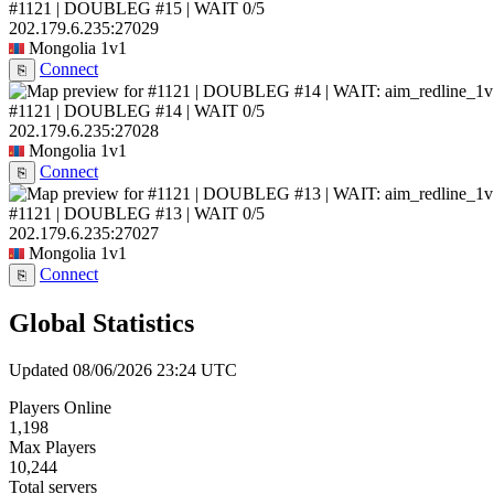
#1121 | DOUBLEG #15 | WAIT
0/5
202.179.6.235:27029
Mongolia
1v1
Connect
⎘
#1121 | DOUBLEG #14 | WAIT
0/5
202.179.6.235:27028
Mongolia
1v1
Connect
⎘
#1121 | DOUBLEG #13 | WAIT
0/5
202.179.6.235:27027
Mongolia
1v1
Connect
⎘
Global Statistics
Updated 08/06/2026 23:24 UTC
Players Online
1,198
Max Players
10,244
Total servers