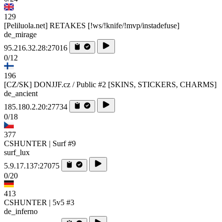
129
[Peliluola.net] RETAKES [!ws/!knife/!mvp/instadefuse]
de_mirage
95.216.32.28:27016
0/12
196
[CZ/SK] DONJJF.cz / Public #2 [SKINS, STICKERS, CHARMS]
de_ancient
185.180.2.20:27734
0/18
377
CSHUNTER | Surf #9
surf_lux
5.9.17.137:27075
0/20
413
CSHUNTER | 5v5 #3
de_inferno