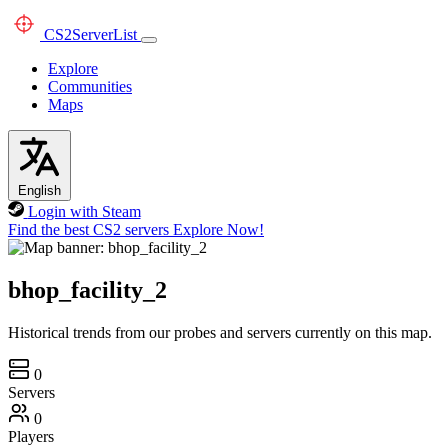
CS2
ServerList
Explore
Communities
Maps
English
Login with Steam
Find the best CS2 servers
Explore Now!
bhop_facility_2
Historical trends from our probes and servers currently on this map.
0
Servers
0
Players