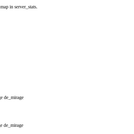
 map in server_stats.
de_mirage
de_mirage