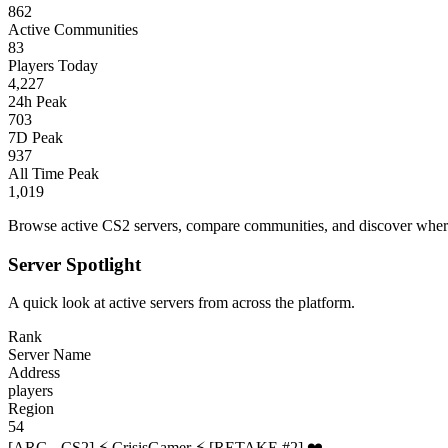
862
Active Communities
83
Players Today
4,227
24h Peak
703
7D Peak
937
All Time Peak
1,019
Browse active CS2 servers, compare communities, and discover where 
Server Spotlight
A quick look at active servers from across the platform.
Rank
Server Name
Address
players
Region
54
[ARG - CS2] ⚡ CrisisGamer ⚡ [RETAKE #2] ❤️