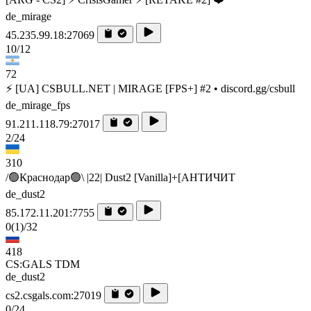
de_mirage
45.235.99.18:27069
10/12
72
⚡ [UA] CSBULL.NET | MIRAGE [FPS+] #2 • discord.gg/csbull
de_mirage_fps
91.211.118.79:27017
2/24
310
/🟢Краснодар🟢\ |22| Dust2 [Vanilla]+[AHTИЧИT
de_dust2
85.172.11.201:7755
0
(1)
/32
418
CS:GALS TDM
de_dust2
cs2.csgals.com:27019
0/24