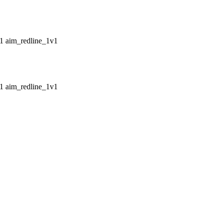
aim_redline_1v1
aim_redline_1v1