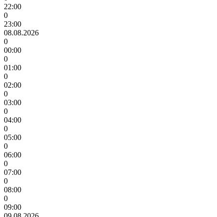
22:00
0
23:00
08.08.2026
0
00:00
0
01:00
0
02:00
0
03:00
0
04:00
0
05:00
0
06:00
0
07:00
0
08:00
0
09:00
09.08.2026