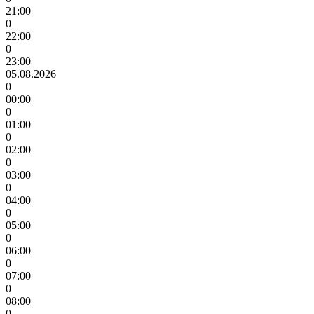
21:00
0
22:00
0
23:00
05.08.2026
0
00:00
0
01:00
0
02:00
0
03:00
0
04:00
0
05:00
0
06:00
0
07:00
0
08:00
0