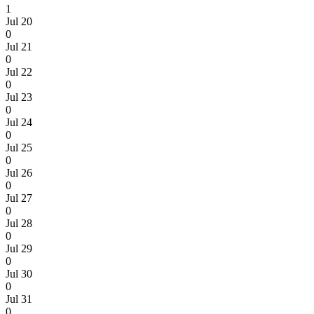
1
Jul 20
0
Jul 21
0
Jul 22
0
Jul 23
0
Jul 24
0
Jul 25
0
Jul 26
0
Jul 27
0
Jul 28
0
Jul 29
0
Jul 30
0
Jul 31
0