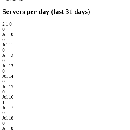
Servers per day (last 31 days)
2
1
0
0
Jul 10
0
Jul 11
0
Jul 12
0
Jul 13
0
Jul 14
0
Jul 15
0
Jul 16
1
Jul 17
0
Jul 18
0
Jul 19