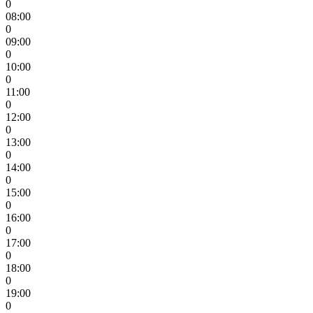
0
08:00
0
09:00
0
10:00
0
11:00
0
12:00
0
13:00
0
14:00
0
15:00
0
16:00
0
17:00
0
18:00
0
19:00
0