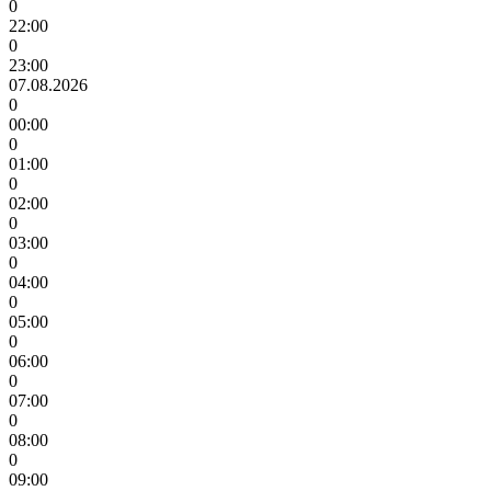
0
22:00
0
23:00
07.08.2026
0
00:00
0
01:00
0
02:00
0
03:00
0
04:00
0
05:00
0
06:00
0
07:00
0
08:00
0
09:00