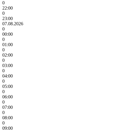
0
22:00
0
23:00
07.08.2026
0
00:00
0
01:00
0
02:00
0
03:00
0
04:00
0
05:00
0
06:00
0
07:00
0
08:00
0
09:00