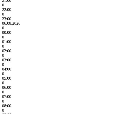
21:00
0
22:00
0
23:00
06.08.2026
0
00:00
0
01:00
0
02:00
0
03:00
0
04:00
0
05:00
0
06:00
0
07:00
0
08:00
0