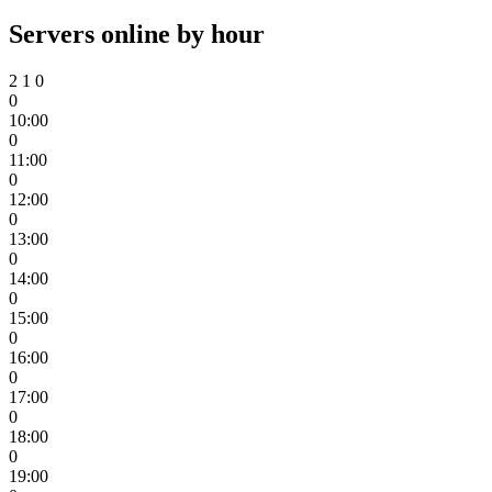
Servers online by hour
2
1
0
0
10:00
0
11:00
0
12:00
0
13:00
0
14:00
0
15:00
0
16:00
0
17:00
0
18:00
0
19:00