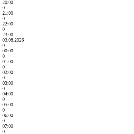
20:00
0
21:00
0
22:00
0
23:00
03.08.2026
0
00:00
0
01:00
0
02:00
0
03:00
0
04:00
0
05:00
0
06:00
0
07:00
0