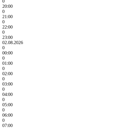
0
20:00
0
21:00
0
22:00
0
23:00
02.08.2026
0
00:00
0
01:00
0
02:00
0
03:00
0
04:00
0
05:00
0
06:00
0
07:00