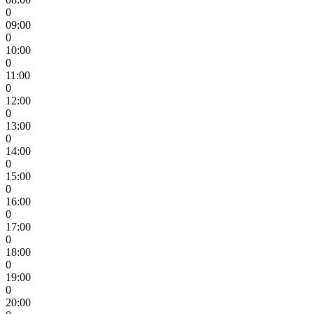
0
09:00
0
10:00
0
11:00
0
12:00
0
13:00
0
14:00
0
15:00
0
16:00
0
17:00
0
18:00
0
19:00
0
20:00