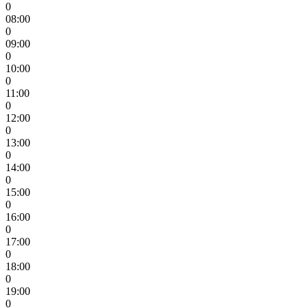
0
08:00
0
09:00
0
10:00
0
11:00
0
12:00
0
13:00
0
14:00
0
15:00
0
16:00
0
17:00
0
18:00
0
19:00
0