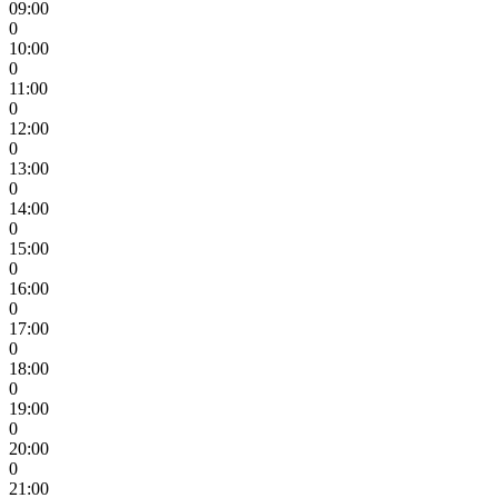
09:00
0
10:00
0
11:00
0
12:00
0
13:00
0
14:00
0
15:00
0
16:00
0
17:00
0
18:00
0
19:00
0
20:00
0
21:00