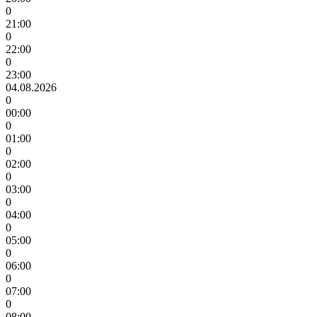
0
21:00
0
22:00
0
23:00
04.08.2026
0
00:00
0
01:00
0
02:00
0
03:00
0
04:00
0
05:00
0
06:00
0
07:00
0
08:00