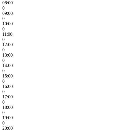
08:00
0
09:00
0
10:00
0
11:00
0
12:00
0
13:00
0
14:00
0
15:00
0
16:00
0
17:00
0
18:00
0
19:00
0
20:00