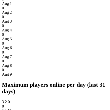
Aug 1
0
Aug 2
0
Aug 3
0
Aug 4
0
Aug 5
0
Aug 6
0
Aug 7
0
Aug 8
0
Aug 9
Maximum players online per day (last 31
days)
3
2
0
0