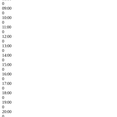
0
09:00
0
10:00
0
11:00
0
12:00
0
13:00
0
14:00
0
15:00
0
16:00
0
17:00
0
18:00
0
19:00
0
20:00
0