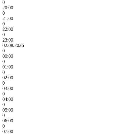
0
20:00
0
21:00
0
22:00
0
23:00
02.08.2026
0
00:00
0
01:00
0
02:00
0
03:00
0
04:00
0
05:00
0
06:00
0
07:00