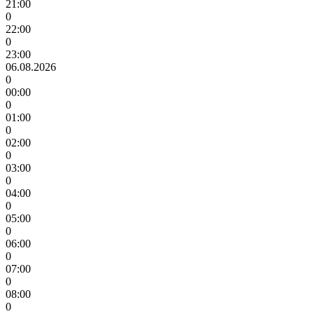
21:00
0
22:00
0
23:00
06.08.2026
0
00:00
0
01:00
0
02:00
0
03:00
0
04:00
0
05:00
0
06:00
0
07:00
0
08:00
0