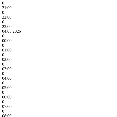
0
21:00
0
22:00
0
23:00
04.08.2026
0
00:00
0
01:00
0
02:00
0
03:00
0
04:00
0
05:00
0
06:00
0
07:00
0
08:00