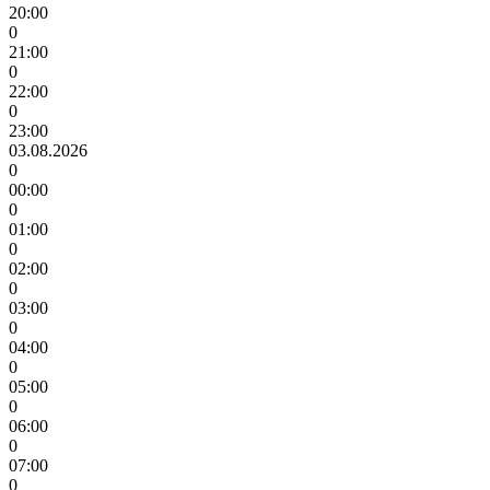
20:00
0
21:00
0
22:00
0
23:00
03.08.2026
0
00:00
0
01:00
0
02:00
0
03:00
0
04:00
0
05:00
0
06:00
0
07:00
0