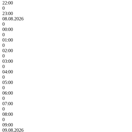
22:00
0
23:00
08.08.2026
0
00:00
0
01:00
0
02:00
0
03:00
0
04:00
0
05:00
0
06:00
0
07:00
0
08:00
0
09:00
09.08.2026