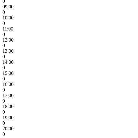
0
09:00
0
10:00
0
11:00
0
12:00
0
13:00
0
14:00
0
15:00
0
16:00
0
17:00
0
18:00
0
19:00
0
20:00
0