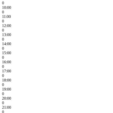
0
10:00
0
11:00
0
12:00
0
13:00
0
14:00
0
15:00
0
16:00
0
17:00
0
18:00
0
19:00
0
20:00
0
21:00
0