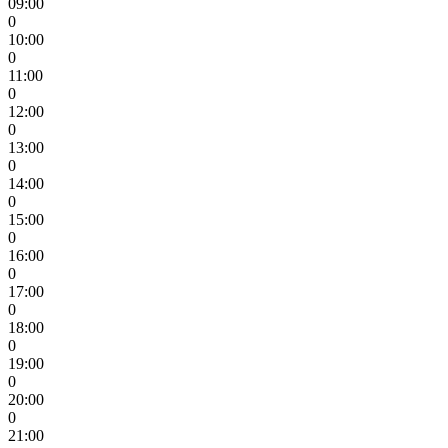
09:00
0
10:00
0
11:00
0
12:00
0
13:00
0
14:00
0
15:00
0
16:00
0
17:00
0
18:00
0
19:00
0
20:00
0
21:00