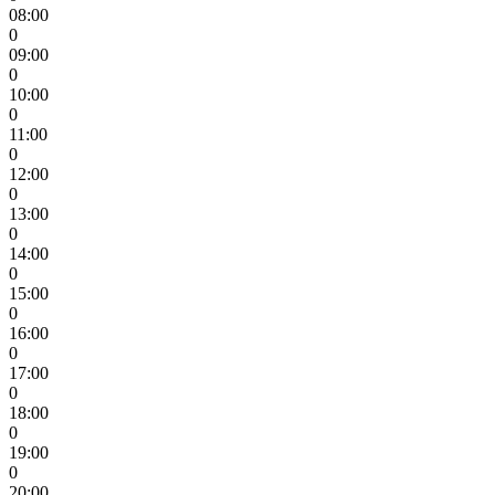
08:00
0
09:00
0
10:00
0
11:00
0
12:00
0
13:00
0
14:00
0
15:00
0
16:00
0
17:00
0
18:00
0
19:00
0
20:00