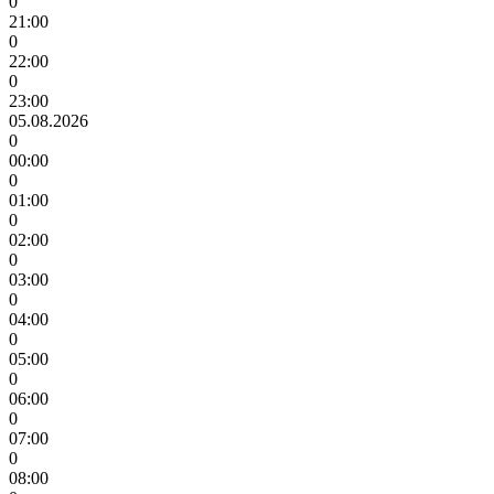
0
21:00
0
22:00
0
23:00
05.08.2026
0
00:00
0
01:00
0
02:00
0
03:00
0
04:00
0
05:00
0
06:00
0
07:00
0
08:00