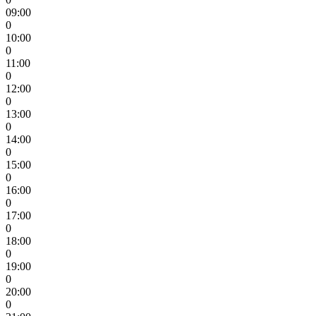
09:00
0
10:00
0
11:00
0
12:00
0
13:00
0
14:00
0
15:00
0
16:00
0
17:00
0
18:00
0
19:00
0
20:00
0