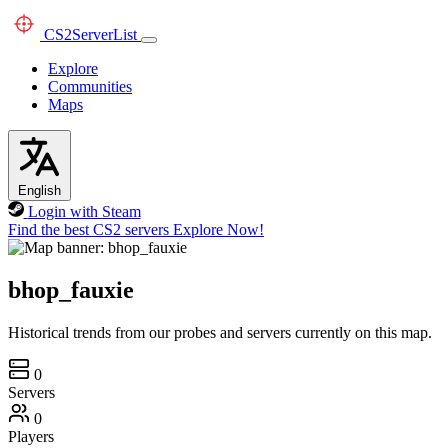
CS2
ServerList
Explore
Communities
Maps
English
Login with Steam
Find the best CS2 servers
Explore Now!
bhop_fauxie
Historical trends from our probes and servers currently on this map.
0
Servers
0
Players