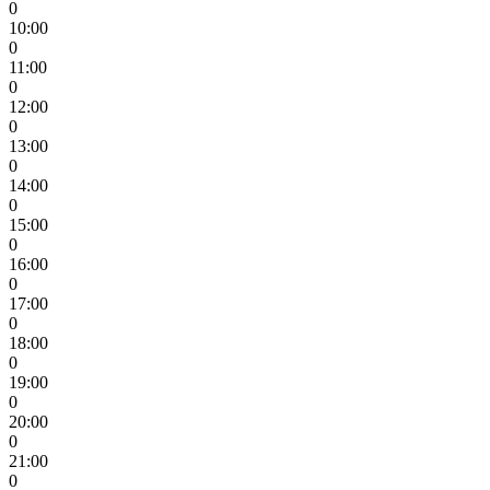
0
10:00
0
11:00
0
12:00
0
13:00
0
14:00
0
15:00
0
16:00
0
17:00
0
18:00
0
19:00
0
20:00
0
21:00
0