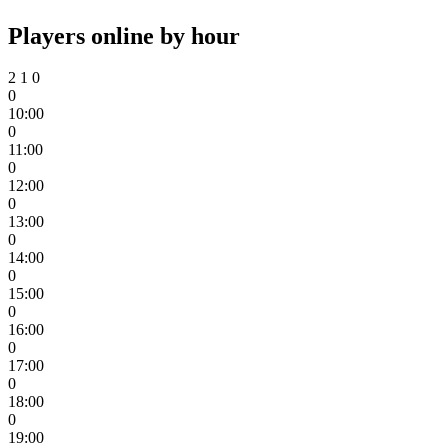
Players online by hour
2
1
0
0
10:00
0
11:00
0
12:00
0
13:00
0
14:00
0
15:00
0
16:00
0
17:00
0
18:00
0
19:00