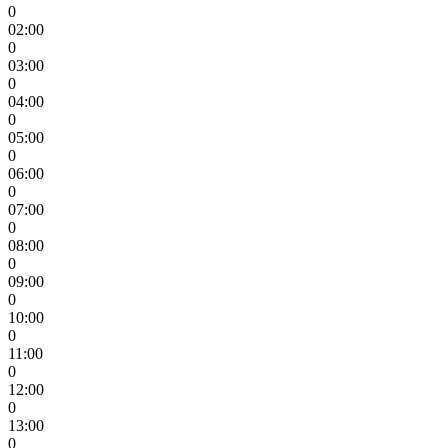
0
02:00
0
03:00
0
04:00
0
05:00
0
06:00
0
07:00
0
08:00
0
09:00
0
10:00
0
11:00
0
12:00
0
13:00
0