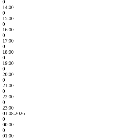
0
14:00
0
15:00
0
16:00
0
17:00
0
18:00
0
19:00
0
20:00
0
21:00
0
22:00
0
23:00
01.08.2026
0
00:00
0
01:00