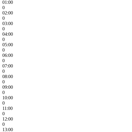
01:00
0
02:00
0
03:00
0
04:00
0
05:00
0
06:00
0
07:00
0
08:00
0
09:00
0
10:00
0
11:00
0
12:00
0
13:00