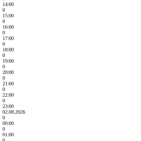
14:00
0
15:00
0
16:00
0
17:00
0
18:00
0
19:00
0
20:00
0
21:00
0
22:00
0
23:00
02.08.2026
0
00:00
0
01:00
0