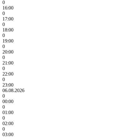
0
16:00
0
17:00
0
18:00
0
19:00
0
20:00
0
21:00
0
22:00
0
23:00
06.08.2026
0
00:00
0
01:00
0
02:00
0
03:00