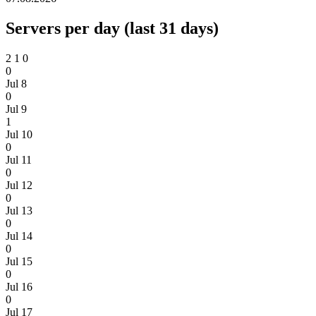
Servers per day (last 31 days)
2
1
0
0
Jul 8
0
Jul 9
1
Jul 10
0
Jul 11
0
Jul 12
0
Jul 13
0
Jul 14
0
Jul 15
0
Jul 16
0
Jul 17