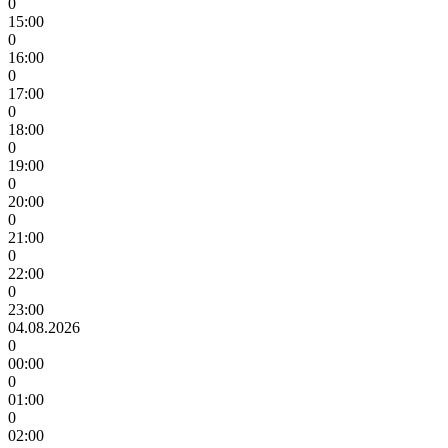
0
15:00
0
16:00
0
17:00
0
18:00
0
19:00
0
20:00
0
21:00
0
22:00
0
23:00
04.08.2026
0
00:00
0
01:00
0
02:00