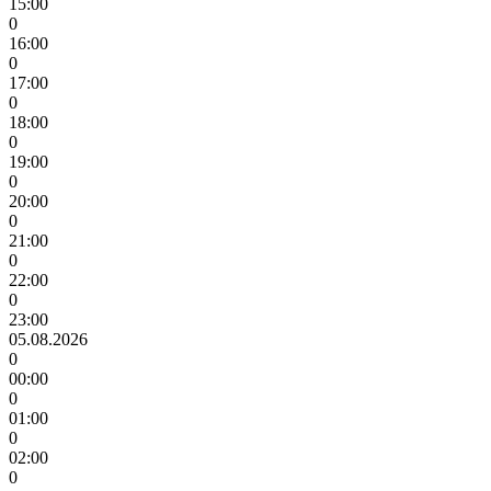
15:00
0
16:00
0
17:00
0
18:00
0
19:00
0
20:00
0
21:00
0
22:00
0
23:00
05.08.2026
0
00:00
0
01:00
0
02:00
0