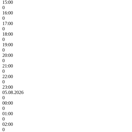
15:00
0
16:00
0
17:00
0
18:00
0
19:00
0
20:00
0
21:00
0
22:00
0
23:00
05.08.2026
0
00:00
0
01:00
0
02:00
0