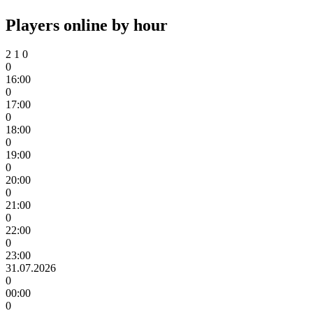
Players online by hour
2
1
0
0
16:00
0
17:00
0
18:00
0
19:00
0
20:00
0
21:00
0
22:00
0
23:00
31.07.2026
0
00:00
0