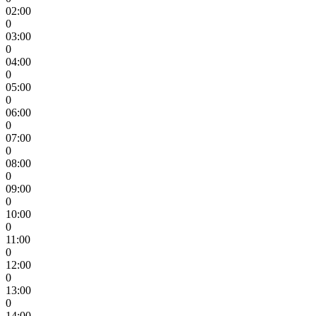
02:00
0
03:00
0
04:00
0
05:00
0
06:00
0
07:00
0
08:00
0
09:00
0
10:00
0
11:00
0
12:00
0
13:00
0
14:00