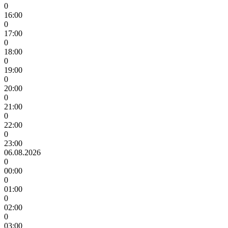
0
16:00
0
17:00
0
18:00
0
19:00
0
20:00
0
21:00
0
22:00
0
23:00
06.08.2026
0
00:00
0
01:00
0
02:00
0
03:00