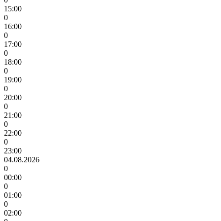
15:00
0
16:00
0
17:00
0
18:00
0
19:00
0
20:00
0
21:00
0
22:00
0
23:00
04.08.2026
0
00:00
0
01:00
0
02:00