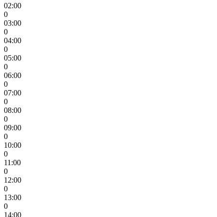
02:00
0
03:00
0
04:00
0
05:00
0
06:00
0
07:00
0
08:00
0
09:00
0
10:00
0
11:00
0
12:00
0
13:00
0
14:00