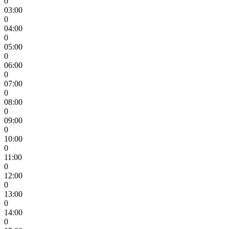
0
03:00
0
04:00
0
05:00
0
06:00
0
07:00
0
08:00
0
09:00
0
10:00
0
11:00
0
12:00
0
13:00
0
14:00
0