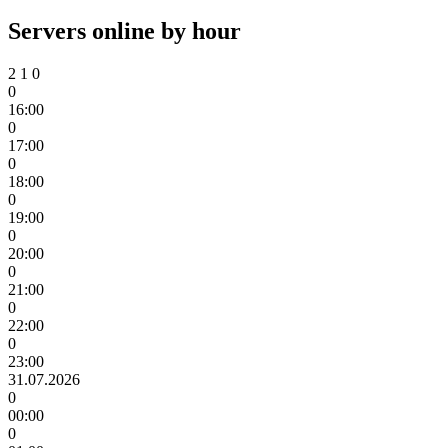
Servers online by hour
2
1
0
0
16:00
0
17:00
0
18:00
0
19:00
0
20:00
0
21:00
0
22:00
0
23:00
31.07.2026
0
00:00
0