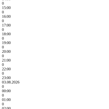
0
15:00
0
16:00
0
17:00
0
18:00
0
19:00
0
20:00
0
21:00
0
22:00
0
23:00
03.08.2026
0
00:00
0
01:00
0
02:00