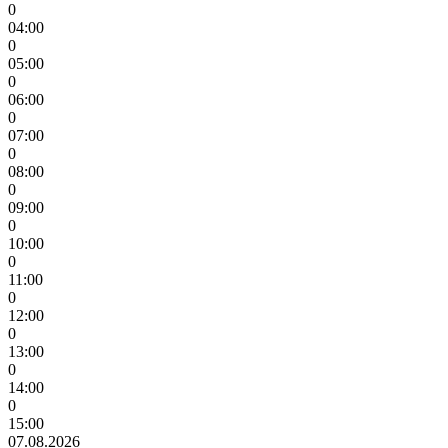
0
04:00
0
05:00
0
06:00
0
07:00
0
08:00
0
09:00
0
10:00
0
11:00
0
12:00
0
13:00
0
14:00
0
15:00
07.08.2026