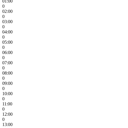
01:00
0
02:00
0
03:00
0
04:00
0
05:00
0
06:00
0
07:00
0
08:00
0
09:00
0
10:00
0
11:00
0
12:00
0
13:00