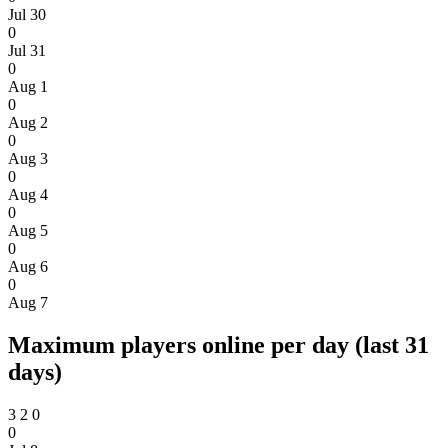
Jul 30
0
Jul 31
0
Aug 1
0
Aug 2
0
Aug 3
0
Aug 4
0
Aug 5
0
Aug 6
0
Aug 7
Maximum players online per day (last 31
days)
3
2
0
0