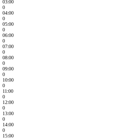
03:00
0
04:00
0
05:00
0
06:00
0
07:00
0
08:00
0
09:00
0
10:00
0
11:00
0
12:00
0
13:00
0
14:00
0
15:00