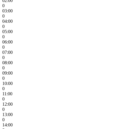
02:00
0
03:00
0
04:00
0
05:00
0
06:00
0
07:00
0
08:00
0
09:00
0
10:00
0
11:00
0
12:00
0
13:00
0
14:00