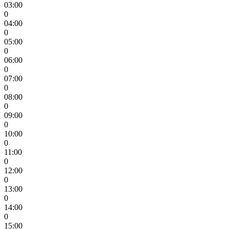
03:00
0
04:00
0
05:00
0
06:00
0
07:00
0
08:00
0
09:00
0
10:00
0
11:00
0
12:00
0
13:00
0
14:00
0
15:00