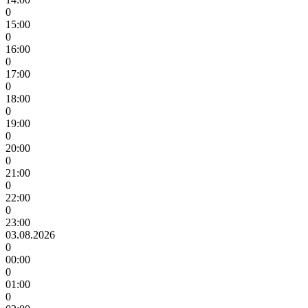
0
15:00
0
16:00
0
17:00
0
18:00
0
19:00
0
20:00
0
21:00
0
22:00
0
23:00
03.08.2026
0
00:00
0
01:00
0