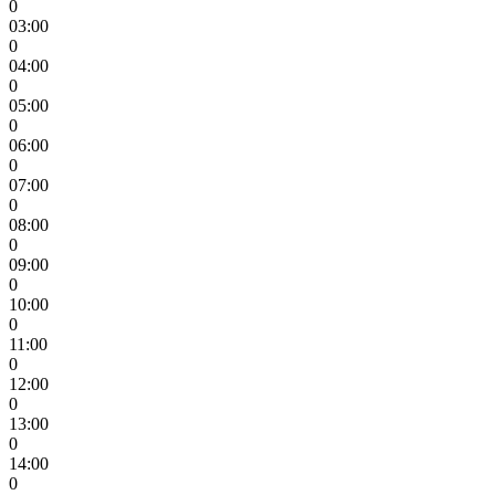
0
03:00
0
04:00
0
05:00
0
06:00
0
07:00
0
08:00
0
09:00
0
10:00
0
11:00
0
12:00
0
13:00
0
14:00
0