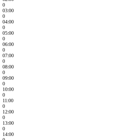
0
03:00
0
04:00
0
05:00
0
06:00
0
07:00
0
08:00
0
09:00
0
10:00
0
11:00
0
12:00
0
13:00
0
14:00
0