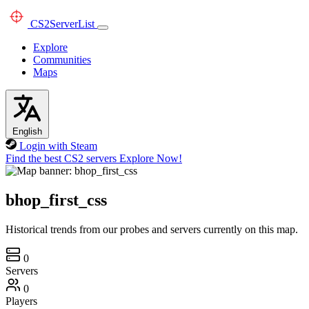
CS2
ServerList
Explore
Communities
Maps
English
Login with Steam
Find the best CS2 servers
Explore Now!
bhop_first_css
Historical trends from our probes and servers currently on this map.
0
Servers
0
Players