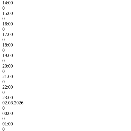
14:00
0
15:00
0
16:00
0
17:00
0
18:00
0
19:00
0
20:00
0
21:00
0
22:00
0
23:00
02.08.2026
0
00:00
0
01:00
0