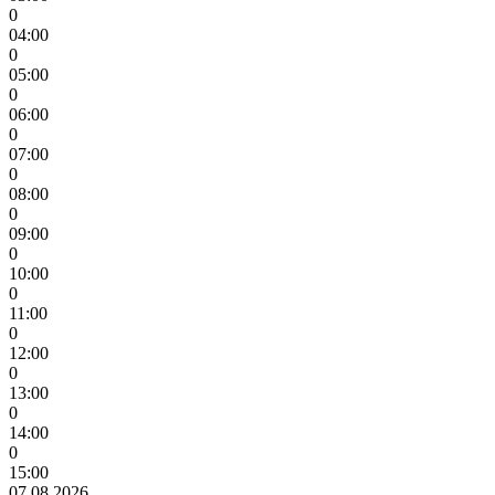
0
04:00
0
05:00
0
06:00
0
07:00
0
08:00
0
09:00
0
10:00
0
11:00
0
12:00
0
13:00
0
14:00
0
15:00
07.08.2026