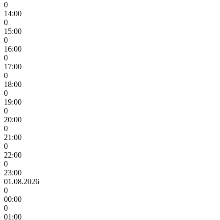
0
14:00
0
15:00
0
16:00
0
17:00
0
18:00
0
19:00
0
20:00
0
21:00
0
22:00
0
23:00
01.08.2026
0
00:00
0
01:00