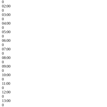
0
02:00
0
03:00
0
04:00
0
05:00
0
06:00
0
07:00
0
08:00
0
09:00
0
10:00
0
11:00
0
12:00
0
13:00
0