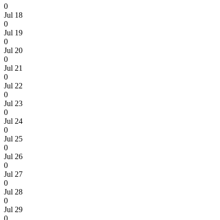
0
Jul 18
0
Jul 19
0
Jul 20
0
Jul 21
0
Jul 22
0
Jul 23
0
Jul 24
0
Jul 25
0
Jul 26
0
Jul 27
0
Jul 28
0
Jul 29
0