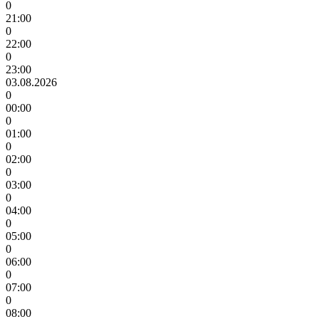
0
21:00
0
22:00
0
23:00
03.08.2026
0
00:00
0
01:00
0
02:00
0
03:00
0
04:00
0
05:00
0
06:00
0
07:00
0
08:00