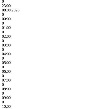
0
23:00
08.08.2026
0
00:00
0
01:00
0
02:00
0
03:00
0
04:00
0
05:00
0
06:00
0
07:00
0
08:00
0
09:00
0
10:00