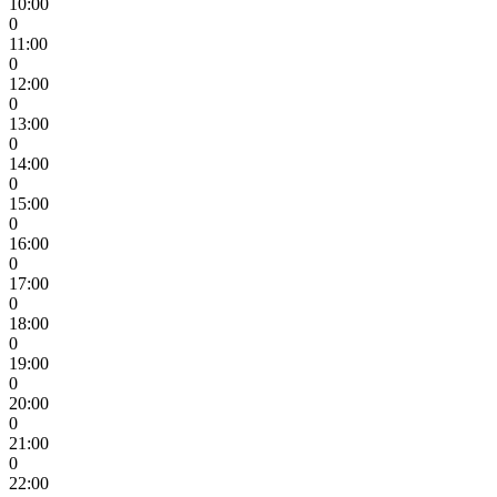
10:00
0
11:00
0
12:00
0
13:00
0
14:00
0
15:00
0
16:00
0
17:00
0
18:00
0
19:00
0
20:00
0
21:00
0
22:00