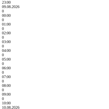
23:00
09.08.2026
0
00:00
0
01:00
0
02:00
0
03:00
0
04:00
0
05:00
0
06:00
0
07:00
0
08:00
0
09:00
0
10:00
10.08.2026