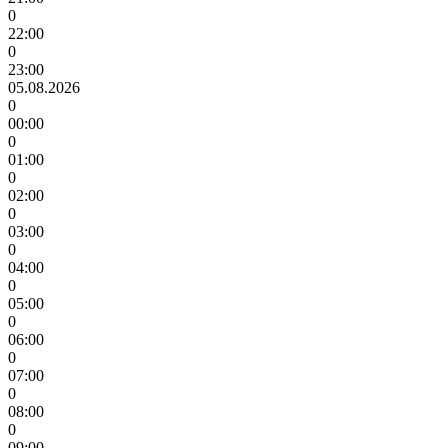
0
22:00
0
23:00
05.08.2026
0
00:00
0
01:00
0
02:00
0
03:00
0
04:00
0
05:00
0
06:00
0
07:00
0
08:00
0
09:00