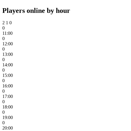
Players online by hour
2
1
0
0
11:00
0
12:00
0
13:00
0
14:00
0
15:00
0
16:00
0
17:00
0
18:00
0
19:00
0
20:00