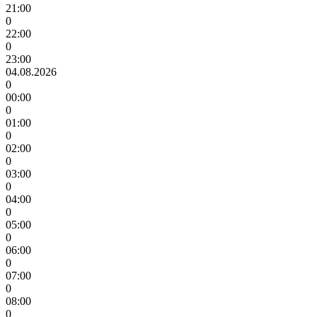
21:00
0
22:00
0
23:00
04.08.2026
0
00:00
0
01:00
0
02:00
0
03:00
0
04:00
0
05:00
0
06:00
0
07:00
0
08:00
0