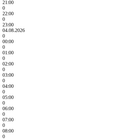
21:00
0
22:00
0
23:00
04.08.2026
0
00:00
0
01:00
0
02:00
0
03:00
0
04:00
0
05:00
0
06:00
0
07:00
0
08:00
0