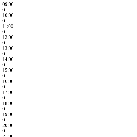
09:00
0
10:00
0
11:00
0
12:00
0
13:00
0
14:00
0
15:00
0
16:00
0
17:00
0
18:00
0
19:00
0
20:00
0
21:00