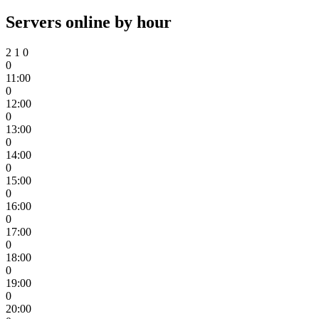
Servers online by hour
2
1
0
0
11:00
0
12:00
0
13:00
0
14:00
0
15:00
0
16:00
0
17:00
0
18:00
0
19:00
0
20:00