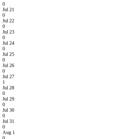
0
Jul 21
0
Jul 22
0
Jul 23
0
Jul 24
0
Jul 25
0
Jul 26
0
Jul 27
1
Jul 28
0
Jul 29
0
Jul 30
0
Jul 31
0
Aug 1
0