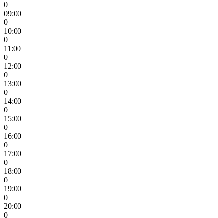
0
09:00
0
10:00
0
11:00
0
12:00
0
13:00
0
14:00
0
15:00
0
16:00
0
17:00
0
18:00
0
19:00
0
20:00
0