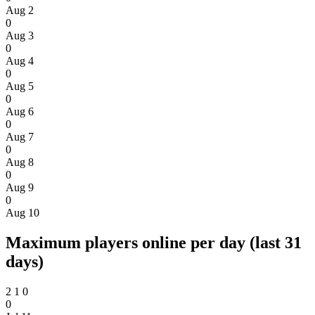
Aug 2
0
Aug 3
0
Aug 4
0
Aug 5
0
Aug 6
0
Aug 7
0
Aug 8
0
Aug 9
0
Aug 10
Maximum players online per day (last 31
days)
2
1
0
0