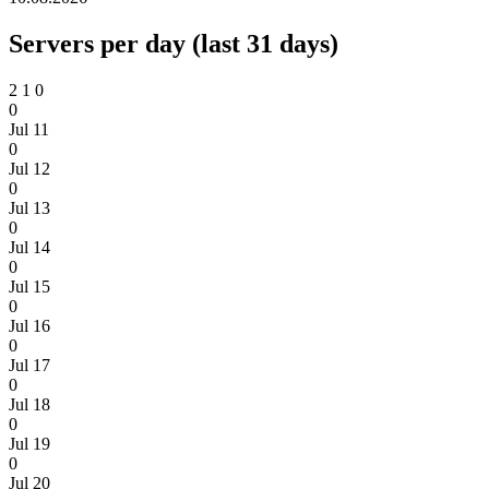
Servers per day (last 31 days)
2
1
0
0
Jul 11
0
Jul 12
0
Jul 13
0
Jul 14
0
Jul 15
0
Jul 16
0
Jul 17
0
Jul 18
0
Jul 19
0
Jul 20