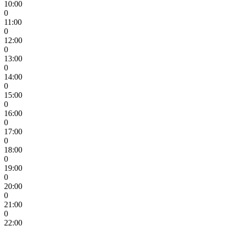
10:00
0
11:00
0
12:00
0
13:00
0
14:00
0
15:00
0
16:00
0
17:00
0
18:00
0
19:00
0
20:00
0
21:00
0
22:00