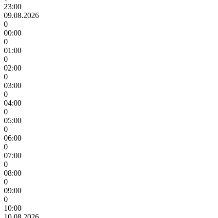
23:00
09.08.2026
0
00:00
0
01:00
0
02:00
0
03:00
0
04:00
0
05:00
0
06:00
0
07:00
0
08:00
0
09:00
0
10:00
10.08.2026