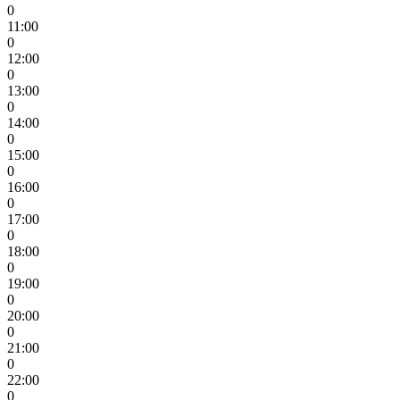
0
11:00
0
12:00
0
13:00
0
14:00
0
15:00
0
16:00
0
17:00
0
18:00
0
19:00
0
20:00
0
21:00
0
22:00
0