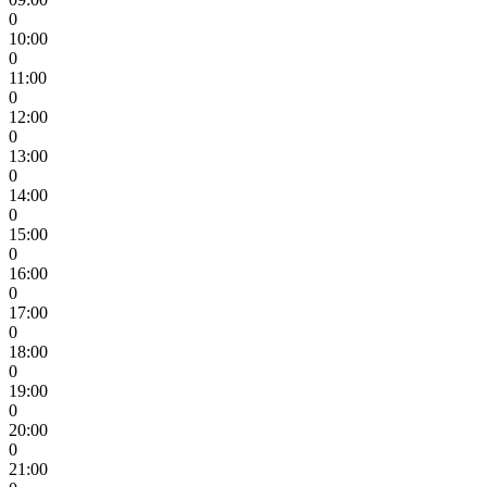
0
10:00
0
11:00
0
12:00
0
13:00
0
14:00
0
15:00
0
16:00
0
17:00
0
18:00
0
19:00
0
20:00
0
21:00