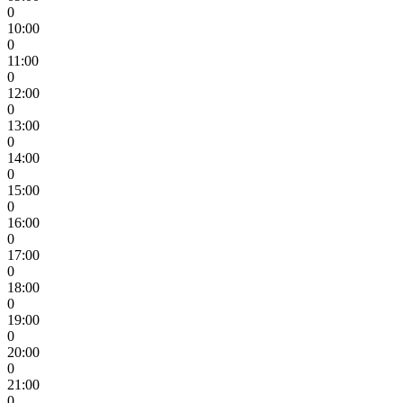
0
10:00
0
11:00
0
12:00
0
13:00
0
14:00
0
15:00
0
16:00
0
17:00
0
18:00
0
19:00
0
20:00
0
21:00
0