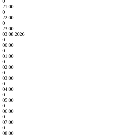
0
21:00
0
22:00
0
23:00
03.08.2026
0
00:00
0
01:00
0
02:00
0
03:00
0
04:00
0
05:00
0
06:00
0
07:00
0
08:00