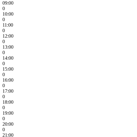
09:00
0
10:00
0
11:00
0
12:00
0
13:00
0
14:00
0
15:00
0
16:00
0
17:00
0
18:00
0
19:00
0
20:00
0
21:00