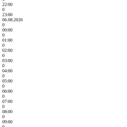
22:00
0
23:00
06.08.2026
0
00:00
0
01:00
0
02:00
0
03:00
0
04:00
0
05:00
0
06:00
0
07:00
0
08:00
0
09:00
0