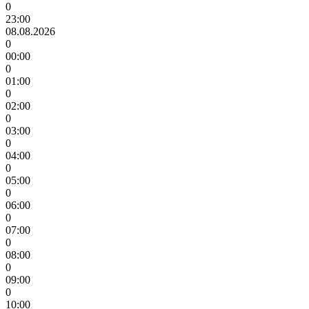
0
23:00
08.08.2026
0
00:00
0
01:00
0
02:00
0
03:00
0
04:00
0
05:00
0
06:00
0
07:00
0
08:00
0
09:00
0
10:00