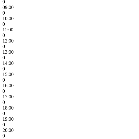
0
09:00
0
10:00
0
11:00
0
12:00
0
13:00
0
14:00
0
15:00
0
16:00
0
17:00
0
18:00
0
19:00
0
20:00
0