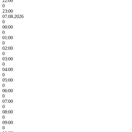
22:00
0
23:00
07.08.2026
0
00:00
0
01:00
0
02:00
0
03:00
0
04:00
0
05:00
0
06:00
0
07:00
0
08:00
0
09:00
0