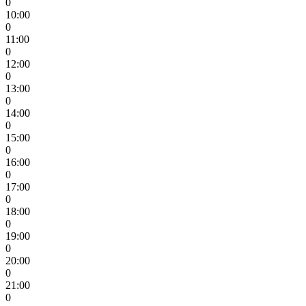
0
10:00
0
11:00
0
12:00
0
13:00
0
14:00
0
15:00
0
16:00
0
17:00
0
18:00
0
19:00
0
20:00
0
21:00
0