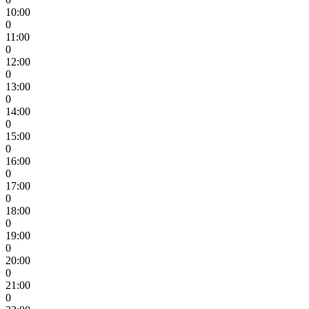
10:00
0
11:00
0
12:00
0
13:00
0
14:00
0
15:00
0
16:00
0
17:00
0
18:00
0
19:00
0
20:00
0
21:00
0