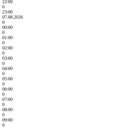
22:00
0
23:00
07.08.2026
0
00:00
0
01:00
0
02:00
0
03:00
0
04:00
0
05:00
0
06:00
0
07:00
0
08:00
0
09:00
0