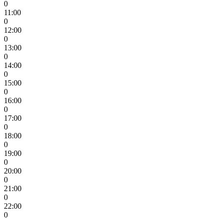
0
11:00
0
12:00
0
13:00
0
14:00
0
15:00
0
16:00
0
17:00
0
18:00
0
19:00
0
20:00
0
21:00
0
22:00
0