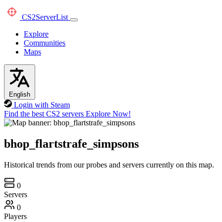
CS2
ServerList
Explore
Communities
Maps
English
Login with Steam
Find the best CS2 servers
Explore Now!
bhop_flartstrafe_simpsons
Historical trends from our probes and servers currently on this map.
0
Servers
0
Players