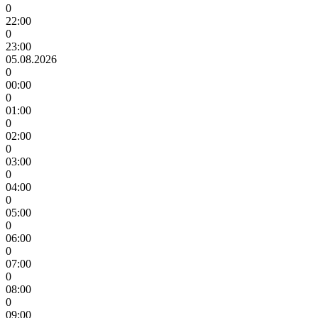
0
22:00
0
23:00
05.08.2026
0
00:00
0
01:00
0
02:00
0
03:00
0
04:00
0
05:00
0
06:00
0
07:00
0
08:00
0
09:00