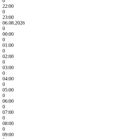
0
22:00
0
23:00
06.08.2026
0
00:00
0
01:00
0
02:00
0
03:00
0
04:00
0
05:00
0
06:00
0
07:00
0
08:00
0
09:00