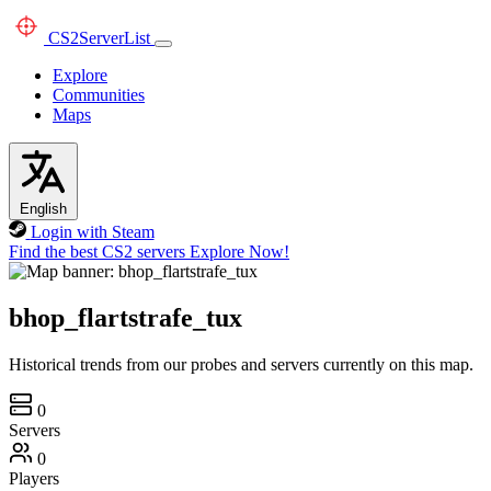
CS2
ServerList
Explore
Communities
Maps
English
Login with Steam
Find the best CS2 servers
Explore Now!
bhop_flartstrafe_tux
Historical trends from our probes and servers currently on this map.
0
Servers
0
Players