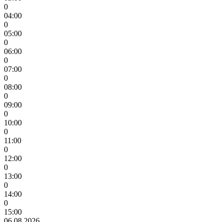
0
04:00
0
05:00
0
06:00
0
07:00
0
08:00
0
09:00
0
10:00
0
11:00
0
12:00
0
13:00
0
14:00
0
15:00
06.08.2026