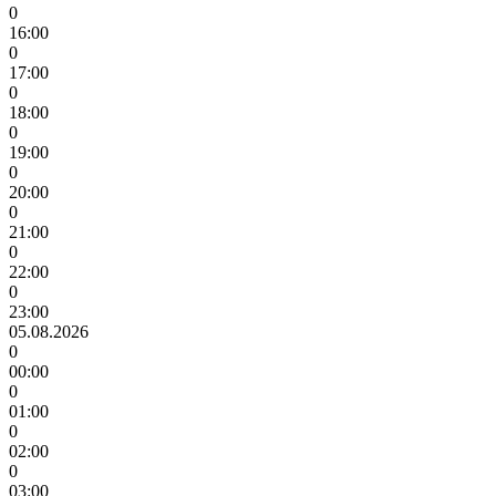
0
16:00
0
17:00
0
18:00
0
19:00
0
20:00
0
21:00
0
22:00
0
23:00
05.08.2026
0
00:00
0
01:00
0
02:00
0
03:00