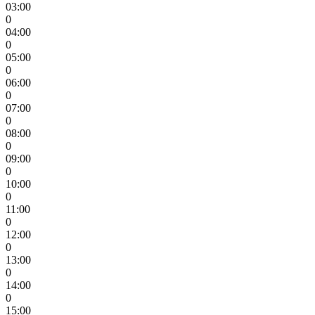
03:00
0
04:00
0
05:00
0
06:00
0
07:00
0
08:00
0
09:00
0
10:00
0
11:00
0
12:00
0
13:00
0
14:00
0
15:00