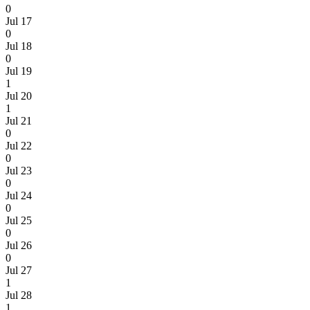
0
Jul 17
0
Jul 18
0
Jul 19
1
Jul 20
1
Jul 21
0
Jul 22
0
Jul 23
0
Jul 24
0
Jul 25
0
Jul 26
0
Jul 27
1
Jul 28
1