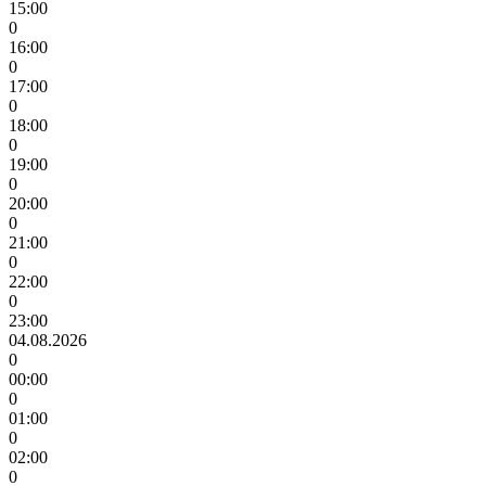
15:00
0
16:00
0
17:00
0
18:00
0
19:00
0
20:00
0
21:00
0
22:00
0
23:00
04.08.2026
0
00:00
0
01:00
0
02:00
0