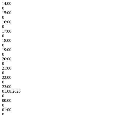
14:00
0
15:00
0
16:00
0
17:00
0
18:00
0
19:00
0
20:00
0
21:00
0
22:00
0
23:00
01.08.2026
0
00:00
0
01:00
0