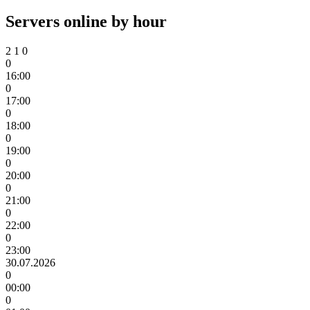
Servers online by hour
2
1
0
0
16:00
0
17:00
0
18:00
0
19:00
0
20:00
0
21:00
0
22:00
0
23:00
30.07.2026
0
00:00
0