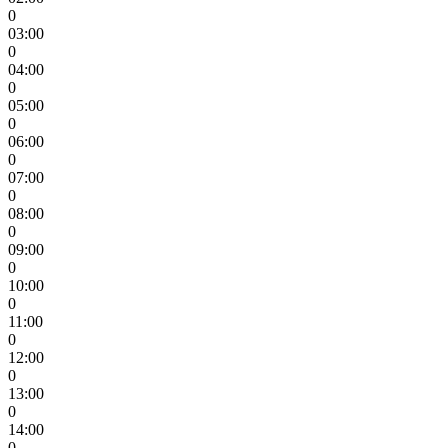
0
03:00
0
04:00
0
05:00
0
06:00
0
07:00
0
08:00
0
09:00
0
10:00
0
11:00
0
12:00
0
13:00
0
14:00
0