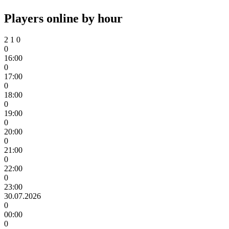
Players online by hour
2
1
0
0
16:00
0
17:00
0
18:00
0
19:00
0
20:00
0
21:00
0
22:00
0
23:00
30.07.2026
0
00:00
0