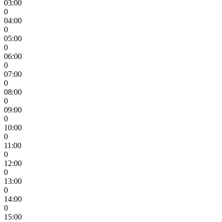
03:00
0
04:00
0
05:00
0
06:00
0
07:00
0
08:00
0
09:00
0
10:00
0
11:00
0
12:00
0
13:00
0
14:00
0
15:00