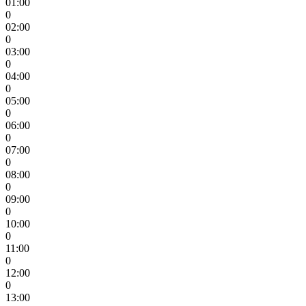
01:00
0
02:00
0
03:00
0
04:00
0
05:00
0
06:00
0
07:00
0
08:00
0
09:00
0
10:00
0
11:00
0
12:00
0
13:00