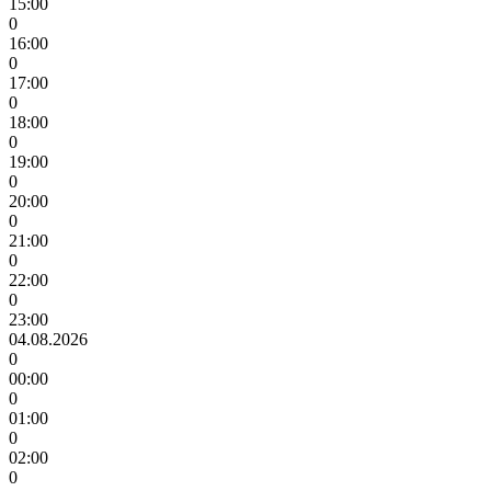
15:00
0
16:00
0
17:00
0
18:00
0
19:00
0
20:00
0
21:00
0
22:00
0
23:00
04.08.2026
0
00:00
0
01:00
0
02:00
0