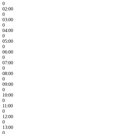
0
02:00
0
03:00
0
04:00
0
05:00
0
06:00
0
07:00
0
08:00
0
09:00
0
10:00
0
11:00
0
12:00
0
13:00
0