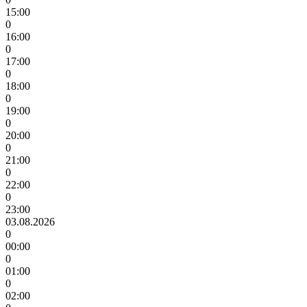
15:00
0
16:00
0
17:00
0
18:00
0
19:00
0
20:00
0
21:00
0
22:00
0
23:00
03.08.2026
0
00:00
0
01:00
0
02:00