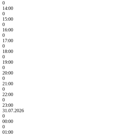
0
14:00
0
15:00
0
16:00
0
17:00
0
18:00
0
19:00
0
20:00
0
21:00
0
22:00
0
23:00
31.07.2026
0
00:00
0
01:00