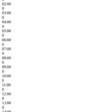
02:00
0
03:00
0
04:00
0
05:00
0
06:00
0
07:00
0
08:00
0
09:00
0
10:00
0
11:00
0
12:00
0
13:00
0
14:00