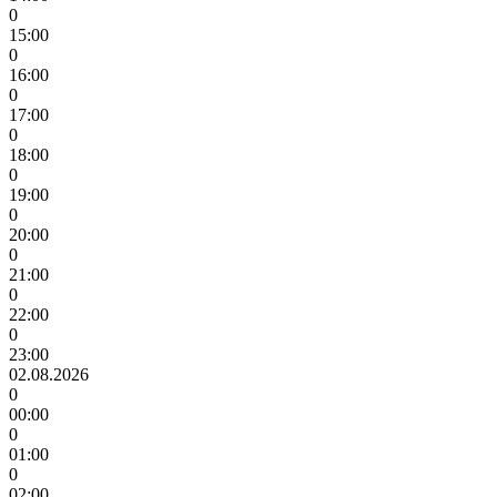
0
15:00
0
16:00
0
17:00
0
18:00
0
19:00
0
20:00
0
21:00
0
22:00
0
23:00
02.08.2026
0
00:00
0
01:00
0
02:00