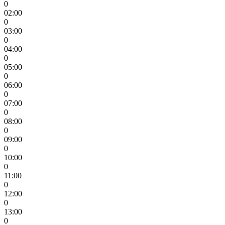
0
02:00
0
03:00
0
04:00
0
05:00
0
06:00
0
07:00
0
08:00
0
09:00
0
10:00
0
11:00
0
12:00
0
13:00
0