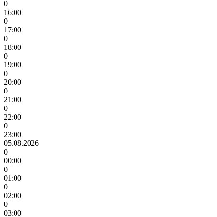
0
16:00
0
17:00
0
18:00
0
19:00
0
20:00
0
21:00
0
22:00
0
23:00
05.08.2026
0
00:00
0
01:00
0
02:00
0
03:00