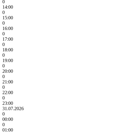
0
14:00
0
15:00
0
16:00
0
17:00
0
18:00
0
19:00
0
20:00
0
21:00
0
22:00
0
23:00
31.07.2026
0
00:00
0
01:00