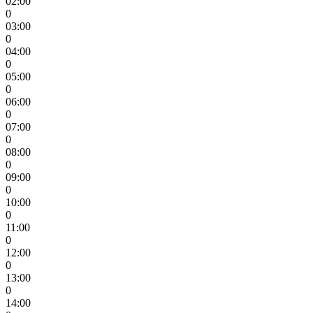
02:00
0
03:00
0
04:00
0
05:00
0
06:00
0
07:00
0
08:00
0
09:00
0
10:00
0
11:00
0
12:00
0
13:00
0
14:00