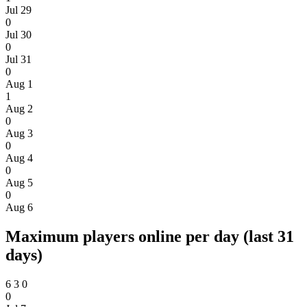
Jul 29
0
Jul 30
0
Jul 31
0
Aug 1
1
Aug 2
0
Aug 3
0
Aug 4
0
Aug 5
0
Aug 6
Maximum players online per day (last 31
days)
6
3
0
0