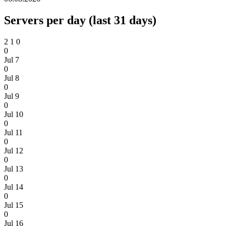
Servers per day (last 31 days)
2
1
0
0
Jul 7
0
Jul 8
0
Jul 9
0
Jul 10
0
Jul 11
0
Jul 12
0
Jul 13
0
Jul 14
0
Jul 15
0
Jul 16