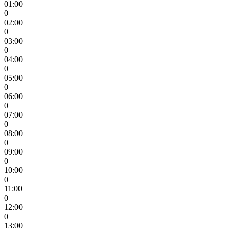
01:00
0
02:00
0
03:00
0
04:00
0
05:00
0
06:00
0
07:00
0
08:00
0
09:00
0
10:00
0
11:00
0
12:00
0
13:00