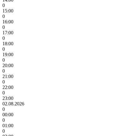
0
15:00
0
16:00
0
17:00
0
18:00
0
19:00
0
20:00
0
21:00
0
22:00
0
23:00
02.08.2026
0
00:00
0
01:00
0