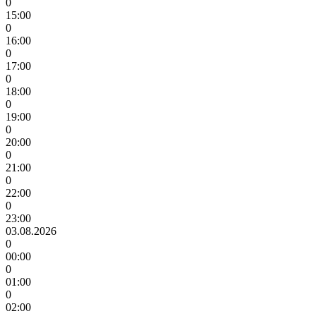
0
15:00
0
16:00
0
17:00
0
18:00
0
19:00
0
20:00
0
21:00
0
22:00
0
23:00
03.08.2026
0
00:00
0
01:00
0
02:00