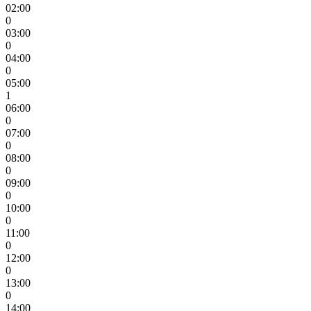
02:00
0
03:00
0
04:00
0
05:00
1
06:00
0
07:00
0
08:00
0
09:00
0
10:00
0
11:00
0
12:00
0
13:00
0
14:00