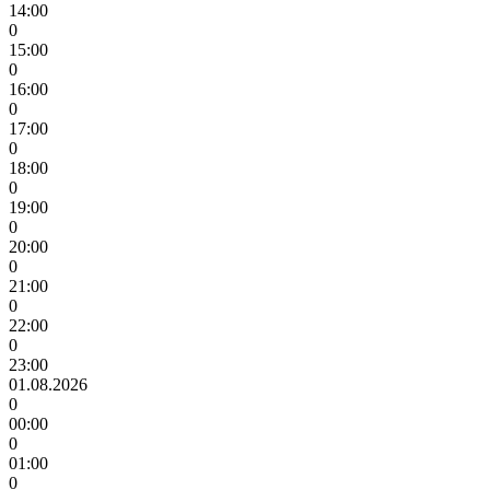
14:00
0
15:00
0
16:00
0
17:00
0
18:00
0
19:00
0
20:00
0
21:00
0
22:00
0
23:00
01.08.2026
0
00:00
0
01:00
0