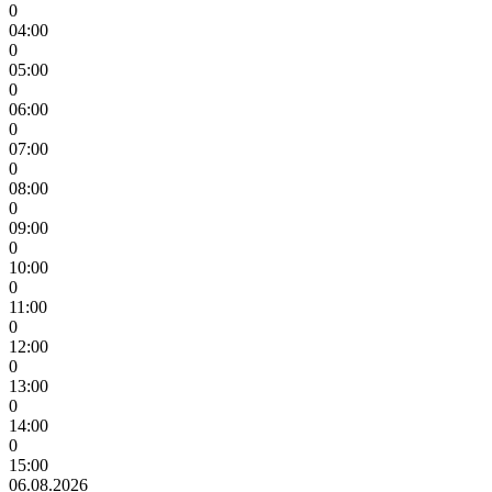
0
04:00
0
05:00
0
06:00
0
07:00
0
08:00
0
09:00
0
10:00
0
11:00
0
12:00
0
13:00
0
14:00
0
15:00
06.08.2026