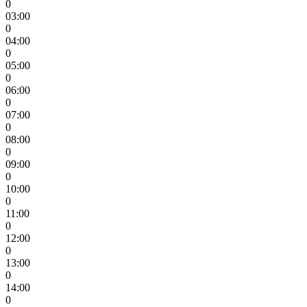
0
03:00
0
04:00
0
05:00
0
06:00
0
07:00
0
08:00
0
09:00
0
10:00
0
11:00
0
12:00
0
13:00
0
14:00
0