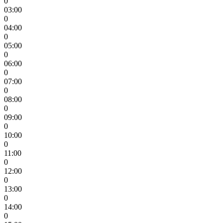
0
03:00
0
04:00
0
05:00
0
06:00
0
07:00
0
08:00
0
09:00
0
10:00
0
11:00
0
12:00
0
13:00
0
14:00
0