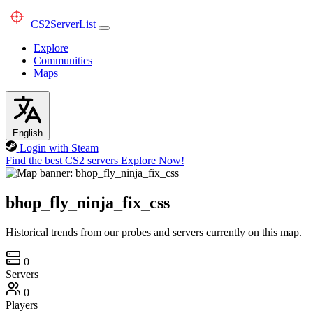
CS2
ServerList
Explore
Communities
Maps
English
Login with Steam
Find the best CS2 servers
Explore Now!
bhop_fly_ninja_fix_css
Historical trends from our probes and servers currently on this map.
0
Servers
0
Players