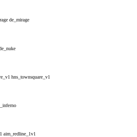
de_mirage
de_nuke
hns_townsquare_v1
_inferno
aim_redline_1v1