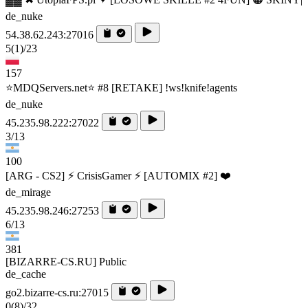
de_nuke
54.38.62.243:27016
5
(1)
/23
157
⭐MDQServers.net⭐ #8 [RETAKE] !ws!knife!agents
de_nuke
45.235.98.222:27022
3/13
100
[ARG - CS2] ⚡ CrisisGamer ⚡ [AUTOMIX #2] ❤️
de_mirage
45.235.98.246:27253
6/13
381
[BIZARRE-CS.RU] Public
de_cache
go2.bizarre-cs.ru:27015
0
(8)
/32