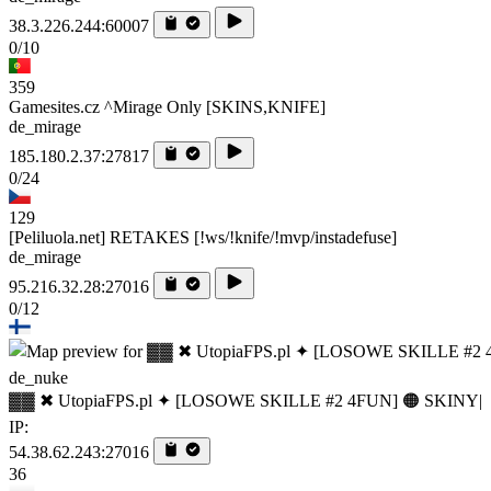
38.3.226.244:60007
0/10
359
Gamesites.cz ^Mirage Only [SKINS,KNIFE]
de_mirage
185.180.2.37:27817
0/24
129
[Peliluola.net] RETAKES [!ws/!knife/!mvp/instadefuse]
de_mirage
95.216.32.28:27016
0/12
de_nuke
▓▓ ✖ UtopiaFPS.pl ✦ [LOSOWE SKILLE #2 4FUN] 🟠 SKINY|
IP:
54.38.62.243:27016
36