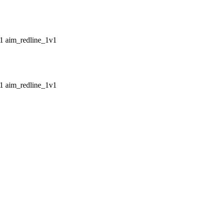
aim_redline_1v1
aim_redline_1v1