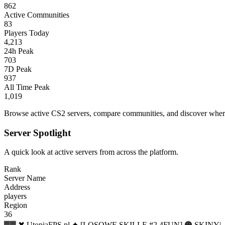
862
Active Communities
83
Players Today
4,213
24h Peak
703
7D Peak
937
All Time Peak
1,019
Browse active CS2 servers, compare communities, and discover where 
Server Spotlight
A quick look at active servers from across the platform.
Rank
Server Name
Address
players
Region
36
▓▓ ✖ UtopiaFPS.pl ✦ [LOSOWE SKILLE #2 4FUN] 🟠 SKINY|