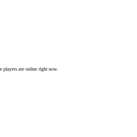
players are online right now.