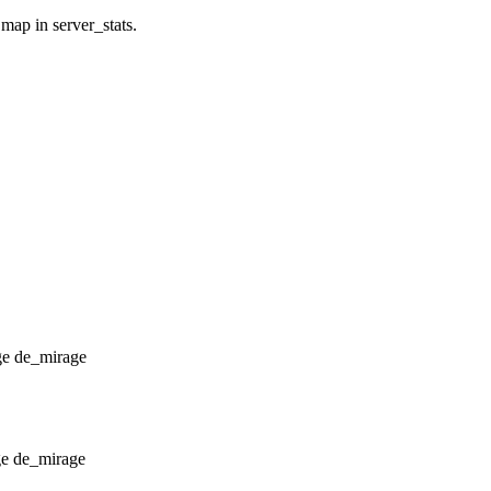
 map in server_stats.
de_mirage
de_mirage