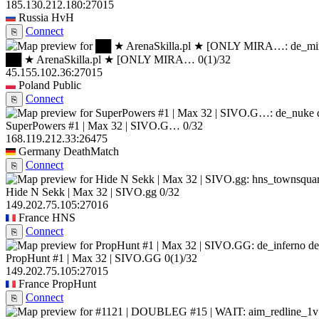
185.130.212.180:27015
Russia
HvH
Connect
⎘
██ ★ ArenaSkilla.pl ★ [ONLY MIRA…
0
(1)
/32
45.155.102.36:27015
Poland
Public
Connect
⎘
SuperPowers #1 | Max 32 | SIVO.G…
0/32
168.119.212.33:26475
Germany
DeathMatch
Connect
⎘
Hide N Sekk | Max 32 | SIVO.gg
0/32
149.202.75.105:27016
France
HNS
Connect
⎘
de
PropHunt #1 | Max 32 | SIVO.GG
0
(1)
/32
149.202.75.105:27015
France
PropHunt
Connect
⎘