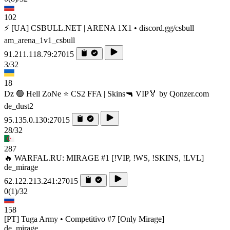
102
⚡ [UA] CSBULL.NET | ARENA 1X1 • discord.gg/csbull
am_arena_1v1_csbull
91.211.118.79:27015
3/32
18
Dz 🟢 Hell ZoNe ⭐ CS2 FFA | Skins🔫 VIP🏅 by Qonzer.com
de_dust2
95.135.0.130:27015
28/32
287
🔥 WARFAL.RU: MIRAGE #1 [!VIP, !WS, !SKINS, !LVL]
de_mirage
62.122.213.241:27015
0
(1)
/32
158
[PT] Tuga Army • Competitivo #7 [Only Mirage]
de_mirage