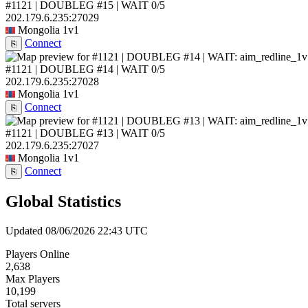
#1121 | DOUBLEG #15 | WAIT
0/5
202.179.6.235:27029
Mongolia
1v1
Connect
⎘
#1121 | DOUBLEG #14 | WAIT
0/5
202.179.6.235:27028
Mongolia
1v1
Connect
⎘
#1121 | DOUBLEG #13 | WAIT
0/5
202.179.6.235:27027
Mongolia
1v1
Connect
⎘
Global Statistics
Updated 08/06/2026 22:43 UTC
Players Online
2,638
Max Players
10,199
Total servers