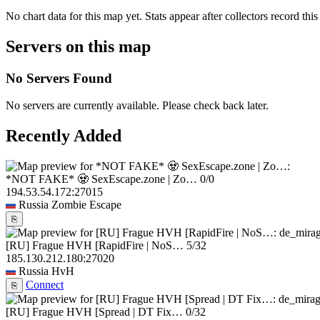
No chart data for this map yet. Stats appear after collectors record this
Servers on this map
No Servers Found
No servers are currently available. Please check back later.
Recently Added
*NOT FAKE* 🧟 SexEscape.zone | Zo…
0/0
194.53.54.172:27015
Russia
Zombie Escape
⎘
[RU] Frague HVH [RapidFire | NoS…
5/32
185.130.212.180:27020
Russia
HvH
Connect
⎘
[RU] Frague HVH [Spread | DT Fix…
0/32