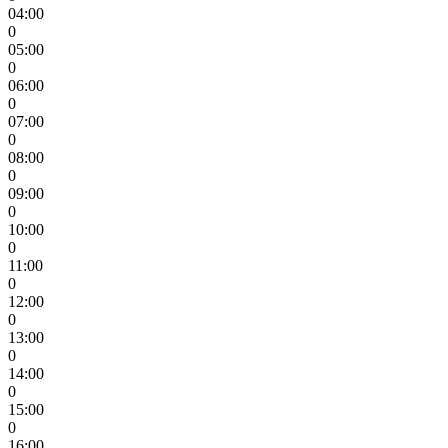
04:00
0
05:00
0
06:00
0
07:00
0
08:00
0
09:00
0
10:00
0
11:00
0
12:00
0
13:00
0
14:00
0
15:00
0
16:00