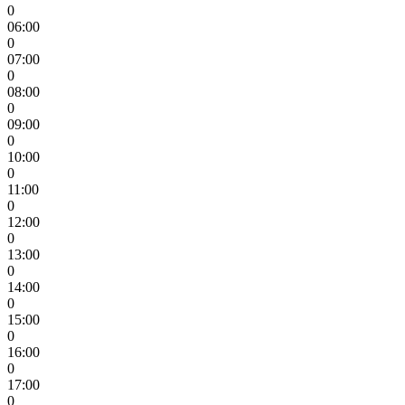
0
06:00
0
07:00
0
08:00
0
09:00
0
10:00
0
11:00
0
12:00
0
13:00
0
14:00
0
15:00
0
16:00
0
17:00
0