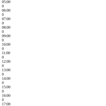
05:00
0
06:00
0
07:00
0
08:00
0
09:00
0
10:00
0
11:00
0
12:00
0
13:00
0
14:00
0
15:00
0
16:00
0
17:00