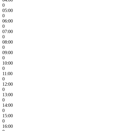
0
05:00
0
06:00
0
07:00
0
08:00
0
09:00
0
10:00
0
11:00
0
12:00
0
13:00
0
14:00
0
15:00
0
16:00