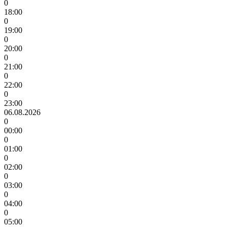
0
18:00
0
19:00
0
20:00
0
21:00
0
22:00
0
23:00
06.08.2026
0
00:00
0
01:00
0
02:00
0
03:00
0
04:00
0
05:00