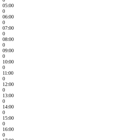
05:00
0
06:00
0
07:00
0
08:00
0
09:00
0
10:00
0
11:00
0
12:00
0
13:00
0
14:00
0
15:00
0
16:00
0