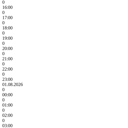
0
16:00
0
17:00
0
18:00
0
19:00
0
20:00
0
21:00
0
22:00
0
23:00
01.08.2026
0
00:00
0
01:00
0
02:00
0
03:00