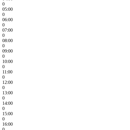
0
05:00
0
06:00
0
07:00
0
08:00
0
09:00
0
10:00
0
11:00
0
12:00
0
13:00
0
14:00
0
15:00
0
16:00
0