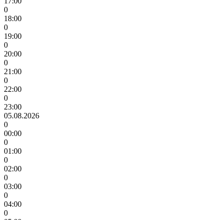
17:00
0
18:00
0
19:00
0
20:00
0
21:00
0
22:00
0
23:00
05.08.2026
0
00:00
0
01:00
0
02:00
0
03:00
0
04:00
0