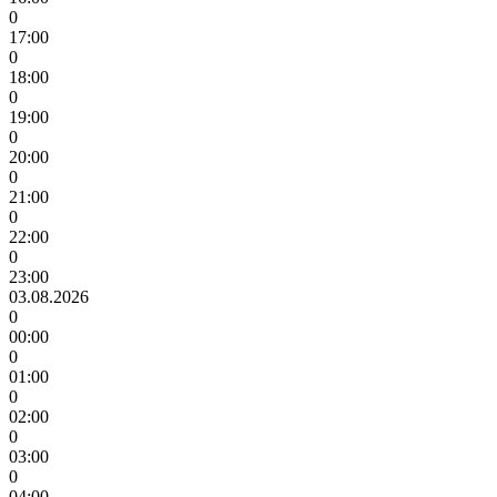
0
17:00
0
18:00
0
19:00
0
20:00
0
21:00
0
22:00
0
23:00
03.08.2026
0
00:00
0
01:00
0
02:00
0
03:00
0
04:00