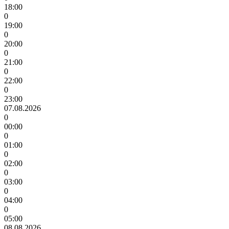
18:00
0
19:00
0
20:00
0
21:00
0
22:00
0
23:00
07.08.2026
0
00:00
0
01:00
0
02:00
0
03:00
0
04:00
0
05:00
08.08.2026