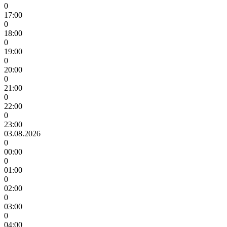
0
17:00
0
18:00
0
19:00
0
20:00
0
21:00
0
22:00
0
23:00
03.08.2026
0
00:00
0
01:00
0
02:00
0
03:00
0
04:00