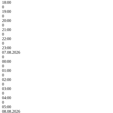
18:00
0
19:00
0
20:00
0
21:00
0
22:00
0
23:00
07.08.2026
0
00:00
0
01:00
0
02:00
0
03:00
0
04:00
0
05:00
08.08.2026