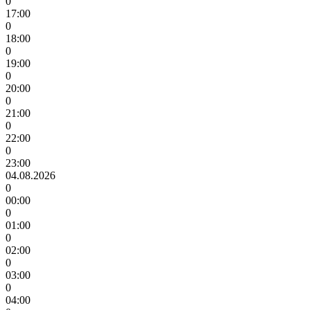
0
17:00
0
18:00
0
19:00
0
20:00
0
21:00
0
22:00
0
23:00
04.08.2026
0
00:00
0
01:00
0
02:00
0
03:00
0
04:00