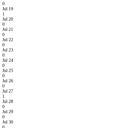
0
Jul 19
1
Jul 20
0
Jul 21
0
Jul 22
0
Jul 23
0
Jul 24
0
Jul 25
0
Jul 26
0
Jul 27
1
Jul 28
0
Jul 29
0
Jul 30
0