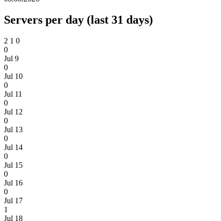
Servers per day (last 31 days)
2
1
0
0
Jul 9
0
Jul 10
0
Jul 11
0
Jul 12
0
Jul 13
0
Jul 14
0
Jul 15
0
Jul 16
0
Jul 17
1
Jul 18