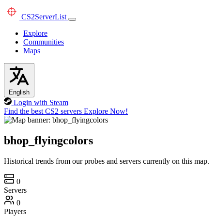
CS2
ServerList
Explore
Communities
Maps
English
Login with Steam
Find the best CS2 servers
Explore Now!
bhop_flyingcolors
Historical trends from our probes and servers currently on this map.
0
Servers
0
Players