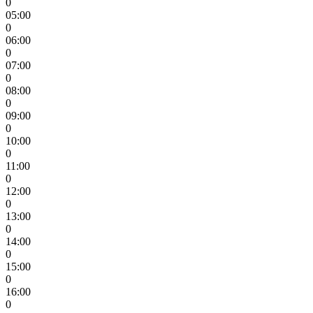
0
05:00
0
06:00
0
07:00
0
08:00
0
09:00
0
10:00
0
11:00
0
12:00
0
13:00
0
14:00
0
15:00
0
16:00
0