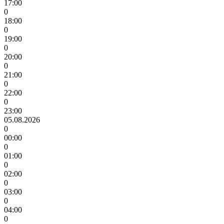
17:00
0
18:00
0
19:00
0
20:00
0
21:00
0
22:00
0
23:00
05.08.2026
0
00:00
0
01:00
0
02:00
0
03:00
0
04:00
0