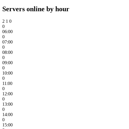
Servers online by hour
2
1
0
0
06:00
0
07:00
0
08:00
0
09:00
0
10:00
0
11:00
0
12:00
0
13:00
0
14:00
0
15:00