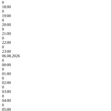
0
18:00
0
19:00
0
20:00
0
21:00
0
22:00
0
23:00
06.08.2026
0
00:00
0
01:00
0
02:00
0
03:00
0
04:00
0
05:00