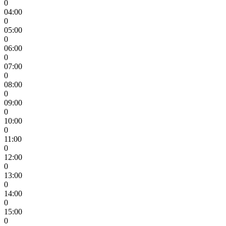
0
04:00
0
05:00
0
06:00
0
07:00
0
08:00
0
09:00
0
10:00
0
11:00
0
12:00
0
13:00
0
14:00
0
15:00
0