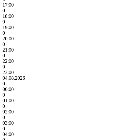
17:00
0
18:00
0
19:00
0
20:00
0
21:00
0
22:00
0
23:00
04.08.2026
0
00:00
0
01:00
0
02:00
0
03:00
0
04:00
0