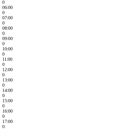
0
06:00
0
07:00
0
08:00
0
09:00
0
10:00
0
11:00
0
12:00
0
13:00
0
14:00
0
15:00
0
16:00
0
17:00
0