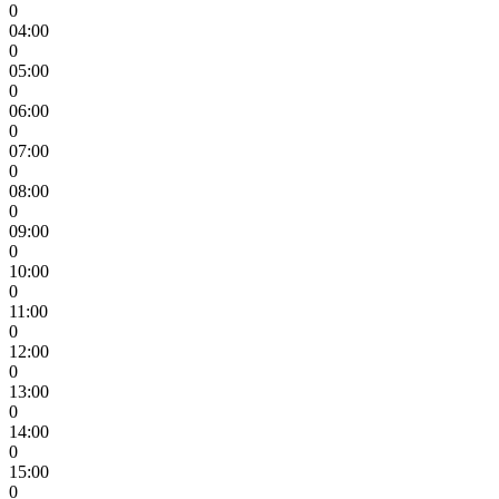
0
04:00
0
05:00
0
06:00
0
07:00
0
08:00
0
09:00
0
10:00
0
11:00
0
12:00
0
13:00
0
14:00
0
15:00
0