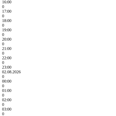
16:00
0
17:00
0
18:00
0
19:00
0
20:00
0
21:00
0
22:00
0
23:00
02.08.2026
0
00:00
0
01:00
0
02:00
0
03:00
0