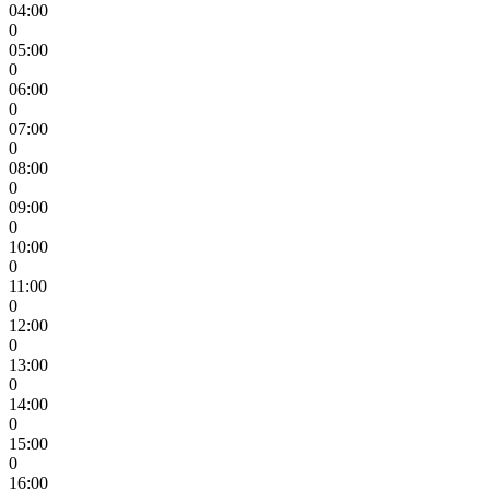
04:00
0
05:00
0
06:00
0
07:00
0
08:00
0
09:00
0
10:00
0
11:00
0
12:00
0
13:00
0
14:00
0
15:00
0
16:00