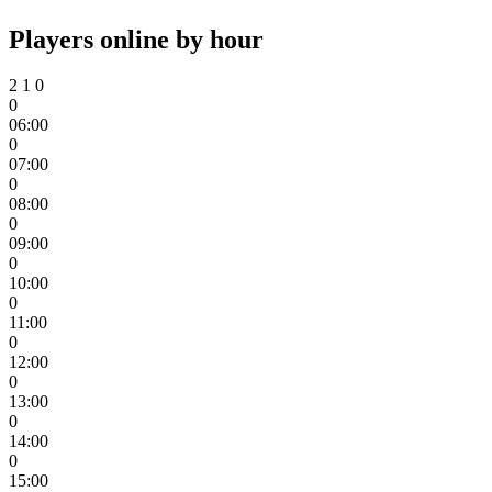
Players online by hour
2
1
0
0
06:00
0
07:00
0
08:00
0
09:00
0
10:00
0
11:00
0
12:00
0
13:00
0
14:00
0
15:00