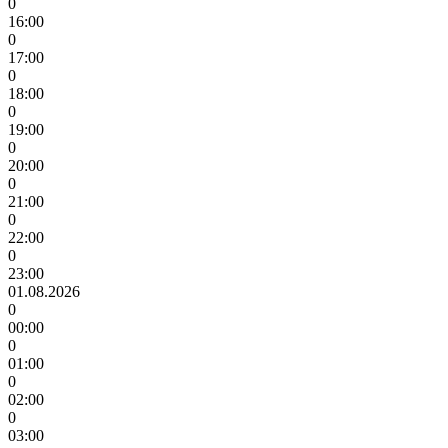
0
16:00
0
17:00
0
18:00
0
19:00
0
20:00
0
21:00
0
22:00
0
23:00
01.08.2026
0
00:00
0
01:00
0
02:00
0
03:00