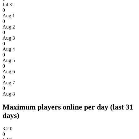
Jul 31
0
Aug 1
0
Aug 2
0
Aug 3
0
Aug 4
0
Aug 5
0
Aug 6
0
Aug 7
0
Aug 8
Maximum players online per day (last 31
days)
3
2
0
0