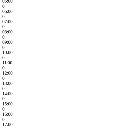
05:00
0
06:00
0
07:00
0
08:00
0
09:00
0
10:00
0
11:00
0
12:00
0
13:00
0
14:00
0
15:00
0
16:00
0
17:00