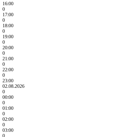
16:00
0
17:00
0
18:00
0
19:00
0
20:00
0
21:00
0
22:00
0
23:00
02.08.2026
0
00:00
0
01:00
0
02:00
0
03:00
0