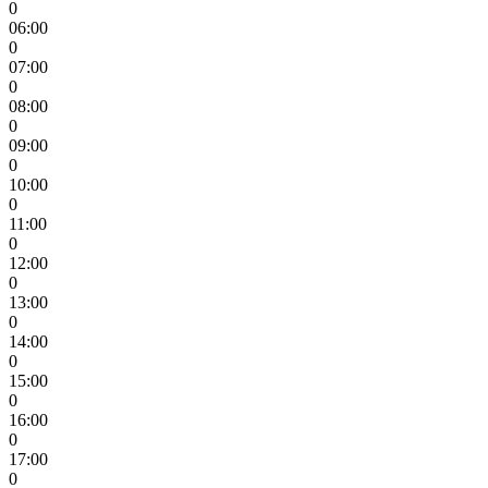
0
06:00
0
07:00
0
08:00
0
09:00
0
10:00
0
11:00
0
12:00
0
13:00
0
14:00
0
15:00
0
16:00
0
17:00
0