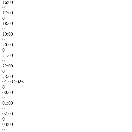
16:00
0
17:00
0
18:00
0
19:00
0
20:00
0
21:00
0
22:00
0
23:00
01.08.2026
0
00:00
0
01:00
0
02:00
0
03:00
0