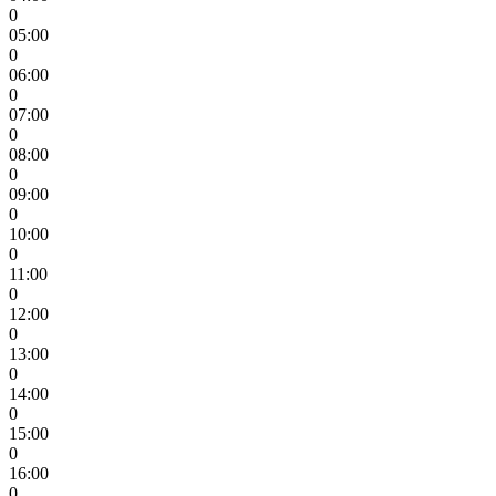
0
05:00
0
06:00
0
07:00
0
08:00
0
09:00
0
10:00
0
11:00
0
12:00
0
13:00
0
14:00
0
15:00
0
16:00
0