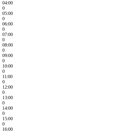
04:00
0
05:00
0
06:00
0
07:00
0
08:00
0
09:00
0
10:00
0
11:00
0
12:00
0
13:00
0
14:00
0
15:00
0
16:00