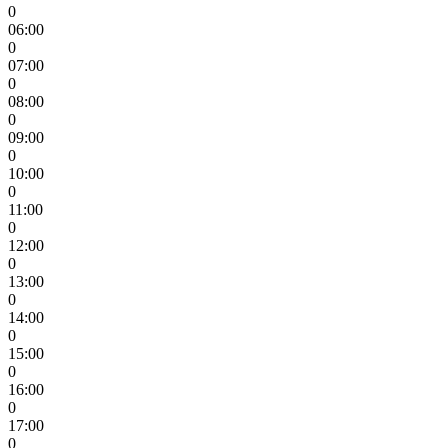
0
06:00
0
07:00
0
08:00
0
09:00
0
10:00
0
11:00
0
12:00
0
13:00
0
14:00
0
15:00
0
16:00
0
17:00
0