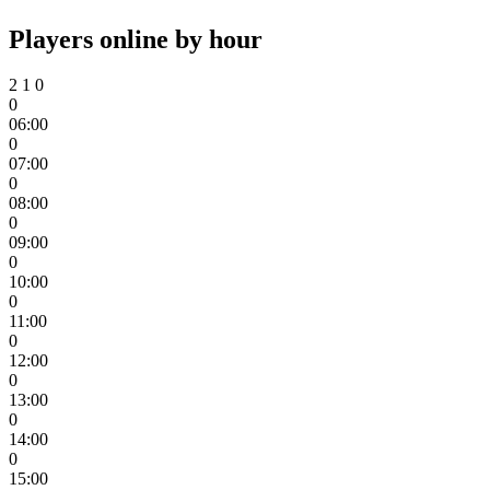
Players online by hour
2
1
0
0
06:00
0
07:00
0
08:00
0
09:00
0
10:00
0
11:00
0
12:00
0
13:00
0
14:00
0
15:00