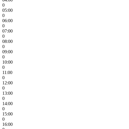
0
05:00
0
06:00
0
07:00
0
08:00
0
09:00
0
10:00
0
11:00
0
12:00
0
13:00
0
14:00
0
15:00
0
16:00