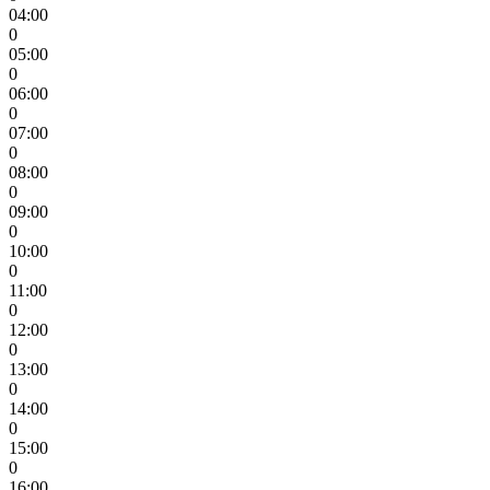
04:00
0
05:00
0
06:00
0
07:00
0
08:00
0
09:00
0
10:00
0
11:00
0
12:00
0
13:00
0
14:00
0
15:00
0
16:00