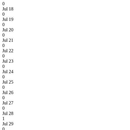
0
Jul 18
0
Jul 19
0
Jul 20
0
Jul 21
0
Jul 22
0
Jul 23
0
Jul 24
0
Jul 25
0
Jul 26
0
Jul 27
0
Jul 28
1
Jul 29
0