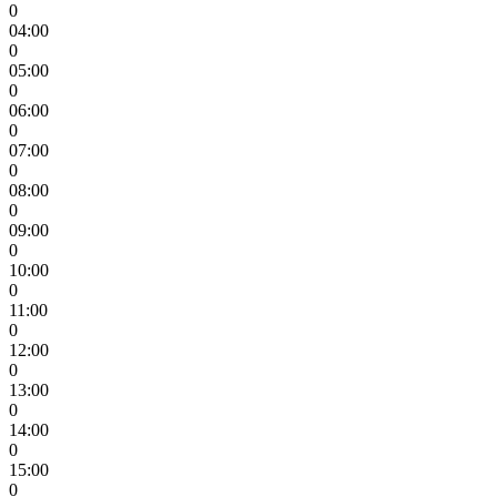
0
04:00
0
05:00
0
06:00
0
07:00
0
08:00
0
09:00
0
10:00
0
11:00
0
12:00
0
13:00
0
14:00
0
15:00
0