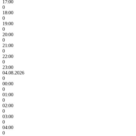
17:00
0
18:00
0
19:00
0
20:00
0
21:00
0
22:00
0
23:00
04.08.2026
0
00:00
0
01:00
0
02:00
0
03:00
0
04:00
0