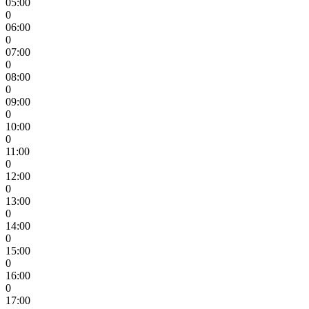
05:00
0
06:00
0
07:00
0
08:00
0
09:00
0
10:00
0
11:00
0
12:00
0
13:00
0
14:00
0
15:00
0
16:00
0
17:00