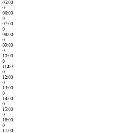
05:00
0
06:00
0
07:00
0
08:00
0
09:00
0
10:00
0
11:00
0
12:00
0
13:00
0
14:00
0
15:00
0
16:00
0
17:00