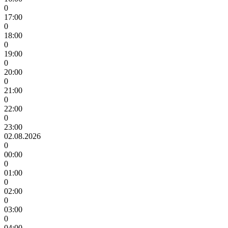
0
17:00
0
18:00
0
19:00
0
20:00
0
21:00
0
22:00
0
23:00
02.08.2026
0
00:00
0
01:00
0
02:00
0
03:00
0
04:00