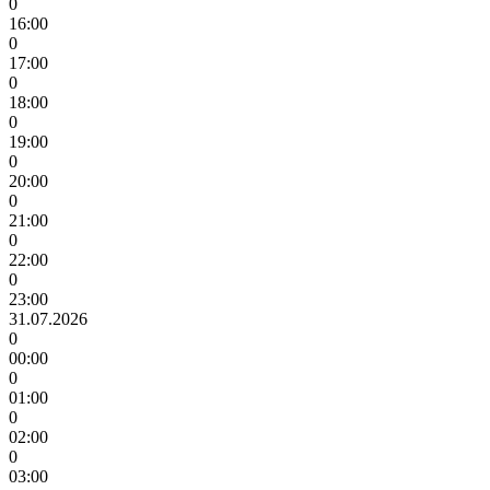
0
16:00
0
17:00
0
18:00
0
19:00
0
20:00
0
21:00
0
22:00
0
23:00
31.07.2026
0
00:00
0
01:00
0
02:00
0
03:00