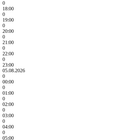
0
18:00
0
19:00
0
20:00
0
21:00
0
22:00
0
23:00
05.08.2026
0
00:00
0
01:00
0
02:00
0
03:00
0
04:00
0
05:00