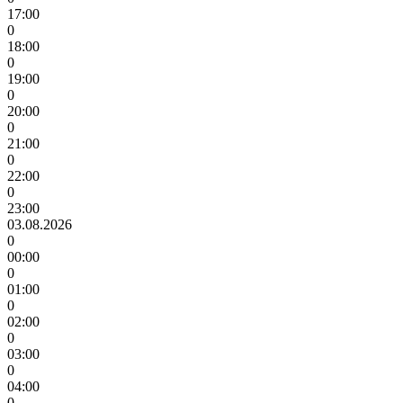
17:00
0
18:00
0
19:00
0
20:00
0
21:00
0
22:00
0
23:00
03.08.2026
0
00:00
0
01:00
0
02:00
0
03:00
0
04:00
0