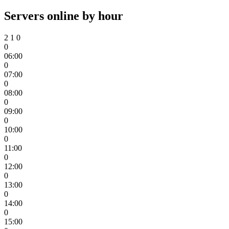
Servers online by hour
2
1
0
0
06:00
0
07:00
0
08:00
0
09:00
0
10:00
0
11:00
0
12:00
0
13:00
0
14:00
0
15:00