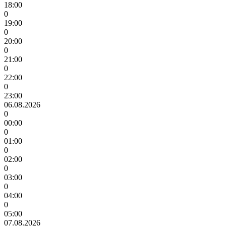
18:00
0
19:00
0
20:00
0
21:00
0
22:00
0
23:00
06.08.2026
0
00:00
0
01:00
0
02:00
0
03:00
0
04:00
0
05:00
07.08.2026