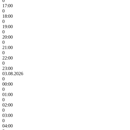
0
17:00
0
18:00
0
19:00
0
20:00
0
21:00
0
22:00
0
23:00
03.08.2026
0
00:00
0
01:00
0
02:00
0
03:00
0
04:00