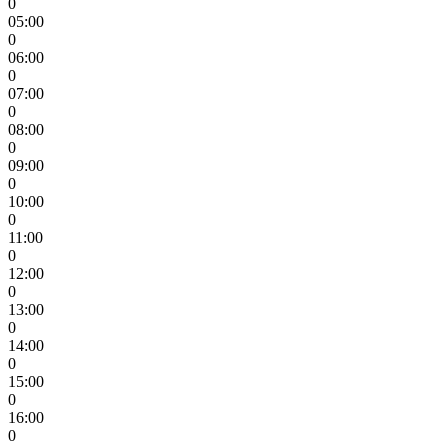
0
05:00
0
06:00
0
07:00
0
08:00
0
09:00
0
10:00
0
11:00
0
12:00
0
13:00
0
14:00
0
15:00
0
16:00
0