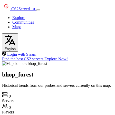
CS2
ServerList
Explore
Communities
Maps
English
Login with Steam
Find the best CS2 servers
Explore Now!
bhop_forest
Historical trends from our probes and servers currently on this map.
0
Servers
0
Players