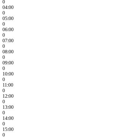
0
04:00
0
05:00
0
06:00
0
07:00
0
08:00
0
09:00
0
10:00
0
11:00
0
12:00
0
13:00
0
14:00
0
15:00
0