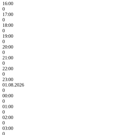
16:00
0
17:00
0
18:00
0
19:00
0
20:00
0
21:00
0
22:00
0
23:00
01.08.2026
0
00:00
0
01:00
0
02:00
0
03:00
0