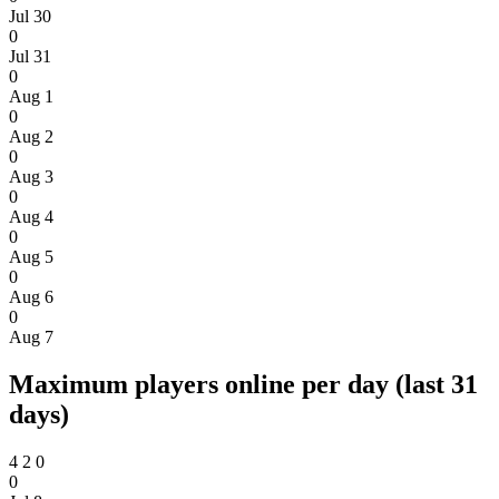
Jul 30
0
Jul 31
0
Aug 1
0
Aug 2
0
Aug 3
0
Aug 4
0
Aug 5
0
Aug 6
0
Aug 7
Maximum players online per day (last 31
days)
4
2
0
0