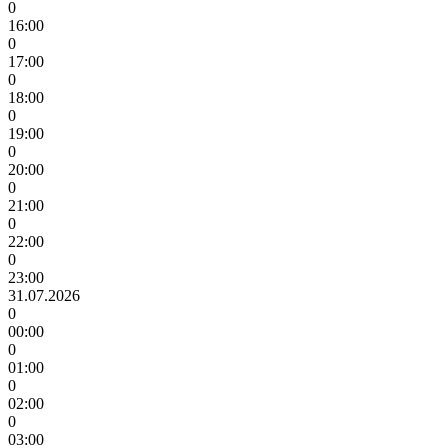
0
16:00
0
17:00
0
18:00
0
19:00
0
20:00
0
21:00
0
22:00
0
23:00
31.07.2026
0
00:00
0
01:00
0
02:00
0
03:00