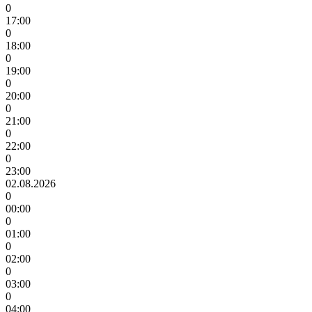
0
17:00
0
18:00
0
19:00
0
20:00
0
21:00
0
22:00
0
23:00
02.08.2026
0
00:00
0
01:00
0
02:00
0
03:00
0
04:00