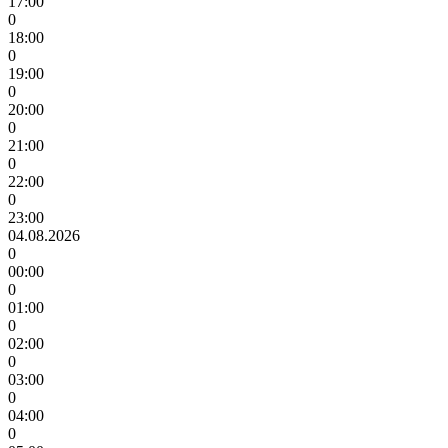
17:00
0
18:00
0
19:00
0
20:00
0
21:00
0
22:00
0
23:00
04.08.2026
0
00:00
0
01:00
0
02:00
0
03:00
0
04:00
0