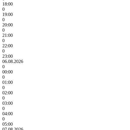
18:00
0
19:00
0
20:00
0
21:00
0
22:00
0
23:00
06.08.2026
0
00:00
0
01:00
0
02:00
0
03:00
0
04:00
0
05:00
07.08.2026