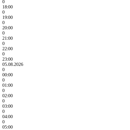
0
18:00
0
19:00
0
20:00
0
21:00
0
22:00
0
23:00
05.08.2026
0
00:00
0
01:00
0
02:00
0
03:00
0
04:00
0
05:00