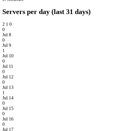
Servers per day (last 31 days)
2
1
0
0
Jul 8
0
Jul 9
1
Jul 10
0
Jul 11
0
Jul 12
0
Jul 13
1
Jul 14
0
Jul 15
0
Jul 16
0
Jul 17