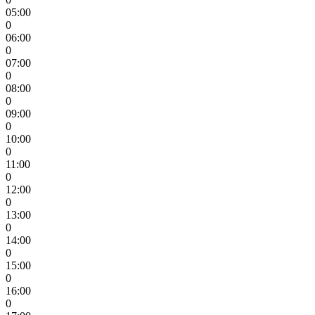
05:00
0
06:00
0
07:00
0
08:00
0
09:00
0
10:00
0
11:00
0
12:00
0
13:00
0
14:00
0
15:00
0
16:00
0