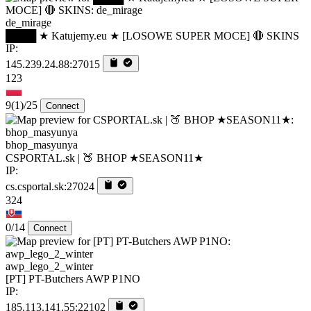
de_mirage
████ ★ Katujemy.eu ★ [LOSOWE SUPER MOCE] 🔴 SKINS
IP:
145.239.24.88:27015
123
9
(1)
/25
Connect
bhop_masyunya
CSPORTAL.sk | 🍑 BHOP ★SEASON11★
IP:
cs.csportal.sk:27024
324
0/14
Connect
awp_lego_2_winter
[PT] PT-Butchers AWP P1NO
IP:
185.113.141.55:22102