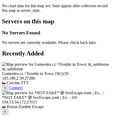
No chart data for this map yet. Stats appear after collectors record
this map in server_stats.
Servers on this map
No Servers Found
No servers are currently available. Please check back later.
Recently Added
ttt_safehouse
Gamesites.cz ^Trouble in Town
19
(1)
/20
185.180.2.39:27288
Czechia
TTT
Connect
⎘
*NOT FAKE* 🧟 SexEscape.zone | Zo…
0/0
194.53.54.172:27015
Russia
Zombie Escape
⎘