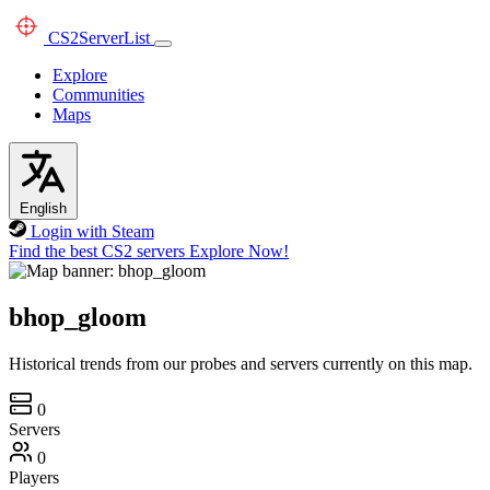
CS2
ServerList
Explore
Communities
Maps
English
Login with Steam
Find the best CS2 servers
Explore Now!
bhop_gloom
Historical trends from our probes and servers currently on this map.
0
Servers
0
Players