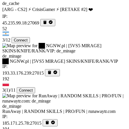
de_cache
[ARG - CS2] ⚡ CrisisGamer ⚡ [RETAKE #2] ❤️
IP:
45.235.99.18:27069
52
3/12
Connect
de_mirage
██ NGNW.pl | [5VS5 MIRAGE] SKINS/KNIFE/RANK/VIP
IP:
193.33.176.239:27015
192
3
(1)
/11
Connect
de_mirage
RunAway | RANDOM SKILLS | PRO/FUN | runawaytr.com
IP:
185.171.25.78:27015
104