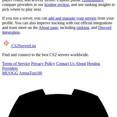
compare providers in our
hosting section
, and use ranking insights to
pick where to play next.
If you run a server, you can
add and manage your servers
from your
profile. You can also improve tracking with our official integrations
and learn more on the
About page
, including
ranking
, and
Discord
integration
.
CS2
ServerList
Find and connect to the best CS2 servers worldwide.
Terms of Service
Privacy Policy
Contact Us
About
Hosting
Providers
MUOGG
ArenaTop100