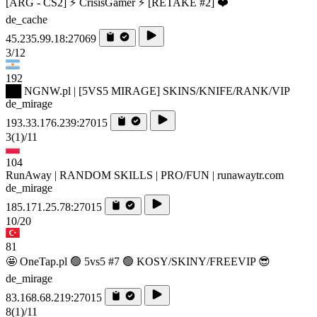
[ARG - CS2] ⚡ CrisisGamer ⚡ [RETAKE #2] ❤️
de_cache
45.235.99.18:27069
3/12
192
██ NGNW.pl | [5VS5 MIRAGE] SKINS/KNIFE/RANK/VIP
de_mirage
193.33.176.239:27015
3
(1)
/11
104
RunAway | RANDOM SKILLS | PRO/FUN | runawaytr.com
de_mirage
185.171.25.78:27015
10/20
81
🤩 OneTap.pl 🟢 5vs5 #7 🟢 KOSY/SKINY/FREEVIP 😎
de_mirage
83.168.68.219:27015
8
(1)
/11