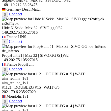
SuperPowers #1 | Max 32 | SIVO.G…
0/32
168.119.212.33:26475
Germany
DeathMatch
Connect
⎘
cs2offiyok
Hide N Sekk | Max 32 | SIVO.gg
0/32
149.202.75.105:27016
France
HNS
Connect
⎘
de_inferno
PropHunt #1 | Max 32 | SIVO.GG
0
(1)
/32
149.202.75.105:27015
France
PropHunt
Connect
⎘
aim_redline_1v1
#1121 | DOUBLEG #15 | WAIT
0/5
202.179.6.235:27029
Mongolia
1v1
Connect
⎘