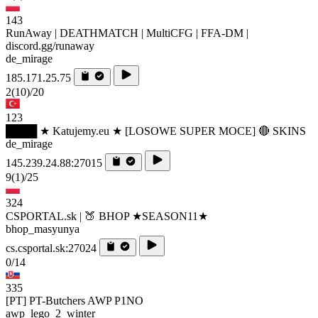
143
RunAway | DEATHMATCH | MultiCFG | FFA-DM |
discord.gg/runaway
de_mirage
185.171.25.75
2
(10)
/20
123
████ ★ Katujemy.eu ★ [LOSOWE SUPER MOCE] 🔴 SKINS
de_mirage
145.239.24.88:27015
9
(1)
/25
324
CSPORTAL.sk | 🍑 BHOP ★SEASON11★
bhop_masyunya
cs.csportal.sk:27024
0/14
335
[PT] PT-Butchers AWP P1NO
awp_lego_2_winter