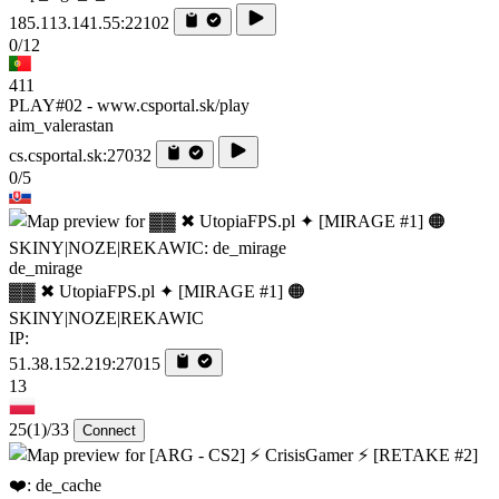
185.113.141.55:22102
0/12
411
PLAY#02 - www.csportal.sk/play
aim_valerastan
cs.csportal.sk:27032
0/5
de_mirage
▓▓ ✖ UtopiaFPS.pl ✦ [MIRAGE #1] 🟠
SKINY|NOZE|REKAWIC
IP:
51.38.152.219:27015
13
25
(1)
/33
Connect