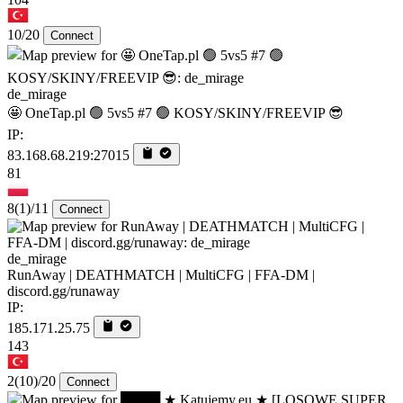
10/20
Connect
de_mirage
🤩 OneTap.pl 🟢 5vs5 #7 🟢 KOSY/SKINY/FREEVIP 😎
IP:
83.168.68.219:27015
81
8
(1)
/11
Connect
de_mirage
RunAway | DEATHMATCH | MultiCFG | FFA-DM |
discord.gg/runaway
IP:
185.171.25.75
143
2
(10)
/20
Connect