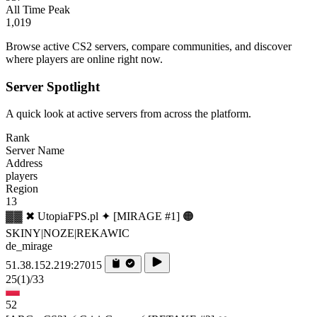
All Time Peak
1,019
Browse active CS2 servers, compare communities, and discover
where players are online right now.
Server Spotlight
A quick look at active servers from across the platform.
Rank
Server Name
Address
players
Region
13
▓▓ ✖ UtopiaFPS.pl ✦ [MIRAGE #1] 🟠
SKINY|NOZE|REKAWIC
de_mirage
51.38.152.219:27015
25
(1)
/33
52