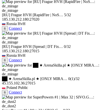
de_mirage
[RU] Frague HVH [RapidFire | NoS…
5/32
185.130.212.180:27020
Russia
HvH
Connect
⎘
de_mirage
[RU] Frague HVH [Spread | DT Fix…
0/32
185.130.212.180:27015
Russia
HvH
Connect
⎘
de_mirage
██ ★ ArenaSkilla.pl ★ [ONLY MIRA…
0
(1)
/32
45.155.102.36:27015
Poland
Public
Connect
⎘
de_dust2