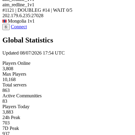
aim_redline_1v1
#1121 | DOUBLEG #14 | WAIT
0/5
202.179.6.235:27028
Mongolia
1v1
Connect
⎘
Global Statistics
Updated 08/07/2026 17:54 UTC
Players Online
3,808
Max Players
10,168
Total servers
863
Active Communities
83
Players Today
3,883
24h Peak
703
7D Peak
937