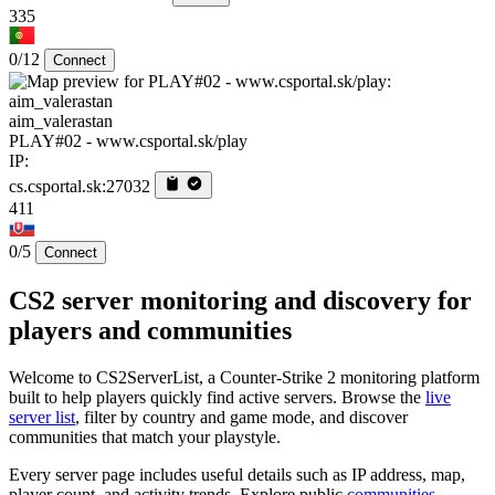
335
0/12
Connect
aim_valerastan
PLAY#02 - www.csportal.sk/play
IP:
cs.csportal.sk:27032
411
0/5
Connect
CS2 server monitoring and discovery for
players and communities
Welcome to CS2ServerList, a Counter-Strike 2 monitoring platform
built to help players quickly find active servers. Browse the
live
server list
, filter by country and game mode, and discover
communities that match your playstyle.
Every server page includes useful details such as IP address, map,
player count, and activity trends. Explore public
communities
,