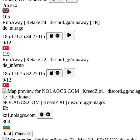
2
(6)
/14
105
RunAway | Retake #4 | discord.gg/runaway [TR]
de_mirage
185.171.25.84:27015
9/12
119
RunAway | Retake #2 | discord.gg/runaway
de_inferno
185.171.25.82:27015
0/12
kz_checkmate
NOLAGCS.COM | KreedZ #1 | discord.gg/nolagcs
IP:
kz1.nolagcs.com
363
0/24
Connect