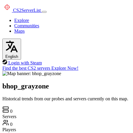
CS2
ServerList
Explore
Communities
Maps
English
Login with Steam
Find the best CS2 servers
Explore Now!
bhop_grayzone
Historical trends from our probes and servers currently on this map.
0
Servers
0
Players