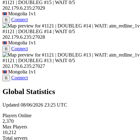
#1121 | DOUBLEG #15 | WAIT
0/5
202.179.6.235:27029
Mongolia
1v1
Connect
⎘
#1121 | DOUBLEG #14 | WAIT
0/5
202.179.6.235:27028
Mongolia
1v1
Connect
⎘
#1121 | DOUBLEG #13 | WAIT
0/5
202.179.6.235:27027
Mongolia
1v1
Connect
⎘
Global Statistics
Updated 08/06/2026 23:25 UTC
Players Online
2,370
Max Players
10,212
Total servers