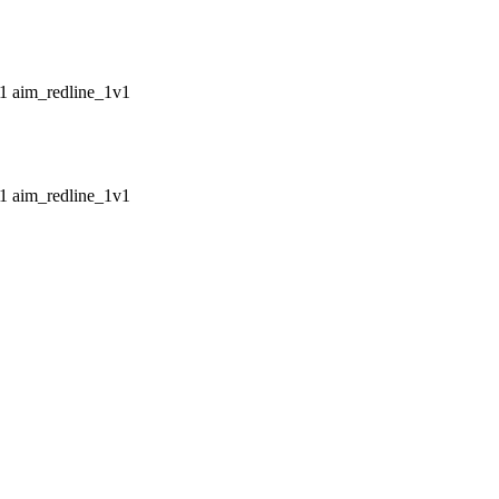
aim_redline_1v1
aim_redline_1v1