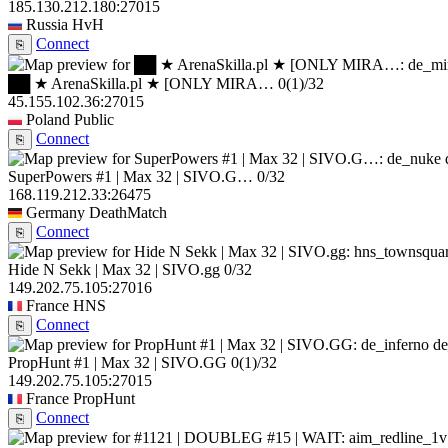
185.130.212.180:27015
Russia
HvH
Connect
⎘
██ ★ ArenaSkilla.pl ★ [ONLY MIRA…
0
(1)
/32
45.155.102.36:27015
Poland
Public
Connect
⎘
SuperPowers #1 | Max 32 | SIVO.G…
0/32
168.119.212.33:26475
Germany
DeathMatch
Connect
⎘
Hide N Sekk | Max 32 | SIVO.gg
0/32
149.202.75.105:27016
France
HNS
Connect
⎘
de
PropHunt #1 | Max 32 | SIVO.GG
0
(1)
/32
149.202.75.105:27015
France
PropHunt
Connect
⎘