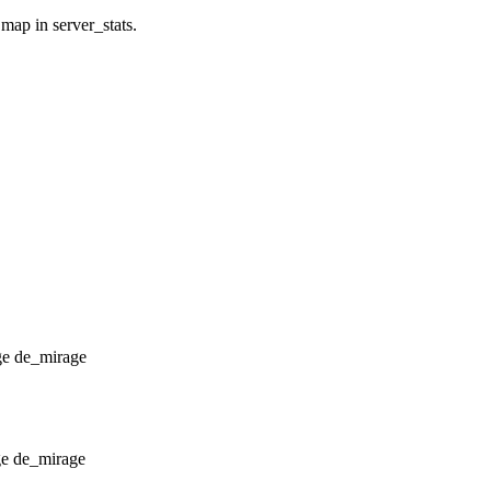
 map in server_stats.
de_mirage
de_mirage