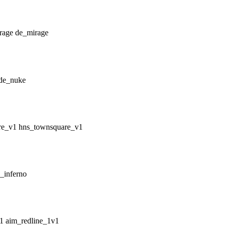
de_mirage
de_nuke
hns_townsquare_v1
_inferno
aim_redline_1v1