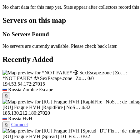
No chart data for this map yet. Stats appear after collectors record this
Servers on this map
No Servers Found
No servers are currently available. Please check back later.
Recently Added
*NOT FAKE* 🧟 SexEscape.zone | Zo…
0/0
194.53.54.172:27015
Russia
Zombie Escape
⎘
[RU] Frague HVH [RapidFire | NoS…
4/32
185.130.212.180:27020
Russia
HvH
Connect
⎘
[RU] Frague HVH [Spread | DT Fix…
0/32