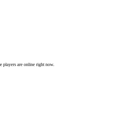
players are online right now.