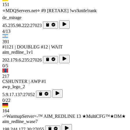
151
⭐MDQServers.net⭐ #9 [RETAKE] !ws!knife!rank
de_mirage
45.235.98.222:27023
4/13
391
#1121 | DOUBLEG #12 | WAIT
aim_redline_1v1
202.179.6.235:27026
0/5
217
CSHUNTER | AWP #1
awp_lego_2
5.9.17.137:27052
0/22
164
-=WarmupServer=-™ AIM_REDLINE 13 ★MultiCFG™★DM★
aim_redline_wase7
198.244.177.30:27055