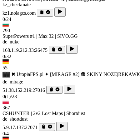
kz_checkmate
kz1.nolagcs.com
0/24
790
SuperPowers #1 | Max 32 | SIVO.GG
de_nuke
168.119.212.33:26475
0/32
55
▓▓ ✖ UtopiaFPS.pl ✦ [MIRAGE #2] 🟠 SKINY|NOZE|REKAWI
de_mirage
51.38.152.219:27016
0
(1)
/23
367
CSHUNTER | 2v2 Lost Maps | Shortdust
de_shortdust
5.9.17.137:27071
0/4