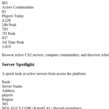
862
Active Communities
83
Players Today
4,228
24h Peak
703
7D Peak
937
All Time Peak
1,019
Browse active CS2 servers, compare communities, and discover where 
Server Spotlight
A quick look at active servers from across the platform.
Rank
Server Name
Address
players
Region
363
NOLAGCS.COM | KreedZ #1 | discord.gg/nolagcs