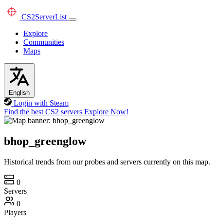
CS2
ServerList
Explore
Communities
Maps
English
Login with Steam
Find the best CS2 servers
Explore Now!
bhop_greenglow
Historical trends from our probes and servers currently on this map.
0
Servers
0
Players