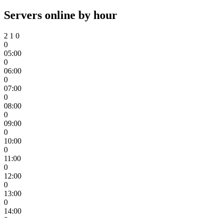
Servers online by hour
2
1
0
0
05:00
0
06:00
0
07:00
0
08:00
0
09:00
0
10:00
0
11:00
0
12:00
0
13:00
0
14:00