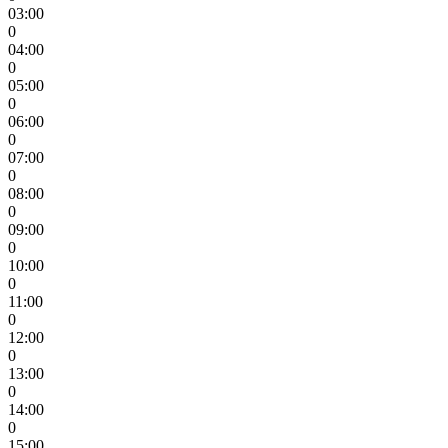
03:00
0
04:00
0
05:00
0
06:00
0
07:00
0
08:00
0
09:00
0
10:00
0
11:00
0
12:00
0
13:00
0
14:00
0
15:00