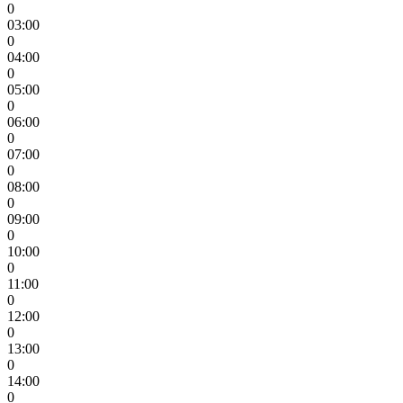
0
03:00
0
04:00
0
05:00
0
06:00
0
07:00
0
08:00
0
09:00
0
10:00
0
11:00
0
12:00
0
13:00
0
14:00
0