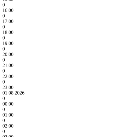
0
16:00
0
17:00
0
18:00
0
19:00
0
20:00
0
21:00
0
22:00
0
23:00
01.08.2026
0
00:00
0
01:00
0
02:00
0
03:00