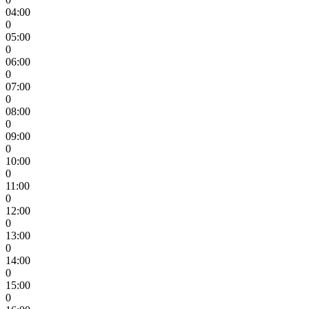
04:00
0
05:00
0
06:00
0
07:00
0
08:00
0
09:00
0
10:00
0
11:00
0
12:00
0
13:00
0
14:00
0
15:00
0