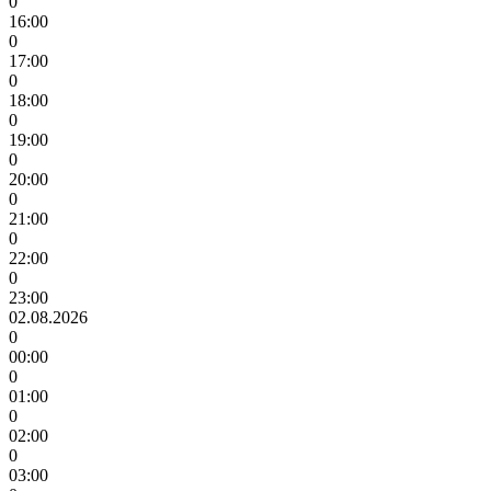
0
16:00
0
17:00
0
18:00
0
19:00
0
20:00
0
21:00
0
22:00
0
23:00
02.08.2026
0
00:00
0
01:00
0
02:00
0
03:00