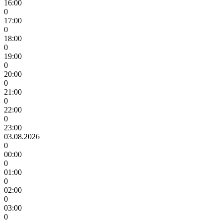
16:00
0
17:00
0
18:00
0
19:00
0
20:00
0
21:00
0
22:00
0
23:00
03.08.2026
0
00:00
0
01:00
0
02:00
0
03:00
0