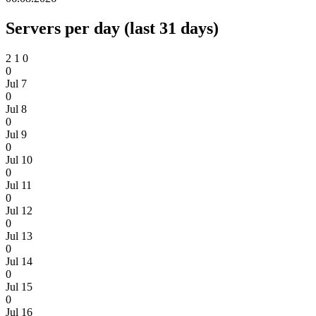
Servers per day (last 31 days)
2
1
0
0
Jul 7
0
Jul 8
0
Jul 9
0
Jul 10
0
Jul 11
0
Jul 12
0
Jul 13
0
Jul 14
0
Jul 15
0
Jul 16