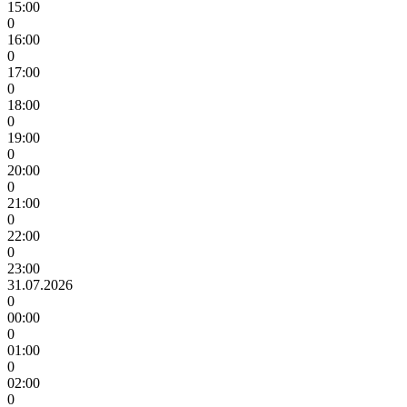
15:00
0
16:00
0
17:00
0
18:00
0
19:00
0
20:00
0
21:00
0
22:00
0
23:00
31.07.2026
0
00:00
0
01:00
0
02:00
0