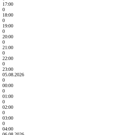
17:00
0
18:00
0
19:00
0
20:00
0
21:00
0
22:00
0
23:00
05.08.2026
0
00:00
0
01:00
0
02:00
0
03:00
0
04:00
06.08.2026