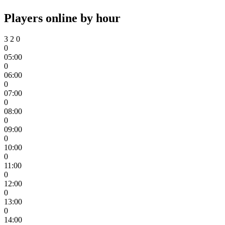
Players online by hour
3
2
0
0
05:00
0
06:00
0
07:00
0
08:00
0
09:00
0
10:00
0
11:00
0
12:00
0
13:00
0
14:00