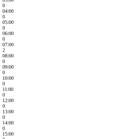
0
04:00
0
05:00
0
06:00
0
07:00
2
08:00
0
09:00
0
10:00
0
11:00
0
12:00
0
13:00
0
14:00
0
15:00