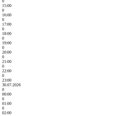
0
15:00
0
16:00
0
17:00
0
18:00
0
19:00
0
20:00
0
21:00
0
22:00
0
23:00
30.07.2026
0
00:00
0
01:00
0
02:00