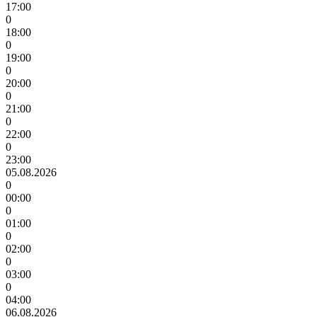
17:00
0
18:00
0
19:00
0
20:00
0
21:00
0
22:00
0
23:00
05.08.2026
0
00:00
0
01:00
0
02:00
0
03:00
0
04:00
06.08.2026