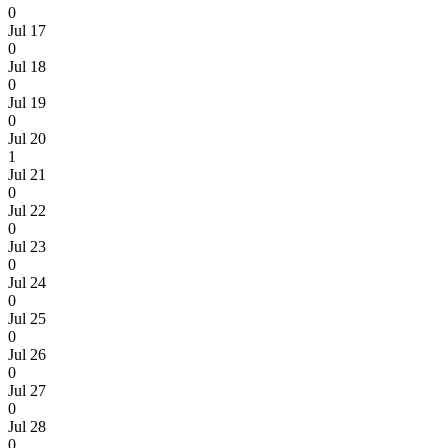
0
Jul 17
0
Jul 18
0
Jul 19
0
Jul 20
1
Jul 21
0
Jul 22
0
Jul 23
0
Jul 24
0
Jul 25
0
Jul 26
0
Jul 27
0
Jul 28
0