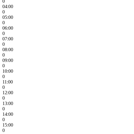
0
04:00
0
05:00
0
06:00
0
07:00
0
08:00
0
09:00
0
10:00
0
11:00
0
12:00
0
13:00
0
14:00
0
15:00
0