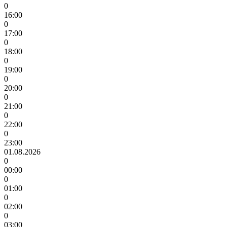
0
16:00
0
17:00
0
18:00
0
19:00
0
20:00
0
21:00
0
22:00
0
23:00
01.08.2026
0
00:00
0
01:00
0
02:00
0
03:00