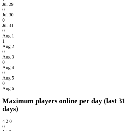
Jul 29
0
Jul 30
0
Jul 31
0
Aug 1
1
Aug 2
0
Aug 3
0
Aug 4
0
Aug 5
0
Aug 6
Maximum players online per day (last 31
days)
4
2
0
0