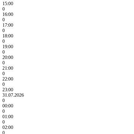
15:00
0
16:00
0
17:00
0
18:00
0
19:00
0
20:00
0
21:00
0
22:00
0
23:00
31.07.2026
0
00:00
0
01:00
0
02:00
0