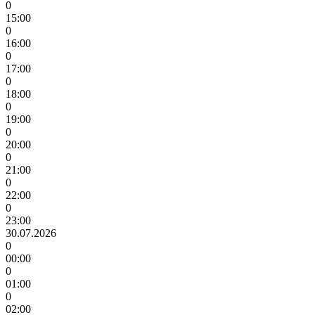
0
15:00
0
16:00
0
17:00
0
18:00
0
19:00
0
20:00
0
21:00
0
22:00
0
23:00
30.07.2026
0
00:00
0
01:00
0
02:00