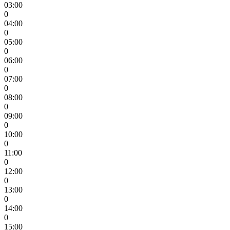
03:00
0
04:00
0
05:00
0
06:00
0
07:00
0
08:00
0
09:00
0
10:00
0
11:00
0
12:00
0
13:00
0
14:00
0
15:00