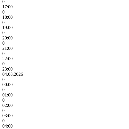
0
17:00
0
18:00
0
19:00
0
20:00
0
21:00
0
22:00
0
23:00
04.08.2026
0
00:00
0
01:00
0
02:00
0
03:00
0
04:00