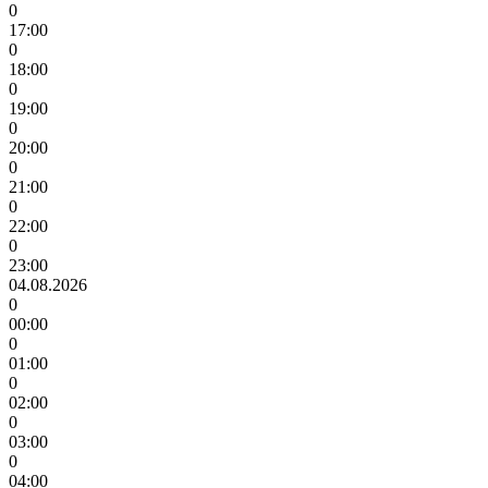
0
17:00
0
18:00
0
19:00
0
20:00
0
21:00
0
22:00
0
23:00
04.08.2026
0
00:00
0
01:00
0
02:00
0
03:00
0
04:00