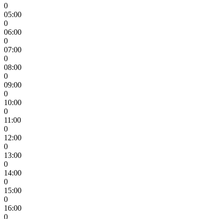
0
05:00
0
06:00
0
07:00
0
08:00
0
09:00
0
10:00
0
11:00
0
12:00
0
13:00
0
14:00
0
15:00
0
16:00
0