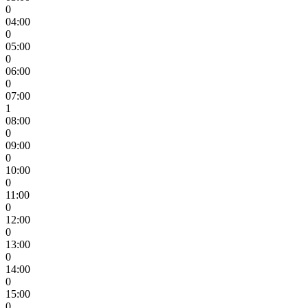
0
04:00
0
05:00
0
06:00
0
07:00
1
08:00
0
09:00
0
10:00
0
11:00
0
12:00
0
13:00
0
14:00
0
15:00
0