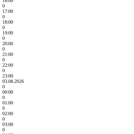
16:00
0
17:00
0
18:00
0
19:00
0
20:00
0
21:00
0
22:00
0
23:00
03.08.2026
0
00:00
0
01:00
0
02:00
0
03:00
0