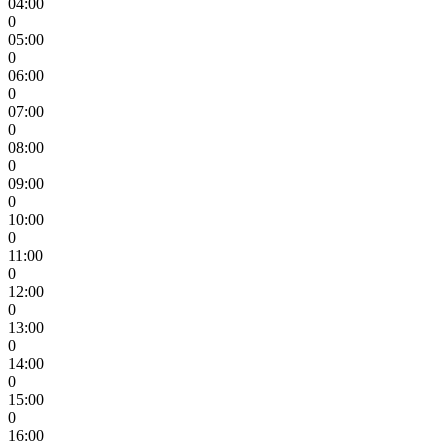
04:00
0
05:00
0
06:00
0
07:00
0
08:00
0
09:00
0
10:00
0
11:00
0
12:00
0
13:00
0
14:00
0
15:00
0
16:00