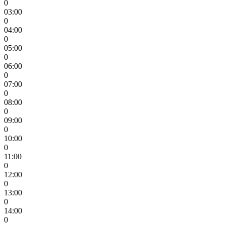
0
03:00
0
04:00
0
05:00
0
06:00
0
07:00
0
08:00
0
09:00
0
10:00
0
11:00
0
12:00
0
13:00
0
14:00
0