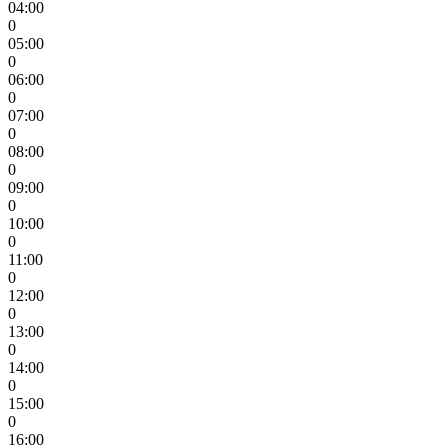
04:00
0
05:00
0
06:00
0
07:00
0
08:00
0
09:00
0
10:00
0
11:00
0
12:00
0
13:00
0
14:00
0
15:00
0
16:00