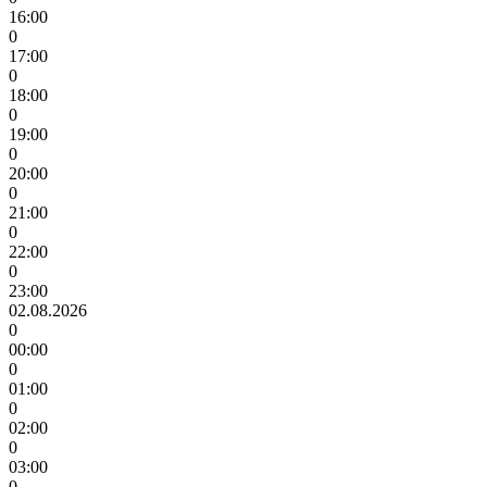
16:00
0
17:00
0
18:00
0
19:00
0
20:00
0
21:00
0
22:00
0
23:00
02.08.2026
0
00:00
0
01:00
0
02:00
0
03:00
0