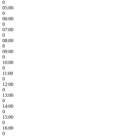
0
05:00
0
06:00
0
07:00
0
08:00
0
09:00
0
10:00
0
11:00
0
12:00
0
13:00
0
14:00
0
15:00
0
16:00
0