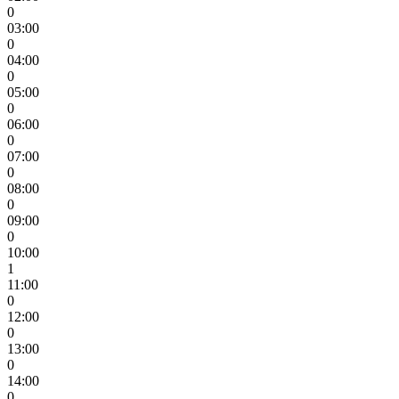
0
03:00
0
04:00
0
05:00
0
06:00
0
07:00
0
08:00
0
09:00
0
10:00
1
11:00
0
12:00
0
13:00
0
14:00
0