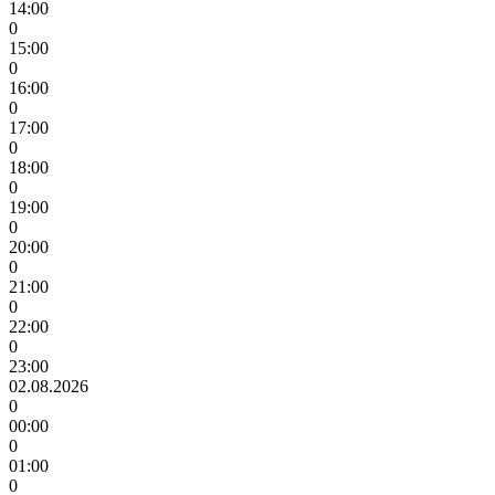
14:00
0
15:00
0
16:00
0
17:00
0
18:00
0
19:00
0
20:00
0
21:00
0
22:00
0
23:00
02.08.2026
0
00:00
0
01:00
0