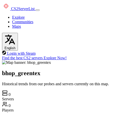
CS2
ServerList
Explore
Communities
Maps
English
Login with Steam
Find the best CS2 servers
Explore Now!
bhop_greentex
Historical trends from our probes and servers currently on this map.
0
Servers
0
Players