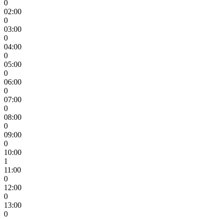
0
02:00
0
03:00
0
04:00
0
05:00
0
06:00
0
07:00
0
08:00
0
09:00
0
10:00
1
11:00
0
12:00
0
13:00
0