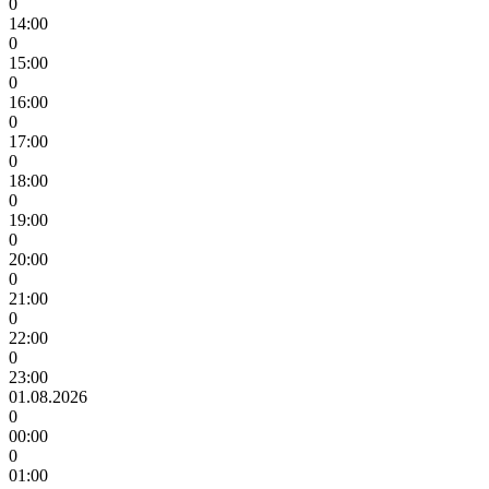
0
14:00
0
15:00
0
16:00
0
17:00
0
18:00
0
19:00
0
20:00
0
21:00
0
22:00
0
23:00
01.08.2026
0
00:00
0
01:00