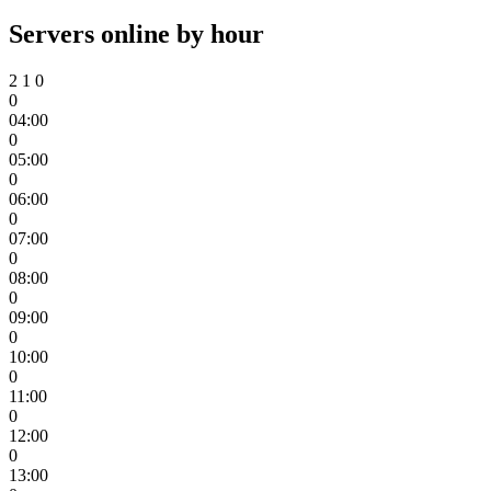
Servers online by hour
2
1
0
0
04:00
0
05:00
0
06:00
0
07:00
0
08:00
0
09:00
0
10:00
0
11:00
0
12:00
0
13:00