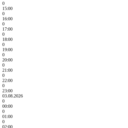
0
15:00
0
16:00
0
17:00
0
18:00
0
19:00
0
20:00
0
21:00
0
22:00
0
23:00
03.08.2026
0
00:00
0
01:00
0
02:00