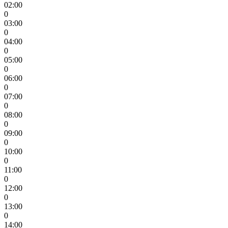
02:00
0
03:00
0
04:00
0
05:00
0
06:00
0
07:00
0
08:00
0
09:00
0
10:00
0
11:00
0
12:00
0
13:00
0
14:00