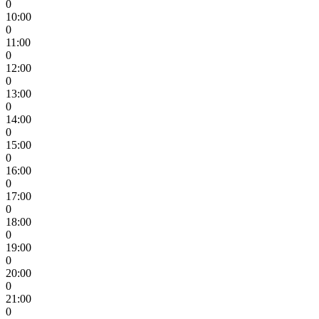
0
10:00
0
11:00
0
12:00
0
13:00
0
14:00
0
15:00
0
16:00
0
17:00
0
18:00
0
19:00
0
20:00
0
21:00
0