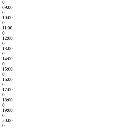
0
09:00
0
10:00
0
11:00
0
12:00
0
13:00
0
14:00
0
15:00
0
16:00
0
17:00
0
18:00
0
19:00
0
20:00
0