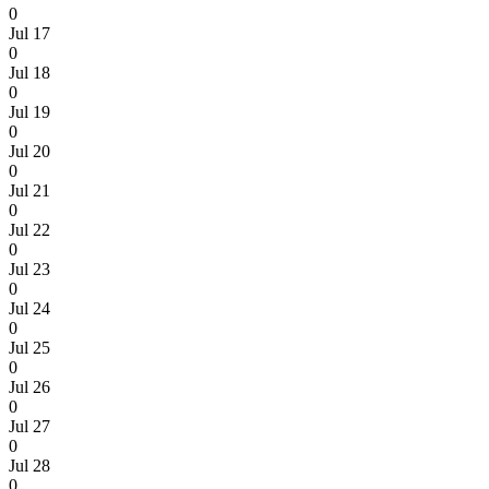
0
Jul 17
0
Jul 18
0
Jul 19
0
Jul 20
0
Jul 21
0
Jul 22
0
Jul 23
0
Jul 24
0
Jul 25
0
Jul 26
0
Jul 27
0
Jul 28
0