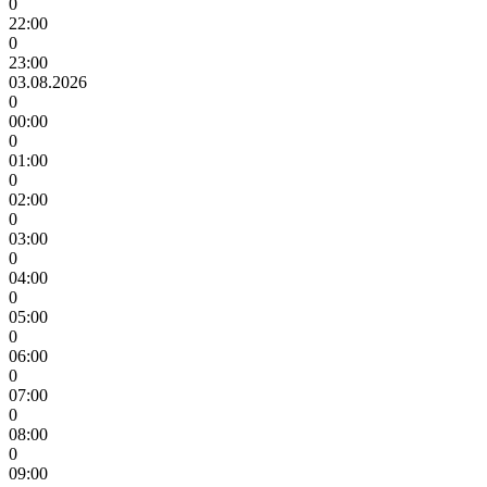
0
22:00
0
23:00
03.08.2026
0
00:00
0
01:00
0
02:00
0
03:00
0
04:00
0
05:00
0
06:00
0
07:00
0
08:00
0
09:00