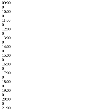
09:00
0
10:00
0
11:00
0
12:00
0
13:00
0
14:00
0
15:00
0
16:00
0
17:00
0
18:00
0
19:00
0
20:00
0
21:00