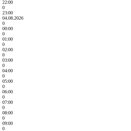
22:00
0
23:00
04.08.2026
0
00:00
0
01:00
0
02:00
0
03:00
0
04:00
0
05:00
0
06:00
0
07:00
0
08:00
0
09:00
0