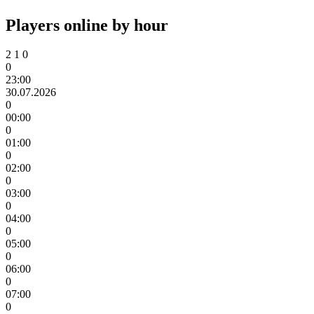
Players online by hour
2
1
0
0
23:00
30.07.2026
0
00:00
0
01:00
0
02:00
0
03:00
0
04:00
0
05:00
0
06:00
0
07:00
0