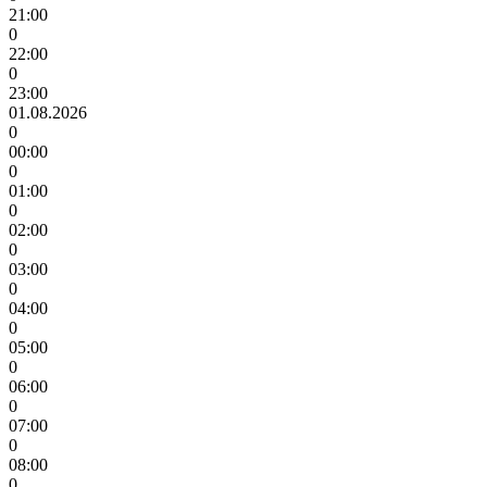
21:00
0
22:00
0
23:00
01.08.2026
0
00:00
0
01:00
0
02:00
0
03:00
0
04:00
0
05:00
0
06:00
0
07:00
0
08:00
0