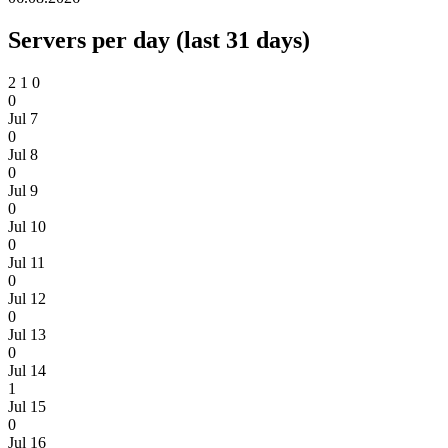
Servers per day (last 31 days)
2
1
0
0
Jul 7
0
Jul 8
0
Jul 9
0
Jul 10
0
Jul 11
0
Jul 12
0
Jul 13
0
Jul 14
1
Jul 15
0
Jul 16