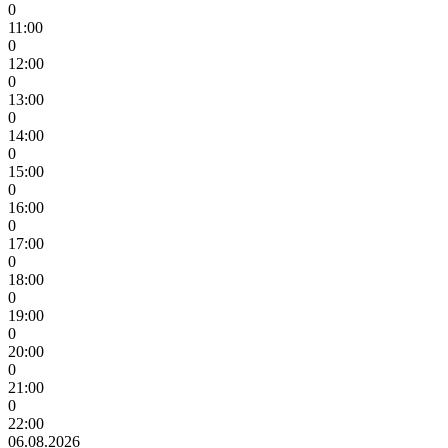
0
11:00
0
12:00
0
13:00
0
14:00
0
15:00
0
16:00
0
17:00
0
18:00
0
19:00
0
20:00
0
21:00
0
22:00
06.08.2026