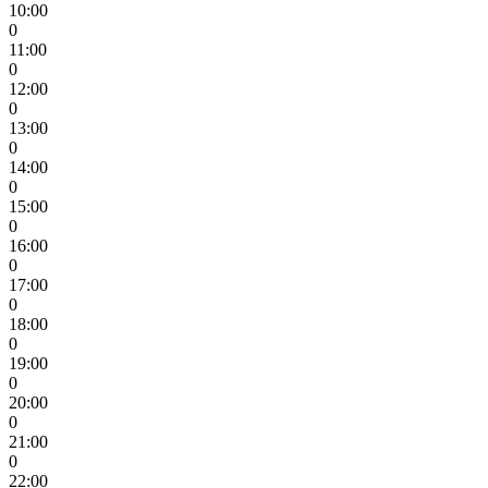
10:00
0
11:00
0
12:00
0
13:00
0
14:00
0
15:00
0
16:00
0
17:00
0
18:00
0
19:00
0
20:00
0
21:00
0
22:00