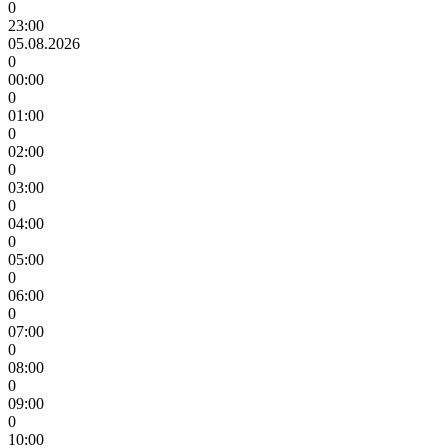
0
23:00
05.08.2026
0
00:00
0
01:00
0
02:00
0
03:00
0
04:00
0
05:00
0
06:00
0
07:00
0
08:00
0
09:00
0
10:00