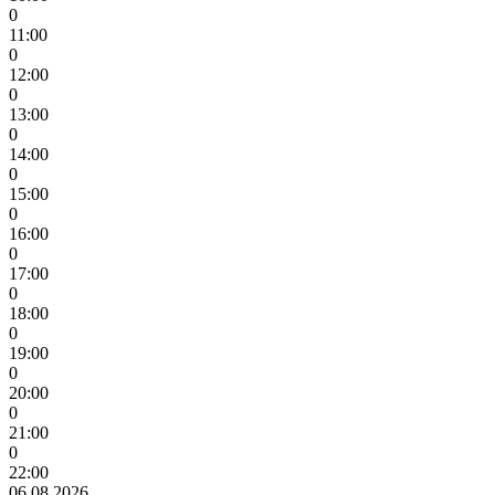
0
11:00
0
12:00
0
13:00
0
14:00
0
15:00
0
16:00
0
17:00
0
18:00
0
19:00
0
20:00
0
21:00
0
22:00
06.08.2026