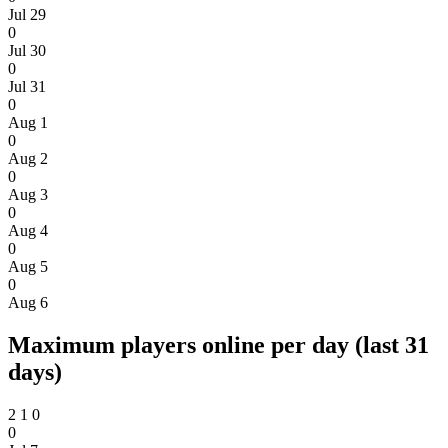
Jul 29
0
Jul 30
0
Jul 31
0
Aug 1
0
Aug 2
0
Aug 3
0
Aug 4
0
Aug 5
0
Aug 6
Maximum players online per day (last 31
days)
2
1
0
0