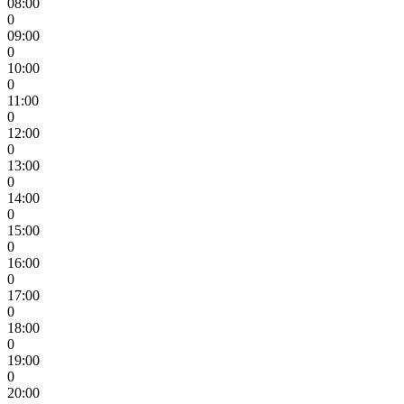
08:00
0
09:00
0
10:00
0
11:00
0
12:00
0
13:00
0
14:00
0
15:00
0
16:00
0
17:00
0
18:00
0
19:00
0
20:00