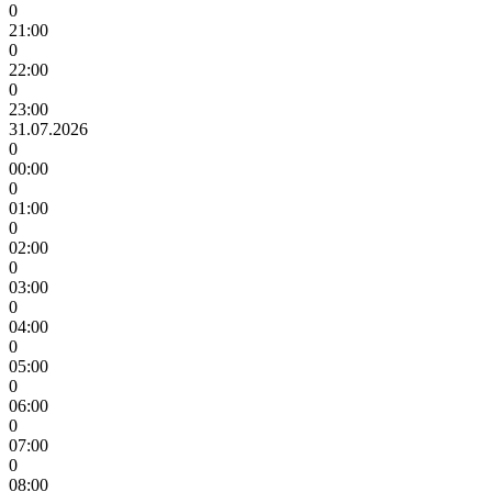
0
21:00
0
22:00
0
23:00
31.07.2026
0
00:00
0
01:00
0
02:00
0
03:00
0
04:00
0
05:00
0
06:00
0
07:00
0
08:00