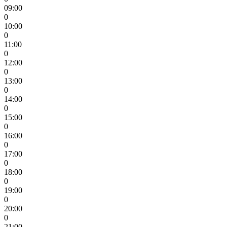
09:00
0
10:00
0
11:00
0
12:00
0
13:00
0
14:00
0
15:00
0
16:00
0
17:00
0
18:00
0
19:00
0
20:00
0
21:00