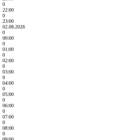
0
22:00
0
23:00
02.08.2026
0
00:00
0
01:00
0
02:00
0
03:00
0
04:00
0
05:00
0
06:00
0
07:00
0
08:00
0
09:00