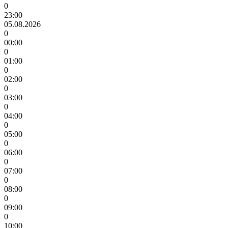
0
23:00
05.08.2026
0
00:00
0
01:00
0
02:00
0
03:00
0
04:00
0
05:00
0
06:00
0
07:00
0
08:00
0
09:00
0
10:00