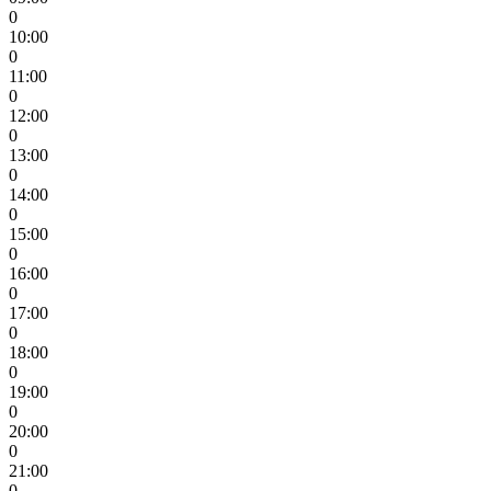
0
10:00
0
11:00
0
12:00
0
13:00
0
14:00
0
15:00
0
16:00
0
17:00
0
18:00
0
19:00
0
20:00
0
21:00
0