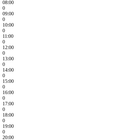
08:00
0
09:00
0
10:00
0
11:00
0
12:00
0
13:00
0
14:00
0
15:00
0
16:00
0
17:00
0
18:00
0
19:00
0
20:00