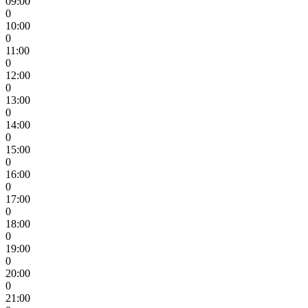
09:00
0
10:00
0
11:00
0
12:00
0
13:00
0
14:00
0
15:00
0
16:00
0
17:00
0
18:00
0
19:00
0
20:00
0
21:00