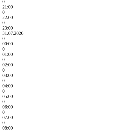
0
21:00
0
22:00
0
23:00
31.07.2026
0
00:00
0
01:00
0
02:00
0
03:00
0
04:00
0
05:00
0
06:00
0
07:00
0
08:00