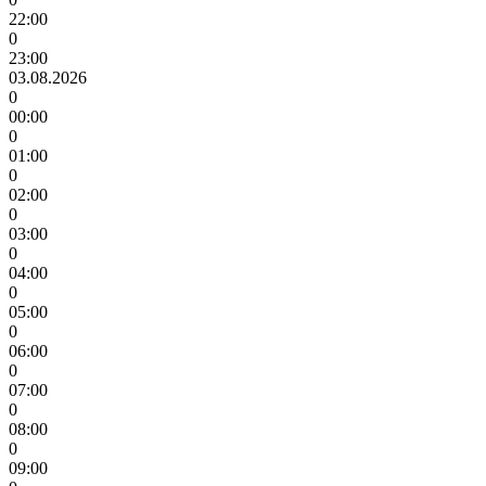
22:00
0
23:00
03.08.2026
0
00:00
0
01:00
0
02:00
0
03:00
0
04:00
0
05:00
0
06:00
0
07:00
0
08:00
0
09:00