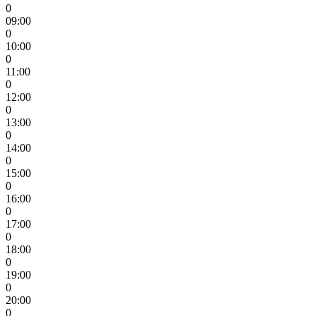
0
09:00
0
10:00
0
11:00
0
12:00
0
13:00
0
14:00
0
15:00
0
16:00
0
17:00
0
18:00
0
19:00
0
20:00
0