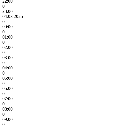
22:00
0
23:00
04.08.2026
0
00:00
0
01:00
0
02:00
0
03:00
0
04:00
0
05:00
0
06:00
0
07:00
0
08:00
0
09:00
0