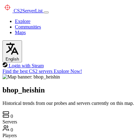
CS2
ServerList
Explore
Communities
Maps
English
Login with Steam
Find the best CS2 servers
Explore Now!
bhop_heishin
Historical trends from our probes and servers currently on this map.
0
Servers
0
Players