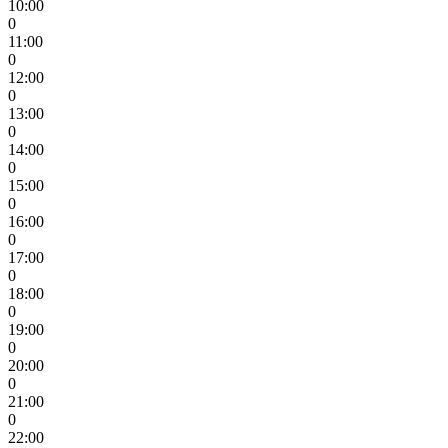
10:00
0
11:00
0
12:00
0
13:00
0
14:00
0
15:00
0
16:00
0
17:00
0
18:00
0
19:00
0
20:00
0
21:00
0
22:00