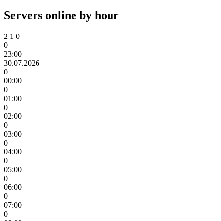
Servers online by hour
2
1
0
0
23:00
30.07.2026
0
00:00
0
01:00
0
02:00
0
03:00
0
04:00
0
05:00
0
06:00
0
07:00
0