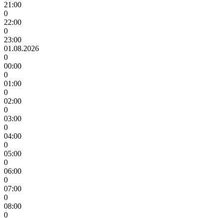
21:00
0
22:00
0
23:00
01.08.2026
0
00:00
0
01:00
0
02:00
0
03:00
0
04:00
0
05:00
0
06:00
0
07:00
0
08:00
0