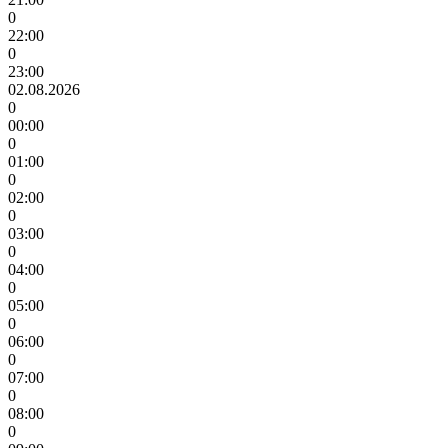
0
22:00
0
23:00
02.08.2026
0
00:00
0
01:00
0
02:00
0
03:00
0
04:00
0
05:00
0
06:00
0
07:00
0
08:00
0