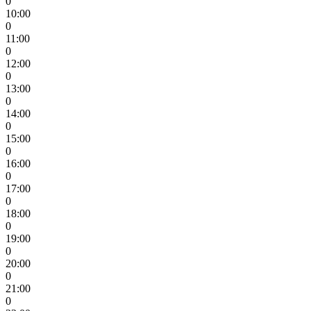
0
10:00
0
11:00
0
12:00
0
13:00
0
14:00
0
15:00
0
16:00
0
17:00
0
18:00
0
19:00
0
20:00
0
21:00
0