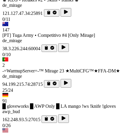
de_mirage
121.127.47.34:25891
0/11
147
[PT] Tuga Army • Competitivo #4 [Only Mirage]
de_mirage
38.3.226.244:60004
0/10
2
-=WarmupServer=-™ Mirage 23 ★MultiCFG™★FFA-DM★
de_mirage
94.199.215.74:28715
25/24
91
█ gloveworks █ AWP Only █ LA mango !ws !knife !gloves
awp_bud
162.248.93.5:27015
0/26