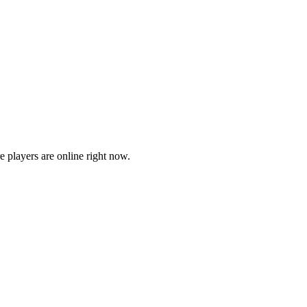
players are online right now.