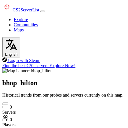
CS2
ServerList
Explore
Communities
Maps
English
Login with Steam
Find the best CS2 servers
Explore Now!
bhop_hilton
Historical trends from our probes and servers currently on this map.
0
Servers
0
Players