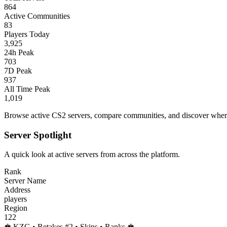
864
Active Communities
83
Players Today
3,925
24h Peak
703
7D Peak
937
All Time Peak
1,019
Browse active CS2 servers, compare communities, and discover where 
Server Spotlight
A quick look at active servers from across the platform.
Rank
Server Name
Address
players
Region
122
♚ KZG • Retakes #2 • Skins • Ranks ♚