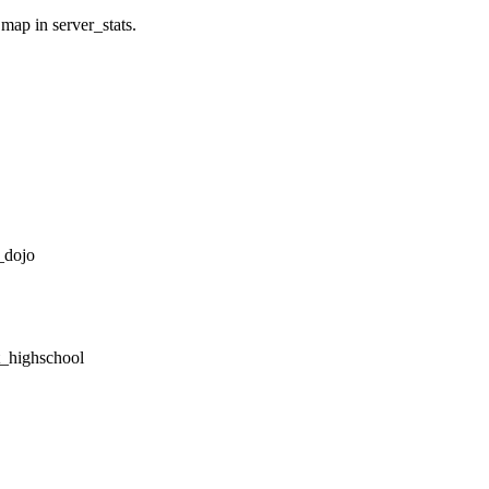
 map in server_stats.
_dojo
tt_highschool