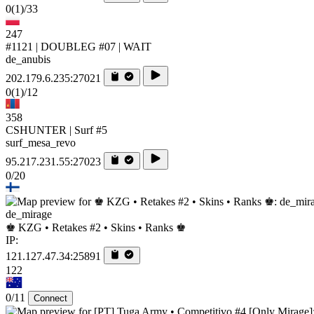
0
(1)
/33
247
#1121 | DOUBLEG #07 | WAIT
de_anubis
202.179.6.235:27021
0
(1)
/12
358
CSHUNTER | Surf #5
surf_mesa_revo
95.217.231.55:27023
0/20
de_mirage
♚ KZG • Retakes #2 • Skins • Ranks ♚
IP:
121.127.47.34:25891
122
0/11
Connect