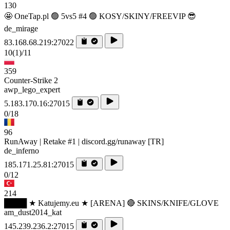
130
🤩 OneTap.pl 🟢 5vs5 #4 🟢 KOSY/SKINY/FREEVIP 😎
de_mirage
83.168.68.219:27022
10
(1)
/11
359
Counter-Strike 2
awp_lego_expert
5.183.170.16:27015
0/18
96
RunAway | Retake #1 | discord.gg/runaway [TR]
de_inferno
185.171.25.81:27015
0/12
214
████ ★ Katujemy.eu ★ [ARENA] 🔴 SKINS/KNIFE/GLOVE
am_dust2014_kat
145.239.236.2:27015