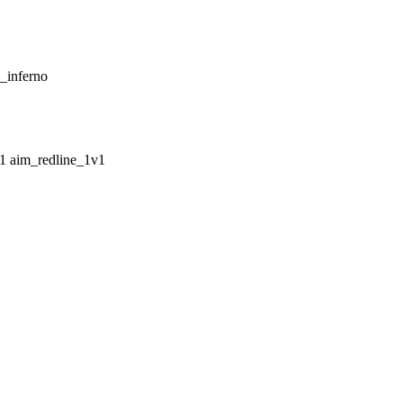
_inferno
aim_redline_1v1