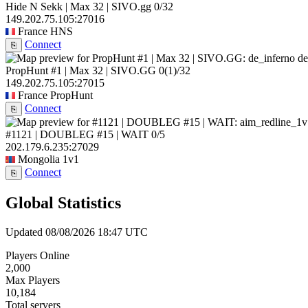
Hide N Sekk | Max 32 | SIVO.gg
0/32
149.202.75.105:27016
France
HNS
Connect
⎘
de
PropHunt #1 | Max 32 | SIVO.GG
0
(1)
/32
149.202.75.105:27015
France
PropHunt
Connect
⎘
#1121 | DOUBLEG #15 | WAIT
0/5
202.179.6.235:27029
Mongolia
1v1
Connect
⎘
Global Statistics
Updated 08/08/2026 18:47 UTC
Players Online
2,000
Max Players
10,184
Total servers