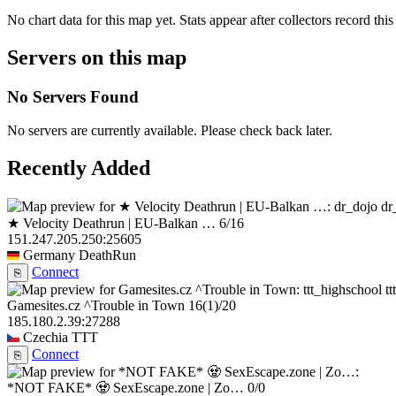
No chart data for this map yet. Stats appear after collectors record this
Servers on this map
No Servers Found
No servers are currently available. Please check back later.
Recently Added
dr
★ Velocity Deathrun | EU-Balkan …
6/16
151.247.205.250:25605
Germany
DeathRun
Connect
⎘
t
Gamesites.cz ^Trouble in Town
16
(1)
/20
185.180.2.39:27288
Czechia
TTT
Connect
⎘
*NOT FAKE* 🧟 SexEscape.zone | Zo…
0/0