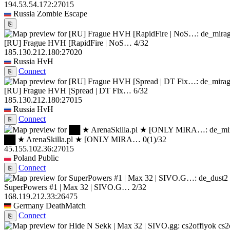
194.53.54.172:27015
Russia
Zombie Escape
⎘
[RU] Frague HVH [RapidFire | NoS…
4/32
185.130.212.180:27020
Russia
HvH
Connect
⎘
[RU] Frague HVH [Spread | DT Fix…
6/32
185.130.212.180:27015
Russia
HvH
Connect
⎘
██ ★ ArenaSkilla.pl ★ [ONLY MIRA…
0
(1)
/32
45.155.102.36:27015
Poland
Public
Connect
⎘
SuperPowers #1 | Max 32 | SIVO.G…
2/32
168.119.212.33:26475
Germany
DeathMatch
Connect
⎘
cs2