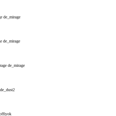
de_mirage
de_mirage
de_mirage
de_dust2
offiyok