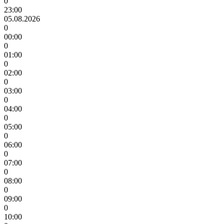
0
23:00
05.08.2026
0
00:00
0
01:00
0
02:00
0
03:00
0
04:00
0
05:00
0
06:00
0
07:00
0
08:00
0
09:00
0
10:00