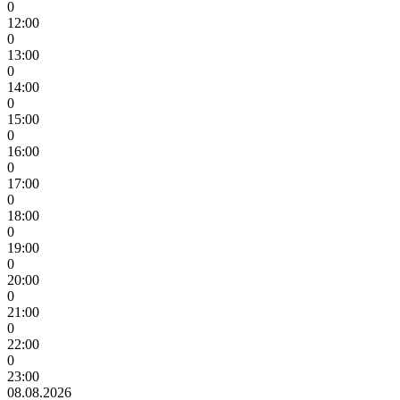
0
12:00
0
13:00
0
14:00
0
15:00
0
16:00
0
17:00
0
18:00
0
19:00
0
20:00
0
21:00
0
22:00
0
23:00
08.08.2026