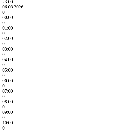
23:00
06.08.2026
0
00:00
0
01:00
0
02:00
0
03:00
0
04:00
0
05:00
0
06:00
0
07:00
0
08:00
0
09:00
0
10:00
0