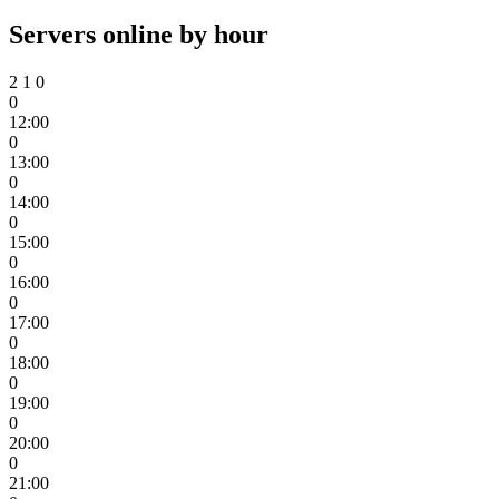
Servers online by hour
2
1
0
0
12:00
0
13:00
0
14:00
0
15:00
0
16:00
0
17:00
0
18:00
0
19:00
0
20:00
0
21:00