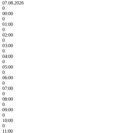
07.08.2026
0
00:00
0
01:00
0
02:00
0
03:00
0
04:00
0
05:00
0
06:00
0
07:00
0
08:00
0
09:00
0
10:00
0
11:00