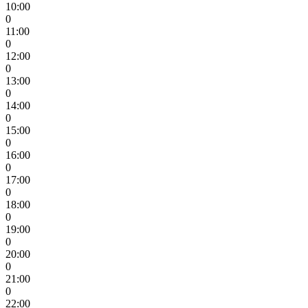
10:00
0
11:00
0
12:00
0
13:00
0
14:00
0
15:00
0
16:00
0
17:00
0
18:00
0
19:00
0
20:00
0
21:00
0
22:00