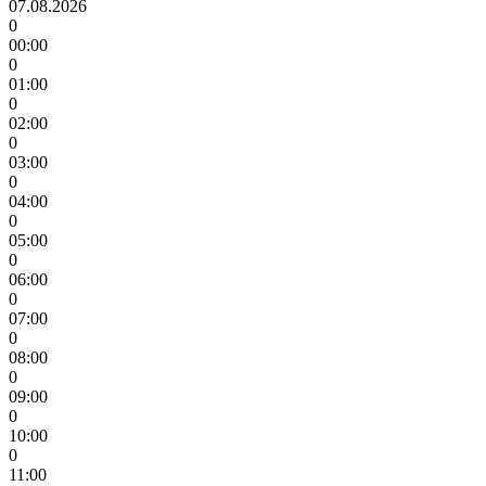
07.08.2026
0
00:00
0
01:00
0
02:00
0
03:00
0
04:00
0
05:00
0
06:00
0
07:00
0
08:00
0
09:00
0
10:00
0
11:00