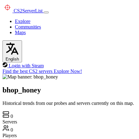
CS2
ServerList
Explore
Communities
Maps
English
Login with Steam
Find the best CS2 servers
Explore Now!
bhop_honey
Historical trends from our probes and servers currently on this map.
0
Servers
0
Players