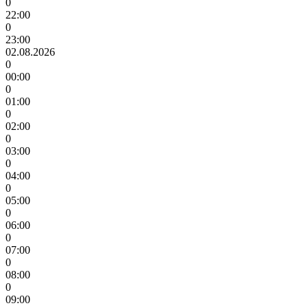
0
22:00
0
23:00
02.08.2026
0
00:00
0
01:00
0
02:00
0
03:00
0
04:00
0
05:00
0
06:00
0
07:00
0
08:00
0
09:00