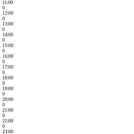
11:00
0
12:00
0
13:00
0
14:00
0
15:00
0
16:00
0
17:00
0
18:00
0
19:00
0
20:00
0
21:00
0
22:00
0
23:00