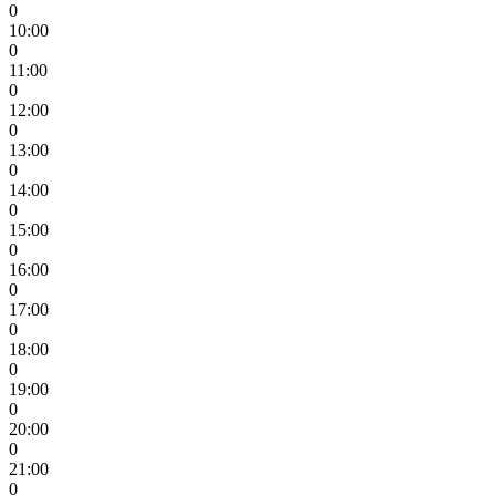
0
10:00
0
11:00
0
12:00
0
13:00
0
14:00
0
15:00
0
16:00
0
17:00
0
18:00
0
19:00
0
20:00
0
21:00
0