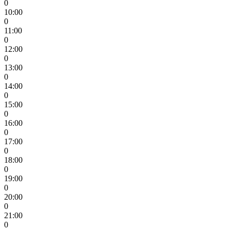
0
10:00
0
11:00
0
12:00
0
13:00
0
14:00
0
15:00
0
16:00
0
17:00
0
18:00
0
19:00
0
20:00
0
21:00
0