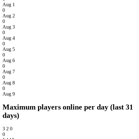
Aug 1
0
Aug 2
0
Aug 3
0
Aug 4
0
Aug 5
0
Aug 6
0
Aug 7
0
Aug 8
0
Aug 9
Maximum players online per day (last 31
days)
3
2
0
0