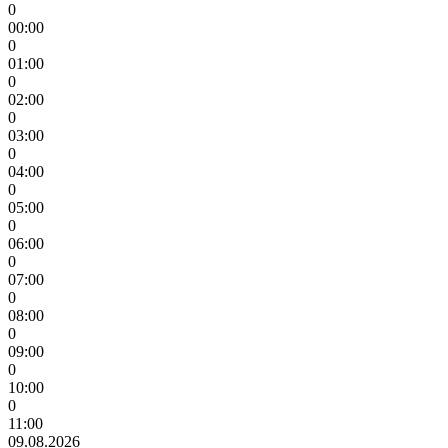
0
00:00
0
01:00
0
02:00
0
03:00
0
04:00
0
05:00
0
06:00
0
07:00
0
08:00
0
09:00
0
10:00
0
11:00
09.08.2026