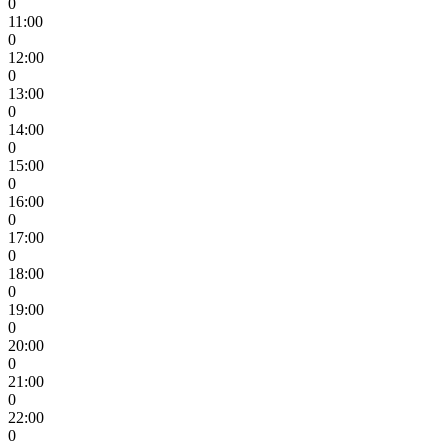
0
11:00
0
12:00
0
13:00
0
14:00
0
15:00
0
16:00
0
17:00
0
18:00
0
19:00
0
20:00
0
21:00
0
22:00
0