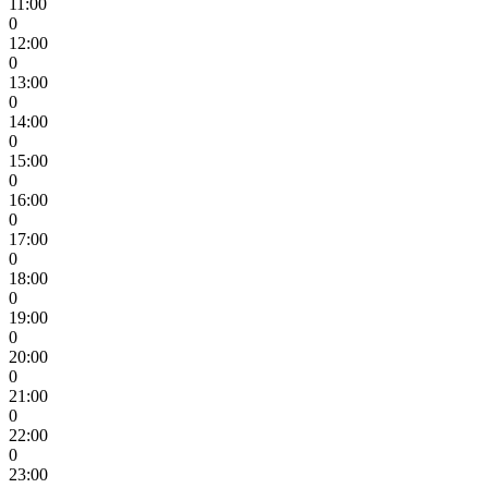
11:00
0
12:00
0
13:00
0
14:00
0
15:00
0
16:00
0
17:00
0
18:00
0
19:00
0
20:00
0
21:00
0
22:00
0
23:00