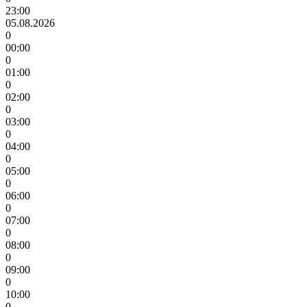
23:00
05.08.2026
0
00:00
0
01:00
0
02:00
0
03:00
0
04:00
0
05:00
0
06:00
0
07:00
0
08:00
0
09:00
0
10:00
0