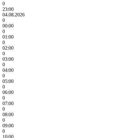
0
23:00
04.08.2026
0
00:00
0
01:00
0
02:00
0
03:00
0
04:00
0
05:00
0
06:00
0
07:00
0
08:00
0
09:00
0
10:00