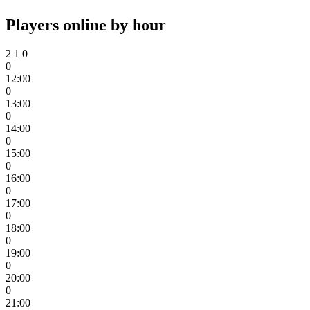
Players online by hour
2
1
0
0
12:00
0
13:00
0
14:00
0
15:00
0
16:00
0
17:00
0
18:00
0
19:00
0
20:00
0
21:00