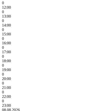
0
12:00
0
13:00
0
14:00
0
15:00
0
16:00
0
17:00
0
18:00
0
19:00
0
20:00
0
21:00
0
22:00
0
23:00
08.08.2026