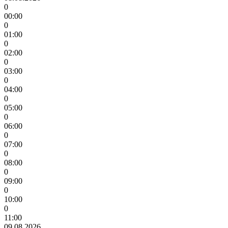
0
00:00
0
01:00
0
02:00
0
03:00
0
04:00
0
05:00
0
06:00
0
07:00
0
08:00
0
09:00
0
10:00
0
11:00
09.08.2026