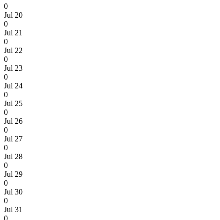
0
Jul 20
0
Jul 21
0
Jul 22
0
Jul 23
0
Jul 24
0
Jul 25
0
Jul 26
0
Jul 27
0
Jul 28
0
Jul 29
0
Jul 30
0
Jul 31
0