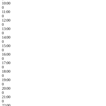
10:00
0
11:00
0
12:00
0
13:00
0
14:00
0
15:00
0
16:00
0
17:00
0
18:00
0
19:00
0
20:00
0
21:00
0
22:00