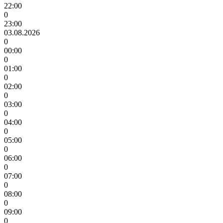
22:00
0
23:00
03.08.2026
0
00:00
0
01:00
0
02:00
0
03:00
0
04:00
0
05:00
0
06:00
0
07:00
0
08:00
0
09:00
0