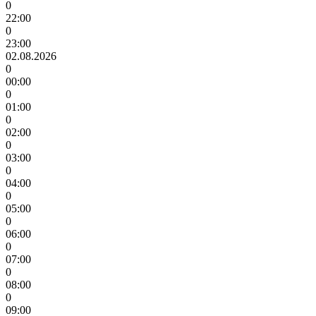
0
22:00
0
23:00
02.08.2026
0
00:00
0
01:00
0
02:00
0
03:00
0
04:00
0
05:00
0
06:00
0
07:00
0
08:00
0
09:00