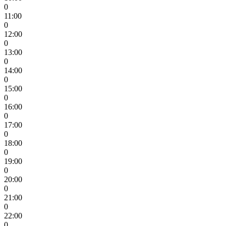
0
11:00
0
12:00
0
13:00
0
14:00
0
15:00
0
16:00
0
17:00
0
18:00
0
19:00
0
20:00
0
21:00
0
22:00
0