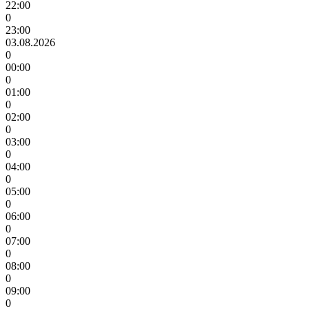
22:00
0
23:00
03.08.2026
0
00:00
0
01:00
0
02:00
0
03:00
0
04:00
0
05:00
0
06:00
0
07:00
0
08:00
0
09:00
0