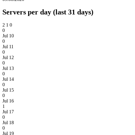
Servers per day (last 31 days)
2
1
0
0
Jul 10
0
Jul 11
0
Jul 12
0
Jul 13
0
Jul 14
0
Jul 15
0
Jul 16
1
Jul 17
0
Jul 18
0
Jul 19