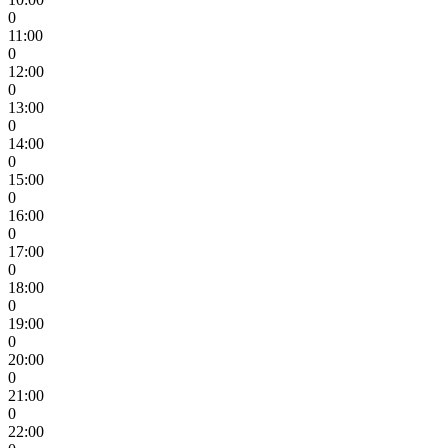
0
11:00
0
12:00
0
13:00
0
14:00
0
15:00
0
16:00
0
17:00
0
18:00
0
19:00
0
20:00
0
21:00
0
22:00