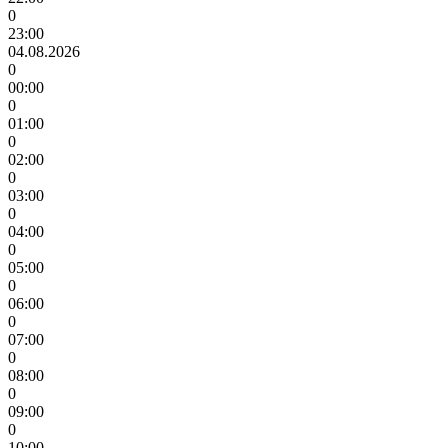
0
23:00
04.08.2026
0
00:00
0
01:00
0
02:00
0
03:00
0
04:00
0
05:00
0
06:00
0
07:00
0
08:00
0
09:00
0
10:00