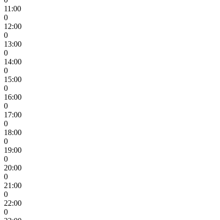
11:00
0
12:00
0
13:00
0
14:00
0
15:00
0
16:00
0
17:00
0
18:00
0
19:00
0
20:00
0
21:00
0
22:00
0