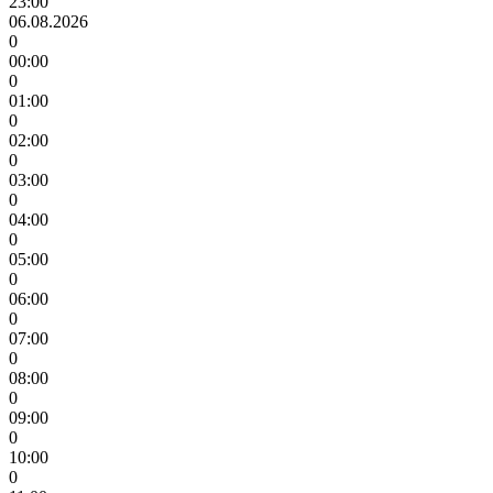
23:00
06.08.2026
0
00:00
0
01:00
0
02:00
0
03:00
0
04:00
0
05:00
0
06:00
0
07:00
0
08:00
0
09:00
0
10:00
0