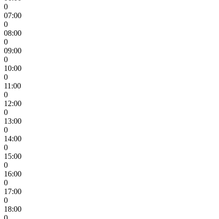
0
07:00
0
08:00
0
09:00
0
10:00
0
11:00
0
12:00
0
13:00
0
14:00
0
15:00
0
16:00
0
17:00
0
18:00
0