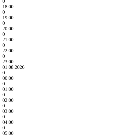
0
18:00
0
19:00
0
20:00
0
21:00
0
22:00
0
23:00
01.08.2026
0
00:00
0
01:00
0
02:00
0
03:00
0
04:00
0
05:00