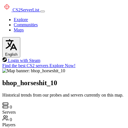
CS2
ServerList
Explore
Communities
Maps
English
Login with Steam
Find the best CS2 servers
Explore Now!
bhop_horseshit_10
Historical trends from our probes and servers currently on this map.
0
Servers
0
Players