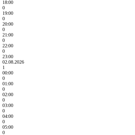
18:00
0
19:00
0
20:00
0
21:00
0
22:00
0
23:00
02.08.2026
1
00:00
0
01:00
0
02:00
0
03:00
0
04:00
0
05:00
0