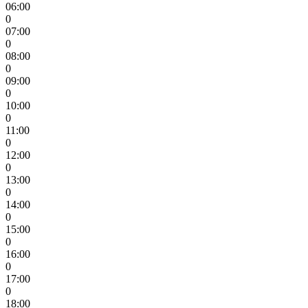
06:00
0
07:00
0
08:00
0
09:00
0
10:00
0
11:00
0
12:00
0
13:00
0
14:00
0
15:00
0
16:00
0
17:00
0
18:00