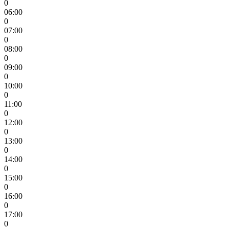
0
06:00
0
07:00
0
08:00
0
09:00
0
10:00
0
11:00
0
12:00
0
13:00
0
14:00
0
15:00
0
16:00
0
17:00
0