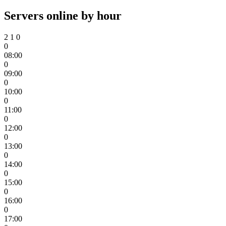
Servers online by hour
2
1
0
0
08:00
0
09:00
0
10:00
0
11:00
0
12:00
0
13:00
0
14:00
0
15:00
0
16:00
0
17:00