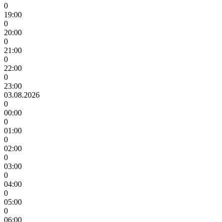
0
19:00
0
20:00
0
21:00
0
22:00
0
23:00
03.08.2026
0
00:00
0
01:00
0
02:00
0
03:00
0
04:00
0
05:00
0
06:00