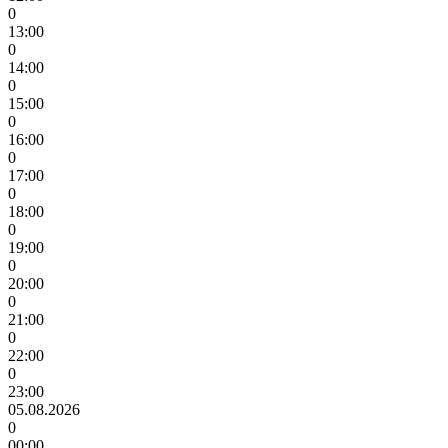
0
13:00
0
14:00
0
15:00
0
16:00
0
17:00
0
18:00
0
19:00
0
20:00
0
21:00
0
22:00
0
23:00
05.08.2026
0
00:00