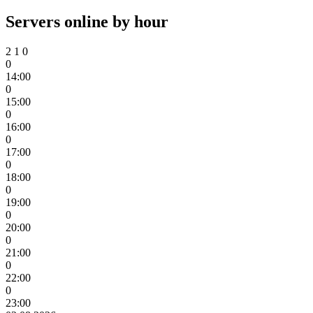
Servers online by hour
2
1
0
0
14:00
0
15:00
0
16:00
0
17:00
0
18:00
0
19:00
0
20:00
0
21:00
0
22:00
0
23:00