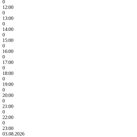
0
12:00
0
13:00
0
14:00
0
15:00
0
16:00
0
17:00
0
18:00
0
19:00
0
20:00
0
21:00
0
22:00
0
23:00
03.08.2026