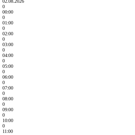
02.08.2026
0
00:00
0
01:00
0
02:00
0
03:00
0
04:00
0
05:00
0
06:00
0
07:00
0
08:00
0
09:00
0
10:00
0
11:00