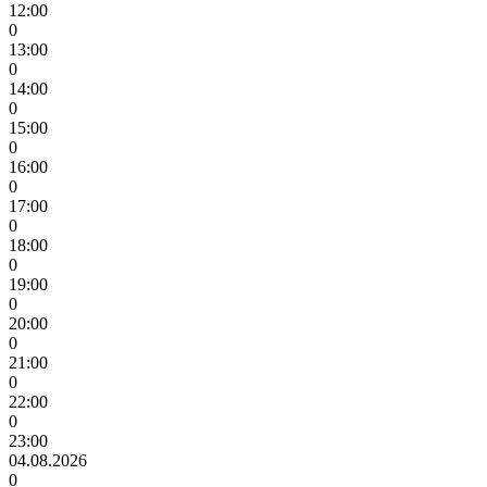
12:00
0
13:00
0
14:00
0
15:00
0
16:00
0
17:00
0
18:00
0
19:00
0
20:00
0
21:00
0
22:00
0
23:00
04.08.2026
0