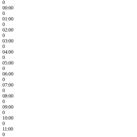
0
00:00
0
01:00
0
02:00
0
03:00
0
04:00
0
05:00
0
06:00
0
07:00
0
08:00
0
09:00
0
10:00
0
11:00
0