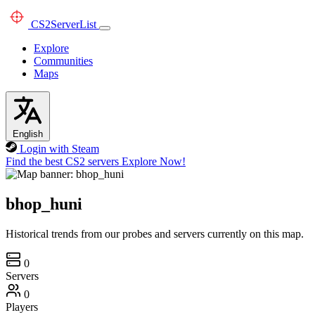
CS2
ServerList
Explore
Communities
Maps
English
Login with Steam
Find the best CS2 servers
Explore Now!
bhop_huni
Historical trends from our probes and servers currently on this map.
0
Servers
0
Players