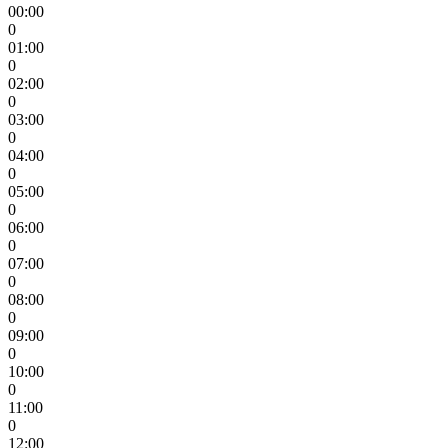
00:00
0
01:00
0
02:00
0
03:00
0
04:00
0
05:00
0
06:00
0
07:00
0
08:00
0
09:00
0
10:00
0
11:00
0
12:00