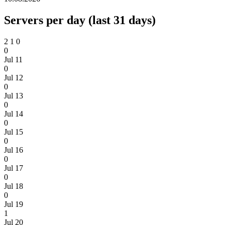
Servers per day (last 31 days)
2
1
0
0
Jul 11
0
Jul 12
0
Jul 13
0
Jul 14
0
Jul 15
0
Jul 16
0
Jul 17
0
Jul 18
0
Jul 19
1
Jul 20