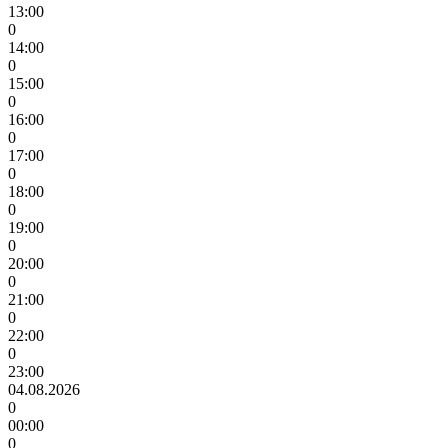
13:00
0
14:00
0
15:00
0
16:00
0
17:00
0
18:00
0
19:00
0
20:00
0
21:00
0
22:00
0
23:00
04.08.2026
0
00:00
0