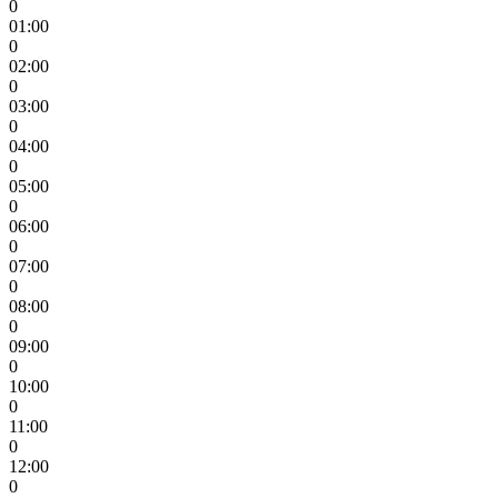
0
01:00
0
02:00
0
03:00
0
04:00
0
05:00
0
06:00
0
07:00
0
08:00
0
09:00
0
10:00
0
11:00
0
12:00
0