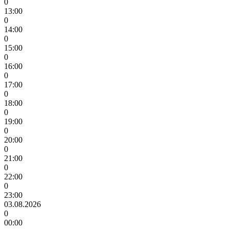
0
13:00
0
14:00
0
15:00
0
16:00
0
17:00
0
18:00
0
19:00
0
20:00
0
21:00
0
22:00
0
23:00
03.08.2026
0
00:00