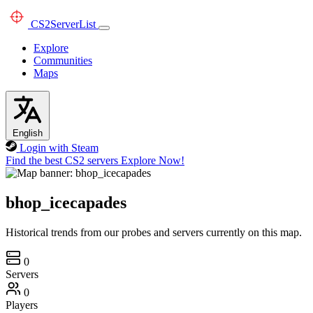
CS2
ServerList
Explore
Communities
Maps
English
Login with Steam
Find the best CS2 servers
Explore Now!
bhop_icecapades
Historical trends from our probes and servers currently on this map.
0
Servers
0
Players