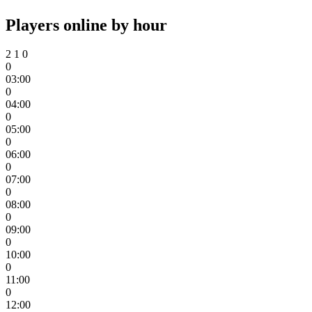
Players online by hour
2
1
0
0
03:00
0
04:00
0
05:00
0
06:00
0
07:00
0
08:00
0
09:00
0
10:00
0
11:00
0
12:00