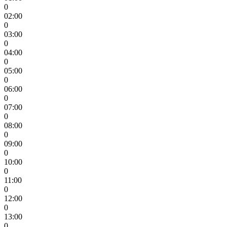
0
02:00
0
03:00
0
04:00
0
05:00
0
06:00
0
07:00
0
08:00
0
09:00
0
10:00
0
11:00
0
12:00
0
13:00
0