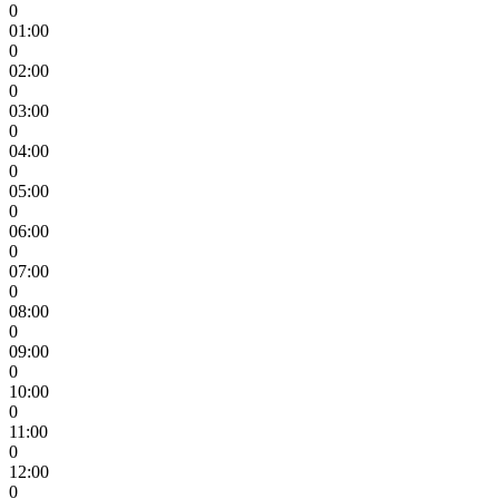
0
01:00
0
02:00
0
03:00
0
04:00
0
05:00
0
06:00
0
07:00
0
08:00
0
09:00
0
10:00
0
11:00
0
12:00
0