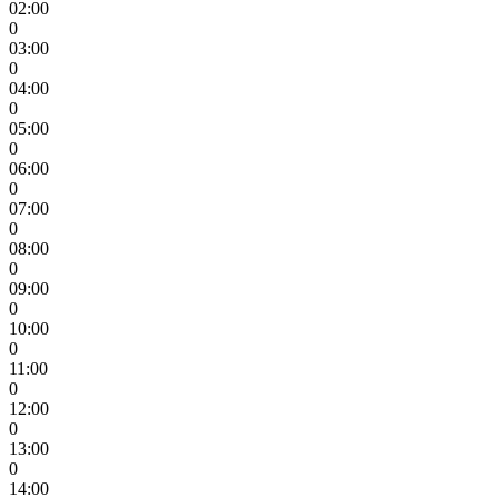
02:00
0
03:00
0
04:00
0
05:00
0
06:00
0
07:00
0
08:00
0
09:00
0
10:00
0
11:00
0
12:00
0
13:00
0
14:00