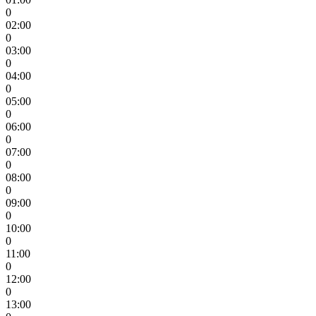
0
02:00
0
03:00
0
04:00
0
05:00
0
06:00
0
07:00
0
08:00
0
09:00
0
10:00
0
11:00
0
12:00
0
13:00