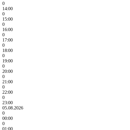
0
14:00
0
15:00
0
16:00
0
17:00
0
18:00
0
19:00
0
20:00
0
21:00
0
22:00
0
23:00
05.08.2026
0
00:00
0
01:00