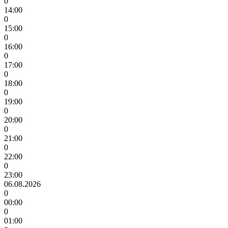
0
14:00
0
15:00
0
16:00
0
17:00
0
18:00
0
19:00
0
20:00
0
21:00
0
22:00
0
23:00
06.08.2026
0
00:00
0
01:00