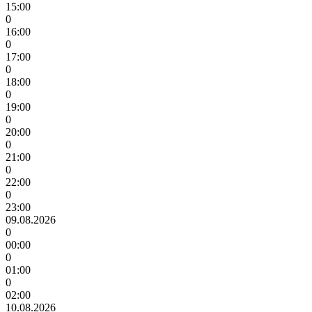
15:00
0
16:00
0
17:00
0
18:00
0
19:00
0
20:00
0
21:00
0
22:00
0
23:00
09.08.2026
0
00:00
0
01:00
0
02:00
10.08.2026