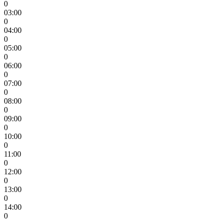
0
03:00
0
04:00
0
05:00
0
06:00
0
07:00
0
08:00
0
09:00
0
10:00
0
11:00
0
12:00
0
13:00
0
14:00
0