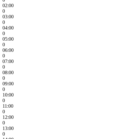
02:00
0
03:00
0
04:00
0
05:00
0
06:00
0
07:00
0
08:00
0
09:00
0
10:00
0
11:00
0
12:00
0
13:00
0