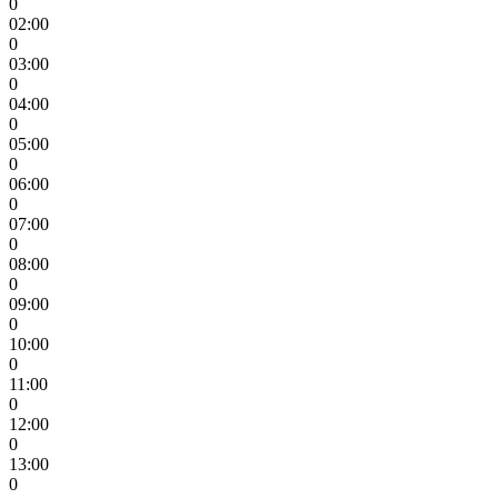
0
02:00
0
03:00
0
04:00
0
05:00
0
06:00
0
07:00
0
08:00
0
09:00
0
10:00
0
11:00
0
12:00
0
13:00
0