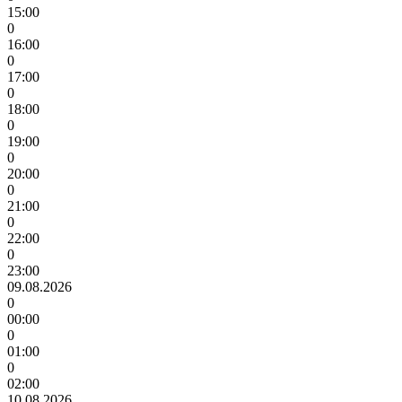
15:00
0
16:00
0
17:00
0
18:00
0
19:00
0
20:00
0
21:00
0
22:00
0
23:00
09.08.2026
0
00:00
0
01:00
0
02:00
10.08.2026