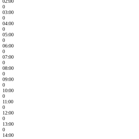
02:00
0
03:00
0
04:00
0
05:00
0
06:00
0
07:00
0
08:00
0
09:00
0
10:00
0
11:00
0
12:00
0
13:00
0
14:00