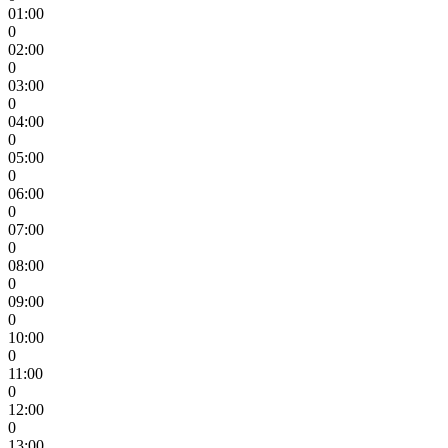
01:00
0
02:00
0
03:00
0
04:00
0
05:00
0
06:00
0
07:00
0
08:00
0
09:00
0
10:00
0
11:00
0
12:00
0
13:00