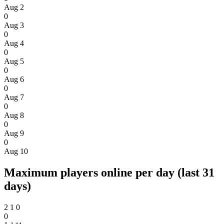
Aug 2
0
Aug 3
0
Aug 4
0
Aug 5
0
Aug 6
0
Aug 7
0
Aug 8
0
Aug 9
0
Aug 10
Maximum players online per day (last 31
days)
2
1
0
0