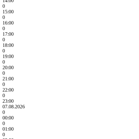
14:00
0
15:00
0
16:00
0
17:00
0
18:00
0
19:00
0
20:00
0
21:00
0
22:00
0
23:00
07.08.2026
0
00:00
0
01:00
0