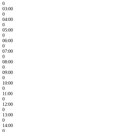
0
03:00
0
04:00
0
05:00
0
06:00
0
07:00
0
08:00
0
09:00
0
10:00
0
11:00
0
12:00
0
13:00
0
14:00
0