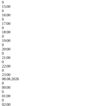
0
15:00
0
16:00
0
17:00
0
18:00
0
19:00
0
20:00
0
21:00
0
22:00
0
23:00
08.08.2026
0
00:00
0
01:00
0
02:00