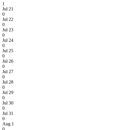
1
Jul 21
0
Jul 22
0
Jul 23
0
Jul 24
0
Jul 25
0
Jul 26
0
Jul 27
0
Jul 28
0
Jul 29
0
Jul 30
0
Jul 31
0
Aug 1
0