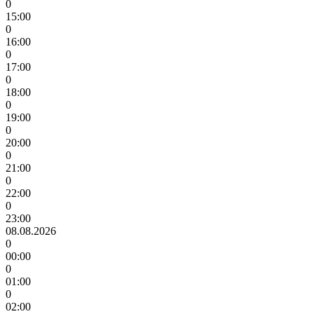
0
15:00
0
16:00
0
17:00
0
18:00
0
19:00
0
20:00
0
21:00
0
22:00
0
23:00
08.08.2026
0
00:00
0
01:00
0
02:00