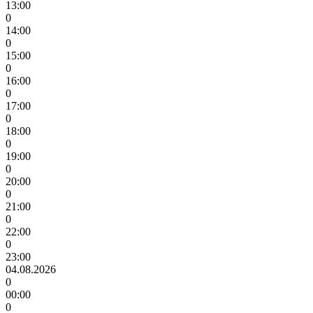
13:00
0
14:00
0
15:00
0
16:00
0
17:00
0
18:00
0
19:00
0
20:00
0
21:00
0
22:00
0
23:00
04.08.2026
0
00:00
0