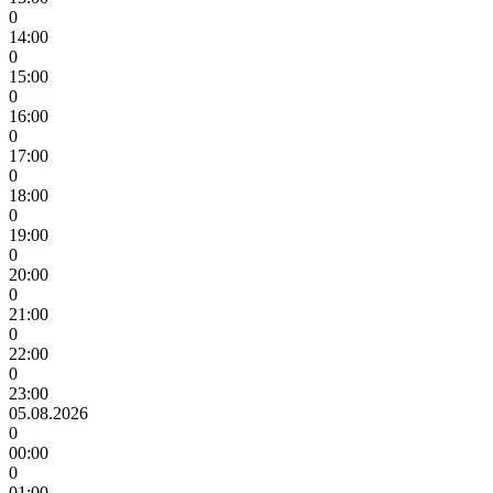
0
14:00
0
15:00
0
16:00
0
17:00
0
18:00
0
19:00
0
20:00
0
21:00
0
22:00
0
23:00
05.08.2026
0
00:00
0
01:00