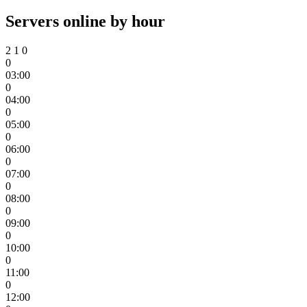
Servers online by hour
2
1
0
0
03:00
0
04:00
0
05:00
0
06:00
0
07:00
0
08:00
0
09:00
0
10:00
0
11:00
0
12:00