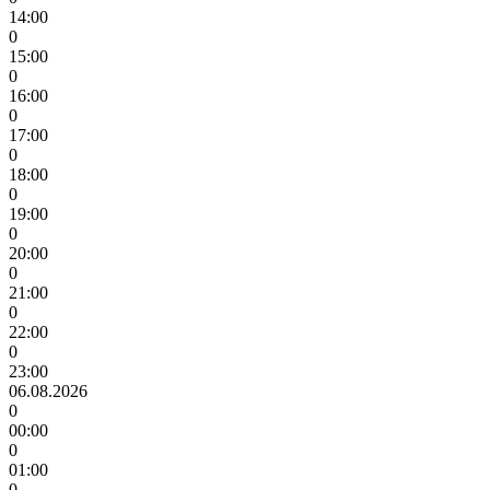
14:00
0
15:00
0
16:00
0
17:00
0
18:00
0
19:00
0
20:00
0
21:00
0
22:00
0
23:00
06.08.2026
0
00:00
0
01:00
0