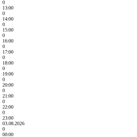
0
13:00
0
14:00
0
15:00
0
16:00
0
17:00
0
18:00
0
19:00
0
20:00
0
21:00
0
22:00
0
23:00
03.08.2026
0
00:00