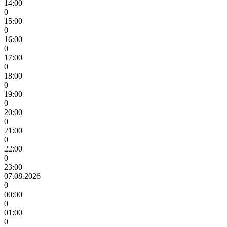
14:00
0
15:00
0
16:00
0
17:00
0
18:00
0
19:00
0
20:00
0
21:00
0
22:00
0
23:00
07.08.2026
0
00:00
0
01:00
0