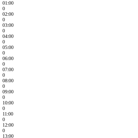
01:00
0
02:00
0
03:00
0
04:00
0
05:00
0
06:00
0
07:00
0
08:00
0
09:00
0
10:00
0
11:00
0
12:00
0
13:00