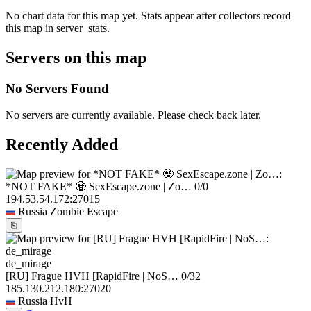
No chart data for this map yet. Stats appear after collectors record
this map in server_stats.
Servers on this map
No Servers Found
No servers are currently available. Please check back later.
Recently Added
*NOT FAKE* 🧟 SexEscape.zone | Zo…
0/0
194.53.54.172:27015
Russia
Zombie Escape
⎘
de_mirage
[RU] Frague HVH [RapidFire | NoS…
0/32
185.130.212.180:27020
Russia
HvH