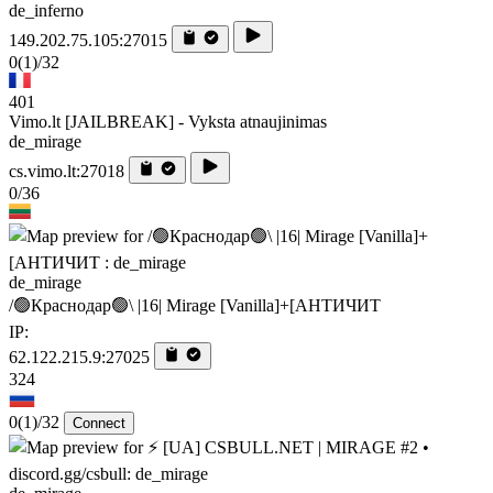
de_inferno
149.202.75.105:27015
0
(1)
/32
401
Vimo.lt [JAILBREAK] - Vyksta atnaujinimas
de_mirage
cs.vimo.lt:27018
0/36
de_mirage
/🟢Краснодар🟢\ |16| Mirage [Vanilla]+[AHTИЧИT
IP:
62.122.215.9:27025
324
0
(1)
/32
Connect