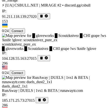
de_mirage
⚡ [UA] CSBULL.NET | MIRAGE #2 • discord.gg/csbull
IP:
91.211.118.139:27020
153
0/24
Connect
scoutzknivez_pure_ex
█ gloveworks █ Scoutzknivez █ CHI grape !ws !knife !glove
IP:
104.128.55.163:27015
296
0/24
Connect
duels_dust2_1x1
RunAway | DUELS | 1vs1 & BETA | runawaytr.com
IP:
185.171.25.73:27015
286