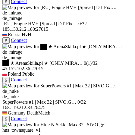
Connect
⎘
de_mirage
[RU] Frague HVH [Spread | DT Fix…
0/32
185.130.212.180:27015
Russia
HvH
Connect
⎘
de_mirage
██ ★ ArenaSkilla.pl ★ [ONLY MIRA…
0
(1)
/32
45.155.102.36:27015
Poland
Public
Connect
⎘
de_nuke
SuperPowers #1 | Max 32 | SIVO.G…
0/32
168.119.212.33:26475
Germany
DeathMatch
Connect
⎘