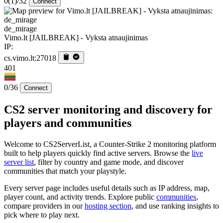
0
(1)
/32
Connect
de_mirage
Vimo.lt [JAILBREAK] - Vyksta atnaujinimas
IP:
cs.vimo.lt:27018
401
0/36
Connect
CS2 server monitoring and discovery for
players and communities
Welcome to CS2ServerList, a Counter-Strike 2 monitoring platform
built to help players quickly find active servers. Browse the
live
server list
, filter by country and game mode, and discover
communities that match your playstyle.
Every server page includes useful details such as IP address, map,
player count, and activity trends. Explore public
communities
,
compare providers in our
hosting section
, and use ranking insights to
pick where to play next.