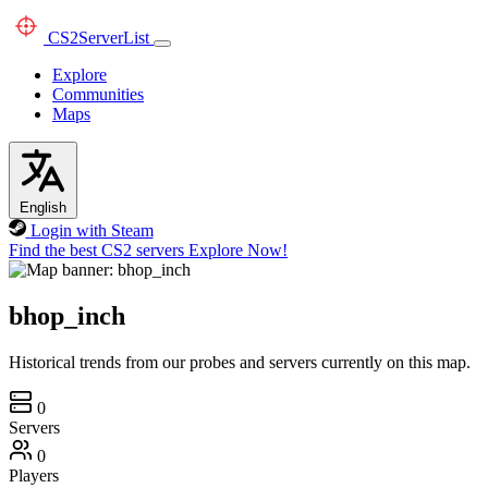
CS2
ServerList
Explore
Communities
Maps
English
Login with Steam
Find the best CS2 servers
Explore Now!
bhop_inch
Historical trends from our probes and servers currently on this map.
0
Servers
0
Players