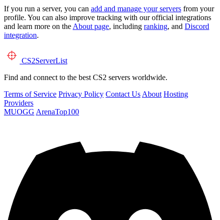
If you run a server, you can
add and manage your servers
from your
profile. You can also improve tracking with our official integrations
and learn more on the
About page
, including
ranking
, and
Discord
integration
.
CS2
ServerList
Find and connect to the best CS2 servers worldwide.
Terms of Service
Privacy Policy
Contact Us
About
Hosting
Providers
MUOGG
ArenaTop100