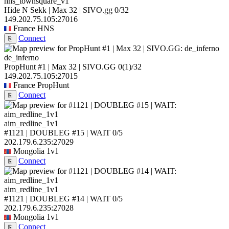
hns_townsquare_v1
Hide N Sekk | Max 32 | SIVO.gg
0/32
149.202.75.105:27016
France
HNS
Connect
⎘
de_inferno
PropHunt #1 | Max 32 | SIVO.GG
0
(1)
/32
149.202.75.105:27015
France
PropHunt
Connect
⎘
aim_redline_1v1
#1121 | DOUBLEG #15 | WAIT
0/5
202.179.6.235:27029
Mongolia
1v1
Connect
⎘
aim_redline_1v1
#1121 | DOUBLEG #14 | WAIT
0/5
202.179.6.235:27028
Mongolia
1v1
Connect
⎘