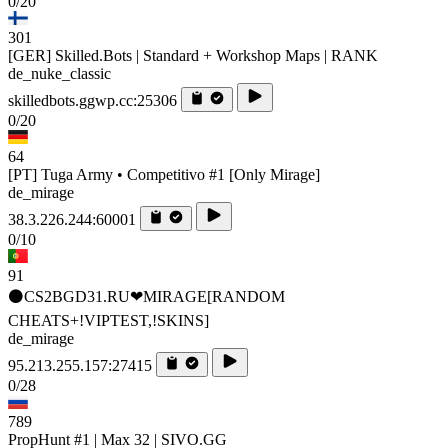
0/20
301
[GER] Skilled.Bots | Standard + Workshop Maps | RANK
de_nuke_classic
skilledbots.ggwp.cc:25306
0/20
64
[PT] Tuga Army • Competitivo #1 [Only Mirage]
de_mirage
38.3.226.244:60001
0/10
91
⚫CS2BGD31.RU❤MIRAGE[RANDOM
CHEATS+!VIPTEST,!SKINS]
de_mirage
95.213.255.157:27415
0/28
789
PropHunt #1 | Max 32 | SIVO.GG