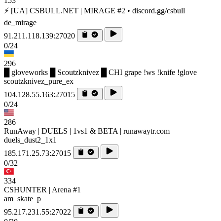
153
⚡ [UA] CSBULL.NET | MIRAGE #2 • discord.gg/csbull
de_mirage
91.211.118.139:27020
0/24
296
█ gloveworks █ Scoutzknivez █ CHI grape !ws !knife !glove
scoutzknivez_pure_ex
104.128.55.163:27015
0/24
286
RunAway | DUELS | 1vs1 & BETA | runawaytr.com
duels_dust2_1x1
185.171.25.73:27015
0/32
334
CSHUNTER | Arena #1
am_skate_p
95.217.231.55:27022