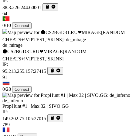
IP:
38.3.226.244:60001
64
0/10
Connect
de_mirage
⚫CS2BGD31.RU❤MIRAGE[RANDOM
CHEATS+!VIPTEST,!SKINS]
IP:
95.213.255.157:27415
91
0/28
Connect
de_inferno
PropHunt #1 | Max 32 | SIVO.GG
IP:
149.202.75.105:27015
789