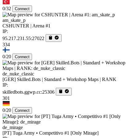
0/32
Connect
am_skate_p
CSHUNTER | Arena #1
IP:
95.217.231.55:27022
334
0/20
Connect
de_nuke_classic
[GER] Skilled.Bots | Standard + Workshop Maps | RANK
IP:
skilledbots.ggwp.cc:25306
301
0/20
Connect
de_mirage
[PT] Tuga Army • Competitivo #1 [Only Mirage]