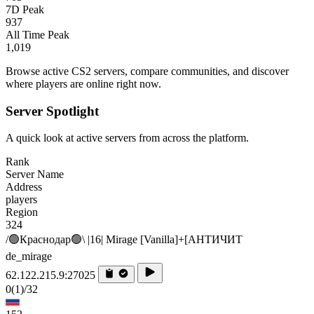
7D Peak
937
All Time Peak
1,019
Browse active CS2 servers, compare communities, and discover
where players are online right now.
Server Spotlight
A quick look at active servers from across the platform.
Rank
Server Name
Address
players
Region
324
/🟢Краснодар🟢\ |16| Mirage [Vanilla]+[AHTИЧИT
de_mirage
62.122.215.9:27025
0
(1)
/32