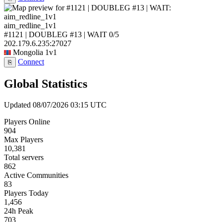
aim_redline_1v1
#1121 | DOUBLEG #13 | WAIT
0/5
202.179.6.235:27027
Mongolia
1v1
Connect
⎘
Global Statistics
Updated 08/07/2026 03:15 UTC
Players Online
904
Max Players
10,381
Total servers
862
Active Communities
83
Players Today
1,456
24h Peak
703