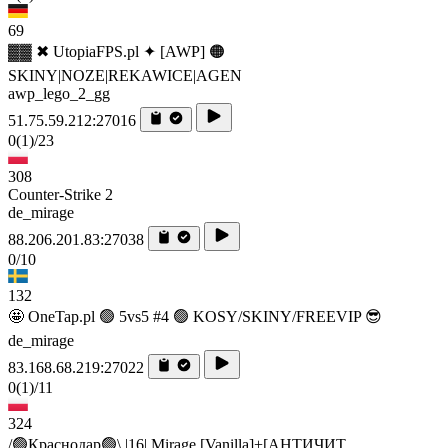
69
▓▓ ✖ UtopiaFPS.pl ✦ [AWP] 🟠
SKINY|NOZE|REKAWICE|AGEN
awp_lego_2_gg
51.75.59.212:27016
0
(1)
/23
308
Counter-Strike 2
de_mirage
88.206.201.83:27038
0/10
132
🤩 OneTap.pl 🟢 5vs5 #4 🟢 KOSY/SKINY/FREEVIP 😎
de_mirage
83.168.68.219:27022
0
(1)
/11
324
/🟢Краснодар🟢\ |16| Mirage [Vanilla]+[AHTИЧИT