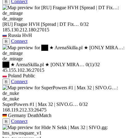
Connect
⎘
de_mirage
[RU] Frague HVH [Spread | DT Fix…
0/32
185.130.212.180:27015
Russia
HvH
Connect
⎘
de_mirage
██ ★ ArenaSkilla.pl ★ [ONLY MIRA…
0
(1)
/32
45.155.102.36:27015
Poland
Public
Connect
⎘
de_nuke
SuperPowers #1 | Max 32 | SIVO.G…
0/32
168.119.212.33:26475
Germany
DeathMatch
Connect
⎘