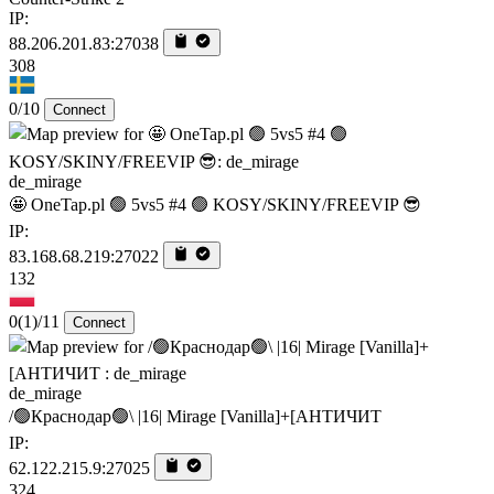
IP:
88.206.201.83:27038
308
0/10
Connect
de_mirage
🤩 OneTap.pl 🟢 5vs5 #4 🟢 KOSY/SKINY/FREEVIP 😎
IP:
83.168.68.219:27022
132
0
(1)
/11
Connect
de_mirage
/🟢Краснодар🟢\ |16| Mirage [Vanilla]+[AHTИЧИT
IP:
62.122.215.9:27025
324