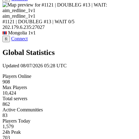
aim_redline_1v1
#1121 | DOUBLEG #13 | WAIT
0/5
202.179.6.235:27027
Mongolia
1v1
Connect
⎘
Global Statistics
Updated 08/07/2026 05:28 UTC
Players Online
908
Max Players
10,424
Total servers
862
Active Communities
83
Players Today
1,579
24h Peak
703