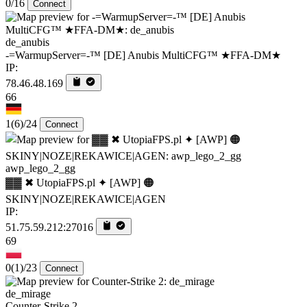
0/16
Connect
de_anubis
-=WarmupServer=-™ [DE] Anubis MultiCFG™ ★FFA-DM★
IP:
78.46.48.169
66
1
(6)
/24
Connect
awp_lego_2_gg
▓▓ ✖ UtopiaFPS.pl ✦ [AWP] 🟠
SKINY|NOZE|REKAWICE|AGEN
IP:
51.75.59.212:27016
69
0
(1)
/23
Connect
de_mirage
Counter-Strike 2