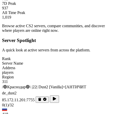
7D Peak
937
All Time Peak
1,019
Browse active CS2 servers, compare communities, and discover
where players are online right now.
Server Spotlight
A quick look at active servers from across the platform.
Rank
Server Name
Address
players
Region
311
/🟢Краснодар🟢\ |22| Dust2 [Vanilla]+[AHTИЧИT
de_dust2
85.172.11.201:7755
0
(1)
/32