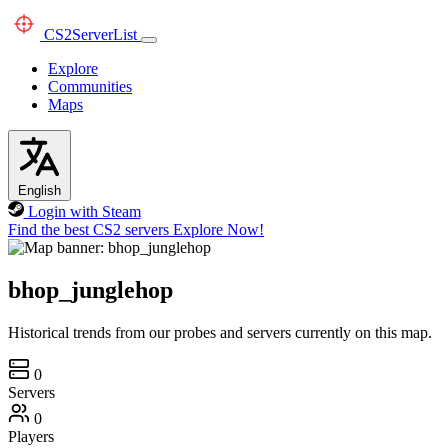
CS2
ServerList
Explore
Communities
Maps
English
Login with Steam
Find the best CS2 servers
Explore Now!
bhop_junglehop
Historical trends from our probes and servers currently on this map.
0
Servers
0
Players