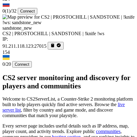
0
(1)
/32
Connect
sandstone_new
CS2 | PROSTOCHILL | SANDSTONE | !knife !ws
IP:
91.211.118.123:27015
154
0/20
Connect
CS2 server monitoring and discovery for
players and communities
Welcome to CS2ServerList, a Counter-Strike 2 monitoring platform
built to help players quickly find active servers. Browse the
live
server list
, filter by country and game mode, and discover
communities that match your playstyle.
Every server page includes useful details such as IP address, map,
player count, and activity trends. Explore public
communities
,
compare providers in our
hosting section
, and use ranking insights to