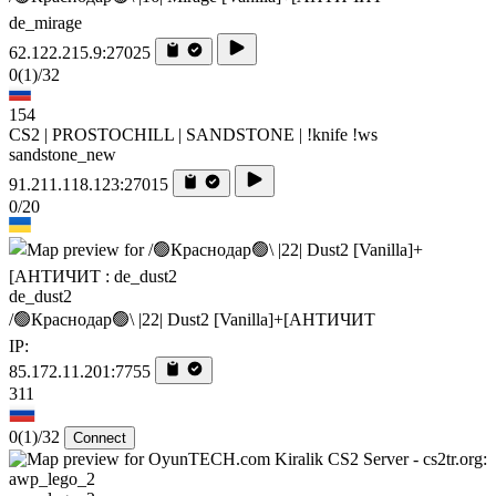
de_mirage
62.122.215.9:27025
0
(1)
/32
154
CS2 | PROSTOCHILL | SANDSTONE | !knife !ws
sandstone_new
91.211.118.123:27015
0/20
de_dust2
/🟢Краснодар🟢\ |22| Dust2 [Vanilla]+[AHTИЧИT
IP:
85.172.11.201:7755
311
0
(1)
/32
Connect