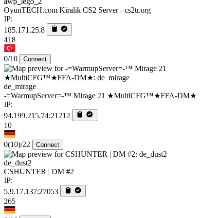
awp_lego_2
OyunTECH.com Kiralik CS2 Server - cs2tr.org
IP:
185.171.25.8
418
0/10
Connect
de_mirage
-=WarmupServer=-™ Mirage 21 ★MultiCFG™★FFA-DM★
IP:
94.199.215.74:21212
10
0
(10)
/22
Connect
de_dust2
CSHUNTER | DM #2
IP:
5.9.17.137:27053
265