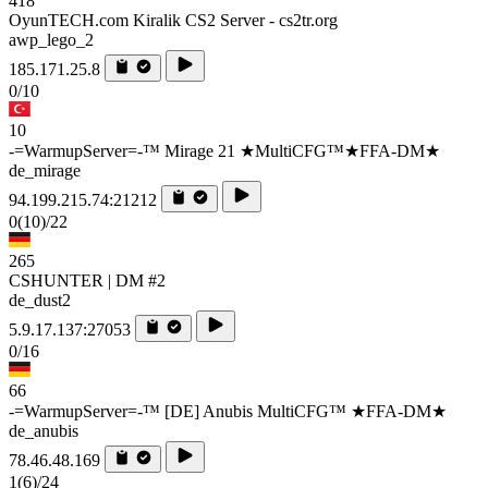
418
OyunTECH.com Kiralik CS2 Server - cs2tr.org
awp_lego_2
185.171.25.8
0/10
10
-=WarmupServer=-™ Mirage 21 ★MultiCFG™★FFA-DM★
de_mirage
94.199.215.74:21212
0
(10)
/22
265
CSHUNTER | DM #2
de_dust2
5.9.17.137:27053
0/16
66
-=WarmupServer=-™ [DE] Anubis MultiCFG™ ★FFA-DM★
de_anubis
78.46.48.169
1
(6)
/24