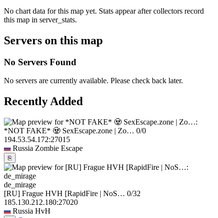
No chart data for this map yet. Stats appear after collectors record
this map in server_stats.
Servers on this map
No Servers Found
No servers are currently available. Please check back later.
Recently Added
*NOT FAKE* 🧟 SexEscape.zone | Zo…
0/0
194.53.54.172:27015
Russia
Zombie Escape
⎘
de_mirage
[RU] Frague HVH [RapidFire | NoS…
0/32
185.130.212.180:27020
Russia
HvH