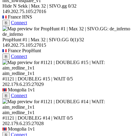
hns_townsquare_v1
Hide N Sekk | Max 32 | SIVO.gg
0/32
149.202.75.105:27016
France
HNS
Connect
⎘
de_inferno
PropHunt #1 | Max 32 | SIVO.GG
0
(1)
/32
149.202.75.105:27015
France
PropHunt
Connect
⎘
aim_redline_1v1
#1121 | DOUBLEG #15 | WAIT
0/5
202.179.6.235:27029
Mongolia
1v1
Connect
⎘
aim_redline_1v1
#1121 | DOUBLEG #14 | WAIT
0/5
202.179.6.235:27028
Mongolia
1v1
Connect
⎘