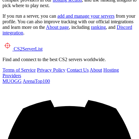
pick where to play next.
If you run a server, you can
add and manage your servers
from your
profile. You can also improve tracking with our official integrations
and learn more on the
About page
, including
ranking
, and
Discord
integration
.
CS2
ServerList
Find and connect to the best CS2 servers worldwide.
Terms of Service
Privacy Policy
Contact Us
About
Hosting
Providers
MUOGG
ArenaTop100