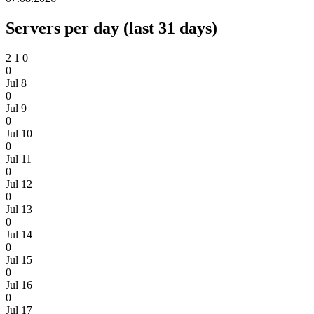
Servers per day (last 31 days)
2
1
0
0
Jul 8
0
Jul 9
0
Jul 10
0
Jul 11
0
Jul 12
0
Jul 13
0
Jul 14
0
Jul 15
0
Jul 16
0
Jul 17