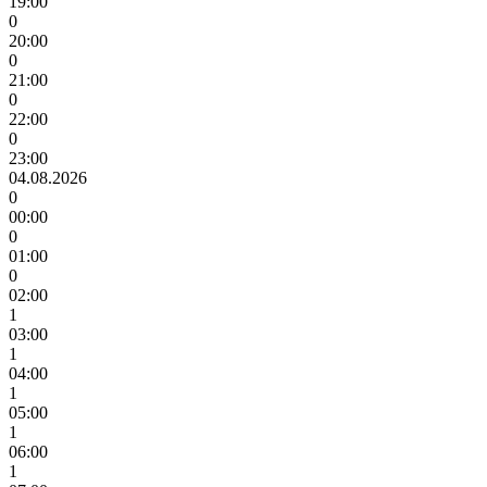
19:00
0
20:00
0
21:00
0
22:00
0
23:00
04.08.2026
0
00:00
0
01:00
0
02:00
1
03:00
1
04:00
1
05:00
1
06:00
1