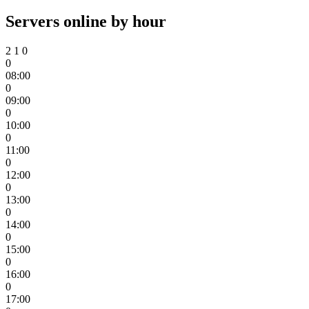
Servers online by hour
2
1
0
0
08:00
0
09:00
0
10:00
0
11:00
0
12:00
0
13:00
0
14:00
0
15:00
0
16:00
0
17:00