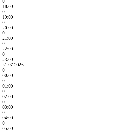
0
18:00
0
19:00
0
20:00
0
21:00
0
22:00
0
23:00
31.07.2026
0
00:00
0
01:00
0
02:00
0
03:00
0
04:00
0
05:00