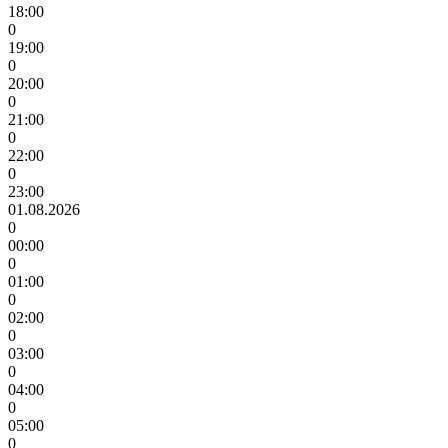
18:00
0
19:00
0
20:00
0
21:00
0
22:00
0
23:00
01.08.2026
0
00:00
0
01:00
0
02:00
0
03:00
0
04:00
0
05:00
0