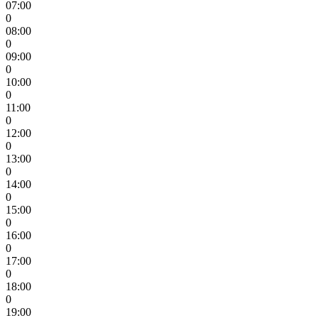
07:00
0
08:00
0
09:00
0
10:00
0
11:00
0
12:00
0
13:00
0
14:00
0
15:00
0
16:00
0
17:00
0
18:00
0
19:00