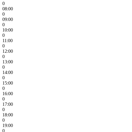
0
08:00
0
09:00
0
10:00
0
11:00
0
12:00
0
13:00
0
14:00
0
15:00
0
16:00
0
17:00
0
18:00
0
19:00
0