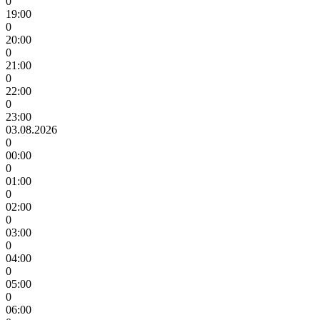
0
19:00
0
20:00
0
21:00
0
22:00
0
23:00
03.08.2026
0
00:00
0
01:00
0
02:00
0
03:00
0
04:00
0
05:00
0
06:00