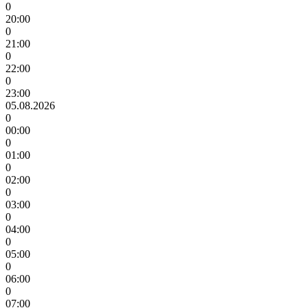
0
20:00
0
21:00
0
22:00
0
23:00
05.08.2026
0
00:00
0
01:00
0
02:00
0
03:00
0
04:00
0
05:00
0
06:00
0
07:00