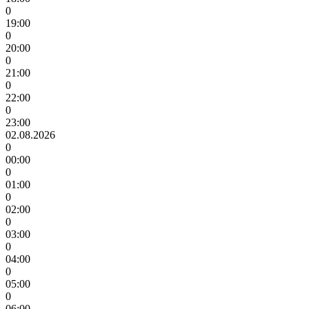
0
19:00
0
20:00
0
21:00
0
22:00
0
23:00
02.08.2026
0
00:00
0
01:00
0
02:00
0
03:00
0
04:00
0
05:00
0
06:00