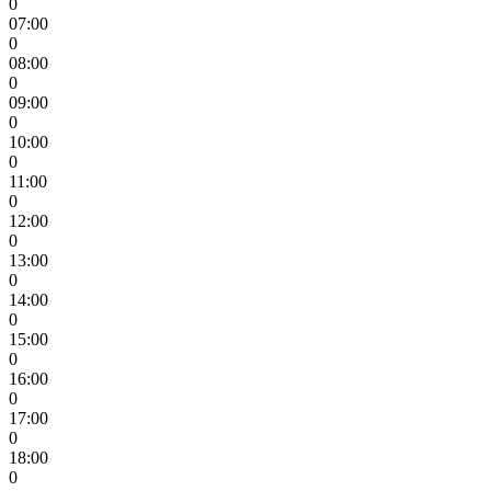
0
07:00
0
08:00
0
09:00
0
10:00
0
11:00
0
12:00
0
13:00
0
14:00
0
15:00
0
16:00
0
17:00
0
18:00
0