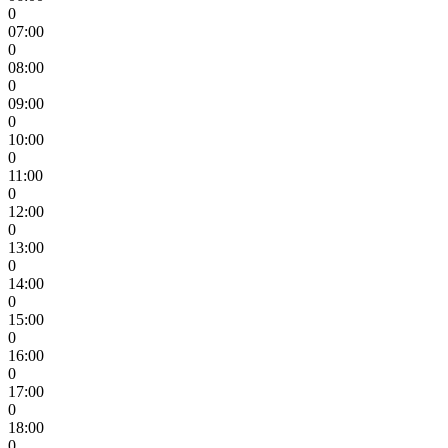
0
07:00
0
08:00
0
09:00
0
10:00
0
11:00
0
12:00
0
13:00
0
14:00
0
15:00
0
16:00
0
17:00
0
18:00
0