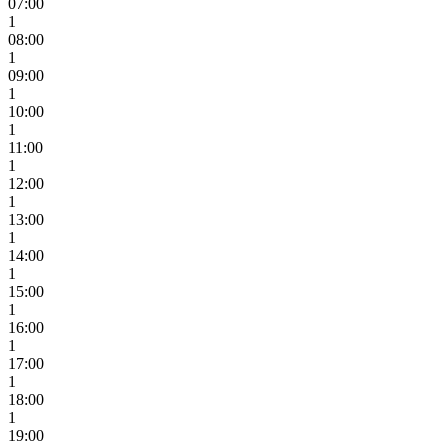
07:00
1
08:00
1
09:00
1
10:00
1
11:00
1
12:00
1
13:00
1
14:00
1
15:00
1
16:00
1
17:00
1
18:00
1
19:00