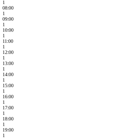
1
08:00
1
09:00
1
10:00
1
11:00
1
12:00
1
13:00
1
14:00
1
15:00
1
16:00
1
17:00
1
18:00
1
19:00
1