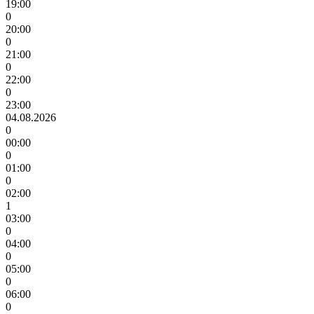
19:00
0
20:00
0
21:00
0
22:00
0
23:00
04.08.2026
0
00:00
0
01:00
0
02:00
1
03:00
0
04:00
0
05:00
0
06:00
0