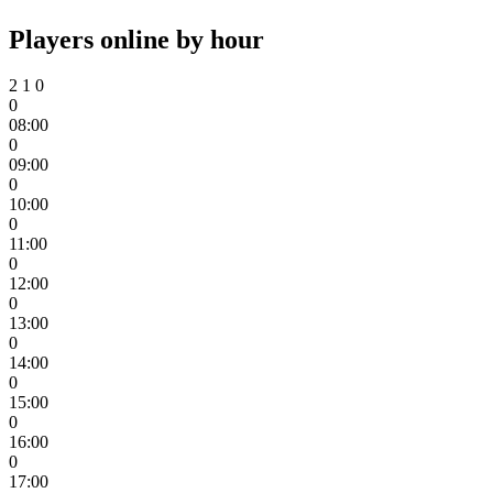
Players online by hour
2
1
0
0
08:00
0
09:00
0
10:00
0
11:00
0
12:00
0
13:00
0
14:00
0
15:00
0
16:00
0
17:00