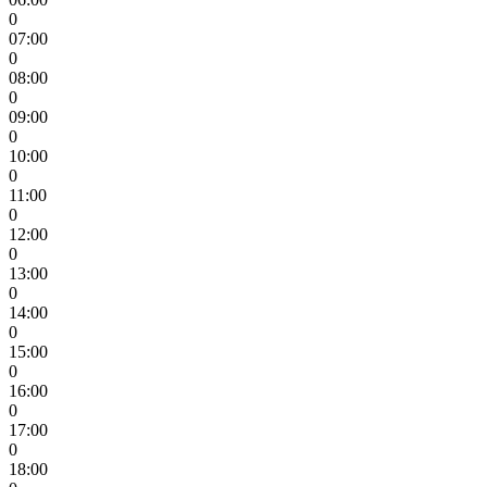
0
07:00
0
08:00
0
09:00
0
10:00
0
11:00
0
12:00
0
13:00
0
14:00
0
15:00
0
16:00
0
17:00
0
18:00