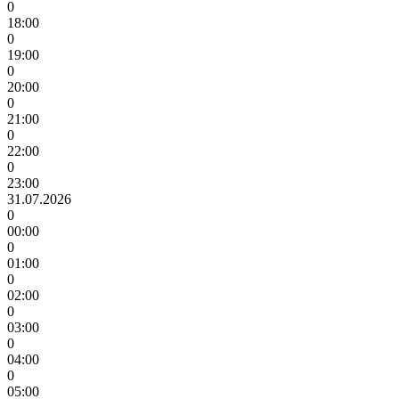
0
18:00
0
19:00
0
20:00
0
21:00
0
22:00
0
23:00
31.07.2026
0
00:00
0
01:00
0
02:00
0
03:00
0
04:00
0
05:00