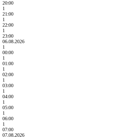
20:00
1
21:00
1
22:00
1
23:00
06.08.2026
1
00:00
1
01:00
1
02:00
1
03:00
1
04:00
1
05:00
1
06:00
1
07:00
07.08.2026