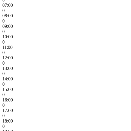
07:00
0
08:00
0
09:00
0
10:00
0
11:00
0
12:00
0
13:00
0
14:00
0
15:00
0
16:00
0
17:00
0
18:00
0