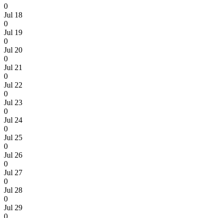
0
Jul 18
0
Jul 19
0
Jul 20
0
Jul 21
0
Jul 22
0
Jul 23
0
Jul 24
0
Jul 25
0
Jul 26
0
Jul 27
0
Jul 28
0
Jul 29
0