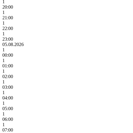
1
20:00
1
21:00
1
22:00
1
23:00
05.08.2026
1
00:00
1
01:00
1
02:00
1
03:00
1
04:00
1
05:00
1
06:00
1
07:00