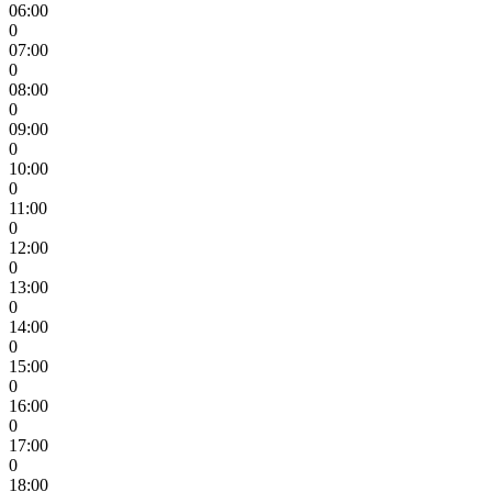
06:00
0
07:00
0
08:00
0
09:00
0
10:00
0
11:00
0
12:00
0
13:00
0
14:00
0
15:00
0
16:00
0
17:00
0
18:00