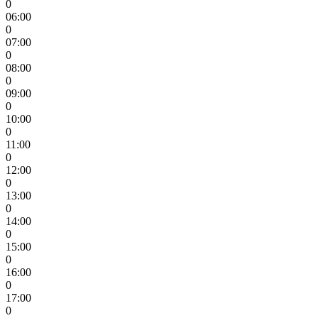
0
06:00
0
07:00
0
08:00
0
09:00
0
10:00
0
11:00
0
12:00
0
13:00
0
14:00
0
15:00
0
16:00
0
17:00
0