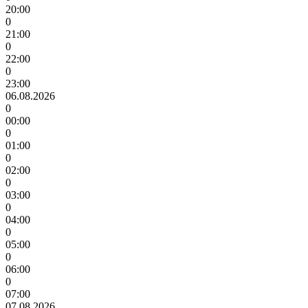
20:00
0
21:00
0
22:00
0
23:00
06.08.2026
0
00:00
0
01:00
0
02:00
0
03:00
0
04:00
0
05:00
0
06:00
0
07:00
07.08.2026