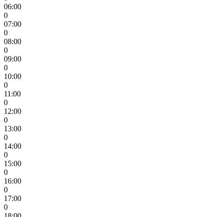
06:00
0
07:00
0
08:00
0
09:00
0
10:00
0
11:00
0
12:00
0
13:00
0
14:00
0
15:00
0
16:00
0
17:00
0
18:00