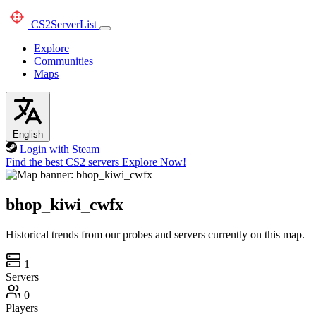
CS2
ServerList
Explore
Communities
Maps
English
Login with Steam
Find the best CS2 servers
Explore Now!
bhop_kiwi_cwfx
Historical trends from our probes and servers currently on this map.
1
Servers
0
Players