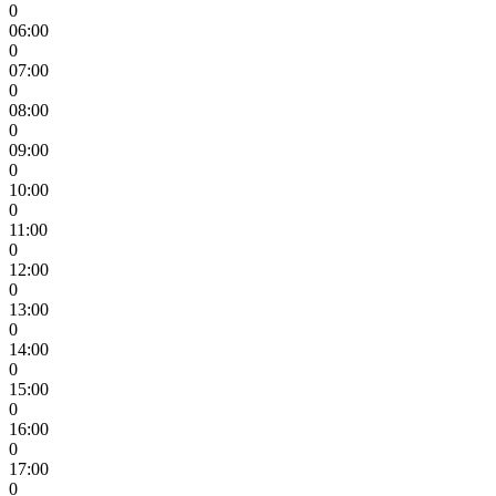
0
06:00
0
07:00
0
08:00
0
09:00
0
10:00
0
11:00
0
12:00
0
13:00
0
14:00
0
15:00
0
16:00
0
17:00
0