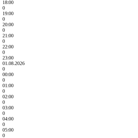
18:00
0
19:00
0
20:00
0
21:00
0
22:00
0
23:00
01.08.2026
0
00:00
0
01:00
0
02:00
0
03:00
0
04:00
0
05:00
0