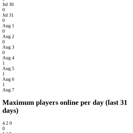
Jul 30
0
Jul 31
0
Aug 1
0
Aug 2
0
Aug 3
0
Aug 4
1
Aug 5
1
Aug 6
1
Aug 7
Maximum players online per day (last 31
days)
4
2
0
0