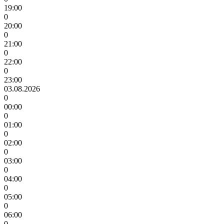
19:00
0
20:00
0
21:00
0
22:00
0
23:00
03.08.2026
0
00:00
0
01:00
0
02:00
0
03:00
0
04:00
0
05:00
0
06:00
0