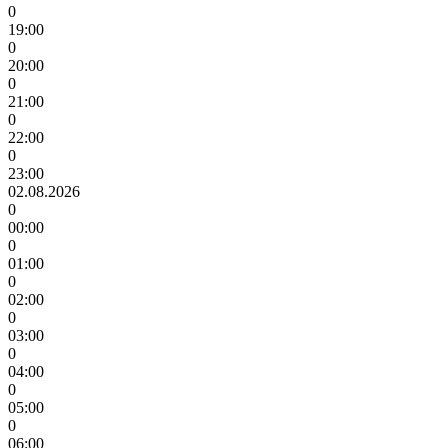
0
19:00
0
20:00
0
21:00
0
22:00
0
23:00
02.08.2026
0
00:00
0
01:00
0
02:00
0
03:00
0
04:00
0
05:00
0
06:00