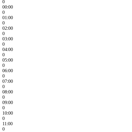
0
00:00
0
01:00
0
02:00
0
03:00
0
04:00
0
05:00
0
06:00
0
07:00
0
08:00
0
09:00
0
10:00
0
11:00
0