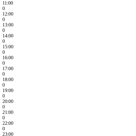
11:00
0
12:00
0
13:00
0
14:00
0
15:00
0
16:00
0
17:00
0
18:00
0
19:00
0
20:00
0
21:00
0
22:00
0
23:00