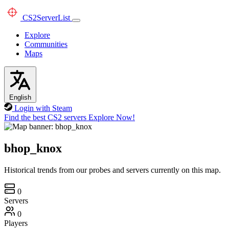
CS2
ServerList
Explore
Communities
Maps
English
Login with Steam
Find the best CS2 servers
Explore Now!
bhop_knox
Historical trends from our probes and servers currently on this map.
0
Servers
0
Players