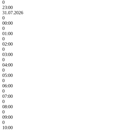
0
23:00
31.07.2026
0
00:00
0
01:00
0
02:00
0
03:00
0
04:00
0
05:00
0
06:00
0
07:00
0
08:00
0
09:00
0
10:00