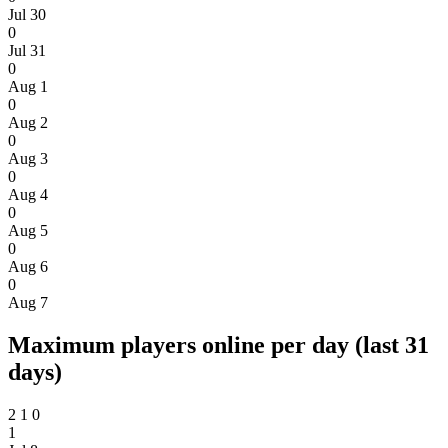
Jul 30
0
Jul 31
0
Aug 1
0
Aug 2
0
Aug 3
0
Aug 4
0
Aug 5
0
Aug 6
0
Aug 7
Maximum players online per day (last 31
days)
2
1
0
1