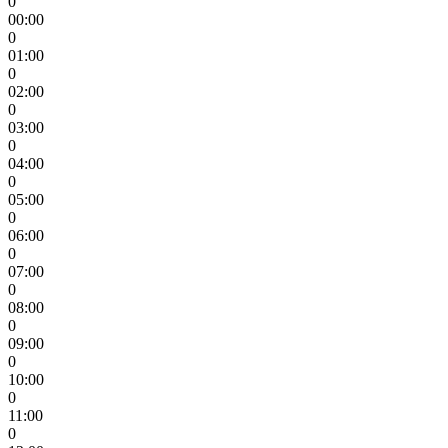
0
00:00
0
01:00
0
02:00
0
03:00
0
04:00
0
05:00
0
06:00
0
07:00
0
08:00
0
09:00
0
10:00
0
11:00
0