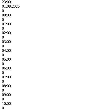
23:00
01.08.2026
0
00:00
0
01:00
0
02:00
0
03:00
0
04:00
0
05:00
0
06:00
0
07:00
0
08:00
0
09:00
0
10:00
0