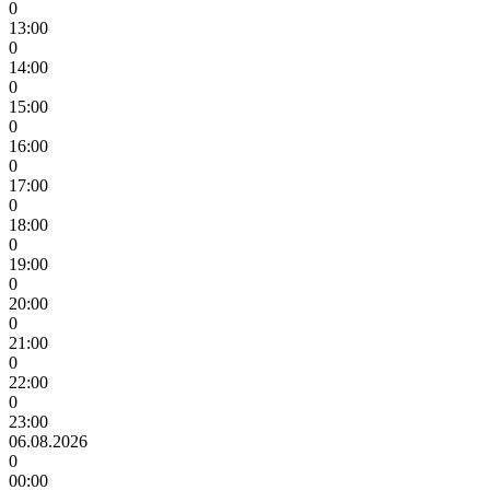
0
13:00
0
14:00
0
15:00
0
16:00
0
17:00
0
18:00
0
19:00
0
20:00
0
21:00
0
22:00
0
23:00
06.08.2026
0
00:00