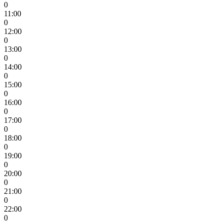
0
11:00
0
12:00
0
13:00
0
14:00
0
15:00
0
16:00
0
17:00
0
18:00
0
19:00
0
20:00
0
21:00
0
22:00
0