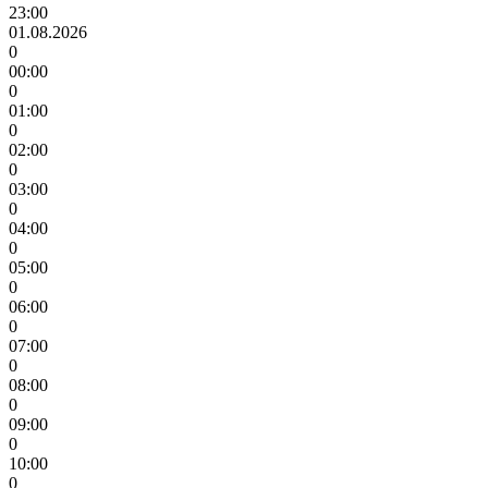
23:00
01.08.2026
0
00:00
0
01:00
0
02:00
0
03:00
0
04:00
0
05:00
0
06:00
0
07:00
0
08:00
0
09:00
0
10:00
0