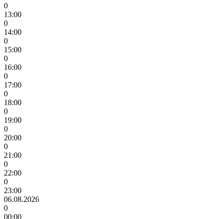
0
13:00
0
14:00
0
15:00
0
16:00
0
17:00
0
18:00
0
19:00
0
20:00
0
21:00
0
22:00
0
23:00
06.08.2026
0
00:00