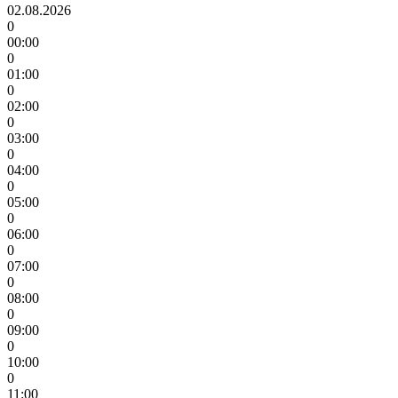
02.08.2026
0
00:00
0
01:00
0
02:00
0
03:00
0
04:00
0
05:00
0
06:00
0
07:00
0
08:00
0
09:00
0
10:00
0
11:00