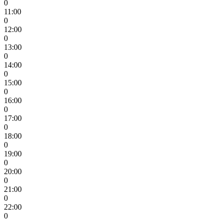
0
11:00
0
12:00
0
13:00
0
14:00
0
15:00
0
16:00
0
17:00
0
18:00
0
19:00
0
20:00
0
21:00
0
22:00
0