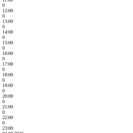
0
12:00
0
13:00
0
14:00
0
15:00
0
16:00
0
17:00
0
18:00
0
19:00
0
20:00
0
21:00
0
22:00
0
23:00