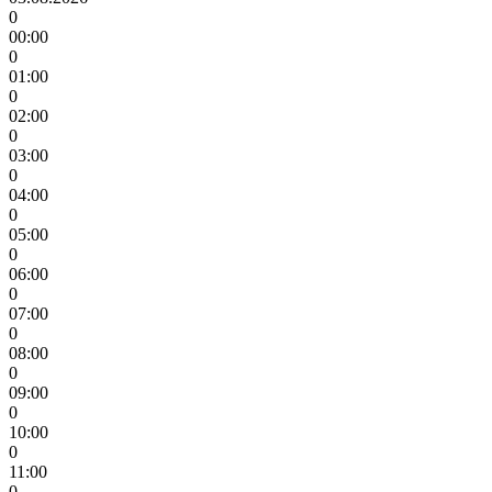
0
00:00
0
01:00
0
02:00
0
03:00
0
04:00
0
05:00
0
06:00
0
07:00
0
08:00
0
09:00
0
10:00
0
11:00
0