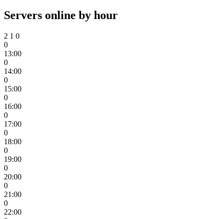
Servers online by hour
2
1
0
0
13:00
0
14:00
0
15:00
0
16:00
0
17:00
0
18:00
0
19:00
0
20:00
0
21:00
0
22:00