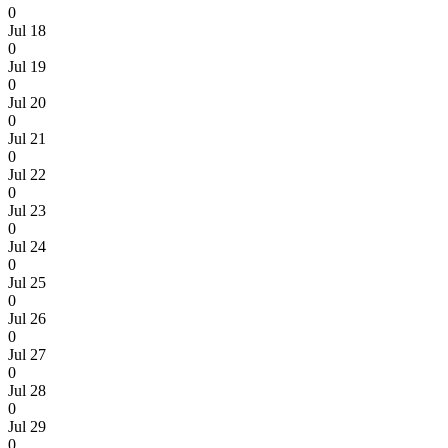
0
Jul 18
0
Jul 19
0
Jul 20
0
Jul 21
0
Jul 22
0
Jul 23
0
Jul 24
0
Jul 25
0
Jul 26
0
Jul 27
0
Jul 28
0
Jul 29
0