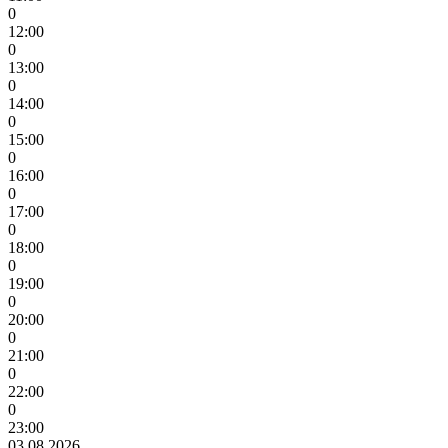
0
12:00
0
13:00
0
14:00
0
15:00
0
16:00
0
17:00
0
18:00
0
19:00
0
20:00
0
21:00
0
22:00
0
23:00
03.08.2026