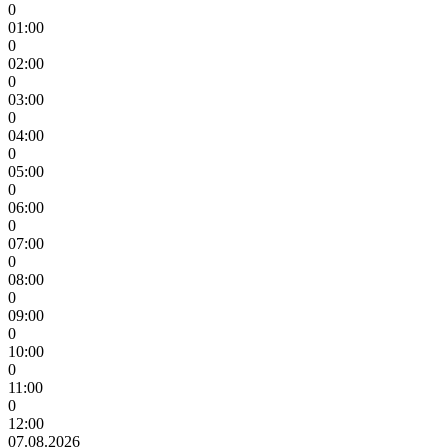
0
01:00
0
02:00
0
03:00
0
04:00
0
05:00
0
06:00
0
07:00
0
08:00
0
09:00
0
10:00
0
11:00
0
12:00
07.08.2026