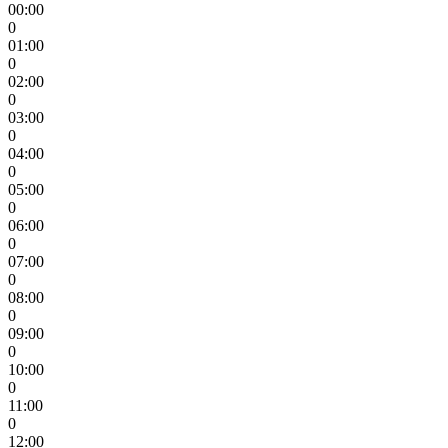
00:00
0
01:00
0
02:00
0
03:00
0
04:00
0
05:00
0
06:00
0
07:00
0
08:00
0
09:00
0
10:00
0
11:00
0
12:00