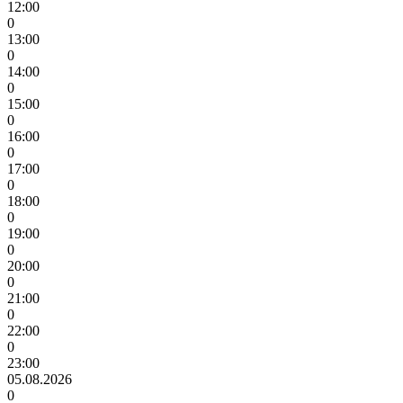
12:00
0
13:00
0
14:00
0
15:00
0
16:00
0
17:00
0
18:00
0
19:00
0
20:00
0
21:00
0
22:00
0
23:00
05.08.2026
0