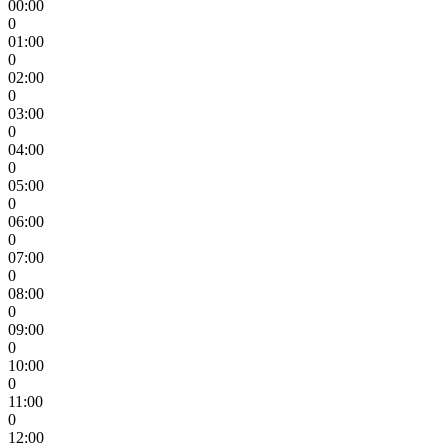
00:00
0
01:00
0
02:00
0
03:00
0
04:00
0
05:00
0
06:00
0
07:00
0
08:00
0
09:00
0
10:00
0
11:00
0
12:00