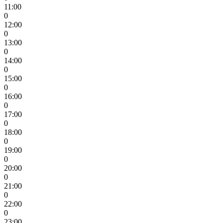
11:00
0
12:00
0
13:00
0
14:00
0
15:00
0
16:00
0
17:00
0
18:00
0
19:00
0
20:00
0
21:00
0
22:00
0
23:00