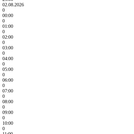
02.08.2026
0
00:00
0
01:00
0
02:00
0
03:00
0
04:00
0
05:00
0
06:00
0
07:00
0
08:00
0
09:00
0
10:00
0
11:00