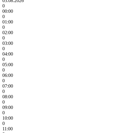
03.08.2026
0
00:00
0
01:00
0
02:00
0
03:00
0
04:00
0
05:00
0
06:00
0
07:00
0
08:00
0
09:00
0
10:00
0
11:00