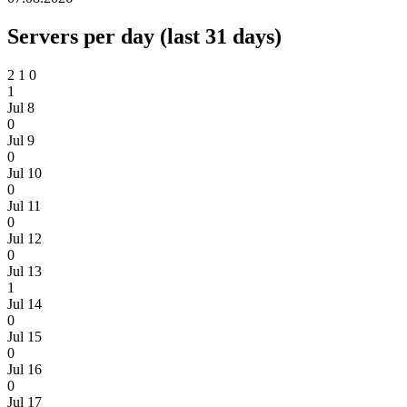
Servers per day (last 31 days)
2
1
0
1
Jul 8
0
Jul 9
0
Jul 10
0
Jul 11
0
Jul 12
0
Jul 13
1
Jul 14
0
Jul 15
0
Jul 16
0
Jul 17