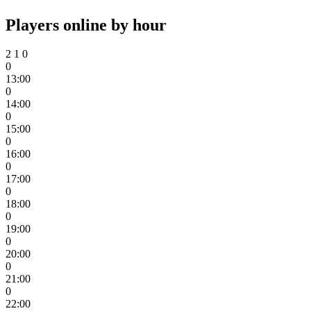
Players online by hour
2
1
0
0
13:00
0
14:00
0
15:00
0
16:00
0
17:00
0
18:00
0
19:00
0
20:00
0
21:00
0
22:00