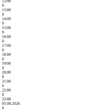
12:00
0
13:00
0
14:00
0
15:00
0
16:00
0
17:00
0
18:00
0
19:00
0
20:00
0
21:00
0
22:00
0
23:00
05.08.2026
0