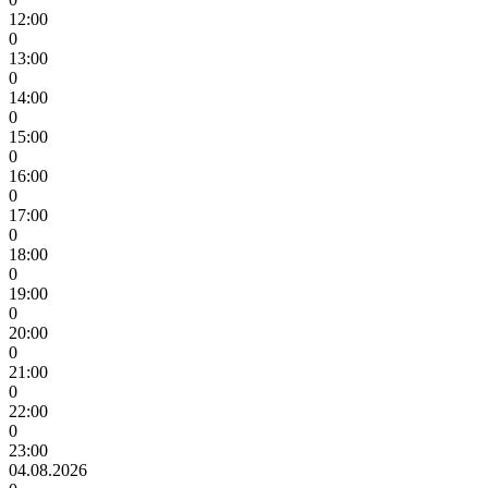
12:00
0
13:00
0
14:00
0
15:00
0
16:00
0
17:00
0
18:00
0
19:00
0
20:00
0
21:00
0
22:00
0
23:00
04.08.2026