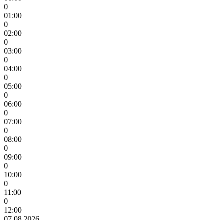
0
01:00
0
02:00
0
03:00
0
04:00
0
05:00
0
06:00
0
07:00
0
08:00
0
09:00
0
10:00
0
11:00
0
12:00
07.08.2026