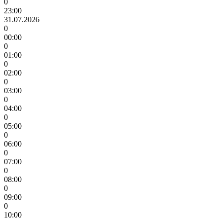
0
23:00
31.07.2026
0
00:00
0
01:00
0
02:00
0
03:00
0
04:00
0
05:00
0
06:00
0
07:00
0
08:00
0
09:00
0
10:00