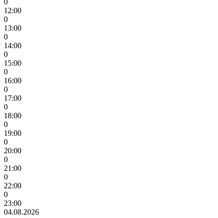
0
12:00
0
13:00
0
14:00
0
15:00
0
16:00
0
17:00
0
18:00
0
19:00
0
20:00
0
21:00
0
22:00
0
23:00
04.08.2026