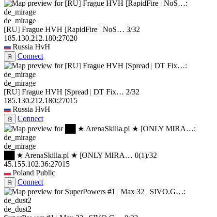
de_mirage
[RU] Frague HVH [RapidFire | NoS…
3/32
185.130.212.180:27020
Russia
HvH
Connect
⎘
de_mirage
[RU] Frague HVH [Spread | DT Fix…
2/32
185.130.212.180:27015
Russia
HvH
Connect
⎘
de_mirage
██ ★ ArenaSkilla.pl ★ [ONLY MIRA…
0
(1)
/32
45.155.102.36:27015
Poland
Public
Connect
⎘
de_dust2