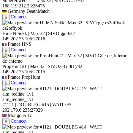
SuperPowers #1 | Max 32 | SIVO.G…
0/32
168.119.212.33:26475
Germany
DeathMatch
Connect
⎘
cs2offiyok
Hide N Sekk | Max 32 | SIVO.gg
0/32
149.202.75.105:27016
France
HNS
Connect
⎘
de_inferno
PropHunt #1 | Max 32 | SIVO.GG
0
(1)
/32
149.202.75.105:27015
France
PropHunt
Connect
⎘
aim_redline_1v1
#1121 | DOUBLEG #15 | WAIT
0/5
202.179.6.235:27029
Mongolia
1v1
Connect
⎘