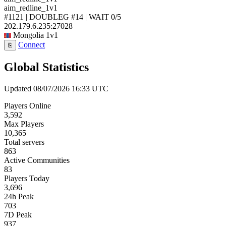
aim_redline_1v1
#1121 | DOUBLEG #14 | WAIT
0/5
202.179.6.235:27028
Mongolia
1v1
Connect
⎘
Global Statistics
Updated 08/07/2026 16:33 UTC
Players Online
3,592
Max Players
10,365
Total servers
863
Active Communities
83
Players Today
3,696
24h Peak
703
7D Peak
937