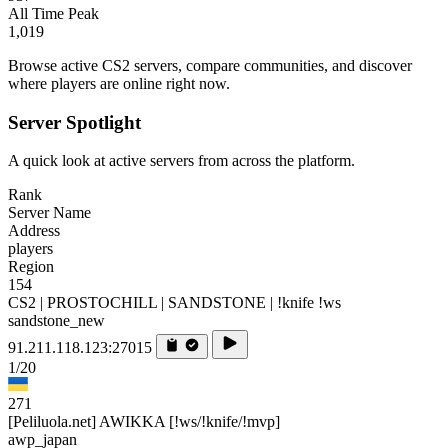
All Time Peak
1,019
Browse active CS2 servers, compare communities, and discover
where players are online right now.
Server Spotlight
A quick look at active servers from across the platform.
Rank
Server Name
Address
players
Region
154
CS2 | PROSTOCHILL | SANDSTONE | !knife !ws
sandstone_new
91.211.118.123:27015
1/20
271
[Peliluola.net] AWIKKA [!ws/!knife/!mvp]
awp_japan