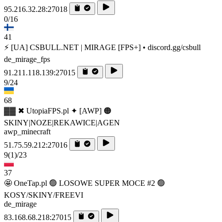
95.216.32.28:27018
0/16
41
⚡ [UA] CSBULL.NET | MIRAGE [FPS+] • discord.gg/csbull
de_mirage_fps
91.211.118.139:27015
9/24
68
▓▓ ✖ UtopiaFPS.pl ✦ [AWP] 🟠
SKINY|NOZE|REKAWICE|AGEN
awp_minecraft
51.75.59.212:27016
9
(1)
/23
37
🤩 OneTap.pl 🟢 LOSOWE SUPER MOCE #2 🟢
KOSY/SKINY/FREEVI
de_mirage
83.168.68.218:27015