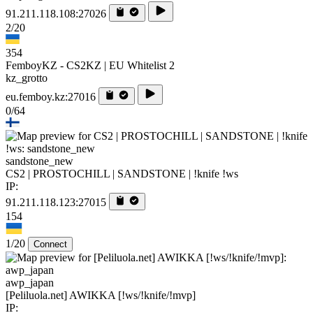
91.211.118.108:27026
2/20
354
FemboyKZ - CS2KZ | EU Whitelist 2
kz_grotto
eu.femboy.kz:27016
0/64
sandstone_new
CS2 | PROSTOCHILL | SANDSTONE | !knife !ws
IP:
91.211.118.123:27015
154
1/20
Connect
awp_japan
[Peliluola.net] AWIKKA [!ws/!knife/!mvp]
IP: