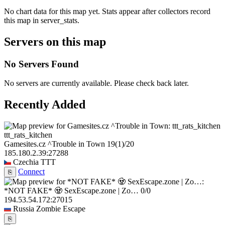
No chart data for this map yet. Stats appear after collectors record
this map in server_stats.
Servers on this map
No Servers Found
No servers are currently available. Please check back later.
Recently Added
ttt_rats_kitchen
Gamesites.cz ^Trouble in Town
19
(1)
/20
185.180.2.39:27288
Czechia
TTT
Connect
⎘
*NOT FAKE* 🧟 SexEscape.zone | Zo…
0/0
194.53.54.172:27015
Russia
Zombie Escape
⎘