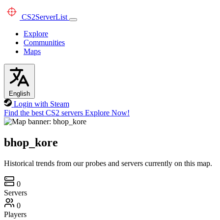
CS2
ServerList
Explore
Communities
Maps
English
Login with Steam
Find the best CS2 servers
Explore Now!
bhop_kore
Historical trends from our probes and servers currently on this map.
0
Servers
0
Players