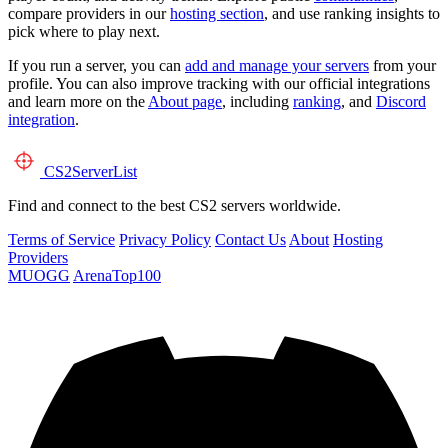
compare providers in our
hosting section
, and use ranking insights to
pick where to play next.
If you run a server, you can
add and manage your servers
from your
profile. You can also improve tracking with our official integrations
and learn more on the
About page
, including
ranking
, and
Discord
integration
.
CS2
ServerList
Find and connect to the best CS2 servers worldwide.
Terms of Service
Privacy Policy
Contact Us
About
Hosting
Providers
MUOGG
ArenaTop100