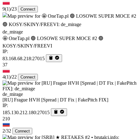
9
(1)
/23
Connect
de_mirage
🤩 OneTap.pl 🟢 LOSOWE SUPER MOCE #2 🟢
KOSY/SKINY/FREEVI
IP:
83.168.68.218:27015
37
4
(1)
/22
Connect
de_mirage
[RU] Frague HVH [Spread | DT Fix | FakePitch FIX]
IP:
185.130.212.180:27015
210
2/32
Connect