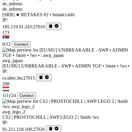
de_inferno
[SRB] ★ RETAKES #2 • brutalci.info
IP:
185.119.91.243:27016
173
0/12
Connect
awp_japan
[EU/HU] UNBREAKABLE - AWP • ADMIN TGF • !store • !ws •
IP:
cs.ubec.hu:27015
208
1
(1)
/24
Connect
awp_lego_2
CS2 | PROSTOCHILL | AWP LEGO 2 | !knife !ws
IP:
91.211.118.108:27026