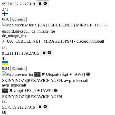
95.216.32.28:27018
271
0/16
Connect
de_mirage_fps
⚡ [UA] CSBULL.NET | MIRAGE [FPS+] • discord.gg/csbull
IP:
91.211.118.139:27015
41
9/24
Connect
awp_minecraft
▓▓ ✖ UtopiaFPS.pl ✦ [AWP] 🟠
SKINY|NOZE|REKAWICE|AGEN
IP:
51.75.59.212:27016
68