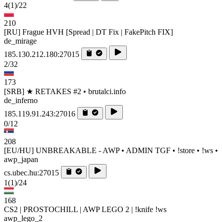
4
(1)
/22
210
[RU] Frague HVH [Spread | DT Fix | FakePitch FIX]
de_mirage
185.130.212.180:27015
2/32
173
[SRB] ★ RETAKES #2 • brutalci.info
de_inferno
185.119.91.243:27016
0/12
208
[EU/HU] UNBREAKABLE - AWP • ADMIN TGF • !store • !ws •
awp_japan
cs.ubec.hu:27015
1
(1)
/24
168
CS2 | PROSTOCHILL | AWP LEGO 2 | !knife !ws
awp_lego_2