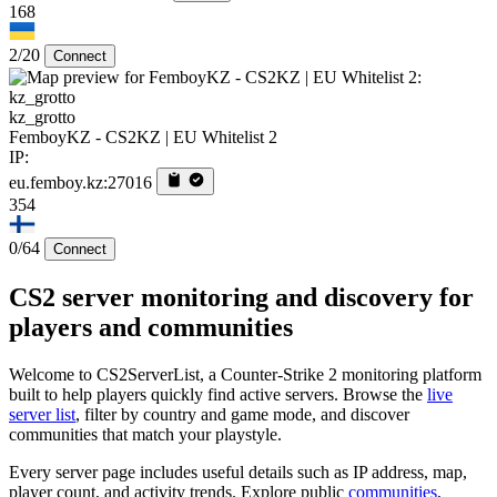
168
2/20
Connect
kz_grotto
FemboyKZ - CS2KZ | EU Whitelist 2
IP:
eu.femboy.kz:27016
354
0/64
Connect
CS2 server monitoring and discovery for
players and communities
Welcome to CS2ServerList, a Counter-Strike 2 monitoring platform
built to help players quickly find active servers. Browse the
live
server list
, filter by country and game mode, and discover
communities that match your playstyle.
Every server page includes useful details such as IP address, map,
player count, and activity trends. Explore public
communities
,