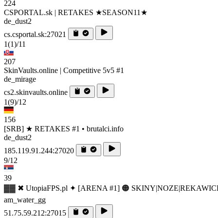
224
CSPORTAL.sk | RETAKES ★SEASON11★
de_dust2
cs.csportal.sk:27021
1
(1)
/11
207
SkinVaults.online | Competitive 5v5 #1
de_mirage
cs2.skinvaults.online
1
(9)
/12
156
[SRB] ★ RETAKES #1 • brutalci.info
de_dust2
185.119.91.244:27020
9/12
39
▓▓ ✖ UtopiaFPS.pl ✦ [ARENA #1] 🟠 SKINY|NOZE|REKAWIC
am_water_gg
51.75.59.212:27015