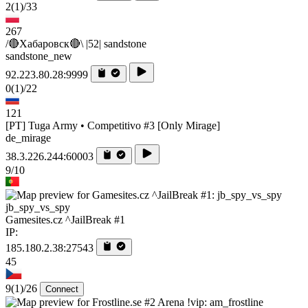
2
(1)
/33
267
/🔴Хабаровск🔴\ |52| sandstone
sandstone_new
92.223.80.28:9999
0
(1)
/22
121
[PT] Tuga Army • Competitivo #3 [Only Mirage]
de_mirage
38.3.226.244:60003
9/10
jb_spy_vs_spy
Gamesites.cz ^JailBreak #1
IP:
185.180.2.38:27543
45
9
(1)
/26
Connect