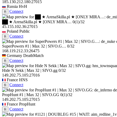
185.130.212.180:27015
Russia
HvH
Connect
⎘
██ ★ ArenaSkilla.pl ★ [ONLY MIRA…
0
(1)
/32
45.155.102.36:27015
Poland
Public
Connect
⎘
SuperPowers #1 | Max 32 | SIVO.G…
0/32
168.119.212.33:26475
Germany
DeathMatch
Connect
⎘
Hide N Sekk | Max 32 | SIVO.gg
0/32
149.202.75.105:27016
France
HNS
Connect
⎘
de
PropHunt #1 | Max 32 | SIVO.GG
0
(1)
/32
149.202.75.105:27015
France
PropHunt
Connect
⎘