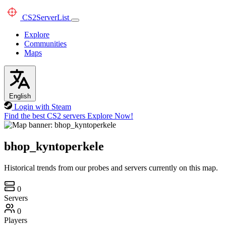
CS2
ServerList
Explore
Communities
Maps
English
Login with Steam
Find the best CS2 servers
Explore Now!
bhop_kyntoperkele
Historical trends from our probes and servers currently on this map.
0
Servers
0
Players