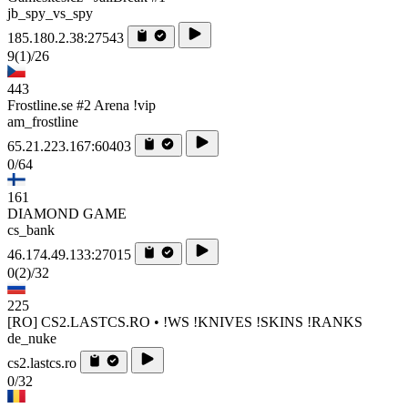
jb_spy_vs_spy
185.180.2.38:27543
9
(1)
/26
443
Frostline.se #2 Arena !vip
am_frostline
65.21.223.167:60403
0/64
161
DIAMOND GAME
cs_bank
46.174.49.133:27015
0
(2)
/32
225
[RO] CS2.LASTCS.RO • !WS !KNIVES !SKINS !RANKS
de_nuke
cs2.lastcs.ro
0/32