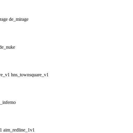
de_mirage
de_nuke
hns_townsquare_v1
_inferno
aim_redline_1v1