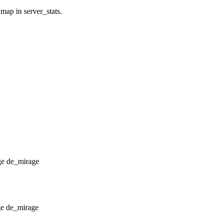
 map in server_stats.
de_mirage
de_mirage