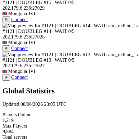
#1121 | DOUBLEG #15 | WAIT
0/5
202.179.6.235:27029
Mongolia
1v1
Connect
⎘
#1121 | DOUBLEG #14 | WAIT
0/5
202.179.6.235:27028
Mongolia
1v1
Connect
⎘
#1121 | DOUBLEG #13 | WAIT
0/5
202.179.6.235:27027
Mongolia
1v1
Connect
⎘
Global Statistics
Updated 08/06/2026 23:05 UTC
Players Online
1,219
Max Players
9,884
Total servers