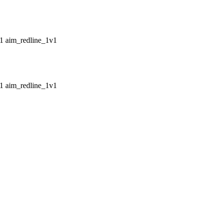
aim_redline_1v1
aim_redline_1v1