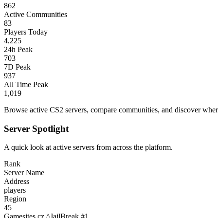
862
Active Communities
83
Players Today
4,225
24h Peak
703
7D Peak
937
All Time Peak
1,019
Browse active CS2 servers, compare communities, and discover where 
Server Spotlight
A quick look at active servers from across the platform.
Rank
Server Name
Address
players
Region
45
Gamesites.cz ^JailBreak #1