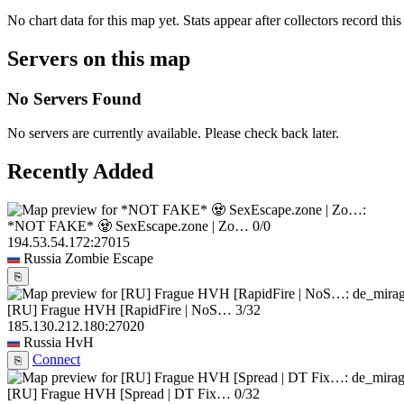
No chart data for this map yet. Stats appear after collectors record this
Servers on this map
No Servers Found
No servers are currently available. Please check back later.
Recently Added
*NOT FAKE* 🧟 SexEscape.zone | Zo…
0/0
194.53.54.172:27015
Russia
Zombie Escape
⎘
[RU] Frague HVH [RapidFire | NoS…
3/32
185.130.212.180:27020
Russia
HvH
Connect
⎘
[RU] Frague HVH [Spread | DT Fix…
0/32