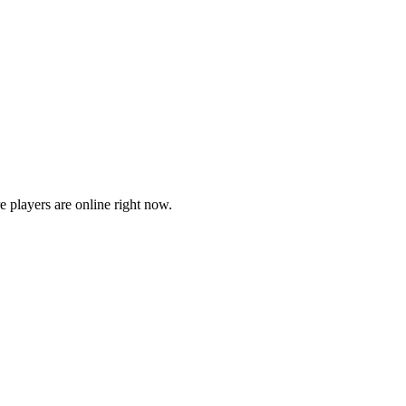
players are online right now.