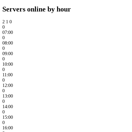
Servers online by hour
2
1
0
0
07:00
0
08:00
0
09:00
0
10:00
0
11:00
0
12:00
0
13:00
0
14:00
0
15:00
0
16:00