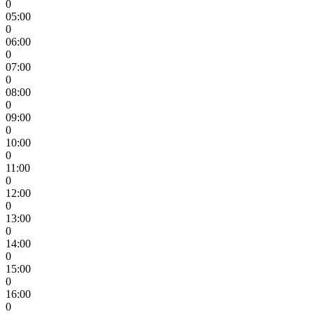
0
05:00
0
06:00
0
07:00
0
08:00
0
09:00
0
10:00
0
11:00
0
12:00
0
13:00
0
14:00
0
15:00
0
16:00
0