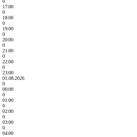
0
17:00
0
18:00
0
19:00
0
20:00
0
21:00
0
22:00
0
23:00
01.08.2026
0
00:00
0
01:00
0
02:00
0
03:00
0
04:00