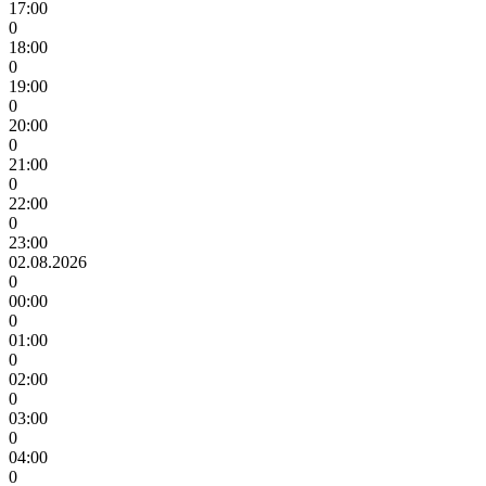
17:00
0
18:00
0
19:00
0
20:00
0
21:00
0
22:00
0
23:00
02.08.2026
0
00:00
0
01:00
0
02:00
0
03:00
0
04:00
0