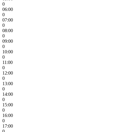
0
06:00
0
07:00
0
08:00
0
09:00
0
10:00
0
11:00
0
12:00
0
13:00
0
14:00
0
15:00
0
16:00
0
17:00
0