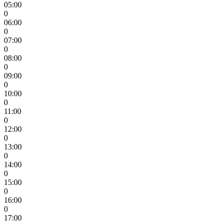
05:00
0
06:00
0
07:00
0
08:00
0
09:00
0
10:00
0
11:00
0
12:00
0
13:00
0
14:00
0
15:00
0
16:00
0
17:00