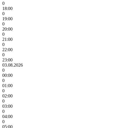
0
18:00
0
19:00
0
20:00
0
21:00
0
22:00
0
23:00
03.08.2026
0
00:00
0
01:00
0
02:00
0
03:00
0
04:00
0
05:00