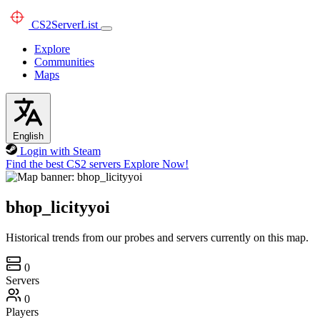
CS2
ServerList
Explore
Communities
Maps
English
Login with Steam
Find the best CS2 servers
Explore Now!
bhop_licityyoi
Historical trends from our probes and servers currently on this map.
0
Servers
0
Players