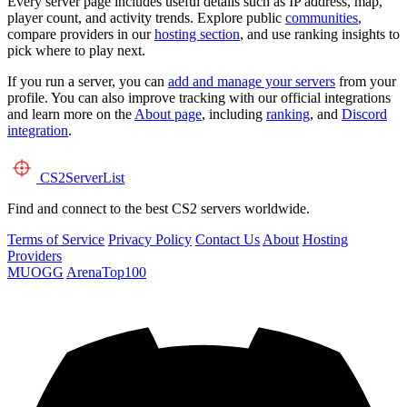
Every server page includes useful details such as IP address, map,
player count, and activity trends. Explore public
communities
,
compare providers in our
hosting section
, and use ranking insights to
pick where to play next.
If you run a server, you can
add and manage your servers
from your
profile. You can also improve tracking with our official integrations
and learn more on the
About page
, including
ranking
, and
Discord
integration
.
CS2
ServerList
Find and connect to the best CS2 servers worldwide.
Terms of Service
Privacy Policy
Contact Us
About
Hosting
Providers
MUOGG
ArenaTop100