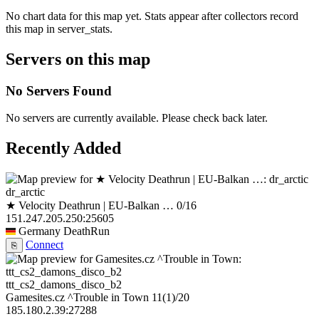
No chart data for this map yet. Stats appear after collectors record
this map in server_stats.
Servers on this map
No Servers Found
No servers are currently available. Please check back later.
Recently Added
dr_arctic
★ Velocity Deathrun | EU-Balkan …
0/16
151.247.205.250:25605
Germany
DeathRun
Connect
⎘
ttt_cs2_damons_disco_b2
Gamesites.cz ^Trouble in Town
11
(1)
/20
185.180.2.39:27288