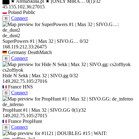
██ ★ ArenaSkilla.pl ★ [ONLY MIRA…
0
(1)
/32
45.155.102.36:27015
Poland
Public
Connect
⎘
de_dust2
SuperPowers #1 | Max 32 | SIVO.G…
0/32
168.119.212.33:26475
Germany
DeathMatch
Connect
⎘
cs2offiyok
Hide N Sekk | Max 32 | SIVO.gg
0/32
149.202.75.105:27016
France
HNS
Connect
⎘
de_inferno
PropHunt #1 | Max 32 | SIVO.GG
0
(1)
/32
149.202.75.105:27015
France
PropHunt
Connect
⎘