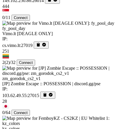
149.102.250.86:26014
444
0/11
Connect
fy_pool_day
Vimo.lt [DEAGLE ONLY]
IP:
cs.vimo.lt:27019
251
2
(2)
/32
Connect
zm_gorodok_cs2_v1
[JP] Zombie Escape :: POSSESSION | discord.gg/pse
IP:
103.62.49.55:27015
28
0/64
Connect
kz_colors