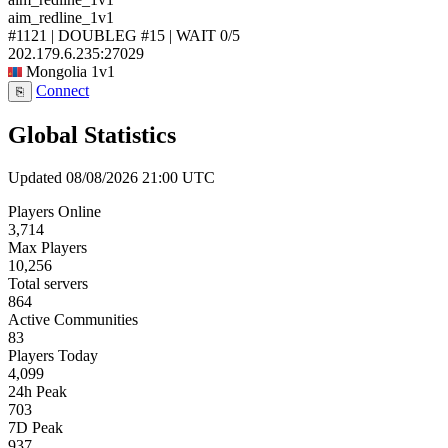
aim_redline_1v1
#1121 | DOUBLEG #15 | WAIT
0/5
202.179.6.235:27029
Mongolia
1v1
Connect
⎘
Global Statistics
Updated 08/08/2026 21:00 UTC
Players Online
3,714
Max Players
10,256
Total servers
864
Active Communities
83
Players Today
4,099
24h Peak
703
7D Peak
937