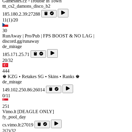
Gamesites.cz ^Trouble in Town
ttt_cs2_damons_disco_b2
185.180.2.39:27288
11
(1)
/20
30
RunAway | Pro/Pub | FPS BOOST & NO LAG |
discord.gg/runaway
de_mirage
185.171.25.71
20/32
444
♚ KZG • Retakes SG • Skins • Ranks ♚
de_mirage
149.102.250.86:26014
0/11
251
Vimo.lt [DEAGLE ONLY]
fy_pool_day
cs.vimo.lt:27019
2
(2)
/32