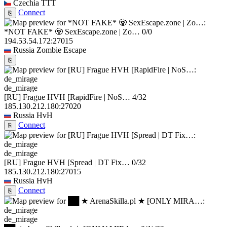
Czechia
TTT
Connect
⎘
*NOT FAKE* 🧟 SexEscape.zone | Zo…
0/0
194.53.54.172:27015
Russia
Zombie Escape
⎘
de_mirage
[RU] Frague HVH [RapidFire | NoS…
4/32
185.130.212.180:27020
Russia
HvH
Connect
⎘
de_mirage
[RU] Frague HVH [Spread | DT Fix…
0/32
185.130.212.180:27015
Russia
HvH
Connect
⎘
de_mirage