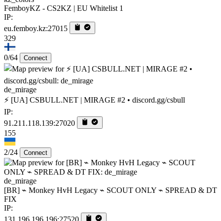
FemboyKZ - CS2KZ | EU Whitelist 1
IP:
eu.femboy.kz:27015
329
0/64
Connect
de_mirage
⚡ [UA] CSBULL.NET | MIRAGE #2 • discord.gg/csbull
IP:
91.211.118.139:27020
155
2/24
Connect
de_mirage
[BR] ⌁ Monkey HvH Legacy ⌁ SCOUT ONLY ⌁ SPREAD & DT
FIX
IP:
131.196.196.196:27520