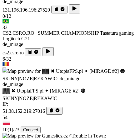
de_mirage
131.196.196.196:27520
0/12
33
CS2.CSRO.RO | SUMMER CHAMPIONSHIP Tastatura gaming
Logitech G21
de_mirage
cs2.csro.ro
6/32
de_mirage
▓▓ ✖ UtopiaFPS.pl ✦ [MIRAGE #2] 🟠
SKINY|NOZE|REKAWIC
IP:
51.38.152.219:27016
54
10
(1)
/23
Connect