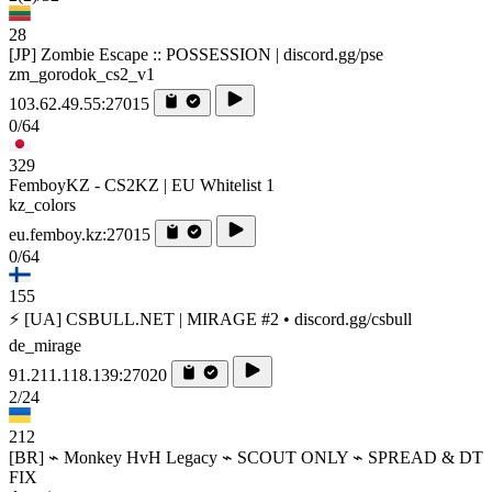
28
[JP] Zombie Escape :: POSSESSION | discord.gg/pse
zm_gorodok_cs2_v1
103.62.49.55:27015
0/64
329
FemboyKZ - CS2KZ | EU Whitelist 1
kz_colors
eu.femboy.kz:27015
0/64
155
⚡ [UA] CSBULL.NET | MIRAGE #2 • discord.gg/csbull
de_mirage
91.211.118.139:27020
2/24
212
[BR] ⌁ Monkey HvH Legacy ⌁ SCOUT ONLY ⌁ SPREAD & DT
FIX