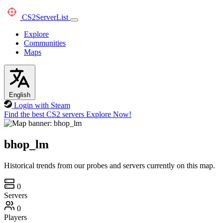
CS2
ServerList
Explore
Communities
Maps
English
Login with Steam
Find the best CS2 servers
Explore Now!
bhop_lm
Historical trends from our probes and servers currently on this map.
0
Servers
0
Players