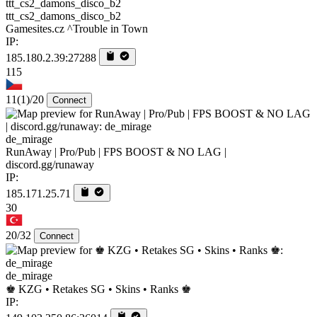
ttt_cs2_damons_disco_b2
Gamesites.cz ^Trouble in Town
IP:
185.180.2.39:27288
115
11
(1)
/20
Connect
de_mirage
RunAway | Pro/Pub | FPS BOOST & NO LAG |
discord.gg/runaway
IP:
185.171.25.71
30
20/32
Connect
de_mirage
♚ KZG • Retakes SG • Skins • Ranks ♚
IP: