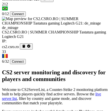
212
0/12
Connect
de_mirage
CS2.CSRO.RO | SUMMER CHAMPIONSHIP Tastatura gaming
Logitech G21
IP:
cs2.csro.ro
33
6/32
Connect
CS2 server monitoring and discovery for
players and communities
Welcome to CS2ServerList, a Counter-Strike 2 monitoring platform
built to help players quickly find active servers. Browse the
live
server list
, filter by country and game mode, and discover
communities that match your playstyle.