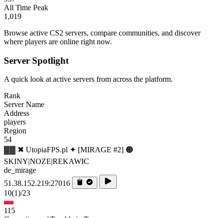
All Time Peak
1,019
Browse active CS2 servers, compare communities, and discover
where players are online right now.
Server Spotlight
A quick look at active servers from across the platform.
Rank
Server Name
Address
players
Region
54
▓▓ ✖ UtopiaFPS.pl ✦ [MIRAGE #2] 🟠
SKINY|NOZE|REKAWIC
de_mirage
51.38.152.219:27016
10
(1)
/23
115