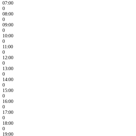
07:00
0
08:00
0
09:00
0
10:00
0
11:00
0
12:00
0
13:00
0
14:00
0
15:00
0
16:00
0
17:00
0
18:00
0
19:00