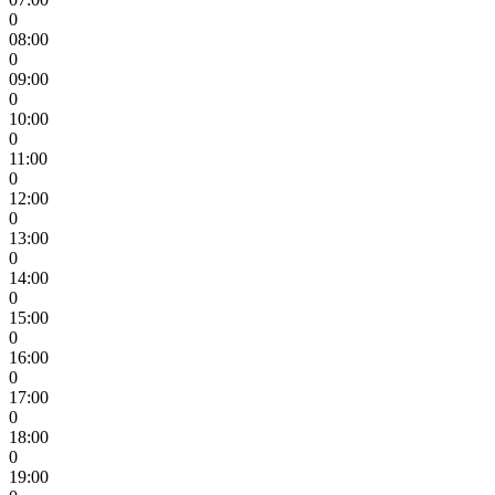
0
08:00
0
09:00
0
10:00
0
11:00
0
12:00
0
13:00
0
14:00
0
15:00
0
16:00
0
17:00
0
18:00
0
19:00