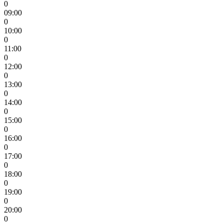
0
09:00
0
10:00
0
11:00
0
12:00
0
13:00
0
14:00
0
15:00
0
16:00
0
17:00
0
18:00
0
19:00
0
20:00
0