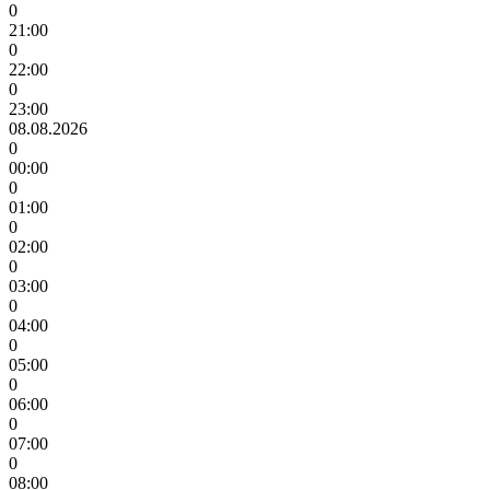
0
21:00
0
22:00
0
23:00
08.08.2026
0
00:00
0
01:00
0
02:00
0
03:00
0
04:00
0
05:00
0
06:00
0
07:00
0
08:00