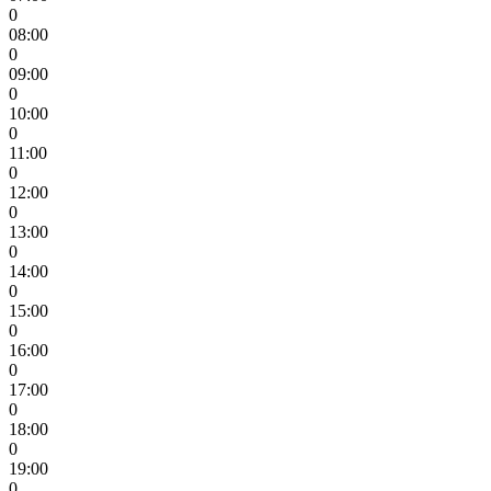
0
08:00
0
09:00
0
10:00
0
11:00
0
12:00
0
13:00
0
14:00
0
15:00
0
16:00
0
17:00
0
18:00
0
19:00
0