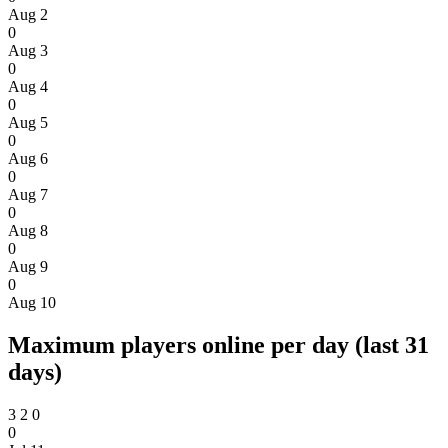
Aug 2
0
Aug 3
0
Aug 4
0
Aug 5
0
Aug 6
0
Aug 7
0
Aug 8
0
Aug 9
0
Aug 10
Maximum players online per day (last 31
days)
3
2
0
0