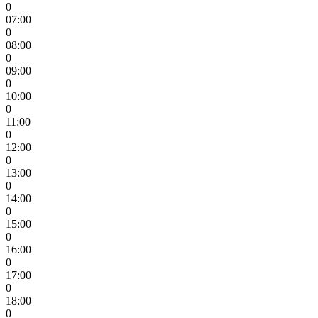
0
07:00
0
08:00
0
09:00
0
10:00
0
11:00
0
12:00
0
13:00
0
14:00
0
15:00
0
16:00
0
17:00
0
18:00
0