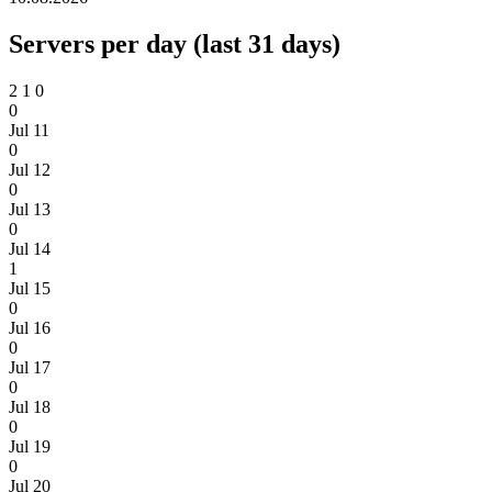
Servers per day (last 31 days)
2
1
0
0
Jul 11
0
Jul 12
0
Jul 13
0
Jul 14
1
Jul 15
0
Jul 16
0
Jul 17
0
Jul 18
0
Jul 19
0
Jul 20