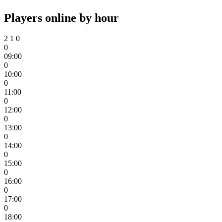
Players online by hour
2
1
0
0
09:00
0
10:00
0
11:00
0
12:00
0
13:00
0
14:00
0
15:00
0
16:00
0
17:00
0
18:00