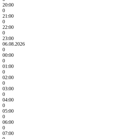
20:00
0
21:00
0
22:00
0
23:00
06.08.2026
0
00:00
0
01:00
0
02:00
0
03:00
0
04:00
0
05:00
0
06:00
0
07:00
0