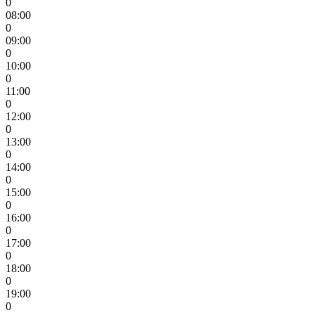
0
08:00
0
09:00
0
10:00
0
11:00
0
12:00
0
13:00
0
14:00
0
15:00
0
16:00
0
17:00
0
18:00
0
19:00
0