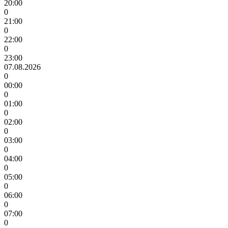
20:00
0
21:00
0
22:00
0
23:00
07.08.2026
0
00:00
0
01:00
0
02:00
0
03:00
0
04:00
0
05:00
0
06:00
0
07:00
0