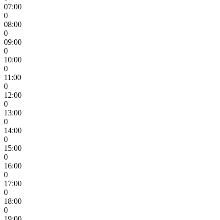
07:00
0
08:00
0
09:00
0
10:00
0
11:00
0
12:00
0
13:00
0
14:00
0
15:00
0
16:00
0
17:00
0
18:00
0
19:00