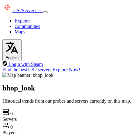
CS2
ServerList
Explore
Communities
Maps
English
Login with Steam
Find the best CS2 servers
Explore Now!
bhop_look
Historical trends from our probes and servers currently on this map.
0
Servers
0
Players