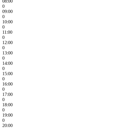
08:00
0
09:00
0
10:00
0
11:00
0
12:00
0
13:00
0
14:00
0
15:00
0
16:00
0
17:00
0
18:00
0
19:00
0
20:00