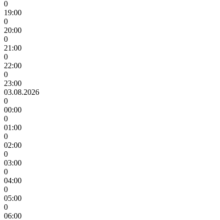
0
19:00
0
20:00
0
21:00
0
22:00
0
23:00
03.08.2026
0
00:00
0
01:00
0
02:00
0
03:00
0
04:00
0
05:00
0
06:00