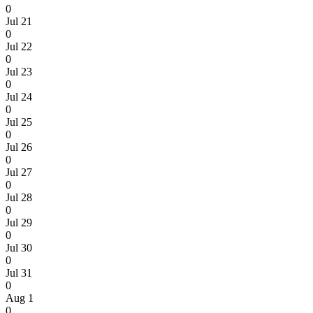
0
Jul 21
0
Jul 22
0
Jul 23
0
Jul 24
0
Jul 25
0
Jul 26
0
Jul 27
0
Jul 28
0
Jul 29
0
Jul 30
0
Jul 31
0
Aug 1
0