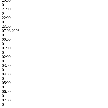
20:00
0
21:00
0
22:00
0
23:00
07.08.2026
0
00:00
0
01:00
0
02:00
0
03:00
0
04:00
0
05:00
0
06:00
0
07:00
0