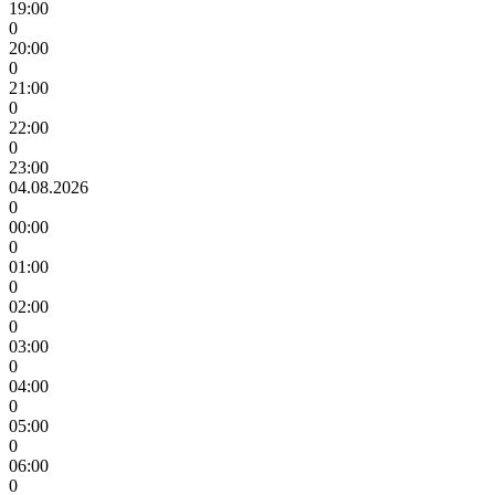
19:00
0
20:00
0
21:00
0
22:00
0
23:00
04.08.2026
0
00:00
0
01:00
0
02:00
0
03:00
0
04:00
0
05:00
0
06:00
0