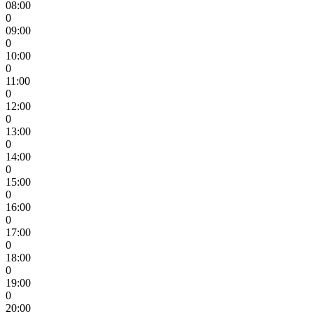
08:00
0
09:00
0
10:00
0
11:00
0
12:00
0
13:00
0
14:00
0
15:00
0
16:00
0
17:00
0
18:00
0
19:00
0
20:00