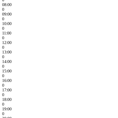
08:00
0
09:00
0
10:00
0
11:00
0
12:00
0
13:00
0
14:00
0
15:00
0
16:00
0
17:00
0
18:00
0
19:00
0