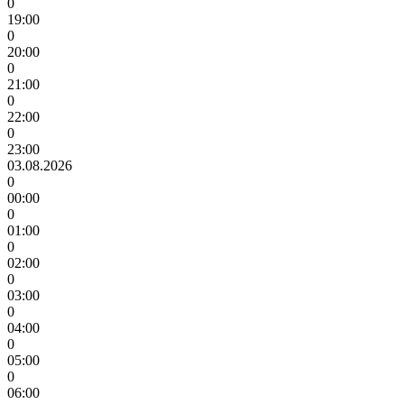
0
19:00
0
20:00
0
21:00
0
22:00
0
23:00
03.08.2026
0
00:00
0
01:00
0
02:00
0
03:00
0
04:00
0
05:00
0
06:00