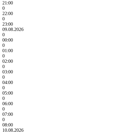
21:00
0
22:00
0
23:00
09.08.2026
0
00:00
0
01:00
0
02:00
0
03:00
0
04:00
0
05:00
0
06:00
0
07:00
0
08:00
10.08.2026