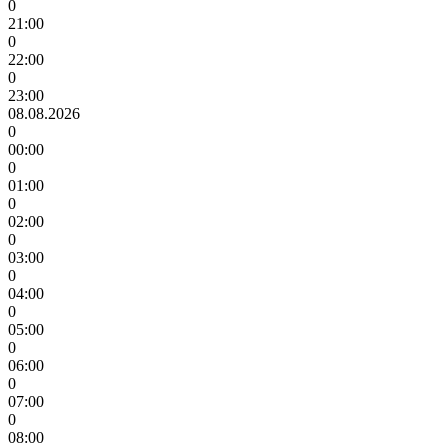
0
21:00
0
22:00
0
23:00
08.08.2026
0
00:00
0
01:00
0
02:00
0
03:00
0
04:00
0
05:00
0
06:00
0
07:00
0
08:00