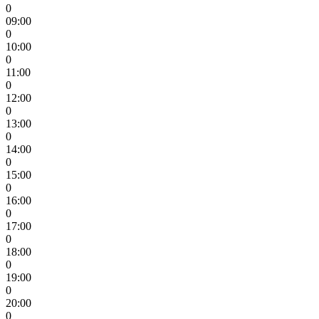
0
09:00
0
10:00
0
11:00
0
12:00
0
13:00
0
14:00
0
15:00
0
16:00
0
17:00
0
18:00
0
19:00
0
20:00
0