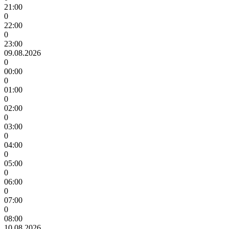
21:00
0
22:00
0
23:00
09.08.2026
0
00:00
0
01:00
0
02:00
0
03:00
0
04:00
0
05:00
0
06:00
0
07:00
0
08:00
10.08.2026