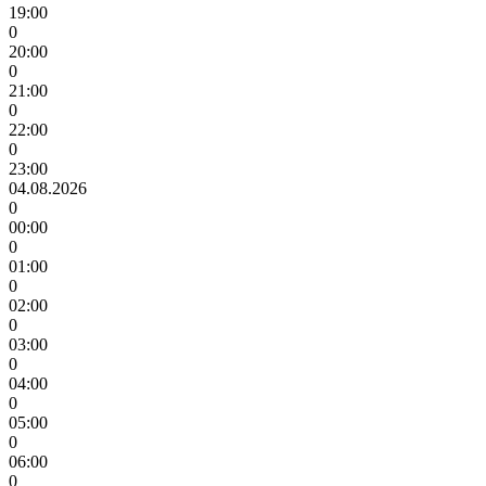
19:00
0
20:00
0
21:00
0
22:00
0
23:00
04.08.2026
0
00:00
0
01:00
0
02:00
0
03:00
0
04:00
0
05:00
0
06:00
0