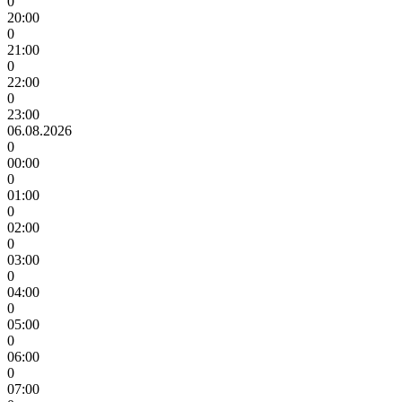
0
20:00
0
21:00
0
22:00
0
23:00
06.08.2026
0
00:00
0
01:00
0
02:00
0
03:00
0
04:00
0
05:00
0
06:00
0
07:00