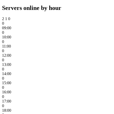
Servers online by hour
2
1
0
0
09:00
0
10:00
0
11:00
0
12:00
0
13:00
0
14:00
0
15:00
0
16:00
0
17:00
0
18:00