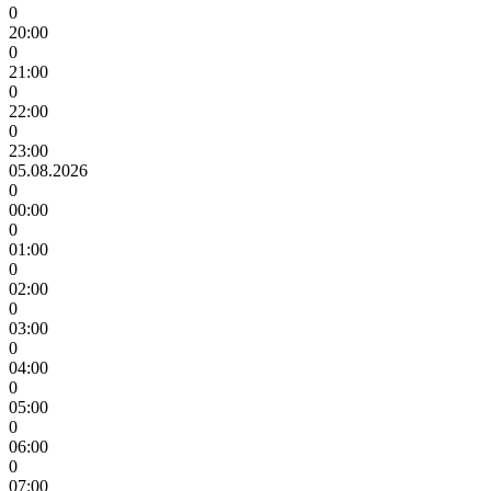
0
20:00
0
21:00
0
22:00
0
23:00
05.08.2026
0
00:00
0
01:00
0
02:00
0
03:00
0
04:00
0
05:00
0
06:00
0
07:00