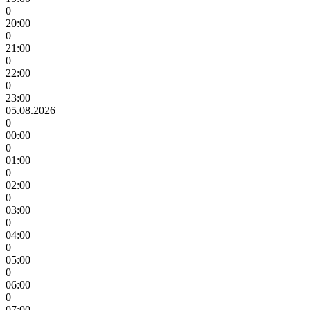
0
20:00
0
21:00
0
22:00
0
23:00
05.08.2026
0
00:00
0
01:00
0
02:00
0
03:00
0
04:00
0
05:00
0
06:00
0
07:00