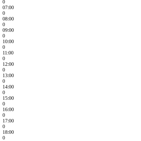
0
07:00
0
08:00
0
09:00
0
10:00
0
11:00
0
12:00
0
13:00
0
14:00
0
15:00
0
16:00
0
17:00
0
18:00
0