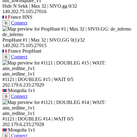
hns_townsquare_v1
Hide N Sekk | Max 32 | SIVO.gg
0/32
149.202.75.105:27016
France
HNS
Connect
⎘
de_inferno
PropHunt #1 | Max 32 | SIVO.GG
0
(1)
/32
149.202.75.105:27015
France
PropHunt
Connect
⎘
aim_redline_1v1
#1121 | DOUBLEG #15 | WAIT
0/5
202.179.6.235:27029
Mongolia
1v1
Connect
⎘
aim_redline_1v1
#1121 | DOUBLEG #14 | WAIT
0/5
202.179.6.235:27028
Mongolia
1v1
Connect
⎘