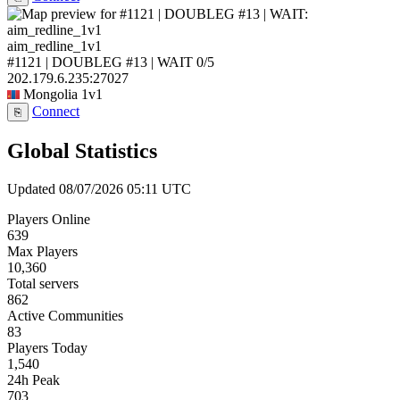
aim_redline_1v1
#1121 | DOUBLEG #13 | WAIT
0/5
202.179.6.235:27027
Mongolia
1v1
Connect
⎘
Global Statistics
Updated 08/07/2026 05:11 UTC
Players Online
639
Max Players
10,360
Total servers
862
Active Communities
83
Players Today
1,540
24h Peak
703