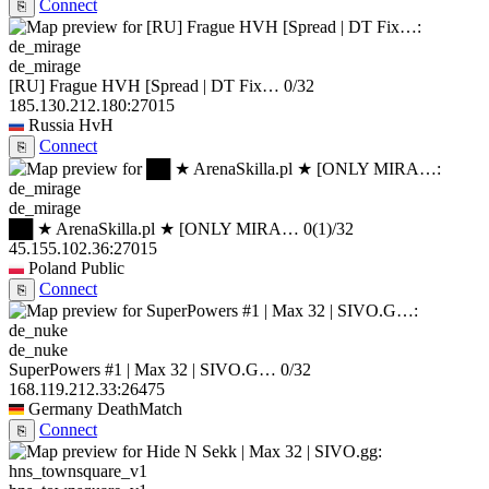
Connect
⎘
de_mirage
[RU] Frague HVH [Spread | DT Fix…
0/32
185.130.212.180:27015
Russia
HvH
Connect
⎘
de_mirage
██ ★ ArenaSkilla.pl ★ [ONLY MIRA…
0
(1)
/32
45.155.102.36:27015
Poland
Public
Connect
⎘
de_nuke
SuperPowers #1 | Max 32 | SIVO.G…
0/32
168.119.212.33:26475
Germany
DeathMatch
Connect
⎘