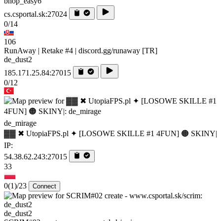
bhop_easy6
cs.csportal.sk:27024
0/14
106
RunAway | Retake #4 | discord.gg/runaway [TR]
de_dust2
185.171.25.84:27015
0/12
de_mirage
▓▓ ✖ UtopiaFPS.pl ✦ [LOSOWE SKILLE #1 4FUN] 🟠 SKINY|
IP:
54.38.62.243:27015
33
0
(1)
/23
Connect
de_dust2