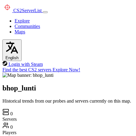
CS2
ServerList
Explore
Communities
Maps
English
Login with Steam
Find the best CS2 servers
Explore Now!
bhop_lunti
Historical trends from our probes and servers currently on this map.
0
Servers
0
Players