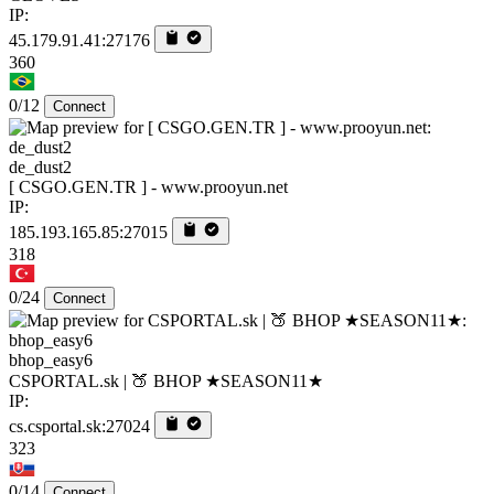
IP:
45.179.91.41:27176
360
0/12
Connect
de_dust2
[ CSGO.GEN.TR ] - www.prooyun.net
IP:
185.193.165.85:27015
318
0/24
Connect
bhop_easy6
CSPORTAL.sk | 🍑 BHOP ★SEASON11★
IP:
cs.csportal.sk:27024
323
0/14
Connect