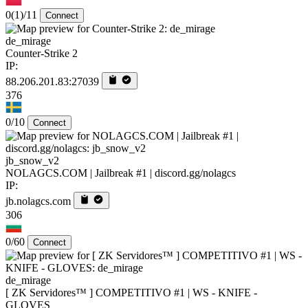
0
(1)
/11
Connect
de_mirage
Counter-Strike 2
IP:
88.206.201.83:27039
376
0/10
Connect
jb_snow_v2
NOLAGCS.COM | Jailbreak #1 | discord.gg/nolagcs
IP:
jb.nolagcs.com
306
0/60
Connect
de_mirage
[ ZK Servidores™ ] COMPETITIVO #1 | WS - KNIFE -
GLOVES