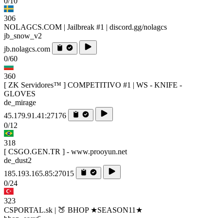
0/10
306
NOLAGCS.COM | Jailbreak #1 | discord.gg/nolagcs
jb_snow_v2
jb.nolagcs.com
0/60
360
[ ZK Servidores™ ] COMPETITIVO #1 | WS - KNIFE -
GLOVES
de_mirage
45.179.91.41:27176
0/12
318
[ CSGO.GEN.TR ] - www.prooyun.net
de_dust2
185.193.165.85:27015
0/24
323
CSPORTAL.sk | 🍑 BHOP ★SEASON11★