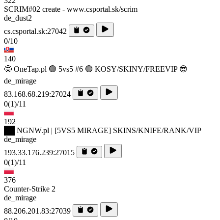
322
SCRIM#02 create - www.csportal.sk/scrim
de_dust2
cs.csportal.sk:27042
0/10
140
🤩 OneTap.pl 🟢 5vs5 #6 🟢 KOSY/SKINY/FREEVIP 😎
de_mirage
83.168.68.219:27024
0
(1)
/11
192
██ NGNW.pl | [5VS5 MIRAGE] SKINS/KNIFE/RANK/VIP
de_mirage
193.33.176.239:27015
0
(1)
/11
376
Counter-Strike 2
de_mirage
88.206.201.83:27039