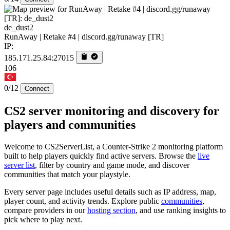
de_dust2
RunAway | Retake #4 | discord.gg/runaway [TR]
IP:
185.171.25.84:27015
106
0/12
Connect
CS2 server monitoring and discovery for
players and communities
Welcome to CS2ServerList, a Counter-Strike 2 monitoring platform
built to help players quickly find active servers. Browse the
live
server list
, filter by country and game mode, and discover
communities that match your playstyle.
Every server page includes useful details such as IP address, map,
player count, and activity trends. Explore public
communities
,
compare providers in our
hosting section
, and use ranking insights to
pick where to play next.