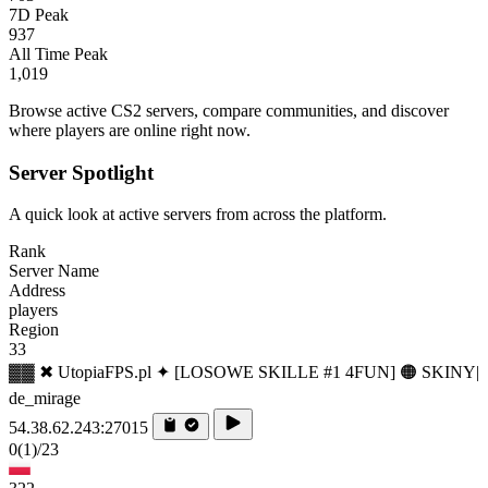
7D Peak
937
All Time Peak
1,019
Browse active CS2 servers, compare communities, and discover
where players are online right now.
Server Spotlight
A quick look at active servers from across the platform.
Rank
Server Name
Address
players
Region
33
▓▓ ✖ UtopiaFPS.pl ✦ [LOSOWE SKILLE #1 4FUN] 🟠 SKINY|
de_mirage
54.38.62.243:27015
0
(1)
/23