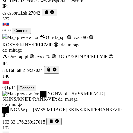
SCRIM#02 create - www.csportal.sk/scrim
IP:
cs.csportal.sk:27042
322
0/10
Connect
de_mirage
🤩 OneTap.pl 🟢 5vs5 #6 🟢 KOSY/SKINY/FREEVIP 😎
IP:
83.168.68.219:27024
140
0
(1)
/11
Connect
de_mirage
██ NGNW.pl | [5VS5 MIRAGE] SKINS/KNIFE/RANK/VIP
IP:
193.33.176.239:27015
192