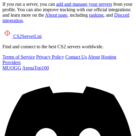
If you run a server, you can
add and manage your servers
from your
profile. You can also improve tracking with our official integrations
and learn more on the
About page
, including
ranking
, and
Discord
integration
.
CS2
ServerList
Find and connect to the best CS2 servers worldwide.
Terms of Service
Privacy Policy
Contact Us
About
Hosting
Providers
MUOGG
ArenaTop100