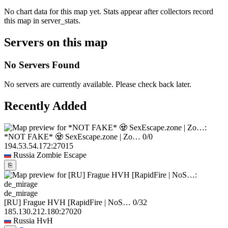
No chart data for this map yet. Stats appear after collectors record
this map in server_stats.
Servers on this map
No Servers Found
No servers are currently available. Please check back later.
Recently Added
*NOT FAKE* 🧟 SexEscape.zone | Zo…
0/0
194.53.54.172:27015
Russia
Zombie Escape
⎘
de_mirage
[RU] Frague HVH [RapidFire | NoS…
0/32
185.130.212.180:27020
Russia
HvH