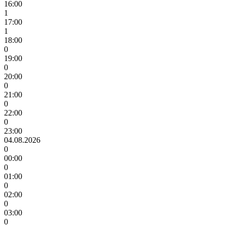
16:00
1
17:00
1
18:00
0
19:00
0
20:00
0
21:00
0
22:00
0
23:00
04.08.2026
0
00:00
0
01:00
0
02:00
0
03:00
0