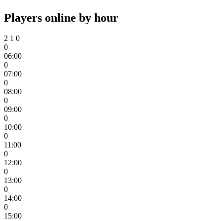
Players online by hour
2
1
0
0
06:00
0
07:00
0
08:00
0
09:00
0
10:00
0
11:00
0
12:00
0
13:00
0
14:00
0
15:00