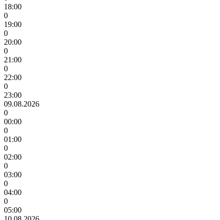
18:00
0
19:00
0
20:00
0
21:00
0
22:00
0
23:00
09.08.2026
0
00:00
0
01:00
0
02:00
0
03:00
0
04:00
0
05:00
10.08.2026