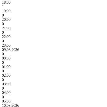
18:00
1
19:00
0
20:00
0
21:00
0
22:00
0
23:00
09.08.2026
0
00:00
0
01:00
0
02:00
0
03:00
0
04:00
0
05:00
10.08.2026