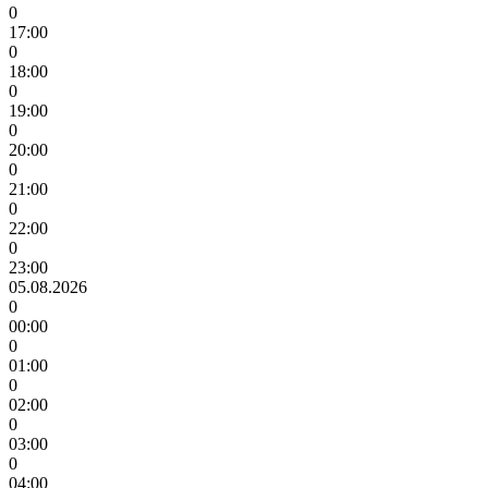
0
17:00
0
18:00
0
19:00
0
20:00
0
21:00
0
22:00
0
23:00
05.08.2026
0
00:00
0
01:00
0
02:00
0
03:00
0
04:00