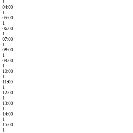
1
04:00
1
05:00
1
06:00
1
07:00
1
08:00
1
09:00
1
10:00
1
11:00
1
12:00
1
13:00
1
14:00
1
15:00
1