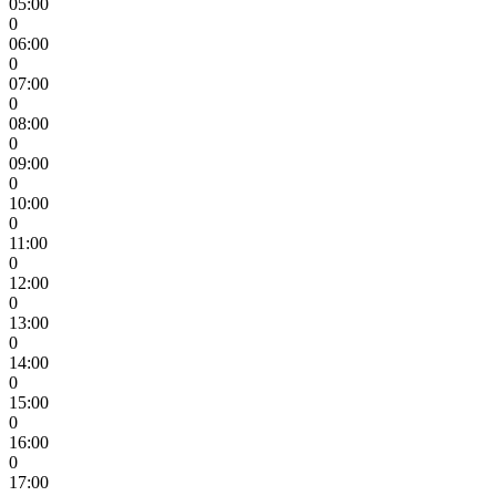
05:00
0
06:00
0
07:00
0
08:00
0
09:00
0
10:00
0
11:00
0
12:00
0
13:00
0
14:00
0
15:00
0
16:00
0
17:00