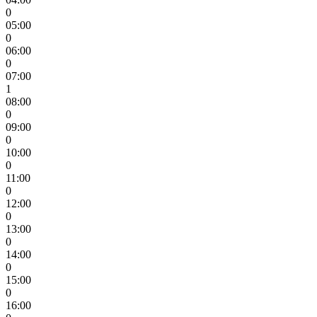
0
05:00
0
06:00
0
07:00
1
08:00
0
09:00
0
10:00
0
11:00
0
12:00
0
13:00
0
14:00
0
15:00
0
16:00