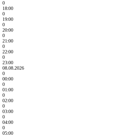
0
18:00
0
19:00
0
20:00
0
21:00
0
22:00
0
23:00
08.08.2026
0
00:00
0
01:00
0
02:00
0
03:00
0
04:00
0
05:00