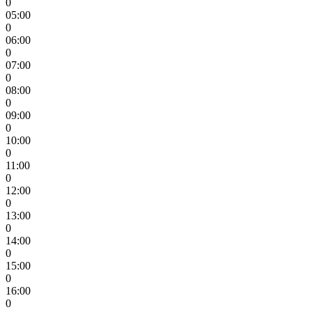
0
05:00
0
06:00
0
07:00
0
08:00
0
09:00
0
10:00
0
11:00
0
12:00
0
13:00
0
14:00
0
15:00
0
16:00
0