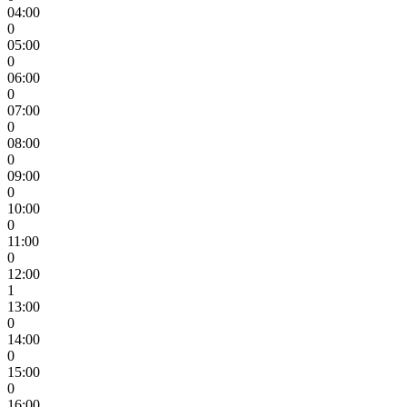
04:00
0
05:00
0
06:00
0
07:00
0
08:00
0
09:00
0
10:00
0
11:00
0
12:00
1
13:00
0
14:00
0
15:00
0
16:00