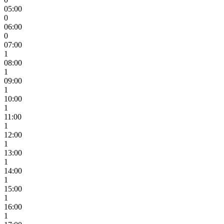
05:00
0
06:00
0
07:00
1
08:00
1
09:00
1
10:00
1
11:00
1
12:00
1
13:00
1
14:00
1
15:00
1
16:00
1