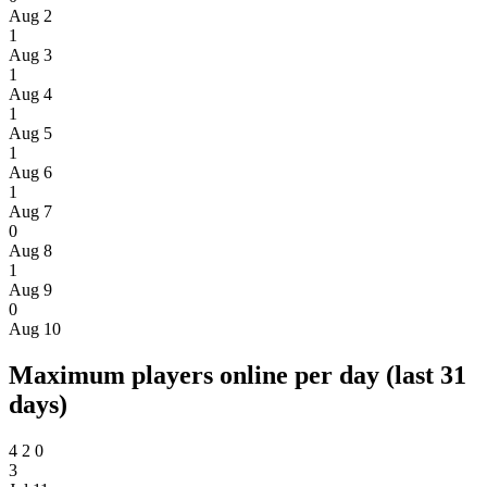
Aug 2
1
Aug 3
1
Aug 4
1
Aug 5
1
Aug 6
1
Aug 7
0
Aug 8
1
Aug 9
0
Aug 10
Maximum players online per day (last 31
days)
4
2
0
3