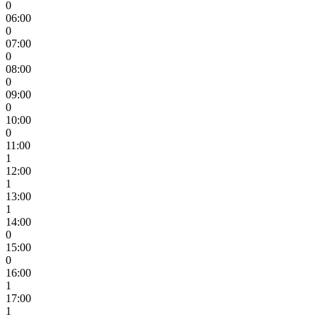
0
06:00
0
07:00
0
08:00
0
09:00
0
10:00
0
11:00
1
12:00
1
13:00
1
14:00
0
15:00
0
16:00
1
17:00
1