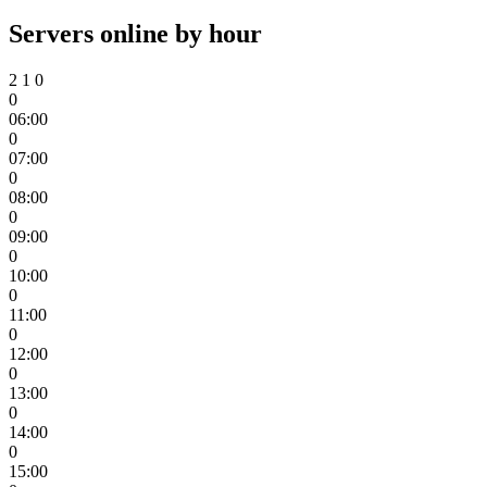
Servers online by hour
2
1
0
0
06:00
0
07:00
0
08:00
0
09:00
0
10:00
0
11:00
0
12:00
0
13:00
0
14:00
0
15:00