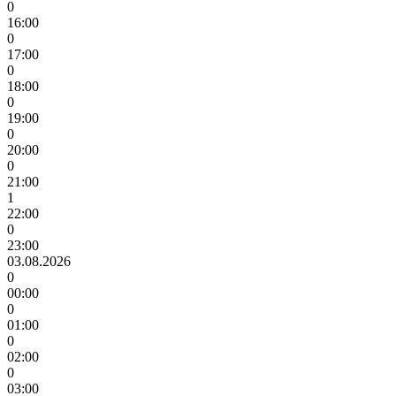
0
16:00
0
17:00
0
18:00
0
19:00
0
20:00
0
21:00
1
22:00
0
23:00
03.08.2026
0
00:00
0
01:00
0
02:00
0
03:00