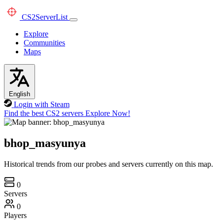
CS2
ServerList
Explore
Communities
Maps
English
Login with Steam
Find the best CS2 servers
Explore Now!
bhop_masyunya
Historical trends from our probes and servers currently on this map.
0
Servers
0
Players