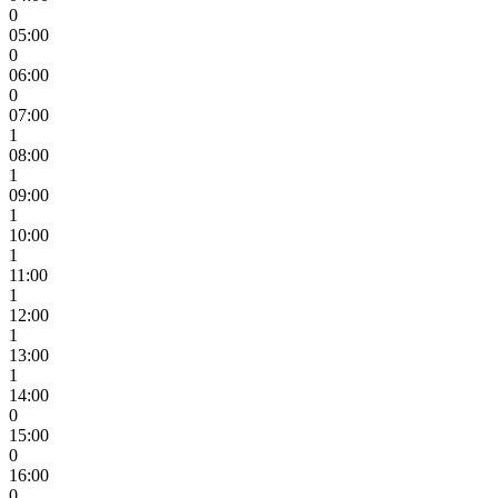
0
05:00
0
06:00
0
07:00
1
08:00
1
09:00
1
10:00
1
11:00
1
12:00
1
13:00
1
14:00
0
15:00
0
16:00
0