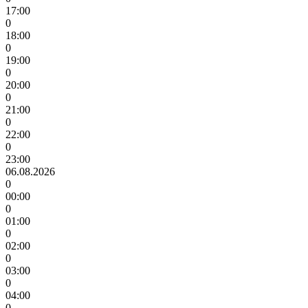
17:00
0
18:00
0
19:00
0
20:00
0
21:00
0
22:00
0
23:00
06.08.2026
0
00:00
0
01:00
0
02:00
0
03:00
0
04:00
0