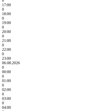
0
17:00
0
18:00
0
19:00
0
20:00
0
21:00
0
22:00
0
23:00
06.08.2026
0
00:00
0
01:00
0
02:00
0
03:00
0
04:00