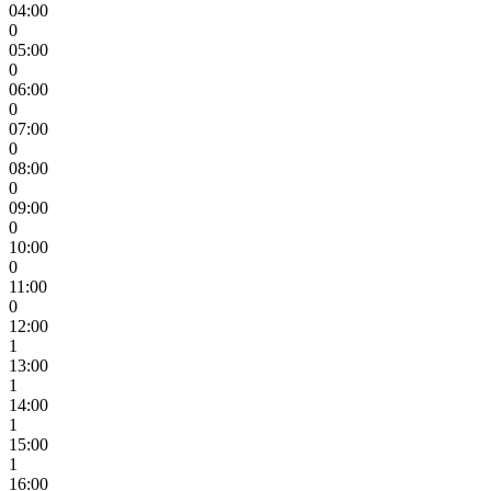
04:00
0
05:00
0
06:00
0
07:00
0
08:00
0
09:00
0
10:00
0
11:00
0
12:00
1
13:00
1
14:00
1
15:00
1
16:00