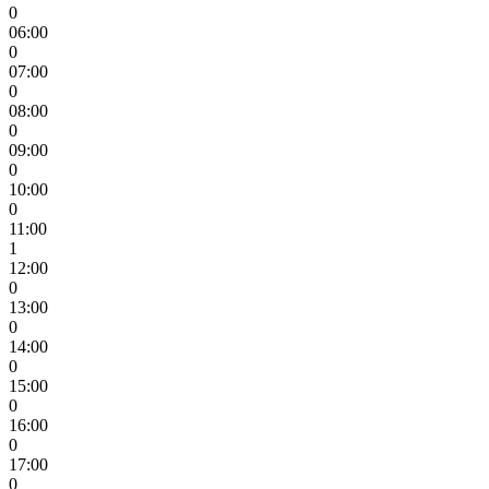
0
06:00
0
07:00
0
08:00
0
09:00
0
10:00
0
11:00
1
12:00
0
13:00
0
14:00
0
15:00
0
16:00
0
17:00
0