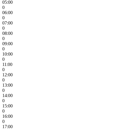
05:00
0
06:00
0
07:00
0
08:00
0
09:00
0
10:00
0
11:00
0
12:00
0
13:00
0
14:00
0
15:00
0
16:00
0
17:00