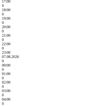
17:00
0
18:00
0
19:00
0
20:00
0
21:00
0
22:00
0
23:00
07.08.2026
0
00:00
0
01:00
0
02:00
0
03:00
0
04:00
0