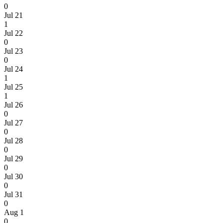
0
Jul 21
1
Jul 22
0
Jul 23
0
Jul 24
1
Jul 25
1
Jul 26
0
Jul 27
0
Jul 28
0
Jul 29
0
Jul 30
0
Jul 31
0
Aug 1
0