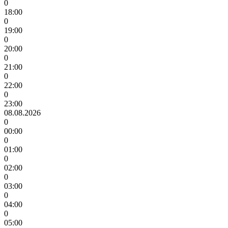
0
18:00
0
19:00
0
20:00
0
21:00
0
22:00
0
23:00
08.08.2026
0
00:00
0
01:00
0
02:00
0
03:00
0
04:00
0
05:00