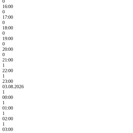
0
16:00
0
17:00
0
18:00
0
19:00
0
20:00
0
21:00
1
22:00
1
23:00
03.08.2026
1
00:00
1
01:00
1
02:00
1
03:00