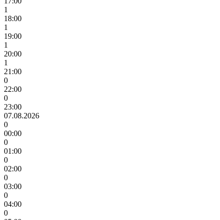
17:00
1
18:00
1
19:00
1
20:00
1
21:00
0
22:00
0
23:00
07.08.2026
0
00:00
0
01:00
0
02:00
0
03:00
0
04:00
0