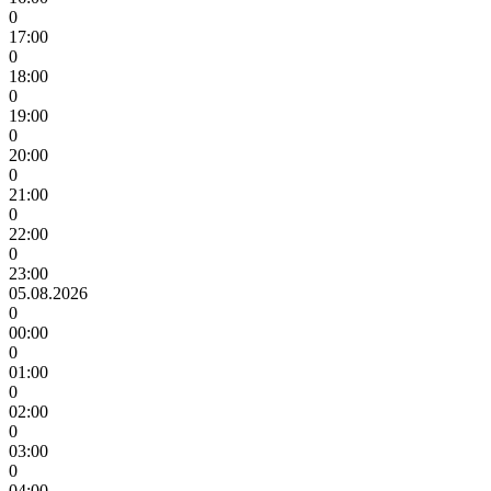
0
17:00
0
18:00
0
19:00
0
20:00
0
21:00
0
22:00
0
23:00
05.08.2026
0
00:00
0
01:00
0
02:00
0
03:00
0
04:00