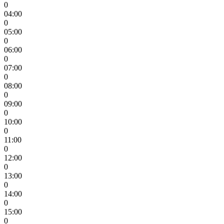
0
04:00
0
05:00
0
06:00
0
07:00
0
08:00
0
09:00
0
10:00
0
11:00
0
12:00
0
13:00
0
14:00
0
15:00
0