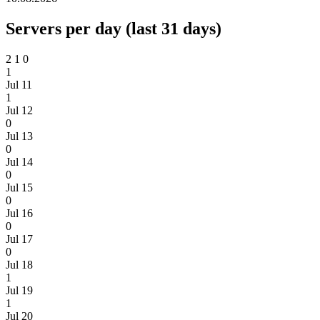
Servers per day (last 31 days)
2
1
0
1
Jul 11
1
Jul 12
0
Jul 13
0
Jul 14
0
Jul 15
0
Jul 16
0
Jul 17
0
Jul 18
1
Jul 19
1
Jul 20