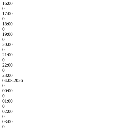
16:00
0
17:00
0
18:00
0
19:00
0
20:00
0
21:00
0
22:00
0
23:00
04.08.2026
0
00:00
0
01:00
0
02:00
0
03:00
0