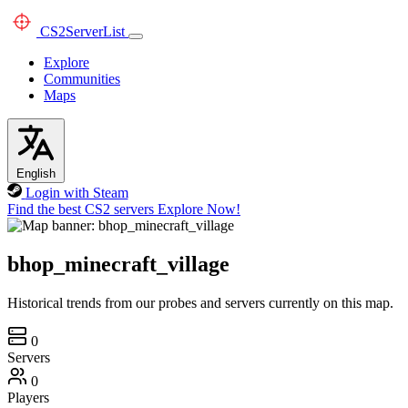
CS2
ServerList
Explore
Communities
Maps
English
Login with Steam
Find the best CS2 servers
Explore Now!
bhop_minecraft_village
Historical trends from our probes and servers currently on this map.
0
Servers
0
Players