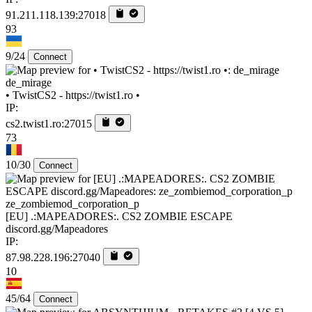
91.211.118.139:27018
93
9/24
Connect
de_mirage
• TwistCS2 - https://twist1.ro •
IP:
cs2.twist1.ro:27015
73
10/30
Connect
ze_zombiemod_corporation_p
[EU] .:MAPEADORES:. CS2 ZOMBIE ESCAPE
discord.gg/Mapeadores
IP:
87.98.228.196:27040
10
45/64
Connect