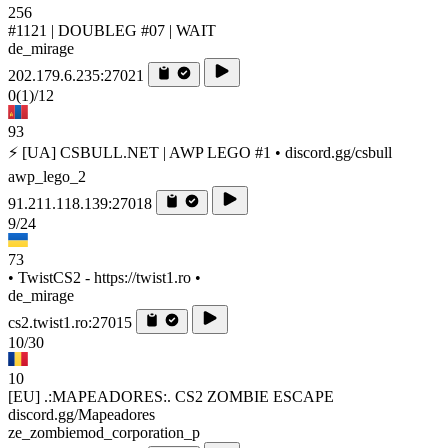
256
#1121 | DOUBLEG #07 | WAIT
de_mirage
202.179.6.235:27021
0
(1)
/12
93
⚡ [UA] CSBULL.NET | AWP LEGO #1 • discord.gg/csbull
awp_lego_2
91.211.118.139:27018
9/24
73
• TwistCS2 - https://twist1.ro •
de_mirage
cs2.twist1.ro:27015
10/30
10
[EU] .:MAPEADORES:. CS2 ZOMBIE ESCAPE
discord.gg/Mapeadores
ze_zombiemod_corporation_p