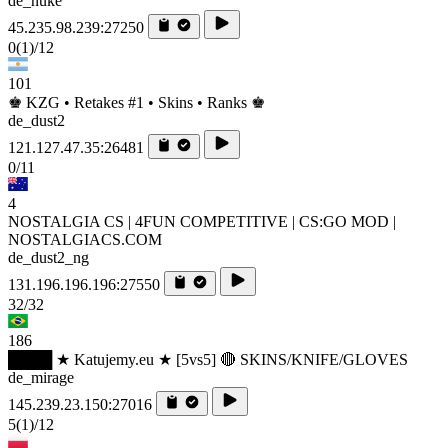
de_nuke
45.235.98.239:27250
0
(1)
/12
101
♚ KZG • Retakes #1 • Skins • Ranks ♚
de_dust2
121.127.47.35:26481
0/11
4
NOSTALGIA CS | 4FUN COMPETITIVE | CS:GO MOD |
NOSTALGIACS.COM
de_dust2_ng
131.196.196.196:27550
32/32
186
████ ★ Katujemy.eu ★ [5vs5] 🔴 SKINS/KNIFE/GLOVES
de_mirage
145.239.23.150:27016
5
(1)
/12