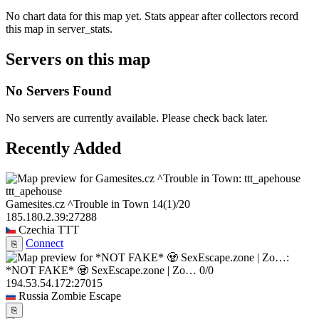
No chart data for this map yet. Stats appear after collectors record
this map in server_stats.
Servers on this map
No Servers Found
No servers are currently available. Please check back later.
Recently Added
ttt_apehouse
Gamesites.cz ^Trouble in Town
14
(1)
/20
185.180.2.39:27288
Czechia
TTT
Connect
⎘
*NOT FAKE* 🧟 SexEscape.zone | Zo…
0/0
194.53.54.172:27015
Russia
Zombie Escape
⎘