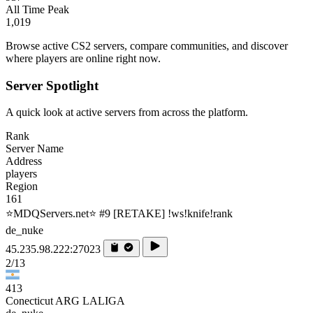
All Time Peak
1,019
Browse active CS2 servers, compare communities, and discover
where players are online right now.
Server Spotlight
A quick look at active servers from across the platform.
Rank
Server Name
Address
players
Region
161
⭐MDQServers.net⭐ #9 [RETAKE] !ws!knife!rank
de_nuke
45.235.98.222:27023
2/13
413
Conecticut ARG LALIGA