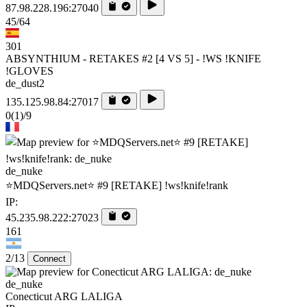
87.98.228.196:27040
45/64
301
ABSYNTHIUM - RETAKES #2 [4 VS 5] - !WS !KNIFE
!GLOVES
de_dust2
135.125.98.84:27017
0
(1)
/9
de_nuke
⭐MDQServers.net⭐ #9 [RETAKE] !ws!knife!rank
IP:
45.235.98.222:27023
161
2/13
Connect
de_nuke
Conecticut ARG LALIGA