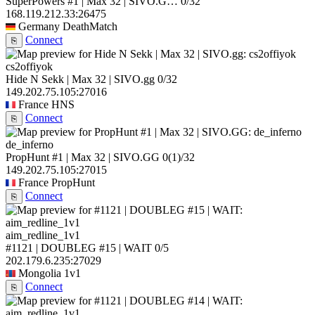
SuperPowers #1 | Max 32 | SIVO.G…
0/32
168.119.212.33:26475
Germany
DeathMatch
Connect
⎘
cs2offiyok
Hide N Sekk | Max 32 | SIVO.gg
0/32
149.202.75.105:27016
France
HNS
Connect
⎘
de_inferno
PropHunt #1 | Max 32 | SIVO.GG
0
(1)
/32
149.202.75.105:27015
France
PropHunt
Connect
⎘
aim_redline_1v1
#1121 | DOUBLEG #15 | WAIT
0/5
202.179.6.235:27029
Mongolia
1v1
Connect
⎘