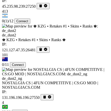
IP:
45.235.98.239:27250
413
0
(1)
/12
Connect
de_dust2
♚ KZG • Retakes #1 • Skins • Ranks ♚
IP:
121.127.47.35:26481
101
0/11
Connect
de_dust2_ng
NOSTALGIA CS | 4FUN COMPETITIVE | CS:GO MOD |
NOSTALGIACS.COM
IP:
131.196.196.196:27550
4