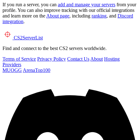
If you run a server, you can
add and manage your servers
from your
profile. You can also improve tracking with our official integrations
and learn more on the
About page
, including
ranking
, and
Discord
integration
.
CS2
ServerList
Find and connect to the best CS2 servers worldwide.
Terms of Service
Privacy Policy
Contact Us
About
Hosting
Providers
MUOGG
ArenaTop100