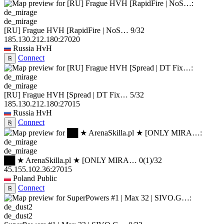
de_mirage
[RU] Frague HVH [RapidFire | NoS…
9/32
185.130.212.180:27020
Russia
HvH
Connect
⎘
de_mirage
[RU] Frague HVH [Spread | DT Fix…
5/32
185.130.212.180:27015
Russia
HvH
Connect
⎘
de_mirage
██ ★ ArenaSkilla.pl ★ [ONLY MIRA…
0
(1)
/32
45.155.102.36:27015
Poland
Public
Connect
⎘
de_dust2