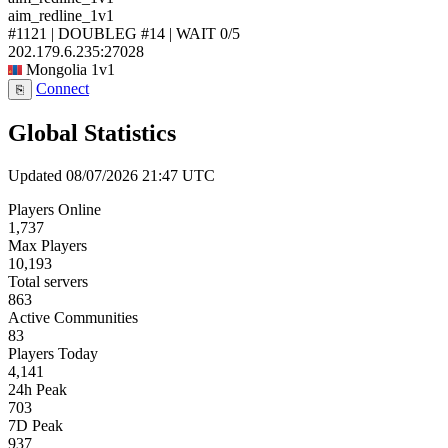
aim_redline_1v1
#1121 | DOUBLEG #14 | WAIT
0/5
202.179.6.235:27028
Mongolia
1v1
Connect
⎘
Global Statistics
Updated 08/07/2026 21:47 UTC
Players Online
1,737
Max Players
10,193
Total servers
863
Active Communities
83
Players Today
4,141
24h Peak
703
7D Peak
937