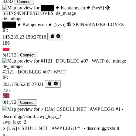
32/32
Connect
de_mirage
████ ★ Katujemy.eu ★ [5vs5] 🔴 SKINS/KNIFE/GLOVES
IP:
145.239.23.150:27016
186
5
(1)
/12
Connect
de_mirage
#1121 | DOUBLEG #07 | WAIT
IP:
202.179.6.235:27021
256
0
(1)
/12
Connect
awp_lego_2
⚡ [UA] CSBULL.NET | AWP LEGO #1 • discord.gg/csbull
IP: