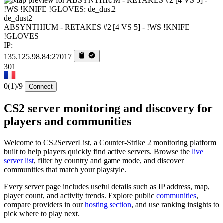
de_dust2
ABSYNTHIUM - RETAKES #2 [4 VS 5] - !WS !KNIFE
!GLOVES
IP:
135.125.98.84:27017
301
0
(1)
/9
Connect
CS2 server monitoring and discovery for
players and communities
Welcome to CS2ServerList, a Counter-Strike 2 monitoring platform
built to help players quickly find active servers. Browse the
live
server list
, filter by country and game mode, and discover
communities that match your playstyle.
Every server page includes useful details such as IP address, map,
player count, and activity trends. Explore public
communities
,
compare providers in our
hosting section
, and use ranking insights to
pick where to play next.