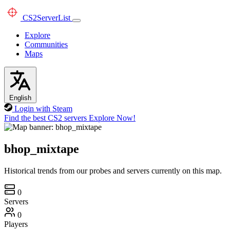
CS2
ServerList
Explore
Communities
Maps
English
Login with Steam
Find the best CS2 servers
Explore Now!
bhop_mixtape
Historical trends from our probes and servers currently on this map.
0
Servers
0
Players