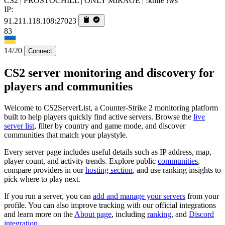
CS2 | PROSTOCHILL | ONLY MIRAGE | !knife !ws
IP:
91.211.118.108:27023
83
14/20
Connect
CS2 server monitoring and discovery for
players and communities
Welcome to CS2ServerList, a Counter-Strike 2 monitoring platform
built to help players quickly find active servers. Browse the
live
server list
, filter by country and game mode, and discover
communities that match your playstyle.
Every server page includes useful details such as IP address, map,
player count, and activity trends. Explore public
communities
,
compare providers in our
hosting section
, and use ranking insights to
pick where to play next.
If you run a server, you can
add and manage your servers
from your
profile. You can also improve tracking with our official integrations
and learn more on the
About page
, including
ranking
, and
Discord
integration
.