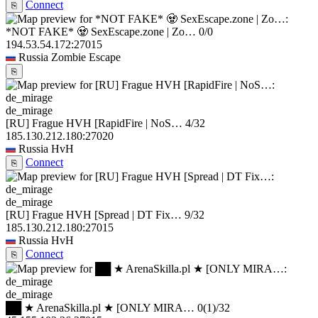
Connect
⎘
*NOT FAKE* 🧟 SexEscape.zone | Zo…
0/0
194.53.54.172:27015
Russia
Zombie Escape
⎘
de_mirage
[RU] Frague HVH [RapidFire | NoS…
4/32
185.130.212.180:27020
Russia
HvH
Connect
⎘
de_mirage
[RU] Frague HVH [Spread | DT Fix…
9/32
185.130.212.180:27015
Russia
HvH
Connect
⎘
de_mirage
██ ★ ArenaSkilla.pl ★ [ONLY MIRA…
0
(1)
/32