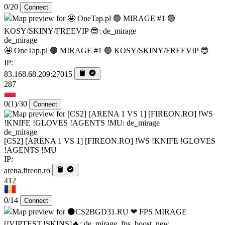
0/20
Connect
de_mirage
🤩 OneTap.pl 🟢 MIRAGE #1 🟢 KOSY/SKINY/FREEVIP 😎
IP:
83.168.68.209:27015
287
0
(1)
/30
Connect
de_mirage
[CS2] [ARENA 1 VS 1] [FIREON.RO] !WS !KNIFE !GLOVES
!AGENTS !MU
IP:
arena.fireon.ro
412
0/14
Connect