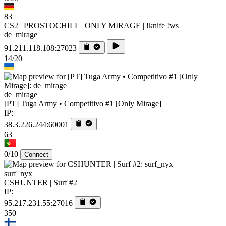
83
CS2 | PROSTOCHILL | ONLY MIRAGE | !knife !ws
de_mirage
91.211.118.108:27023
14/20
de_mirage
[PT] Tuga Army • Competitivo #1 [Only Mirage]
IP:
38.3.226.244:60001
63
0/10
Connect
surf_nyx
CSHUNTER | Surf #2
IP:
95.217.231.55:27016
350