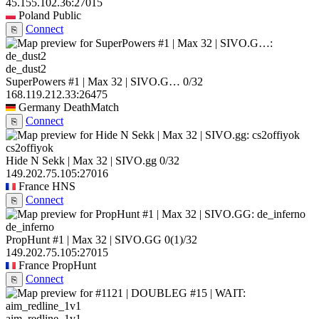
45.155.102.36:27015
Poland
Public
Connect
⎘
de_dust2
SuperPowers #1 | Max 32 | SIVO.G…
0/32
168.119.212.33:26475
Germany
DeathMatch
Connect
⎘
cs2offiyok
Hide N Sekk | Max 32 | SIVO.gg
0/32
149.202.75.105:27016
France
HNS
Connect
⎘
de_inferno
PropHunt #1 | Max 32 | SIVO.GG
0
(1)
/32
149.202.75.105:27015
France
PropHunt
Connect
⎘
aim_redline_1v1