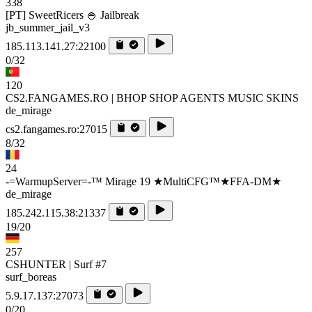
338
[PT] SweetRicers 🍚 Jailbreak
jb_summer_jail_v3
185.113.141.27:22100
0/32
120
CS2.FANGAMES.RO | BHOP SHOP AGENTS MUSIC SKINS
de_mirage
cs2.fangames.ro:27015
8/32
24
-=WarmupServer=-™ Mirage 19 ★MultiCFG™★FFA-DM★
de_mirage
185.242.115.38:21337
19/20
257
CSHUNTER | Surf #7
surf_boreas
5.9.17.137:27073
0/20