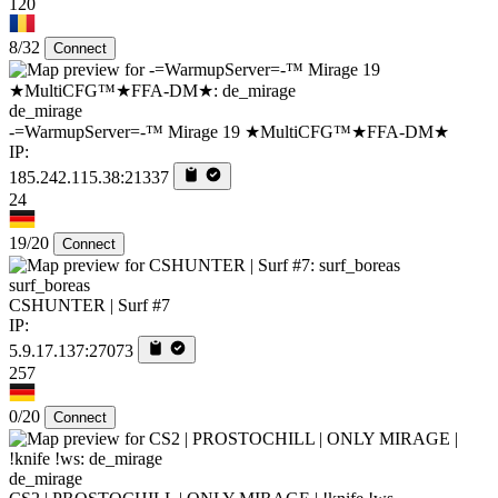
120
8/32
Connect
de_mirage
-=WarmupServer=-™ Mirage 19 ★MultiCFG™★FFA-DM★
IP:
185.242.115.38:21337
24
19/20
Connect
surf_boreas
CSHUNTER | Surf #7
IP:
5.9.17.137:27073
257
0/20
Connect
de_mirage