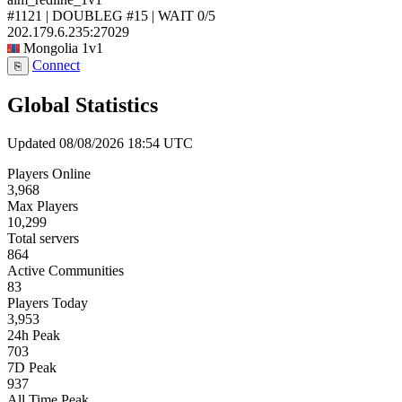
#1121 | DOUBLEG #15 | WAIT
0/5
202.179.6.235:27029
Mongolia
1v1
Connect
⎘
Global Statistics
Updated 08/08/2026 18:54 UTC
Players Online
3,968
Max Players
10,299
Total servers
864
Active Communities
83
Players Today
3,953
24h Peak
703
7D Peak
937
All Time Peak