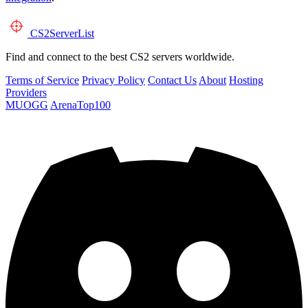
CS2
ServerList
Find and connect to the best CS2 servers worldwide.
Terms of Service
Privacy Policy
Contact Us
About
Hosting
Providers
MUOGG
ArenaTop100