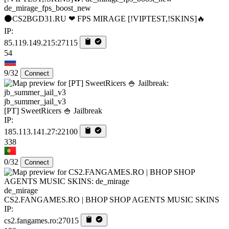
de_mirage_fps_boost_new
⚫CS2BGD31.RU ❤ FPS MIRAGE [!VIPTEST,!SKINS]🔥
IP:
85.119.149.215:27115
54
9/32
Connect
jb_summer_jail_v3
[PT] SweetRicers 🍚 Jailbreak
IP:
185.113.141.27:22100
338
0/32
Connect
de_mirage
CS2.FANGAMES.RO | BHOP SHOP AGENTS MUSIC SKINS
IP:
cs2.fangames.ro:27015