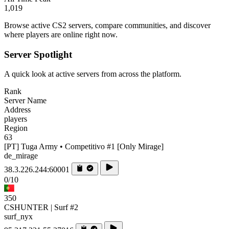
1,019
Browse active CS2 servers, compare communities, and discover
where players are online right now.
Server Spotlight
A quick look at active servers from across the platform.
Rank
Server Name
Address
players
Region
63
[PT] Tuga Army • Competitivo #1 [Only Mirage]
de_mirage
38.3.226.244:60001
0/10
350
CSHUNTER | Surf #2
surf_nyx