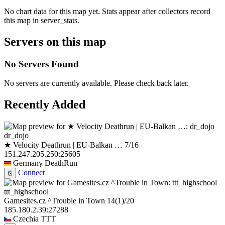
No chart data for this map yet. Stats appear after collectors record
this map in server_stats.
Servers on this map
No Servers Found
No servers are currently available. Please check back later.
Recently Added
dr_dojo
★ Velocity Deathrun | EU-Balkan …
7/16
151.247.205.250:25605
Germany
DeathRun
Connect
⎘
ttt_highschool
Gamesites.cz ^Trouble in Town
14
(1)
/20
185.180.2.39:27288
Czechia
TTT