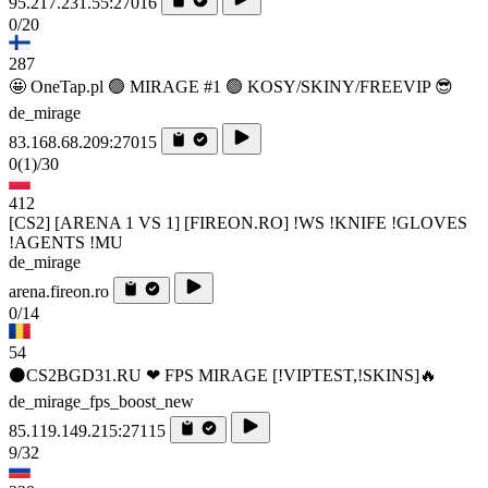
95.217.231.55:27016
0/20
287
🤩 OneTap.pl 🟢 MIRAGE #1 🟢 KOSY/SKINY/FREEVIP 😎
de_mirage
83.168.68.209:27015
0
(1)
/30
412
[CS2] [ARENA 1 VS 1] [FIREON.RO] !WS !KNIFE !GLOVES
!AGENTS !MU
de_mirage
arena.fireon.ro
0/14
54
⚫CS2BGD31.RU ❤ FPS MIRAGE [!VIPTEST,!SKINS]🔥
de_mirage_fps_boost_new
85.119.149.215:27115
9/32