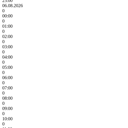
23:00
06.08.2026
0
00:00
0
01:00
0
02:00
0
03:00
0
04:00
0
05:00
0
06:00
0
07:00
0
08:00
0
09:00
0
10:00
0