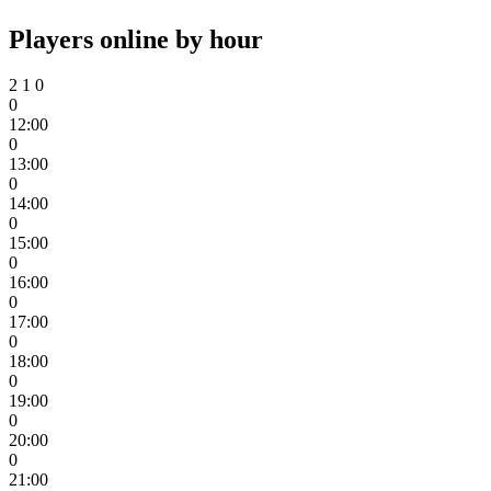
Players online by hour
2
1
0
0
12:00
0
13:00
0
14:00
0
15:00
0
16:00
0
17:00
0
18:00
0
19:00
0
20:00
0
21:00