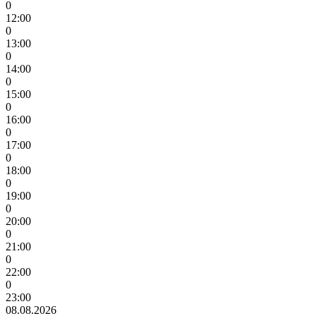
0
12:00
0
13:00
0
14:00
0
15:00
0
16:00
0
17:00
0
18:00
0
19:00
0
20:00
0
21:00
0
22:00
0
23:00
08.08.2026