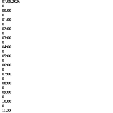
07.08.2026
0
00:00
0
01:00
0
02:00
0
03:00
0
04:00
0
05:00
0
06:00
0
07:00
0
08:00
0
09:00
0
10:00
0
11:00