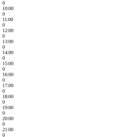
0
10:00
0
11:00
0
12:00
0
13:00
0
14:00
0
15:00
0
16:00
0
17:00
0
18:00
0
19:00
0
20:00
0
21:00
0