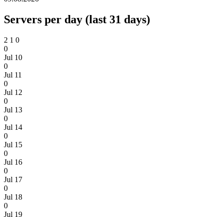
Servers per day (last 31 days)
2
1
0
0
Jul 10
0
Jul 11
0
Jul 12
0
Jul 13
0
Jul 14
0
Jul 15
0
Jul 16
0
Jul 17
0
Jul 18
0
Jul 19