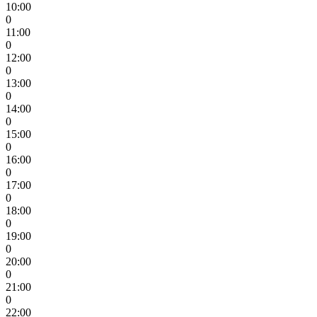
10:00
0
11:00
0
12:00
0
13:00
0
14:00
0
15:00
0
16:00
0
17:00
0
18:00
0
19:00
0
20:00
0
21:00
0
22:00