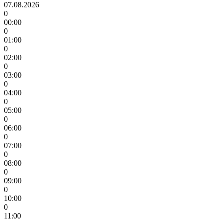
07.08.2026
0
00:00
0
01:00
0
02:00
0
03:00
0
04:00
0
05:00
0
06:00
0
07:00
0
08:00
0
09:00
0
10:00
0
11:00