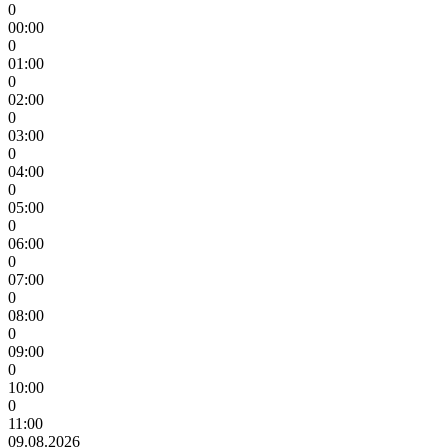
0
00:00
0
01:00
0
02:00
0
03:00
0
04:00
0
05:00
0
06:00
0
07:00
0
08:00
0
09:00
0
10:00
0
11:00
09.08.2026