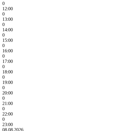
0
12:00
0
13:00
0
14:00
0
15:00
0
16:00
0
17:00
0
18:00
0
19:00
0
20:00
0
21:00
0
22:00
0
23:00
08.08.2026