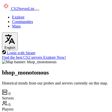
CS2
ServerList
Explore
Communities
Maps
English
Login with Steam
Find the best CS2 servers
Explore Now!
bhop_monotonous
Historical trends from our probes and servers currently on this map.
0
Servers
0
Players