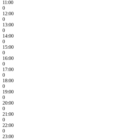
11:00
0
12:00
0
13:00
0
14:00
0
15:00
0
16:00
0
17:00
0
18:00
0
19:00
0
20:00
0
21:00
0
22:00
0
23:00