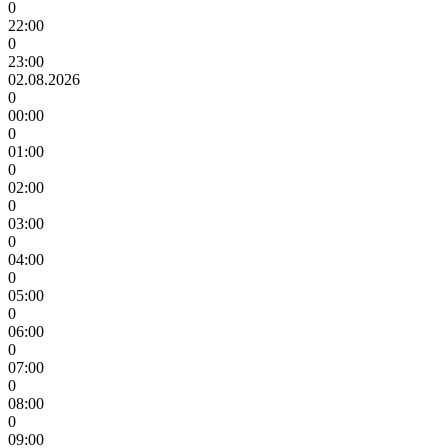
0
22:00
0
23:00
02.08.2026
0
00:00
0
01:00
0
02:00
0
03:00
0
04:00
0
05:00
0
06:00
0
07:00
0
08:00
0
09:00