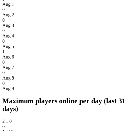
Aug 1
0
Aug 2
0
Aug 3
0
Aug 4
0
Aug 5
1
Aug 6
0
Aug 7
0
Aug 8
0
Aug 9
Maximum players online per day (last 31
days)
2
1
0
0