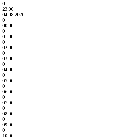
0
23:00
04.08.2026
0
00:00
0
01:00
0
02:00
0
03:00
0
04:00
0
05:00
0
06:00
0
07:00
0
08:00
0
09:00
0
10:00