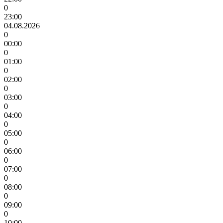
0
23:00
04.08.2026
0
00:00
0
01:00
0
02:00
0
03:00
0
04:00
0
05:00
0
06:00
0
07:00
0
08:00
0
09:00
0
10:00