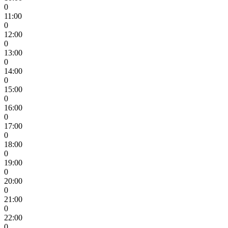
0
11:00
0
12:00
0
13:00
0
14:00
0
15:00
0
16:00
0
17:00
0
18:00
0
19:00
0
20:00
0
21:00
0
22:00
0