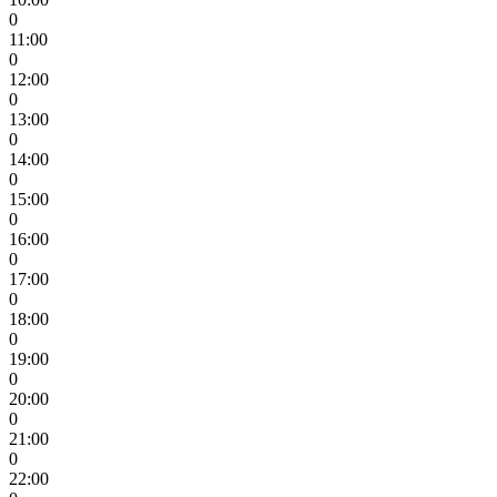
0
11:00
0
12:00
0
13:00
0
14:00
0
15:00
0
16:00
0
17:00
0
18:00
0
19:00
0
20:00
0
21:00
0
22:00