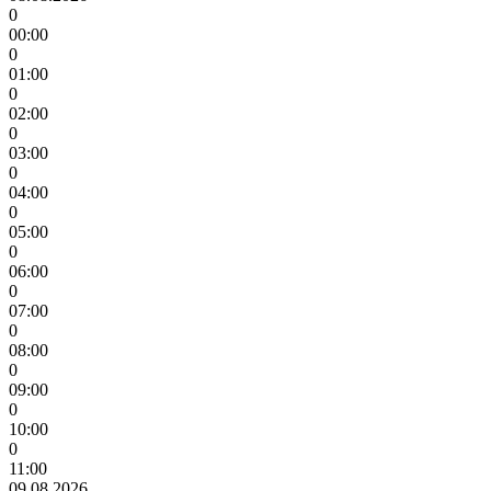
0
00:00
0
01:00
0
02:00
0
03:00
0
04:00
0
05:00
0
06:00
0
07:00
0
08:00
0
09:00
0
10:00
0
11:00
09.08.2026