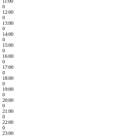
11:00
0
12:00
0
13:00
0
14:00
0
15:00
0
16:00
0
17:00
0
18:00
0
19:00
0
20:00
0
21:00
0
22:00
0
23:00