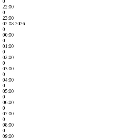
0
22:00
0
23:00
02.08.2026
0
00:00
0
01:00
0
02:00
0
03:00
0
04:00
0
05:00
0
06:00
0
07:00
0
08:00
0
09:00