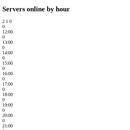
Servers online by hour
2
1
0
0
12:00
0
13:00
0
14:00
0
15:00
0
16:00
0
17:00
0
18:00
0
19:00
0
20:00
0
21:00