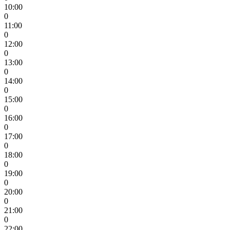
10:00
0
11:00
0
12:00
0
13:00
0
14:00
0
15:00
0
16:00
0
17:00
0
18:00
0
19:00
0
20:00
0
21:00
0
22:00