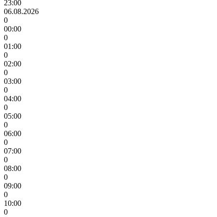
23:00
06.08.2026
0
00:00
0
01:00
0
02:00
0
03:00
0
04:00
0
05:00
0
06:00
0
07:00
0
08:00
0
09:00
0
10:00
0