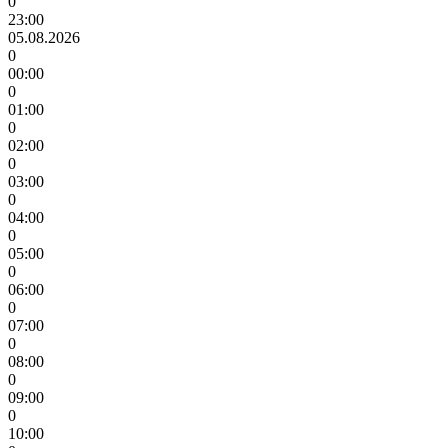
0
23:00
05.08.2026
0
00:00
0
01:00
0
02:00
0
03:00
0
04:00
0
05:00
0
06:00
0
07:00
0
08:00
0
09:00
0
10:00