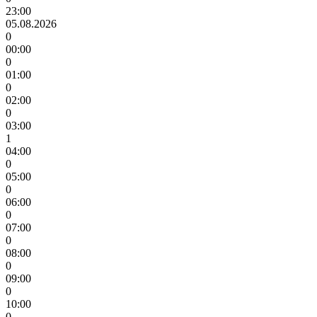
23:00
05.08.2026
0
00:00
0
01:00
0
02:00
0
03:00
1
04:00
0
05:00
0
06:00
0
07:00
0
08:00
0
09:00
0
10:00
0