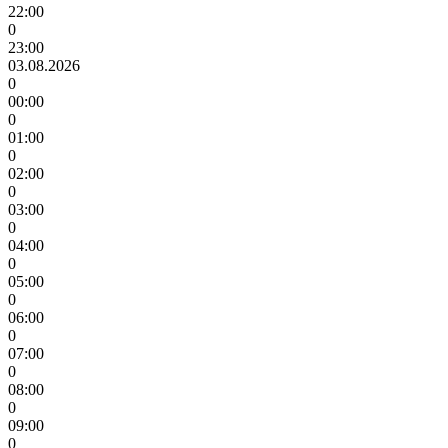
22:00
0
23:00
03.08.2026
0
00:00
0
01:00
0
02:00
0
03:00
0
04:00
0
05:00
0
06:00
0
07:00
0
08:00
0
09:00
0