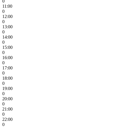
0
11:00
0
12:00
0
13:00
0
14:00
0
15:00
0
16:00
0
17:00
0
18:00
0
19:00
0
20:00
0
21:00
0
22:00
0