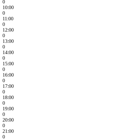
0
10:00
0
11:00
0
12:00
0
13:00
0
14:00
0
15:00
0
16:00
0
17:00
0
18:00
0
19:00
0
20:00
0
21:00
0