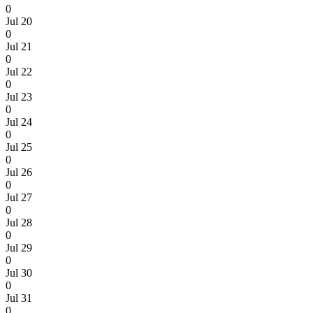
0
Jul 20
0
Jul 21
0
Jul 22
0
Jul 23
0
Jul 24
0
Jul 25
0
Jul 26
0
Jul 27
0
Jul 28
0
Jul 29
0
Jul 30
0
Jul 31
0