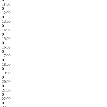
11:00
0
12:00
0
13:00
0
14:00
0
15:00
0
16:00
0
17:00
0
18:00
0
19:00
0
20:00
0
21:00
0
22:00
0