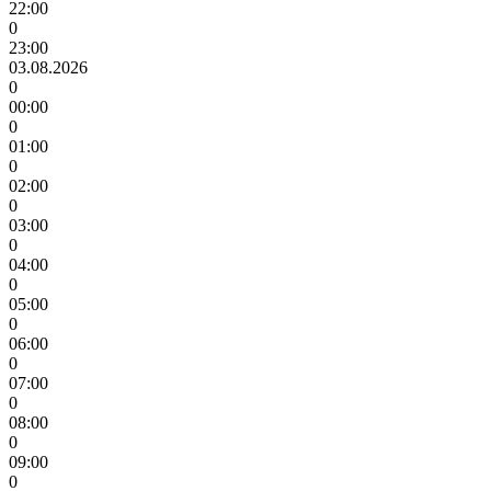
22:00
0
23:00
03.08.2026
0
00:00
0
01:00
0
02:00
0
03:00
0
04:00
0
05:00
0
06:00
0
07:00
0
08:00
0
09:00
0