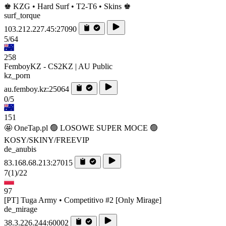
♚ KZG • Hard Surf • T2-T6 • Skins ♚
surf_torque
103.212.227.45:27090
5/64
258
FemboyKZ - CS2KZ | AU Public
kz_porn
au.femboy.kz:25064
0/5
151
🤩 OneTap.pl 🟢 LOSOWE SUPER MOCE 🟢
KOSY/SKINY/FREEVIP
de_anubis
83.168.68.213:27015
7
(1)
/22
97
[PT] Tuga Army • Competitivo #2 [Only Mirage]
de_mirage
38.3.226.244:60002