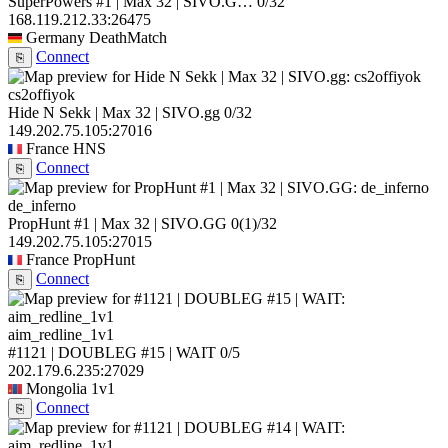
SuperPowers #1 | Max 32 | SIVO.G…
0/32
168.119.212.33:26475
Germany
DeathMatch
Connect
⎘
cs2offiyok
Hide N Sekk | Max 32 | SIVO.gg
0/32
149.202.75.105:27016
France
HNS
Connect
⎘
de_inferno
PropHunt #1 | Max 32 | SIVO.GG
0
(1)
/32
149.202.75.105:27015
France
PropHunt
Connect
⎘
aim_redline_1v1
#1121 | DOUBLEG #15 | WAIT
0/5
202.179.6.235:27029
Mongolia
1v1
Connect
⎘