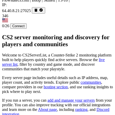
Flowstatecs.com | Bhop | Skilled | T3-10 |
IP:
64.40.8.21:27025
346
0/26
Connect
CS2 server monitoring and discovery for
players and communities
Welcome to CS2ServerList, a Counter-Strike 2 monitoring platform
built to help players quickly find active servers. Browse the
live
server list
, filter by country and game mode, and discover
communities that match your playstyle.
Every server page includes useful details such as IP address, map,
player count, and activity trends. Explore public
communities
,
compare providers in our
hosting section
, and use ranking insights to
pick where to play next.
If you run a server, you can
add and manage your servers
from your
profile. You can also improve tracking with our official integrations
and learn more on the
About page
, including
ranking
, and
Discord
integration
.