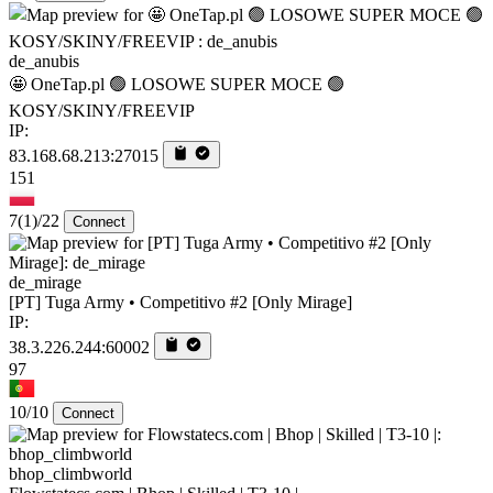
de_anubis
🤩 OneTap.pl 🟢 LOSOWE SUPER MOCE 🟢
KOSY/SKINY/FREEVIP
IP:
83.168.68.213:27015
151
7
(1)
/22
Connect
de_mirage
[PT] Tuga Army • Competitivo #2 [Only Mirage]
IP:
38.3.226.244:60002
97
10/10
Connect
bhop_climbworld