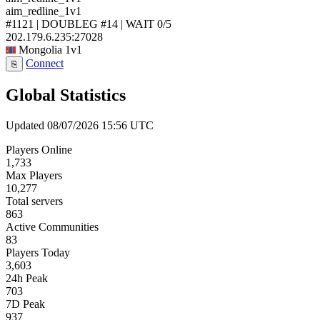
aim_redline_1v1
#1121 | DOUBLEG #14 | WAIT
0/5
202.179.6.235:27028
Mongolia
1v1
Connect
⎘
Global Statistics
Updated 08/07/2026 15:56 UTC
Players Online
1,733
Max Players
10,277
Total servers
863
Active Communities
83
Players Today
3,603
24h Peak
703
7D Peak
937