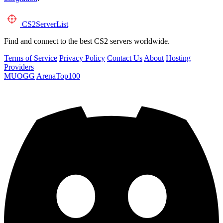
CS2
ServerList
Find and connect to the best CS2 servers worldwide.
Terms of Service
Privacy Policy
Contact Us
About
Hosting
Providers
MUOGG
ArenaTop100