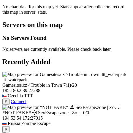
No chart data for this map yet. Stats appear after collectors record
this map in server_stats.
Servers on this map
No Servers Found
No servers are currently available. Please check back later.
Recently Added
ttt_waterpark
Gamesites.cz ^Trouble in Town
7
(1)
/20
185.180.2.39:27288
Czechia
TTT
Connect
⎘
*NOT FAKE* 🧟 SexEscape.zone | Zo…
0/0
194.53.54.172:27015
Russia
Zombie Escape
⎘