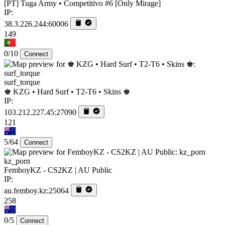
[PT] Tuga Army • Competitivo #6 [Only Mirage]
IP:
38.3.226.244:60006
149
0/10
Connect
surf_torque
♚ KZG • Hard Surf • T2-T6 • Skins ♚
IP:
103.212.227.45:27090
121
5/64
Connect
kz_porn
FemboyKZ - CS2KZ | AU Public
IP:
au.femboy.kz:25064
258
0/5
Connect