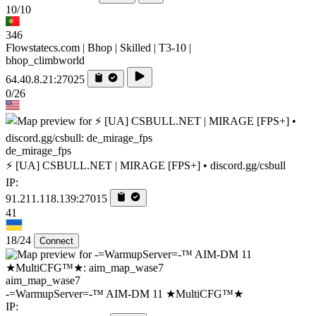
10/10
346
Flowstatecs.com | Bhop | Skilled | T3-10 |
bhop_climbworld
64.40.8.21:27025
0/26
de_mirage_fps
⚡ [UA] CSBULL.NET | MIRAGE [FPS+] • discord.gg/csbull
IP:
91.211.118.139:27015
41
18/24
Connect
aim_map_wase7
-=WarmupServer=-™ AIM-DM 11 ★MultiCFG™★
IP: