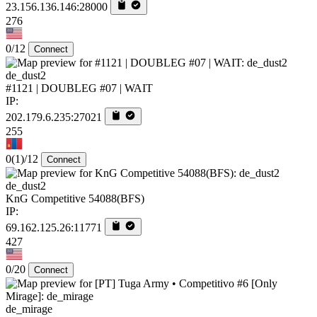
23.156.136.146:28000
276
0/12
Connect
de_dust2
#1121 | DOUBLEG #07 | WAIT
IP:
202.179.6.235:27021
255
0
(1)
/12
Connect
de_dust2
KnG Competitive 54088(BFS)
IP:
69.162.125.26:11771
427
0/20
Connect
de_mirage