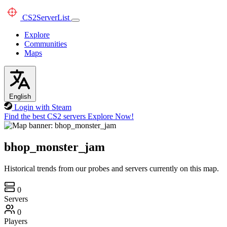
CS2
ServerList
Explore
Communities
Maps
English
Login with Steam
Find the best CS2 servers
Explore Now!
bhop_monster_jam
Historical trends from our probes and servers currently on this map.
0
Servers
0
Players