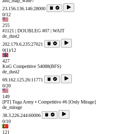
aim_map_wase7
23.156.136.146:28000
0/12
255
#1121 | DOUBLEG #07 | WAIT
de_dust2
202.179.6.235:27021
0
(1)
/12
427
KnG Competitive 54088(BFS)
de_dust2
69.162.125.26:11771
0/20
149
[PT] Tuga Army • Competitivo #6 [Only Mirage]
de_mirage
38.3.226.244:60006
0/10
121