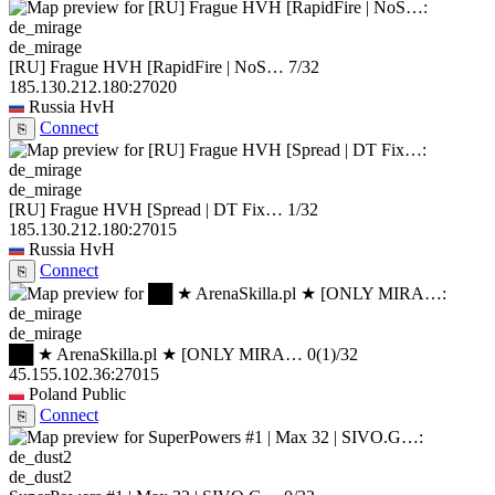
de_mirage
[RU] Frague HVH [RapidFire | NoS…
7/32
185.130.212.180:27020
Russia
HvH
Connect
⎘
de_mirage
[RU] Frague HVH [Spread | DT Fix…
1/32
185.130.212.180:27015
Russia
HvH
Connect
⎘
de_mirage
██ ★ ArenaSkilla.pl ★ [ONLY MIRA…
0
(1)
/32
45.155.102.36:27015
Poland
Public
Connect
⎘
de_dust2