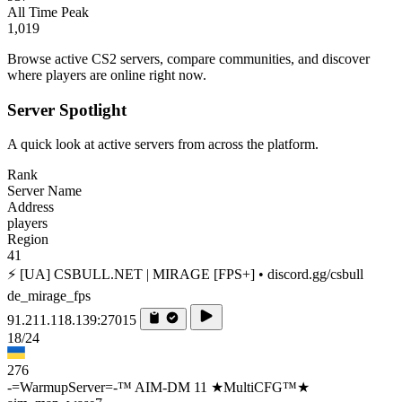
All Time Peak
1,019
Browse active CS2 servers, compare communities, and discover
where players are online right now.
Server Spotlight
A quick look at active servers from across the platform.
Rank
Server Name
Address
players
Region
41
⚡ [UA] CSBULL.NET | MIRAGE [FPS+] • discord.gg/csbull
de_mirage_fps
91.211.118.139:27015
18/24
276
-=WarmupServer=-™ AIM-DM 11 ★MultiCFG™★