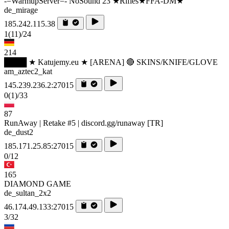
-=WarmupServer=- NoSound 23 ★Rifles★FFA-DM★
de_mirage
185.242.115.38
1
(11)
/24
214
████ ★ Katujemy.eu ★ [ARENA] 🔴 SKINS/KNIFE/GLOVE
am_aztec2_kat
145.239.236.2:27015
0
(1)
/33
87
RunAway | Retake #5 | discord.gg/runaway [TR]
de_dust2
185.171.25.85:27015
0/12
165
DIAMOND GAME
de_sultan_2x2
46.174.49.133:27015
3/32