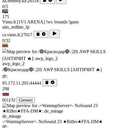
za.femboy.kz:26518
0/5
175
Vimo.lt [1V1 ARENA] !ws !rounds !guns
aim_redline_fp
cs.vimo.lt:27017
0/32
awp_lego_2
/🟢Краснодар🟢\ |20| AWP SKILLS [AHTИЧИT 🔥]
IP:
85.172.11.201:44444
298
0
(1)
/32
Connect
de_mirage
-=WarmupServer=- NoSound 23 ★Rifles★FFA-DM★
IP: