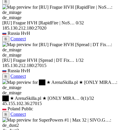
⎘
de_mirage
[RU] Frague HVH [RapidFire | NoS…
0/32
185.130.212.180:27020
Russia
HvH
Connect
⎘
de_mirage
[RU] Frague HVH [Spread | DT Fix…
1/32
185.130.212.180:27015
Russia
HvH
Connect
⎘
de_mirage
██ ★ ArenaSkilla.pl ★ [ONLY MIRA…
0
(1)
/32
45.155.102.36:27015
Poland
Public
Connect
⎘