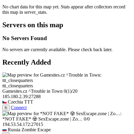
No chart data for this map yet. Stats appear after collectors record
this map in server_stats.
Servers on this map
No Servers Found
No servers are currently available. Please check back later.
Recently Added
ttt_closequarters
Gamesites.cz ^Trouble in Town
0
(1)
/20
185.180.2.39:27288
Czechia
TTT
Connect
⎘
*NOT FAKE* 🧟 SexEscape.zone | Zo…
0/0
194.53.54.172:27015
Russia
Zombie Escape