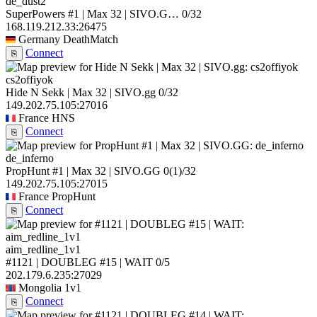
de_dust2
SuperPowers #1 | Max 32 | SIVO.G…
0/32
168.119.212.33:26475
Germany
DeathMatch
Connect
⎘
cs2offiyok
Hide N Sekk | Max 32 | SIVO.gg
0/32
149.202.75.105:27016
France
HNS
Connect
⎘
de_inferno
PropHunt #1 | Max 32 | SIVO.GG
0
(1)
/32
149.202.75.105:27015
France
PropHunt
Connect
⎘
aim_redline_1v1
#1121 | DOUBLEG #15 | WAIT
0/5
202.179.6.235:27029
Mongolia
1v1
Connect
⎘