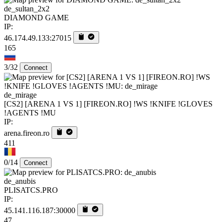
de_sultan_2x2
DIAMOND GAME
IP:
46.174.49.133:27015
165
3/32
Connect
de_mirage
[CS2] [ARENA 1 VS 1] [FIREON.RO] !WS !KNIFE !GLOVES
!AGENTS !MU
IP:
arena.fireon.ro
411
0/14
Connect
de_anubis
PLISATCS.PRO
IP:
45.141.116.187:30000
47