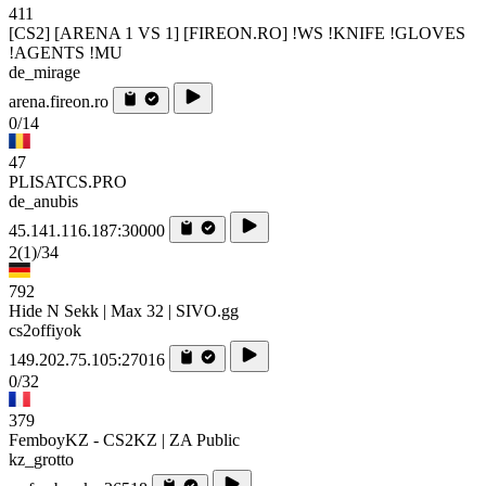
411
[CS2] [ARENA 1 VS 1] [FIREON.RO] !WS !KNIFE !GLOVES
!AGENTS !MU
de_mirage
arena.fireon.ro
0/14
47
PLISATCS.PRO
de_anubis
45.141.116.187:30000
2
(1)
/34
792
Hide N Sekk | Max 32 | SIVO.gg
cs2offiyok
149.202.75.105:27016
0/32
379
FemboyKZ - CS2KZ | ZA Public
kz_grotto