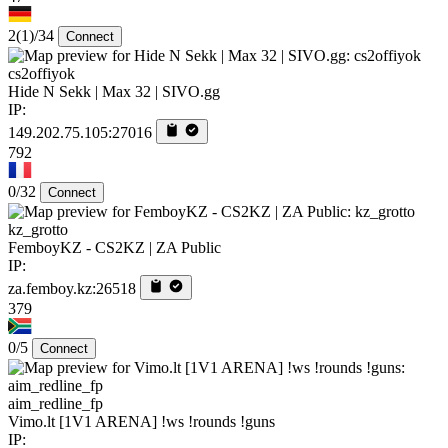
2
(1)
/34
Connect
cs2offiyok
Hide N Sekk | Max 32 | SIVO.gg
IP:
149.202.75.105:27016
792
0/32
Connect
kz_grotto
FemboyKZ - CS2KZ | ZA Public
IP:
za.femboy.kz:26518
379
0/5
Connect
aim_redline_fp
Vimo.lt [1V1 ARENA] !ws !rounds !guns
IP: