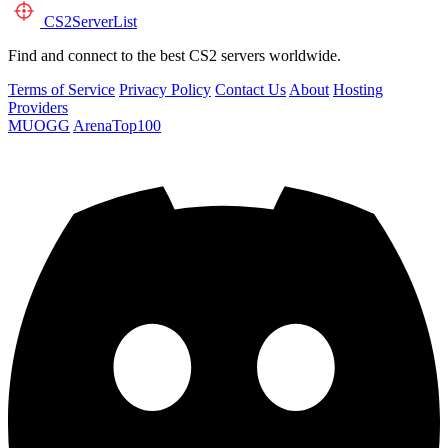
CS2
ServerList
Find and connect to the best CS2 servers worldwide.
Terms of Service
Privacy Policy
Contact Us
About
Hosting
Providers
MUOGG
ArenaTop100