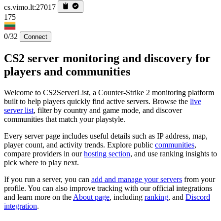
cs.vimo.lt:27017
175
0/32
Connect
CS2 server monitoring and discovery for
players and communities
Welcome to CS2ServerList, a Counter-Strike 2 monitoring platform
built to help players quickly find active servers. Browse the
live
server list
, filter by country and game mode, and discover
communities that match your playstyle.
Every server page includes useful details such as IP address, map,
player count, and activity trends. Explore public
communities
,
compare providers in our
hosting section
, and use ranking insights to
pick where to play next.
If you run a server, you can
add and manage your servers
from your
profile. You can also improve tracking with our official integrations
and learn more on the
About page
, including
ranking
, and
Discord
integration
.