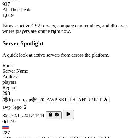
937
All Time Peak
1,019
Browse active CS2 servers, compare communities, and discover
where players are online right now.
Server Spotlight
A quick look at active servers from across the platform.
Rank
Server Name
Address
players
Region
298
/🟢Краснодар🟢\ |20| AWP SKILLS [AHTИЧИT 🔥]
awp_lego_2
85.172.11.201:44444
0
(1)
/32
287