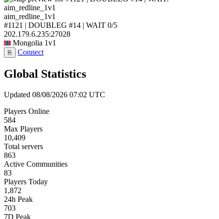
aim_redline_1v1
#1121 | DOUBLEG #14 | WAIT
0/5
202.179.6.235:27028
Mongolia
1v1
Connect
⎘
Global Statistics
Updated 08/08/2026 07:02 UTC
Players Online
584
Max Players
10,409
Total servers
863
Active Communities
83
Players Today
1,872
24h Peak
703
7D Peak