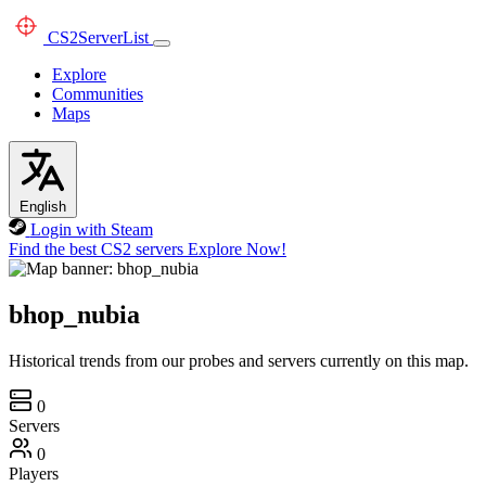
CS2
ServerList
Explore
Communities
Maps
English
Login with Steam
Find the best CS2 servers
Explore Now!
bhop_nubia
Historical trends from our probes and servers currently on this map.
0
Servers
0
Players