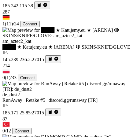
185.242.115.38
287
1
(11)
/24
Connect
am_aztec2_kat
████ ★ Katujemy.eu ★ [ARENA] 🔴 SKINS/KNIFE/GLOVE
IP:
145.239.236.2:27015
214
0
(1)
/33
Connect
de_dust2
RunAway | Retake #5 | discord.gg/runaway [TR]
IP:
185.171.25.85:27015
87
0/12
Connect