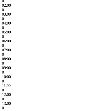
0
02:00
0
03:00
0
04:00
0
05:00
0
06:00
0
07:00
0
08:00
0
09:00
0
10:00
0
11:00
0
12:00
0
13:00
0