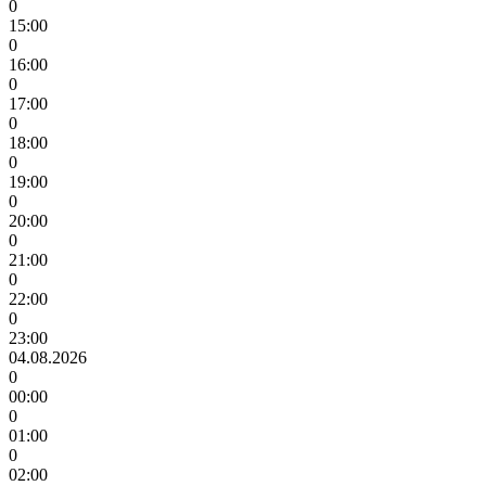
0
15:00
0
16:00
0
17:00
0
18:00
0
19:00
0
20:00
0
21:00
0
22:00
0
23:00
04.08.2026
0
00:00
0
01:00
0
02:00