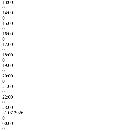
13:00
0
14:00
0
15:00
0
16:00
0
17:00
0
18:00
0
19:00
0
20:00
0
21:00
0
22:00
0
23:00
31.07.2026
0
00:00
0