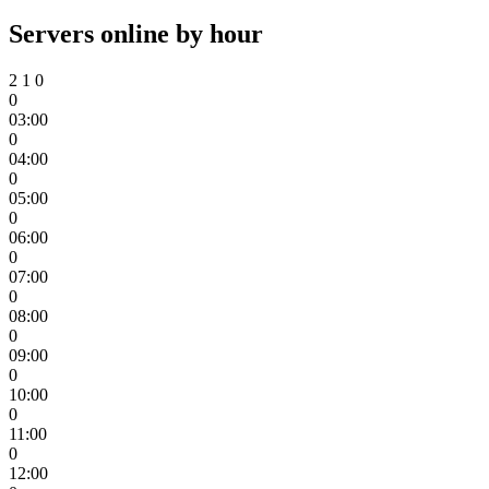
Servers online by hour
2
1
0
0
03:00
0
04:00
0
05:00
0
06:00
0
07:00
0
08:00
0
09:00
0
10:00
0
11:00
0
12:00