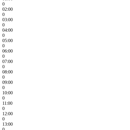
0
02:00
0
03:00
0
04:00
0
05:00
0
06:00
0
07:00
0
08:00
0
09:00
0
10:00
0
11:00
0
12:00
0
13:00
0