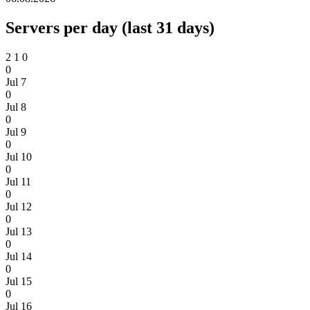
Servers per day (last 31 days)
2
1
0
0
Jul 7
0
Jul 8
0
Jul 9
0
Jul 10
0
Jul 11
0
Jul 12
0
Jul 13
0
Jul 14
0
Jul 15
0
Jul 16