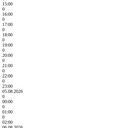
15:00
0
16:00
0
17:00
0
18:00
0
19:00
0
20:00
0
21:00
0
22:00
0
23:00
05.08.2026
0
00:00
0
01:00
0
02:00
06.08.2026