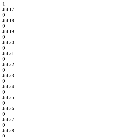
1
Jul 17
0
Jul 18
0
Jul 19
0
Jul 20
0
Jul 21
0
Jul 22
0
Jul 23
0
Jul 24
0
Jul 25
0
Jul 26
0
Jul 27
0
Jul 28
0