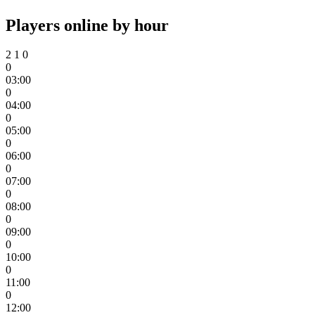
Players online by hour
2
1
0
0
03:00
0
04:00
0
05:00
0
06:00
0
07:00
0
08:00
0
09:00
0
10:00
0
11:00
0
12:00