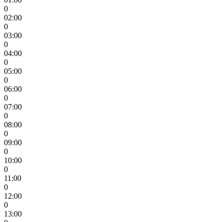
0
02:00
0
03:00
0
04:00
0
05:00
0
06:00
0
07:00
0
08:00
0
09:00
0
10:00
0
11:00
0
12:00
0
13:00