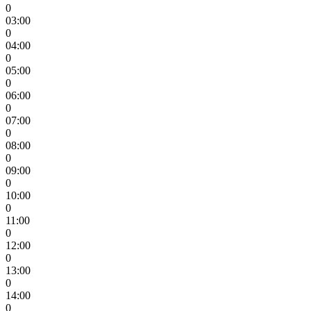
0
03:00
0
04:00
0
05:00
0
06:00
0
07:00
0
08:00
0
09:00
0
10:00
0
11:00
0
12:00
0
13:00
0
14:00
0