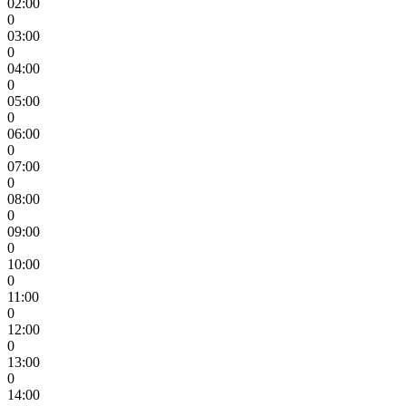
02:00
0
03:00
0
04:00
0
05:00
0
06:00
0
07:00
0
08:00
0
09:00
0
10:00
0
11:00
0
12:00
0
13:00
0
14:00