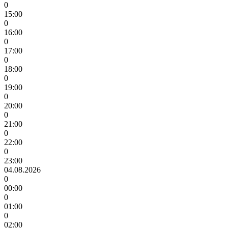
0
15:00
0
16:00
0
17:00
0
18:00
0
19:00
0
20:00
0
21:00
0
22:00
0
23:00
04.08.2026
0
00:00
0
01:00
0
02:00