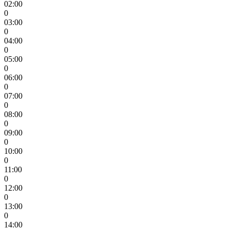
02:00
0
03:00
0
04:00
0
05:00
0
06:00
0
07:00
0
08:00
0
09:00
0
10:00
0
11:00
0
12:00
0
13:00
0
14:00