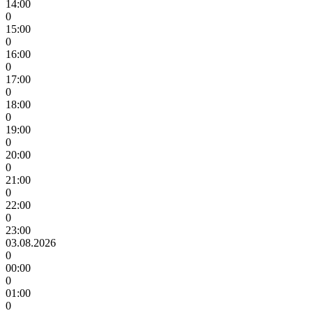
14:00
0
15:00
0
16:00
0
17:00
0
18:00
0
19:00
0
20:00
0
21:00
0
22:00
0
23:00
03.08.2026
0
00:00
0
01:00
0