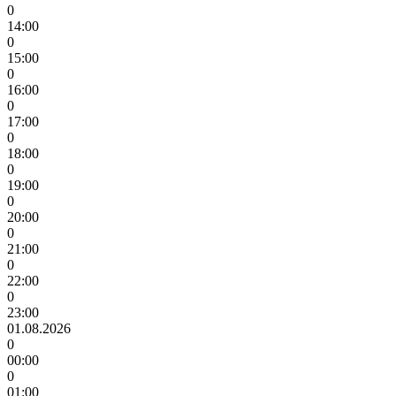
0
14:00
0
15:00
0
16:00
0
17:00
0
18:00
0
19:00
0
20:00
0
21:00
0
22:00
0
23:00
01.08.2026
0
00:00
0
01:00