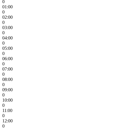
0
01:00
0
02:00
0
03:00
0
04:00
0
05:00
0
06:00
0
07:00
0
08:00
0
09:00
0
10:00
0
11:00
0
12:00
0