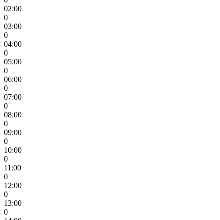
02:00
0
03:00
0
04:00
0
05:00
0
06:00
0
07:00
0
08:00
0
09:00
0
10:00
0
11:00
0
12:00
0
13:00
0