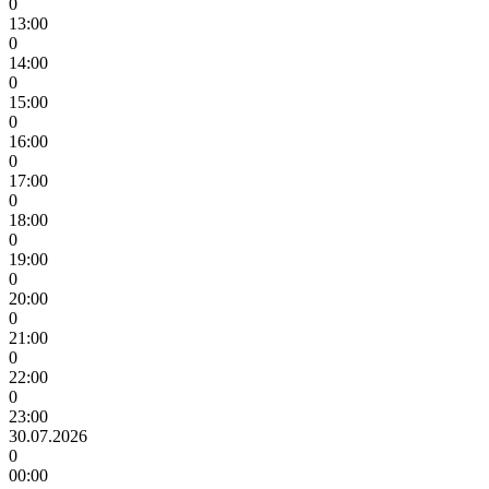
0
13:00
0
14:00
0
15:00
0
16:00
0
17:00
0
18:00
0
19:00
0
20:00
0
21:00
0
22:00
0
23:00
30.07.2026
0
00:00