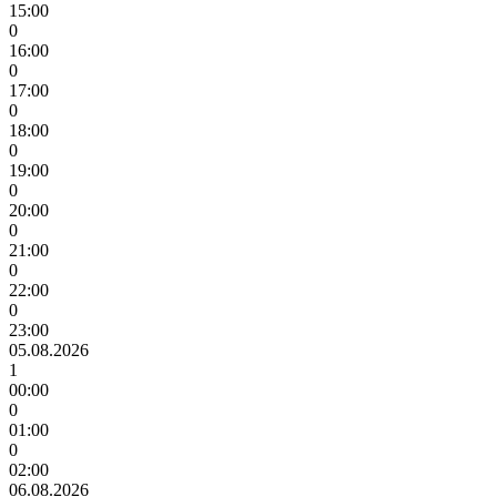
15:00
0
16:00
0
17:00
0
18:00
0
19:00
0
20:00
0
21:00
0
22:00
0
23:00
05.08.2026
1
00:00
0
01:00
0
02:00
06.08.2026