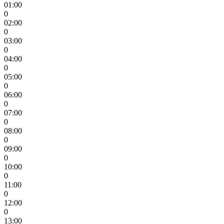
01:00
0
02:00
0
03:00
0
04:00
0
05:00
0
06:00
0
07:00
0
08:00
0
09:00
0
10:00
0
11:00
0
12:00
0
13:00