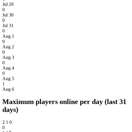
Jul 29
0
Jul 30
0
Jul 31
0
Aug 1
0
Aug 2
0
Aug 3
0
Aug 4
0
Aug 5
1
Aug 6
Maximum players online per day (last 31
days)
2
1
0
0