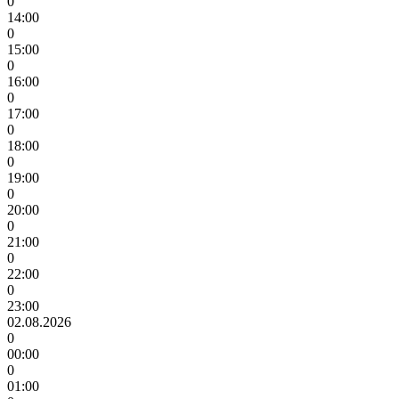
0
14:00
0
15:00
0
16:00
0
17:00
0
18:00
0
19:00
0
20:00
0
21:00
0
22:00
0
23:00
02.08.2026
0
00:00
0
01:00