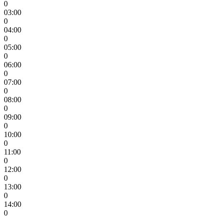
0
03:00
0
04:00
0
05:00
0
06:00
0
07:00
0
08:00
0
09:00
0
10:00
0
11:00
0
12:00
0
13:00
0
14:00
0