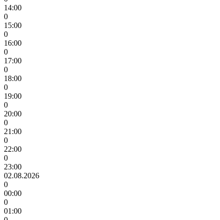
14:00
0
15:00
0
16:00
0
17:00
0
18:00
0
19:00
0
20:00
0
21:00
0
22:00
0
23:00
02.08.2026
0
00:00
0
01:00
0