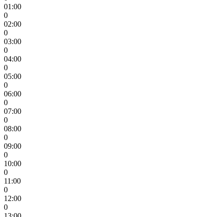
01:00
0
02:00
0
03:00
0
04:00
0
05:00
0
06:00
0
07:00
0
08:00
0
09:00
0
10:00
0
11:00
0
12:00
0
13:00