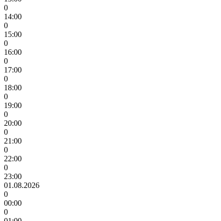
0
14:00
0
15:00
0
16:00
0
17:00
0
18:00
0
19:00
0
20:00
0
21:00
0
22:00
0
23:00
01.08.2026
0
00:00
0
01:00