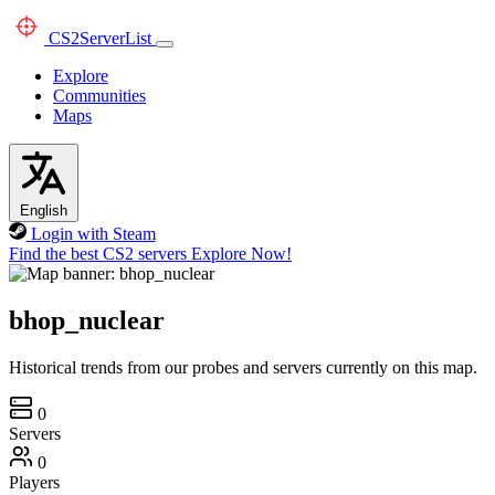
CS2
ServerList
Explore
Communities
Maps
English
Login with Steam
Find the best CS2 servers
Explore Now!
bhop_nuclear
Historical trends from our probes and servers currently on this map.
0
Servers
0
Players