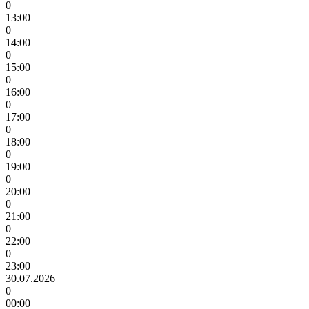
0
13:00
0
14:00
0
15:00
0
16:00
0
17:00
0
18:00
0
19:00
0
20:00
0
21:00
0
22:00
0
23:00
30.07.2026
0
00:00