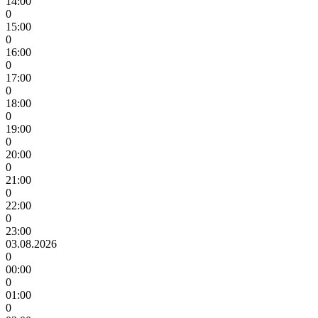
14:00
0
15:00
0
16:00
0
17:00
0
18:00
0
19:00
0
20:00
0
21:00
0
22:00
0
23:00
03.08.2026
0
00:00
0
01:00
0