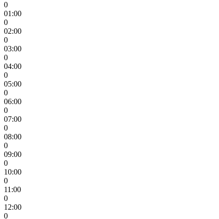
0
01:00
0
02:00
0
03:00
0
04:00
0
05:00
0
06:00
0
07:00
0
08:00
0
09:00
0
10:00
0
11:00
0
12:00
0