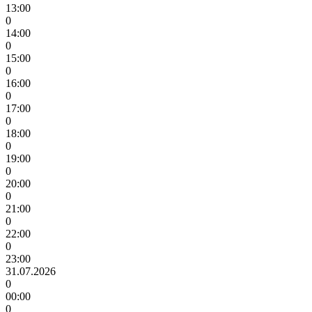
13:00
0
14:00
0
15:00
0
16:00
0
17:00
0
18:00
0
19:00
0
20:00
0
21:00
0
22:00
0
23:00
31.07.2026
0
00:00
0