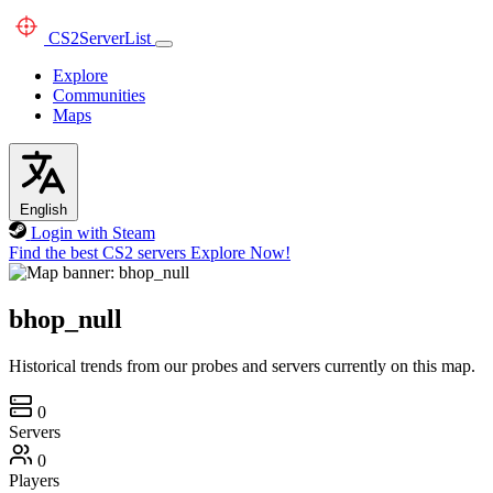
CS2
ServerList
Explore
Communities
Maps
English
Login with Steam
Find the best CS2 servers
Explore Now!
bhop_null
Historical trends from our probes and servers currently on this map.
0
Servers
0
Players