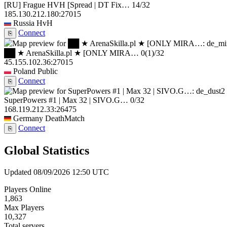
[RU] Frague HVH [Spread | DT Fix…
14/32
185.130.212.180:27015
Russia
HvH
Connect
⎘
██ ★ ArenaSkilla.pl ★ [ONLY MIRA…
0
(1)
/32
45.155.102.36:27015
Poland
Public
Connect
⎘
SuperPowers #1 | Max 32 | SIVO.G…
0/32
168.119.212.33:26475
Germany
DeathMatch
Connect
⎘
Global Statistics
Updated 08/09/2026 12:50 UTC
Players Online
1,863
Max Players
10,327
Total servers