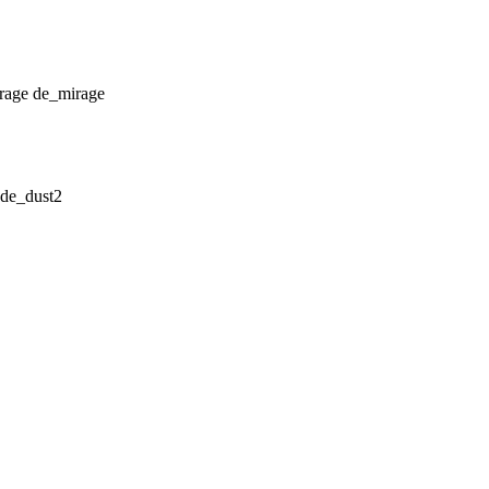
de_mirage
de_dust2