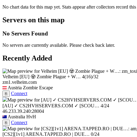
No chart data for this map yet. Stats appear after collectors record this
Servers on this map
No Servers Found
No servers are currently available. Please check back later.
Recently Added
Velheim [EU] 🧟 Zombie Plague + W…
4
(16)
/32
zm1.velheim.com
Austria
Zombie Escape
Connect
⎘
[AU] ✓ CS2HVHSERVERS.COM ✓ [SCOU…
4/24
46.233.39.240:28004
Australia
HvH
Connect
⎘
[CS2][1v1] ARENA.TAPPED.RO | DUE…
0/24