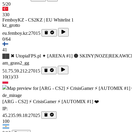
5/20
330
FemboyKZ - CS2KZ | EU Whitelist 1
kz_grotto
eu.femboy.kz:27015
0/64
41
▓▓ ✖ UtopiaFPS.pl ✦ [ARENA #1] 🟠 SKINY|NOZE|REKAWIC
am_grass2_gg
51.75.59.212:27015
10
(1)
/33
de_mirage
[ARG - CS2] ⚡ CrisisGamer ⚡ [AUTOMIX #1] ❤️
IP:
45.235.99.18:27025
100