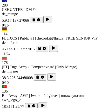
280
CSHUNTER | DM #4
de_mirage
5.9.17.137:27066
0/16
114
FLUXCS | Public #1 | discord.gg/fluxcs | FREE SENIOR VIP
de_inferno
45.144.155.37:27015
11/24
178
[PT] Tuga Army • Competitivo #8 [Only Mirage]
de_mirage
38.3.226.244:60008
0/10
136
RunAway | AWP | !ws !knife !gloves | runawaytr.com
awp_lego_2
185.171.25.77