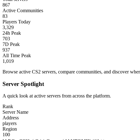
867
Active Communities
83
Players Today
3,329
24h Peak
703
7D Peak
937
All Time Peak
1,019
Browse active CS2 servers, compare communities, and discover where 
Server Spotlight
A quick look at active servers from across the platform.
Rank
Server Name
Address
players
Region
100