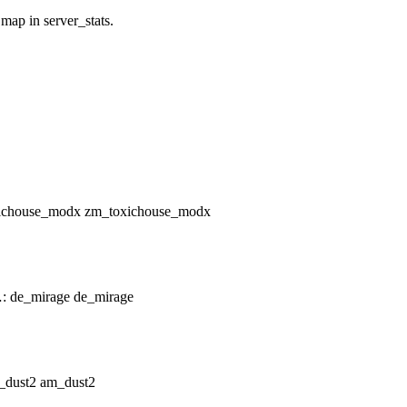
 map in server_stats.
zm_toxichouse_modx
de_mirage
am_dust2