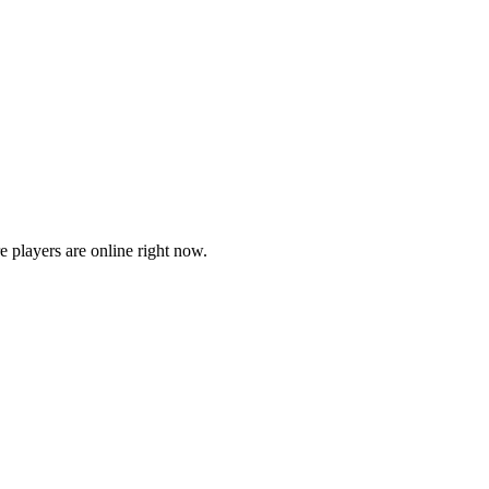
players are online right now.