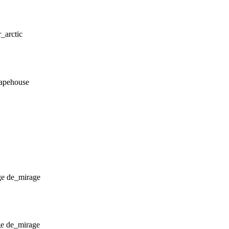
r_arctic
_apehouse
de_mirage
de_mirage