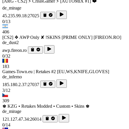
[ARG - CS2] ⚡ CrisisGamer ⚡ [AUTOMIX #1] ❤️
de_mirage
45.235.99.18:27025
0/13
406
[CS2] ❖ AWP Only ✘ !SKINS [PRIME ONLY] [FIREON.RO]
de_dust2
awp.fireon.ro
0/32
183
Games-Town.eu | Retakes #2 [EU,WS,KNIFE,GLOVES]
de_inferno
185.180.2.37:27037
3/12
309
♚ KZG • Retakes Modded • Custom • Skins ♚
de_mirage
121.127.47.34:26014
0/14