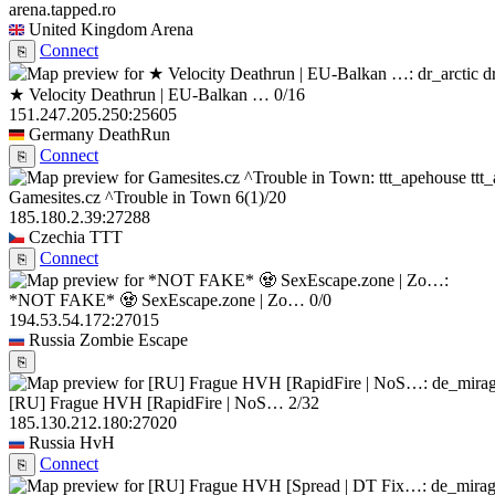
arena.tapped.ro
United Kingdom
Arena
Connect
⎘
d
★ Velocity Deathrun | EU-Balkan …
0/16
151.247.205.250:25605
Germany
DeathRun
Connect
⎘
ttt
Gamesites.cz ^Trouble in Town
6
(1)
/20
185.180.2.39:27288
Czechia
TTT
Connect
⎘
*NOT FAKE* 🧟 SexEscape.zone | Zo…
0/0
194.53.54.172:27015
Russia
Zombie Escape
⎘
[RU] Frague HVH [RapidFire | NoS…
2/32
185.130.212.180:27020
Russia
HvH
Connect
⎘