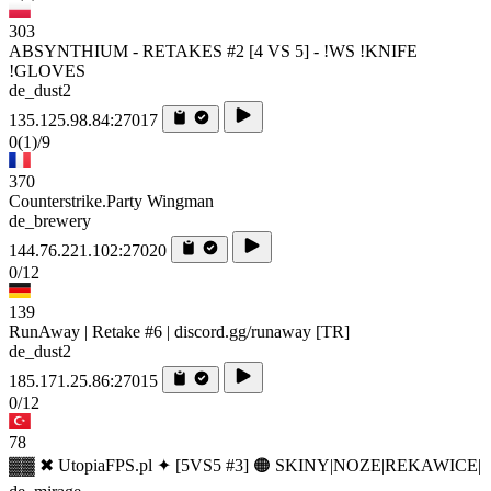
303
ABSYNTHIUM - RETAKES #2 [4 VS 5] - !WS !KNIFE
!GLOVES
de_dust2
135.125.98.84:27017
0
(1)
/9
370
Counterstrike.Party Wingman
de_brewery
144.76.221.102:27020
0/12
139
RunAway | Retake #6 | discord.gg/runaway [TR]
de_dust2
185.171.25.86:27015
0/12
78
▓▓ ✖ UtopiaFPS.pl ✦ [5VS5 #3] 🟠 SKINY|NOZE|REKAWICE|