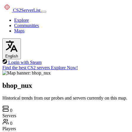
CS2
ServerList
Explore
Communities
Maps
English
Login with Steam
Find the best CS2 servers
Explore Now!
bhop_nux
Historical trends from our probes and servers currently on this map.
0
Servers
0
Players