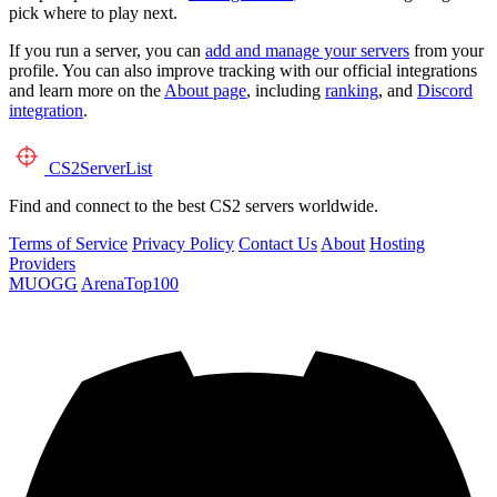
pick where to play next.
If you run a server, you can
add and manage your servers
from your
profile. You can also improve tracking with our official integrations
and learn more on the
About page
, including
ranking
, and
Discord
integration
.
CS2
ServerList
Find and connect to the best CS2 servers worldwide.
Terms of Service
Privacy Policy
Contact Us
About
Hosting
Providers
MUOGG
ArenaTop100