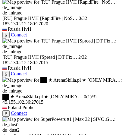
de_mirage
[RU] Frague HVH [RapidFire | NoS…
0/32
185.130.212.180:27020
Russia
HvH
Connect
⎘
de_mirage
[RU] Frague HVH [Spread | DT Fix…
2/32
185.130.212.180:27015
Russia
HvH
Connect
⎘
de_mirage
██ ★ ArenaSkilla.pl ★ [ONLY MIRA…
0
(1)
/32
45.155.102.36:27015
Poland
Public
Connect
⎘
de_dust2