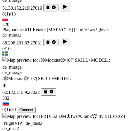
de_mirage
51.38.152.219:27019
0
(1)
/13
220
Playpark.se #11 Retake [MAPVOTE] | !knife !ws !gloves
de_mirage
88.206.201.83:27031
0/10
de_mirage
/🟡Москва🟡\ |07| SKILL+MODEL
IP:
62.122.215.9:27022
332
0
(1)
/20
Connect
de_dust2