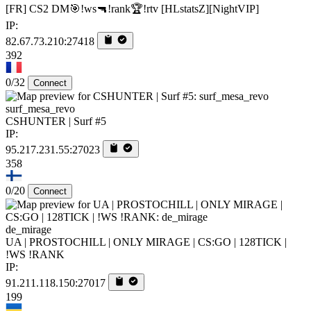
[FR] CS2 DM🎯!ws🔫!rank🏆!rtv [HLstatsZ][NightVIP]
IP:
82.67.73.210:27418
392
0/32
Connect
surf_mesa_revo
CSHUNTER | Surf #5
IP:
95.217.231.55:27023
358
0/20
Connect
de_mirage
UA | PROSTOCHILL | ONLY MIRAGE | CS:GO | 128TICK |
!WS !RANK
IP:
91.211.118.150:27017
199