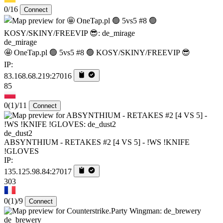
0/16
Connect
de_mirage
🤩 OneTap.pl 🟢 5vs5 #8 🟢 KOSY/SKINY/FREEVIP 😎
IP:
83.168.68.219:27016
85
0
(1)
/11
Connect
de_dust2
ABSYNTHIUM - RETAKES #2 [4 VS 5] - !WS !KNIFE
!GLOVES
IP:
135.125.98.84:27017
303
0
(1)
/9
Connect
de_brewery