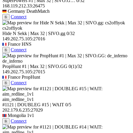
SuperPowers #1 | Max 32 | SIVO.G…
0/32
168.119.212.33:26475
Germany
DeathMatch
Connect
⎘
cs2offiyok
Hide N Sekk | Max 32 | SIVO.gg
0/32
149.202.75.105:27016
France
HNS
Connect
⎘
de_inferno
PropHunt #1 | Max 32 | SIVO.GG
0
(1)
/32
149.202.75.105:27015
France
PropHunt
Connect
⎘
aim_redline_1v1
#1121 | DOUBLEG #15 | WAIT
0/5
202.179.6.235:27029
Mongolia
1v1
Connect
⎘