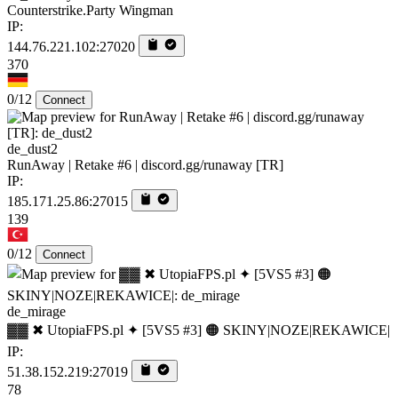
Counterstrike.Party Wingman
IP:
144.76.221.102:27020
370
0/12
Connect
de_dust2
RunAway | Retake #6 | discord.gg/runaway [TR]
IP:
185.171.25.86:27015
139
0/12
Connect
de_mirage
▓▓ ✖ UtopiaFPS.pl ✦ [5VS5 #3] 🟠 SKINY|NOZE|REKAWICE|
IP:
51.38.152.219:27019
78