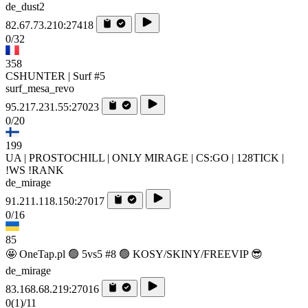
de_dust2
82.67.73.210:27418
0/32
358
CSHUNTER | Surf #5
surf_mesa_revo
95.217.231.55:27023
0/20
199
UA | PROSTOCHILL | ONLY MIRAGE | CS:GO | 128TICK |
!WS !RANK
de_mirage
91.211.118.150:27017
0/16
85
🤩 OneTap.pl 🟢 5vs5 #8 🟢 KOSY/SKINY/FREEVIP 😎
de_mirage
83.168.68.219:27016
0
(1)
/11