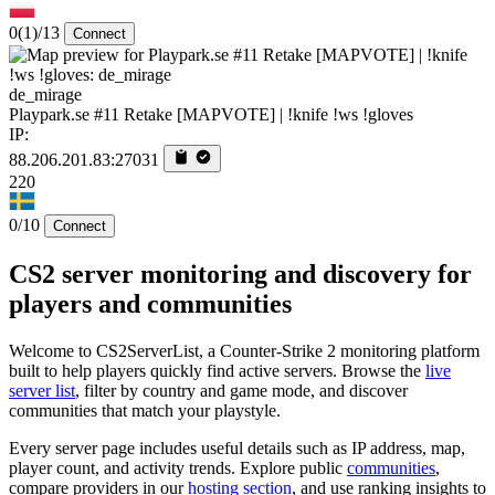
0
(1)
/13
Connect
de_mirage
Playpark.se #11 Retake [MAPVOTE] | !knife !ws !gloves
IP:
88.206.201.83:27031
220
0/10
Connect
CS2 server monitoring and discovery for
players and communities
Welcome to CS2ServerList, a Counter-Strike 2 monitoring platform
built to help players quickly find active servers. Browse the
live
server list
, filter by country and game mode, and discover
communities that match your playstyle.
Every server page includes useful details such as IP address, map,
player count, and activity trends. Explore public
communities
,
compare providers in our
hosting section
, and use ranking insights to