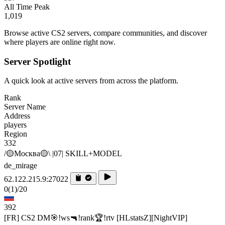
All Time Peak
1,019
Browse active CS2 servers, compare communities, and discover
where players are online right now.
Server Spotlight
A quick look at active servers from across the platform.
Rank
Server Name
Address
players
Region
332
/🟡Москва🟡\ |07| SKILL+MODEL
de_mirage
62.122.215.9:27022
0
(1)
/20
392
[FR] CS2 DM🎯!ws🔫!rank🏆!rtv [HLstatsZ][NightVIP]