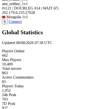
aim_redline_1v1
#1121 | DOUBLEG #14 | WAIT
0/5
202.179.6.235:27028
Mongolia
1v1
Connect
⎘
Global Statistics
Updated 08/08/2026 07:38 UTC
Players Online
662
Max Players
10,409
Total servers
863
Active Communities
83
Players Today
1,952
24h Peak
703
7D Peak
937