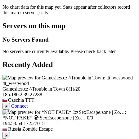
No chart data for this map yet. Stats appear after collectors record
this map in server_stats.
Servers on this map
No Servers Found
No servers are currently available. Please check back later.
Recently Added
ttt_westwood
Gamesites.cz ^Trouble in Town
8
(1)
/20
185.180.2.39:27288
Czechia
TTT
Connect
⎘
*NOT FAKE* 🧟 SexEscape.zone | Zo…
0/0
194.53.54.172:27015
Russia
Zombie Escape
⎘