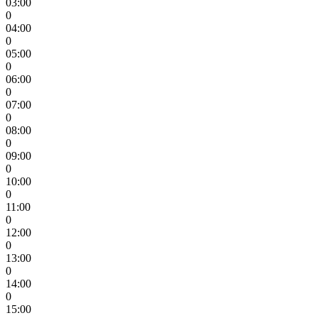
03:00
0
04:00
0
05:00
0
06:00
0
07:00
0
08:00
0
09:00
0
10:00
0
11:00
0
12:00
0
13:00
0
14:00
0
15:00