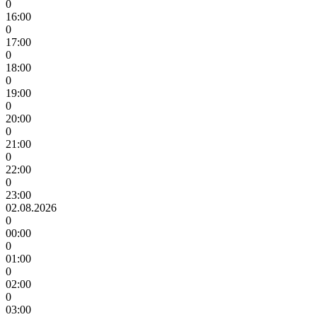
0
16:00
0
17:00
0
18:00
0
19:00
0
20:00
0
21:00
0
22:00
0
23:00
02.08.2026
0
00:00
0
01:00
0
02:00
0
03:00