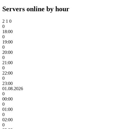
Servers online by hour
2
1
0
0
18:00
0
19:00
0
20:00
0
21:00
0
22:00
0
23:00
01.08.2026
0
00:00
0
01:00
0
02:00
0