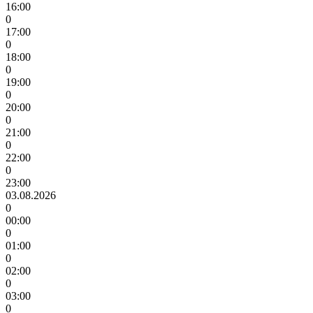
16:00
0
17:00
0
18:00
0
19:00
0
20:00
0
21:00
0
22:00
0
23:00
03.08.2026
0
00:00
0
01:00
0
02:00
0
03:00
0