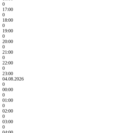
0
17:00
0
18:00
0
19:00
0
20:00
0
21:00
0
22:00
0
23:00
04.08.2026
0
00:00
0
01:00
0
02:00
0
03:00
0
04:00