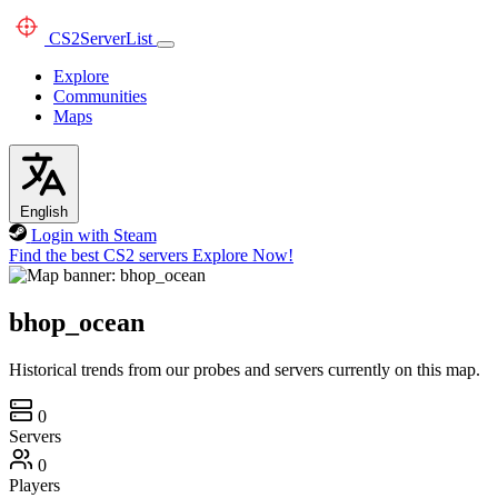
CS2
ServerList
Explore
Communities
Maps
English
Login with Steam
Find the best CS2 servers
Explore Now!
bhop_ocean
Historical trends from our probes and servers currently on this map.
0
Servers
0
Players