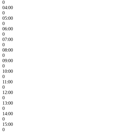
0
04:00
0
05:00
0
06:00
0
07:00
0
08:00
0
09:00
0
10:00
0
11:00
0
12:00
0
13:00
0
14:00
0
15:00
0