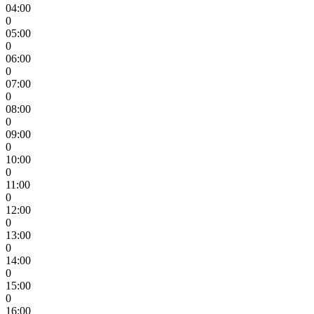
04:00
0
05:00
0
06:00
0
07:00
0
08:00
0
09:00
0
10:00
0
11:00
0
12:00
0
13:00
0
14:00
0
15:00
0
16:00