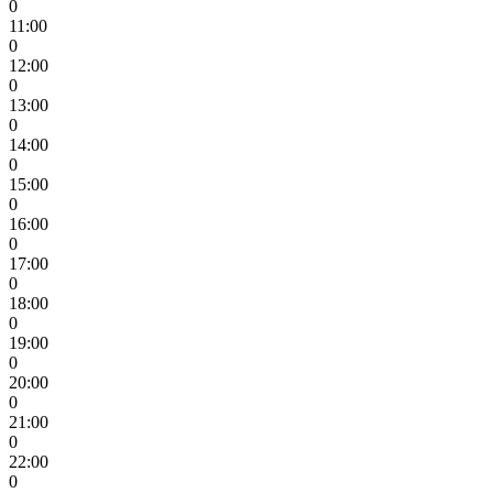
0
11:00
0
12:00
0
13:00
0
14:00
0
15:00
0
16:00
0
17:00
0
18:00
0
19:00
0
20:00
0
21:00
0
22:00
0