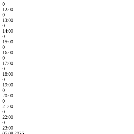
0
12:00
0
13:00
0
14:00
0
15:00
0
16:00
0
17:00
0
18:00
0
19:00
0
20:00
0
21:00
0
22:00
0
23:00
05.08.2026