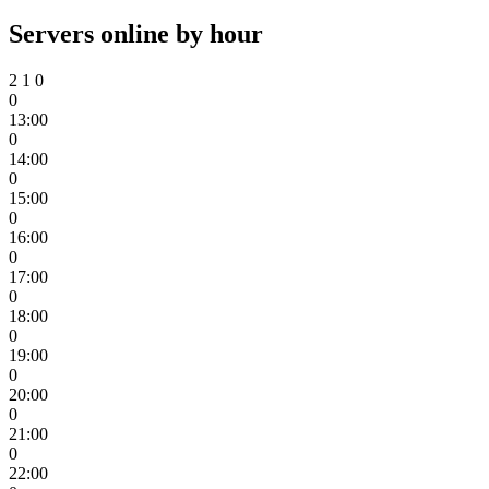
Servers online by hour
2
1
0
0
13:00
0
14:00
0
15:00
0
16:00
0
17:00
0
18:00
0
19:00
0
20:00
0
21:00
0
22:00