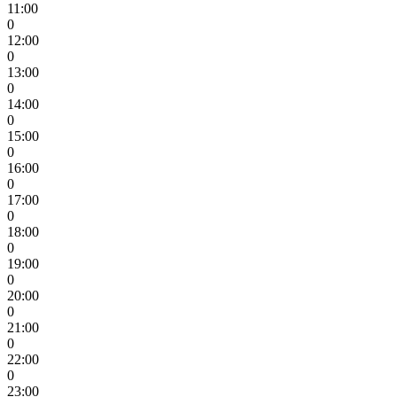
11:00
0
12:00
0
13:00
0
14:00
0
15:00
0
16:00
0
17:00
0
18:00
0
19:00
0
20:00
0
21:00
0
22:00
0
23:00