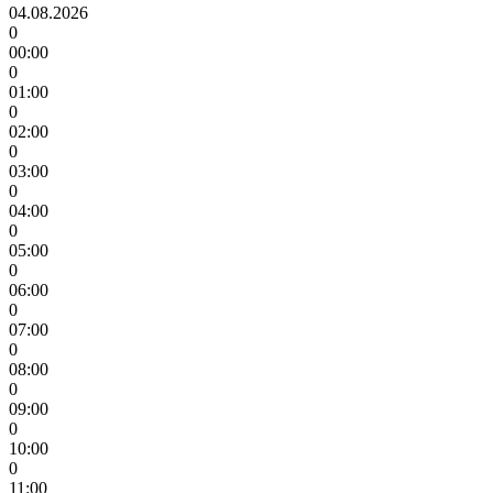
04.08.2026
0
00:00
0
01:00
0
02:00
0
03:00
0
04:00
0
05:00
0
06:00
0
07:00
0
08:00
0
09:00
0
10:00
0
11:00