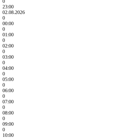
0
23:00
02.08.2026
0
00:00
0
01:00
0
02:00
0
03:00
0
04:00
0
05:00
0
06:00
0
07:00
0
08:00
0
09:00
0
10:00