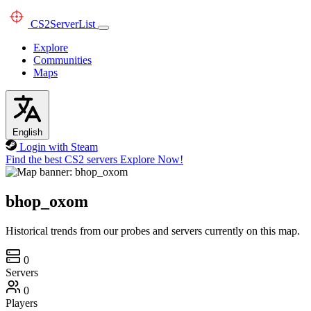
CS2
ServerList
Explore
Communities
Maps
English
Login with Steam
Find the best CS2 servers
Explore Now!
bhop_oxom
Historical trends from our probes and servers currently on this map.
0
Servers
0
Players