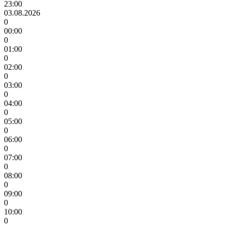
23:00
03.08.2026
0
00:00
0
01:00
0
02:00
0
03:00
0
04:00
0
05:00
0
06:00
0
07:00
0
08:00
0
09:00
0
10:00
0