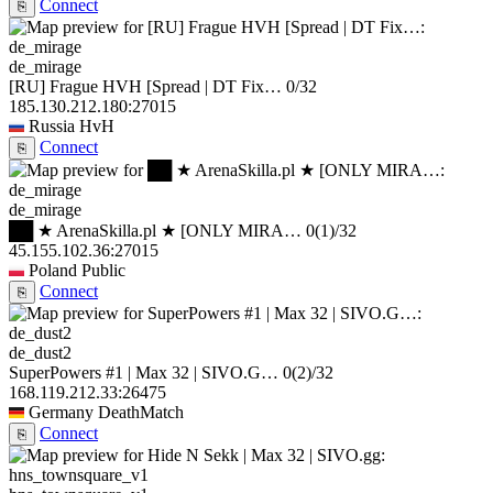
Connect
⎘
de_mirage
[RU] Frague HVH [Spread | DT Fix…
0/32
185.130.212.180:27015
Russia
HvH
Connect
⎘
de_mirage
██ ★ ArenaSkilla.pl ★ [ONLY MIRA…
0
(1)
/32
45.155.102.36:27015
Poland
Public
Connect
⎘
de_dust2
SuperPowers #1 | Max 32 | SIVO.G…
0
(2)
/32
168.119.212.33:26475
Germany
DeathMatch
Connect
⎘