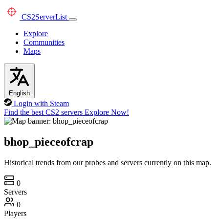
CS2
ServerList
Explore
Communities
Maps
English
Login with Steam
Find the best CS2 servers
Explore Now!
bhop_pieceofcrap
Historical trends from our probes and servers currently on this map.
0
Servers
0
Players