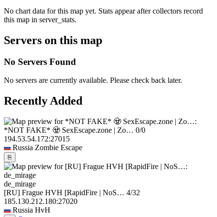
No chart data for this map yet. Stats appear after collectors record
this map in server_stats.
Servers on this map
No Servers Found
No servers are currently available. Please check back later.
Recently Added
*NOT FAKE* 🧟 SexEscape.zone | Zo…
0/0
194.53.54.172:27015
Russia
Zombie Escape
⎘
de_mirage
[RU] Frague HVH [RapidFire | NoS…
4/32
185.130.212.180:27020
Russia
HvH