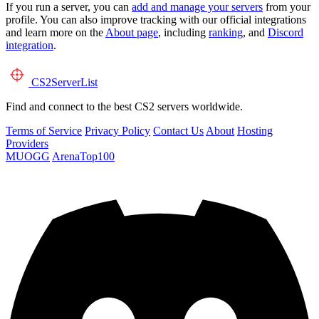
If you run a server, you can
add and manage your servers
from your
profile. You can also improve tracking with our official integrations
and learn more on the
About page
, including
ranking
, and
Discord
integration
.
CS2
ServerList
Find and connect to the best CS2 servers worldwide.
Terms of Service
Privacy Policy
Contact Us
About
Hosting
Providers
MUOGG
ArenaTop100