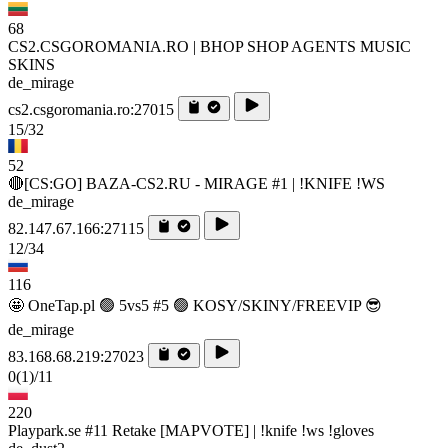
68
CS2.CSGOROMANIA.RO | BHOP SHOP AGENTS MUSIC
SKINS
de_mirage
cs2.csgoromania.ro:27015
15/32
52
🔴[CS:GO] BAZA-CS2.RU - MIRAGE #1 | !KNIFE !WS
de_mirage
82.147.67.166:27115
12/34
116
🤩 OneTap.pl 🟢 5vs5 #5 🟢 KOSY/SKINY/FREEVIP 😎
de_mirage
83.168.68.219:27023
0
(1)
/11
220
Playpark.se #11 Retake [MAPVOTE] | !knife !ws !gloves