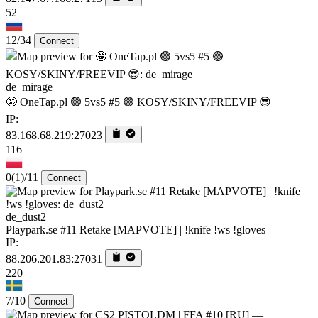
52
12/34
Connect
de_mirage
🤩 OneTap.pl 🟢 5vs5 #5 🟢 KOSY/SKINY/FREEVIP 😎
IP:
83.168.68.219:27023
116
0
(1)
/11
Connect
de_dust2
Playpark.se #11 Retake [MAPVOTE] | !knife !ws !gloves
IP:
88.206.201.83:27031
220
7/10
Connect