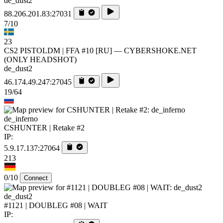
de_dust2
88.206.201.83:27031
7/10
23
CS2 PISTOLDM | FFA #10 [RU] — CYBERSHOKE.NET
(ONLY HEADSHOT)
de_dust2
46.174.49.247:27045
19/64
de_inferno
CSHUNTER | Retake #2
IP:
5.9.17.137:27064
213
0/10
Connect
de_dust2
#1121 | DOUBLEG #08 | WAIT
IP: