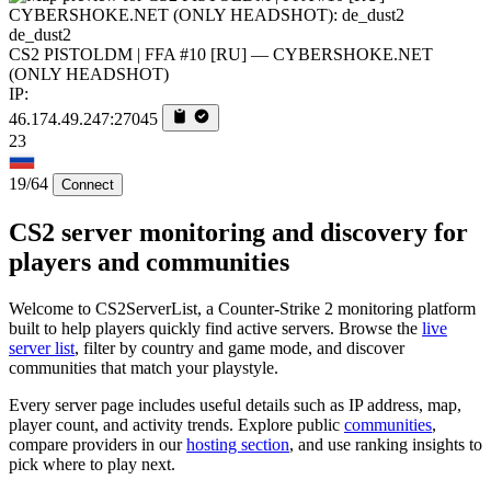
de_dust2
CS2 PISTOLDM | FFA #10 [RU] — CYBERSHOKE.NET
(ONLY HEADSHOT)
IP:
46.174.49.247:27045
23
19/64
Connect
CS2 server monitoring and discovery for
players and communities
Welcome to CS2ServerList, a Counter-Strike 2 monitoring platform
built to help players quickly find active servers. Browse the
live
server list
, filter by country and game mode, and discover
communities that match your playstyle.
Every server page includes useful details such as IP address, map,
player count, and activity trends. Explore public
communities
,
compare providers in our
hosting section
, and use ranking insights to
pick where to play next.