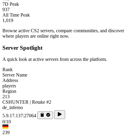
7D Peak
937
All Time Peak
1,019
Browse active CS2 servers, compare communities, and discover
where players are online right now.
Server Spotlight
A quick look at active servers from across the platform.
Rank
Server Name
Address
players
Region
213
CSHUNTER | Retake #2
de_inferno
5.9.17.137:27064
0/10
239