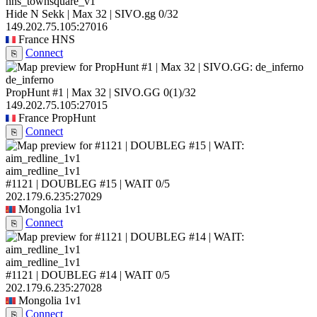
hns_townsquare_v1
Hide N Sekk | Max 32 | SIVO.gg
0/32
149.202.75.105:27016
France
HNS
Connect
⎘
de_inferno
PropHunt #1 | Max 32 | SIVO.GG
0
(1)
/32
149.202.75.105:27015
France
PropHunt
Connect
⎘
aim_redline_1v1
#1121 | DOUBLEG #15 | WAIT
0/5
202.179.6.235:27029
Mongolia
1v1
Connect
⎘
aim_redline_1v1
#1121 | DOUBLEG #14 | WAIT
0/5
202.179.6.235:27028
Mongolia
1v1
Connect
⎘