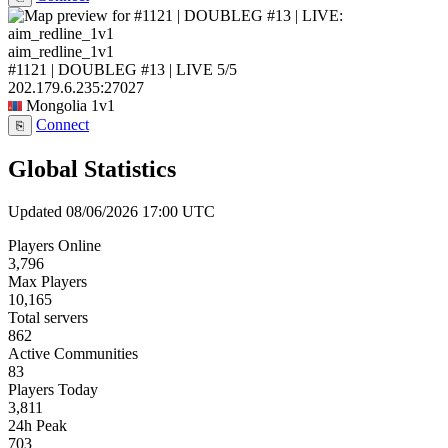
aim_redline_1v1
#1121 | DOUBLEG #13 | LIVE
5/5
202.179.6.235:27027
Mongolia
1v1
Connect
⎘
Global Statistics
Updated 08/06/2026 17:00 UTC
Players Online
3,796
Max Players
10,165
Total servers
862
Active Communities
83
Players Today
3,811
24h Peak
703