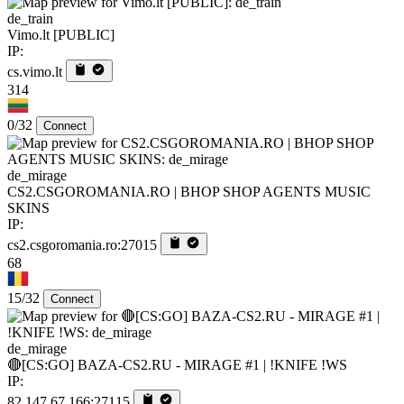
de_train
Vimo.lt [PUBLIC]
IP:
cs.vimo.lt
314
0/32
Connect
de_mirage
CS2.CSGOROMANIA.RO | BHOP SHOP AGENTS MUSIC
SKINS
IP:
cs2.csgoromania.ro:27015
68
15/32
Connect
de_mirage
🔴[CS:GO] BAZA-CS2.RU - MIRAGE #1 | !KNIFE !WS
IP:
82.147.67.166:27115