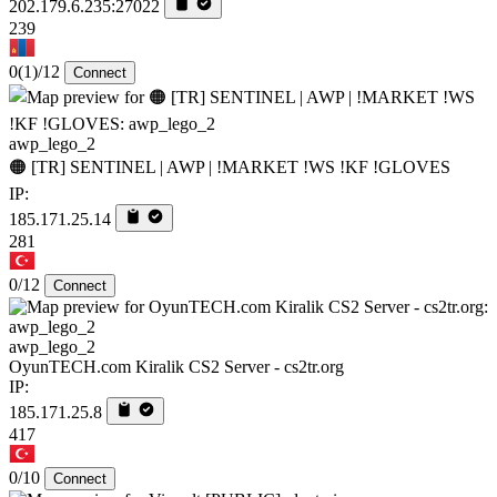
202.179.6.235:27022
239
0
(1)
/12
Connect
awp_lego_2
🟠 [TR] SENTINEL | AWP | !MARKET !WS !KF !GLOVES
IP:
185.171.25.14
281
0/12
Connect
awp_lego_2
OyunTECH.com Kiralik CS2 Server - cs2tr.org
IP:
185.171.25.8
417
0/10
Connect