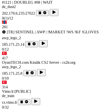
#1121 | DOUBLEG #08 | WAIT
de_dust2
202.179.6.235:27022
0
(1)
/12
281
🟠 [TR] SENTINEL | AWP | !MARKET !WS !KF !GLOVES
awp_lego_2
185.171.25.14
0/12
417
OyunTECH.com Kiralik CS2 Server - cs2tr.org
awp_lego_2
185.171.25.8
0/10
314
Vimo.lt [PUBLIC]
de_train
cs.vimo.lt
0/32