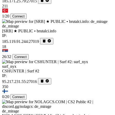
185.171.25.79:27015
211
1/20
Connect
de_mirage
[SRB] ★ PUBLIC • brutalci.info
IP:
185.119.91.244:27019
18
26/32
Connect
surf_nyx
CSHUNTER | Surf #2
IP:
95.217.231.55:27016
350
0/20
Connect
de_mirage