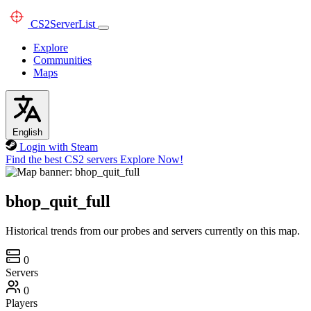
CS2
ServerList
Explore
Communities
Maps
English
Login with Steam
Find the best CS2 servers
Explore Now!
bhop_quit_full
Historical trends from our probes and servers currently on this map.
0
Servers
0
Players