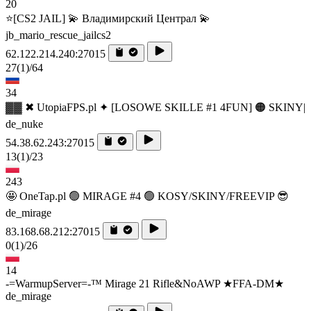
20
⭐[CS2 JAIL] 💫 Владимирский Централ 💫
jb_mario_rescue_jailcs2
62.122.214.240:27015
27
(1)
/64
34
▓▓ ✖ UtopiaFPS.pl ✦ [LOSOWE SKILLE #1 4FUN] 🟠 SKINY|
de_nuke
54.38.62.243:27015
13
(1)
/23
243
🤩 OneTap.pl 🟢 MIRAGE #4 🟢 KOSY/SKINY/FREEVIP 😎
de_mirage
83.168.68.212:27015
0
(1)
/26
14
-=WarmupServer=-™ Mirage 21 Rifle&NoAWP ★FFA-DM★
de_mirage