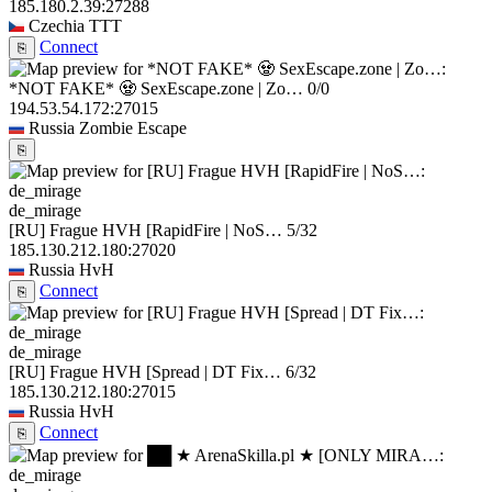
185.180.2.39:27288
Czechia
TTT
Connect
⎘
*NOT FAKE* 🧟 SexEscape.zone | Zo…
0/0
194.53.54.172:27015
Russia
Zombie Escape
⎘
de_mirage
[RU] Frague HVH [RapidFire | NoS…
5/32
185.130.212.180:27020
Russia
HvH
Connect
⎘
de_mirage
[RU] Frague HVH [Spread | DT Fix…
6/32
185.130.212.180:27015
Russia
HvH
Connect
⎘