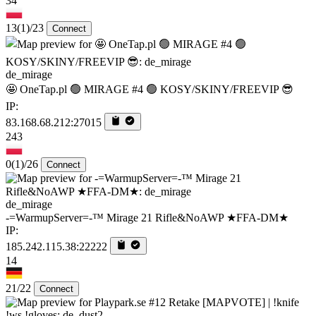
34
13
(1)
/23
Connect
de_mirage
🤩 OneTap.pl 🟢 MIRAGE #4 🟢 KOSY/SKINY/FREEVIP 😎
IP:
83.168.68.212:27015
243
0
(1)
/26
Connect
de_mirage
-=WarmupServer=-™ Mirage 21 Rifle&NoAWP ★FFA-DM★
IP:
185.242.115.38:22222
14
21/22
Connect