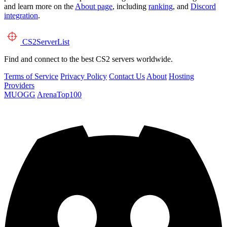
and learn more on the
About page
, including
ranking
, and
Discord
integration
.
CS2
ServerList
Find and connect to the best CS2 servers worldwide.
Terms of Service
Privacy Policy
Contact Us
About
Hosting
Providers
MUOGG
ArenaTop100