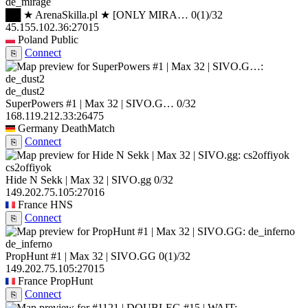
de_mirage
██ ★ ArenaSkilla.pl ★ [ONLY MIRA…
0
(1)
/32
45.155.102.36:27015
Poland
Public
Connect
⎘
de_dust2
SuperPowers #1 | Max 32 | SIVO.G…
0/32
168.119.212.33:26475
Germany
DeathMatch
Connect
⎘
cs2offiyok
Hide N Sekk | Max 32 | SIVO.gg
0/32
149.202.75.105:27016
France
HNS
Connect
⎘
de_inferno
PropHunt #1 | Max 32 | SIVO.GG
0
(1)
/32
149.202.75.105:27015
France
PropHunt
Connect
⎘