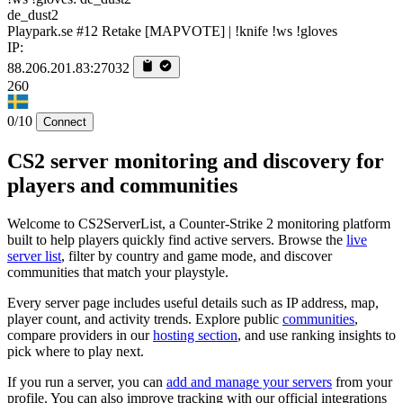
de_dust2
Playpark.se #12 Retake [MAPVOTE] | !knife !ws !gloves
IP:
88.206.201.83:27032
260
0/10
Connect
CS2 server monitoring and discovery for
players and communities
Welcome to CS2ServerList, a Counter-Strike 2 monitoring platform
built to help players quickly find active servers. Browse the
live
server list
, filter by country and game mode, and discover
communities that match your playstyle.
Every server page includes useful details such as IP address, map,
player count, and activity trends. Explore public
communities
,
compare providers in our
hosting section
, and use ranking insights to
pick where to play next.
If you run a server, you can
add and manage your servers
from your
profile. You can also improve tracking with our official integrations