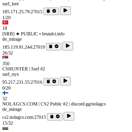
surf_lore
185.171.25.79:27015
1/20
18
[SRB] ★ PUBLIC • brutalci.info
de_mirage
185.119.91.244:27019
26/32
350
CSHUNTER | Surf #2
surf_nyx
95.217.231.55:27016
0/20
32
NOLAGCS.COM | CS2 Public #2 | discord.gg/nolagcs
de_mirage
cs2.nolagcs.com:27015
15/32