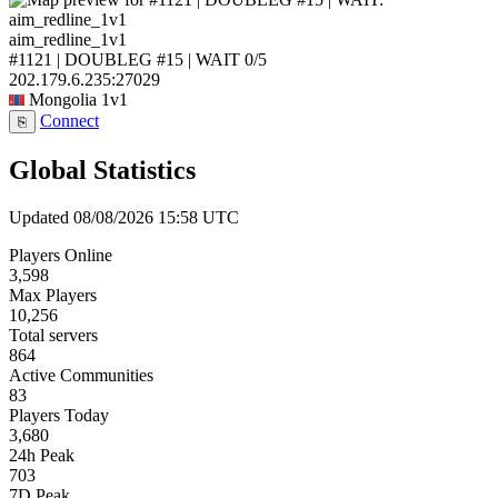
aim_redline_1v1
#1121 | DOUBLEG #15 | WAIT
0/5
202.179.6.235:27029
Mongolia
1v1
Connect
⎘
Global Statistics
Updated 08/08/2026 15:58 UTC
Players Online
3,598
Max Players
10,256
Total servers
864
Active Communities
83
Players Today
3,680
24h Peak
703
7D Peak