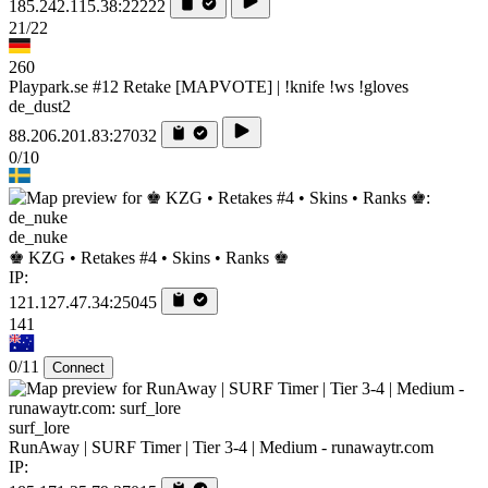
185.242.115.38:22222
21/22
260
Playpark.se #12 Retake [MAPVOTE] | !knife !ws !gloves
de_dust2
88.206.201.83:27032
0/10
de_nuke
♚ KZG • Retakes #4 • Skins • Ranks ♚
IP:
121.127.47.34:25045
141
0/11
Connect
surf_lore
RunAway | SURF Timer | Tier 3-4 | Medium - runawaytr.com
IP: