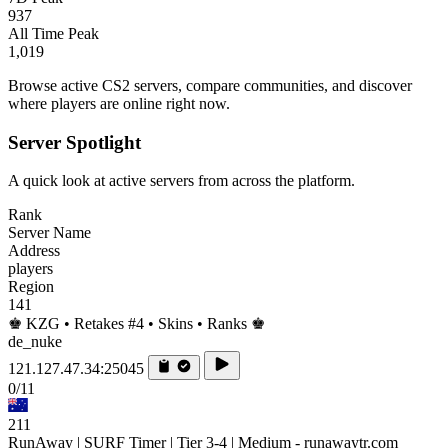
937
All Time Peak
1,019
Browse active CS2 servers, compare communities, and discover
where players are online right now.
Server Spotlight
A quick look at active servers from across the platform.
Rank
Server Name
Address
players
Region
141
♚ KZG • Retakes #4 • Skins • Ranks ♚
de_nuke
121.127.47.34:25045
0/11
211
RunAway | SURF Timer | Tier 3-4 | Medium - runawaytr.com