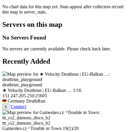
No chart data for this map yet. Stats appear after collectors record
this map in server_stats.
Servers on this map
No Servers Found
No servers are currently available. Please check back later.
Recently Added
deathrun_playground
★ Velocity Deathrun | EU-Balkan …
1/16
151.247.205.250:25605
Germany
DeathRun
Connect
⎘
ttt_cs2_damons_disco_b2
Gamesites.cz ^Trouble in Town
19
(1)
/20