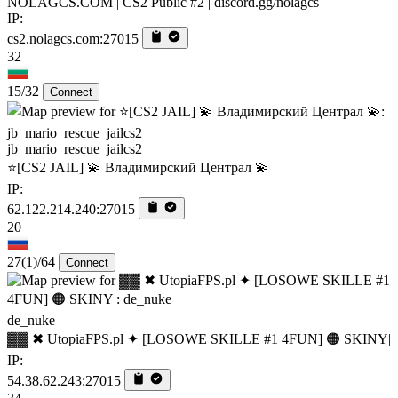
NOLAGCS.COM | CS2 Public #2 | discord.gg/nolagcs
IP:
cs2.nolagcs.com:27015
32
15/32
Connect
jb_mario_rescue_jailcs2
⭐[CS2 JAIL] 💫 Владимирский Централ 💫
IP:
62.122.214.240:27015
20
27
(1)
/64
Connect
de_nuke
▓▓ ✖ UtopiaFPS.pl ✦ [LOSOWE SKILLE #1 4FUN] 🟠 SKINY|
IP:
54.38.62.243:27015