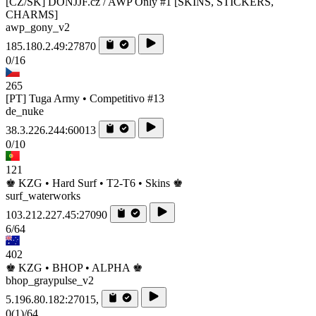
[CZ/SK] DONJJF.cz / AWP Only #1 [SKINS, STICKERS,
CHARMS]
awp_gony_v2
185.180.2.49:27870
0/16
265
[PT] Tuga Army • Competitivo #13
de_nuke
38.3.226.244:60013
0/10
121
♚ KZG • Hard Surf • T2-T6 • Skins ♚
surf_waterworks
103.212.227.45:27090
6/64
402
♚ KZG • BHOP • ALPHA ♚
bhop_graypulse_v2
5.196.80.182:27015,
0
(1)
/64