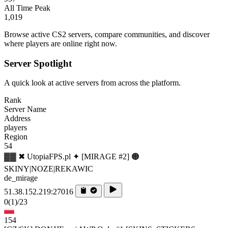
All Time Peak
1,019
Browse active CS2 servers, compare communities, and discover
where players are online right now.
Server Spotlight
A quick look at active servers from across the platform.
Rank
Server Name
Address
players
Region
54
▓▓ ✖ UtopiaFPS.pl ✦ [MIRAGE #2] 🟠
SKINY|NOZE|REKAWIC
de_mirage
51.38.152.219:27016
0
(1)
/23
154