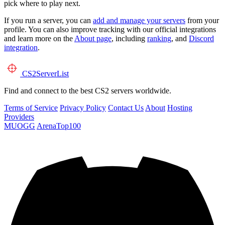
pick where to play next.
If you run a server, you can
add and manage your servers
from your
profile. You can also improve tracking with our official integrations
and learn more on the
About page
, including
ranking
, and
Discord
integration
.
CS2
ServerList
Find and connect to the best CS2 servers worldwide.
Terms of Service
Privacy Policy
Contact Us
About
Hosting
Providers
MUOGG
ArenaTop100