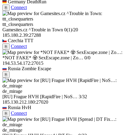
Germany
DeathRun
Connect
⎘
ttt_closequarters
Gamesites.cz ^Trouble in Town
0
(1)
/20
185.180.2.39:27288
Czechia
TTT
Connect
⎘
*NOT FAKE* 🧟 SexEscape.zone | Zo…
0/0
194.53.54.172:27015
Russia
Zombie Escape
⎘
de_mirage
[RU] Frague HVH [RapidFire | NoS…
3/32
185.130.212.180:27020
Russia
HvH
Connect
⎘
de_mirage