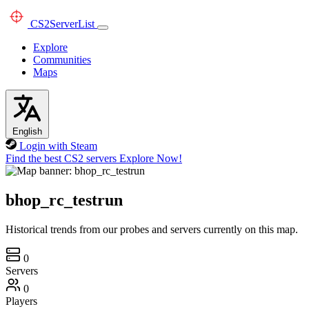
CS2
ServerList
Explore
Communities
Maps
English
Login with Steam
Find the best CS2 servers
Explore Now!
bhop_rc_testrun
Historical trends from our probes and servers currently on this map.
0
Servers
0
Players