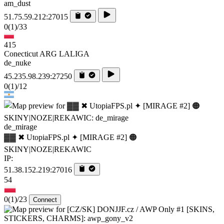
am_dust
51.75.59.212:27015
0
(1)
/33
415
Conecticut ARG LALIGA
de_nuke
45.235.98.239:27250
0
(1)
/12
de_mirage
▓▓ ✖ UtopiaFPS.pl ✦ [MIRAGE #2] 🟠
SKINY|NOZE|REKAWIC
IP:
51.38.152.219:27016
54
0
(1)
/23
Connect