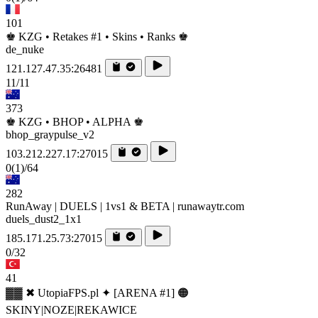
101
♚ KZG • Retakes #1 • Skins • Ranks ♚
de_nuke
121.127.47.35:26481
11/11
373
♚ KZG • BHOP • ALPHA ♚
bhop_graypulse_v2
103.212.227.17:27015
0
(1)
/64
282
RunAway | DUELS | 1vs1 & BETA | runawaytr.com
duels_dust2_1x1
185.171.25.73:27015
0/32
41
▓▓ ✖ UtopiaFPS.pl ✦ [ARENA #1] 🟠
SKINY|NOZE|REKAWICE