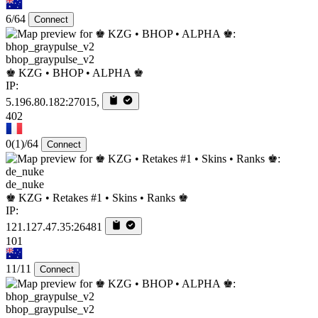
6/64
Connect
bhop_graypulse_v2
♚ KZG • BHOP • ALPHA ♚
IP:
5.196.80.182:27015,
402
0
(1)
/64
Connect
de_nuke
♚ KZG • Retakes #1 • Skins • Ranks ♚
IP:
121.127.47.35:26481
101
11/11
Connect
bhop_graypulse_v2