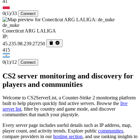
41
0
(1)
/33
Connect
de_nuke
Conecticut ARG LALIGA
IP:
45.235.98.239:27250
415
0
(1)
/12
Connect
CS2 server monitoring and discovery for
players and communities
Welcome to CS2ServerList, a Counter-Strike 2 monitoring platform
built to help players quickly find active servers. Browse the
live
server list
, filter by country and game mode, and discover
communities that match your playstyle.
Every server page includes useful details such as IP address, map,
player count, and activity trends. Explore public
communities
,
compare providers in our
hosting section
, and use ranking insights to