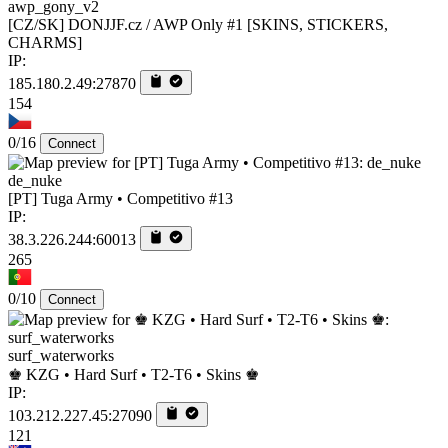
awp_gony_v2
[CZ/SK] DONJJF.cz / AWP Only #1 [SKINS, STICKERS,
CHARMS]
IP:
185.180.2.49:27870
154
0/16
Connect
de_nuke
[PT] Tuga Army • Competitivo #13
IP:
38.3.226.244:60013
265
0/10
Connect
surf_waterworks
♚ KZG • Hard Surf • T2-T6 • Skins ♚
IP:
103.212.227.45:27090
121