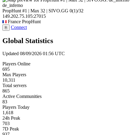
de_inferno
PropHunt #1 | Max 32 | SIVO.GG
0
(1)
/32
149.202.75.105:27015
France
PropHunt
Connect
⎘
Global Statistics
Updated 08/09/2026 01:56 UTC
Players Online
695
Max Players
10,311
Total servers
865
Active Communities
83
Players Today
1,618
24h Peak
703
7D Peak
937