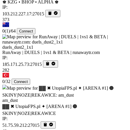
♚ KZG • BHOP • ALPHA ♚
IP:
103.212.227.17:27015
373
0
(1)
/64
Connect
duels_dust2_1x1
RunAway | DUELS | 1vs1 & BETA | runawaytr.com
IP:
185.171.25.73:27015
282
0/32
Connect
am_dust
▓▓ ✖ UtopiaFPS.pl ✦ [ARENA #1] 🟠
SKINY|NOZE|REKAWICE
IP:
51.75.59.212:27015