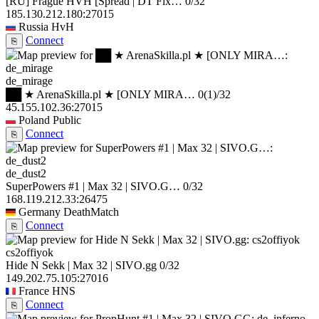
[RU] Frague HVH [Spread | DT Fix…
0/32
185.130.212.180:27015
Russia
HvH
Connect
⎘
de_mirage
██ ★ ArenaSkilla.pl ★ [ONLY MIRA…
0
(1)
/32
45.155.102.36:27015
Poland
Public
Connect
⎘
de_dust2
SuperPowers #1 | Max 32 | SIVO.G…
0/32
168.119.212.33:26475
Germany
DeathMatch
Connect
⎘
cs2offiyok
Hide N Sekk | Max 32 | SIVO.gg
0/32
149.202.75.105:27016
France
HNS
Connect
⎘