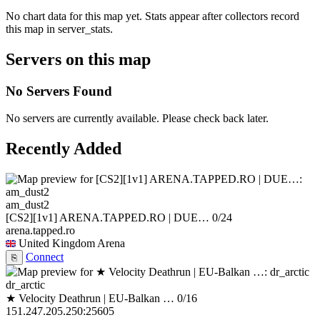
No chart data for this map yet. Stats appear after collectors record
this map in server_stats.
Servers on this map
No Servers Found
No servers are currently available. Please check back later.
Recently Added
am_dust2
[CS2][1v1] ARENA.TAPPED.RO | DUE…
0/24
arena.tapped.ro
United Kingdom
Arena
Connect
⎘
dr_arctic
★ Velocity Deathrun | EU-Balkan …
0/16
151.247.205.250:25605