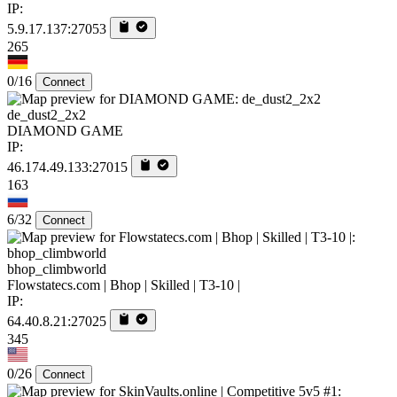
IP:
5.9.17.137:27053
265
0/16
Connect
de_dust2_2x2
DIAMOND GAME
IP:
46.174.49.133:27015
163
6/32
Connect
bhop_climbworld
Flowstatecs.com | Bhop | Skilled | T3-10 |
IP:
64.40.8.21:27025
345
0/26
Connect