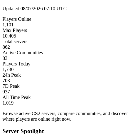
Updated 08/07/2026 07:10 UTC
Players Online
1,101
Max Players
10,405
Total servers
862
Active Communities
83
Players Today
1,730
24h Peak
703
7D Peak
937
All Time Peak
1,019
Browse active CS2 servers, compare communities, and discover
where players are online right now.
Server Spotlight