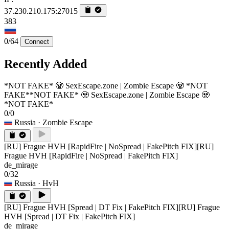
37.230.210.175:27015
383
0/64
Connect
Recently Added
*NOT FAKE* 🧟 SexEscape.zone | Zombie Escape 🧟 *NOT
FAKE*
*NOT FAKE* 🧟 SexEscape.zone | Zombie Escape 🧟
*NOT FAKE*
0/0
Russia
· Zombie Escape
[RU] Frague HVH [RapidFire | NoSpread | FakePitch FIX]
[RU]
Frague HVH [RapidFire | NoSpread | FakePitch FIX]
de_mirage
0/32
Russia
· HvH
[RU] Frague HVH [Spread | DT Fix | FakePitch FIX]
[RU] Frague
HVH [Spread | DT Fix | FakePitch FIX]
de_mirage