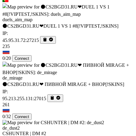
duels_aim_map
⚫CS2BGD31.RU❤DUEL 1 VS 1 #8[!VIPTEST,!SKINS]
IP:
45.95.31.72:27215
235
0/20
Connect
de_mirage
⚫CS2BGD31.RU❤ ПИВНОЙ MIRAGE + BHOP[!SKINS]
IP:
95.213.255.131:27015
261
0/32
Connect
de_dust2
CSHUNTER | DM #2