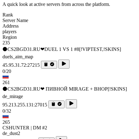
A quick look at active servers from across the platform.
Rank
Server Name
Address
players
Region
235
⚫CS2BGD31.RU❤DUEL 1 VS 1 #8[!VIPTEST,!SKINS]
duels_aim_map
45.95.31.72:27215
0/20
261
⚫CS2BGD31.RU❤ ПИВНОЙ MIRAGE + BHOP[!SKINS]
de_mirage
95.213.255.131:27015
0/32
265
CSHUNTER | DM #2
de_dust2