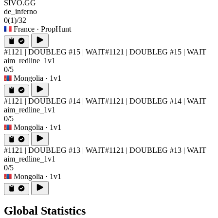
SIVO.GG
de_inferno
0
(1)
/32
France
· PropHunt
#1121 | DOUBLEG #15 | WAIT
#1121 | DOUBLEG #15 | WAIT
aim_redline_1v1
0/5
Mongolia
· 1v1
#1121 | DOUBLEG #14 | WAIT
#1121 | DOUBLEG #14 | WAIT
aim_redline_1v1
0/5
Mongolia
· 1v1
#1121 | DOUBLEG #13 | WAIT
#1121 | DOUBLEG #13 | WAIT
aim_redline_1v1
0/5
Mongolia
· 1v1
Global Statistics