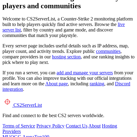
players and communities
Welcome to CS2ServerList, a Counter-Strike 2 monitoring platform
built to help players quickly find active servers. Browse the
live
server list
, filter by country and game mode, and discover
communities that match your playstyle.
Every server page includes useful details such as IP address, map,
player count, and activity trends. Explore public
communities
,
compare providers in our
hosting section
, and use ranking insights to
pick where to play next.
If you run a server, you can
add and manage your servers
from your
profile. You can also improve tracking with our official integrations
and learn more on the
About page
, including
ranking
, and
Discord
integration
.
CS2
ServerList
Find and connect to the best CS2 servers worldwide.
Terms of Service
Privacy Policy
Contact Us
About
Hosting
Providers
MUOGG
ArenaTop100