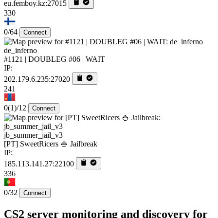
eu.femboy.kz:27015
330
0/64
Connect
de_inferno
#1121 | DOUBLEG #06 | WAIT
IP:
202.179.6.235:27020
241
0
(1)
/12
Connect
jb_summer_jail_v3
[PT] SweetRicers 🍚 Jailbreak
IP:
185.113.141.27:22100
336
0/32
Connect
CS2 server monitoring and discovery for