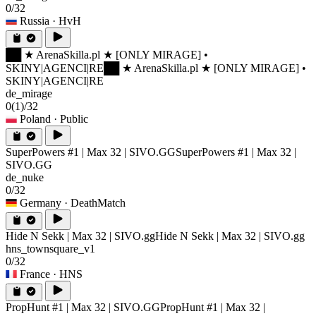
0/32
Russia
· HvH
██ ★ ArenaSkilla.pl ★ [ONLY MIRAGE] •
SKINY|AGENCI|RE
██ ★ ArenaSkilla.pl ★ [ONLY MIRAGE] •
SKINY|AGENCI|RE
de_mirage
0
(1)
/32
Poland
· Public
SuperPowers #1 | Max 32 | SIVO.GG
SuperPowers #1 | Max 32 |
SIVO.GG
de_nuke
0/32
Germany
· DeathMatch
Hide N Sekk | Max 32 | SIVO.gg
Hide N Sekk | Max 32 | SIVO.gg
hns_townsquare_v1
0/32
France
· HNS
PropHunt #1 | Max 32 | SIVO.GG
PropHunt #1 | Max 32 |