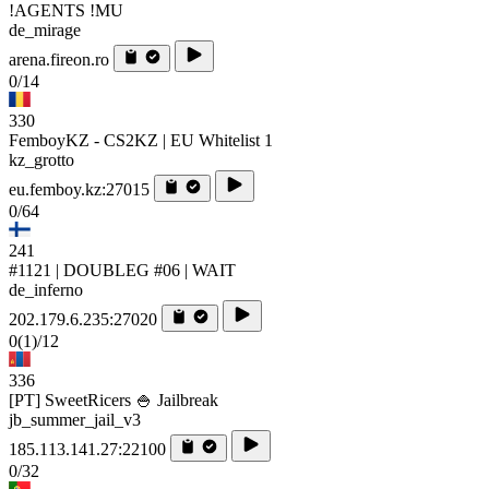
!AGENTS !MU
de_mirage
arena.fireon.ro
0/14
330
FemboyKZ - CS2KZ | EU Whitelist 1
kz_grotto
eu.femboy.kz:27015
0/64
241
#1121 | DOUBLEG #06 | WAIT
de_inferno
202.179.6.235:27020
0
(1)
/12
336
[PT] SweetRicers 🍚 Jailbreak
jb_summer_jail_v3
185.113.141.27:22100
0/32