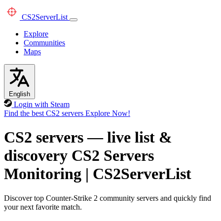
CS2
ServerList
Explore
Communities
Maps
English
Login with Steam
Find the best CS2 servers
Explore Now!
CS2 servers — live list &
discovery
CS2 Servers
Monitoring
|
CS2ServerList
Discover top Counter-Strike 2 community servers and quickly find
your next favorite match.