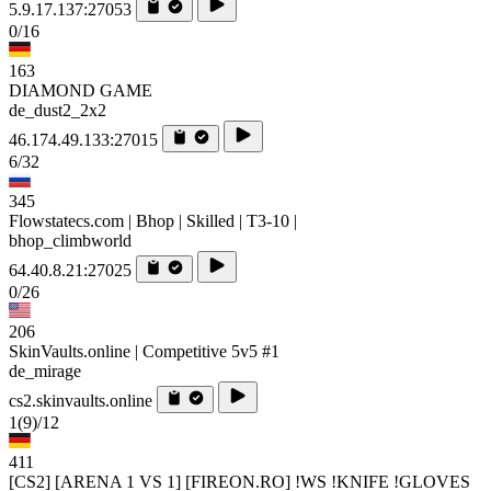
5.9.17.137:27053
0/16
163
DIAMOND GAME
de_dust2_2x2
46.174.49.133:27015
6/32
345
Flowstatecs.com | Bhop | Skilled | T3-10 |
bhop_climbworld
64.40.8.21:27025
0/26
206
SkinVaults.online | Competitive 5v5 #1
de_mirage
cs2.skinvaults.online
1
(9)
/12
411
[CS2] [ARENA 1 VS 1] [FIREON.RO] !WS !KNIFE !GLOVES