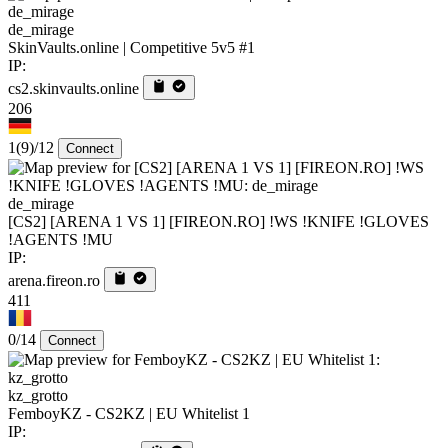
de_mirage
SkinVaults.online | Competitive 5v5 #1
IP:
cs2.skinvaults.online
206
1
(9)
/12
Connect
de_mirage
[CS2] [ARENA 1 VS 1] [FIREON.RO] !WS !KNIFE !GLOVES
!AGENTS !MU
IP:
arena.fireon.ro
411
0/14
Connect
kz_grotto
FemboyKZ - CS2KZ | EU Whitelist 1
IP: