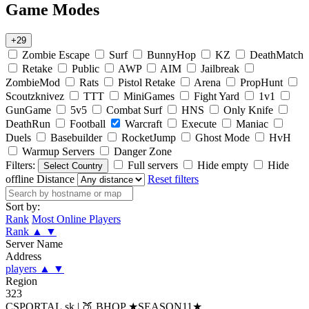
Game Modes
+29
Zombie Escape
Surf
BunnyHop
KZ
DeathMatch
Retake
Public
AWP
AIM
Jailbreak
ZombieMod
Rats
Pistol Retake
Arena
PropHunt
Scoutzknivez
TTT
MiniGames
Fight Yard
1v1
GunGame
5v5
Combat Surf
HNS
Only Knife
DeathRun
Football
Warcraft
Execute
Maniac
Duels
Basebuilder
RocketJump
Ghost Mode
HvH
Warmup Servers
Danger Zone
Filters:
Full servers
Hide empty
Hide
Select Country
offline
Distance
Reset filters
Sort by:
Rank
Most Online Players
Rank
▲
▼
Server Name
Address
players
▲
▼
Region
323
CSPORTAL.sk | 🍑 BHOP ★SEASON11★