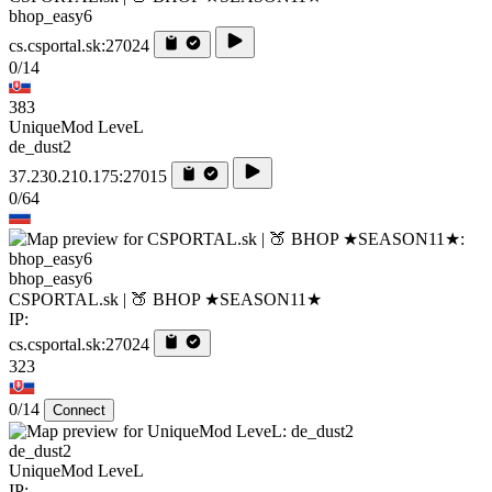
bhop_easy6
cs.csportal.sk:27024
0/14
383
UniqueMod LeveL
de_dust2
37.230.210.175:27015
0/64
bhop_easy6
CSPORTAL.sk | 🍑 BHOP ★SEASON11★
IP:
cs.csportal.sk:27024
323
0/14
Connect
de_dust2
UniqueMod LeveL
IP: