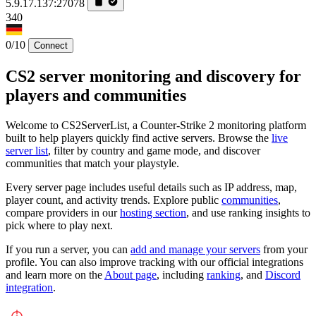
5.9.17.137:27078
340
0/10
Connect
CS2 server monitoring and discovery for
players and communities
Welcome to CS2ServerList, a Counter-Strike 2 monitoring platform
built to help players quickly find active servers. Browse the
live
server list
, filter by country and game mode, and discover
communities that match your playstyle.
Every server page includes useful details such as IP address, map,
player count, and activity trends. Explore public
communities
,
compare providers in our
hosting section
, and use ranking insights to
pick where to play next.
If you run a server, you can
add and manage your servers
from your
profile. You can also improve tracking with our official integrations
and learn more on the
About page
, including
ranking
, and
Discord
integration
.