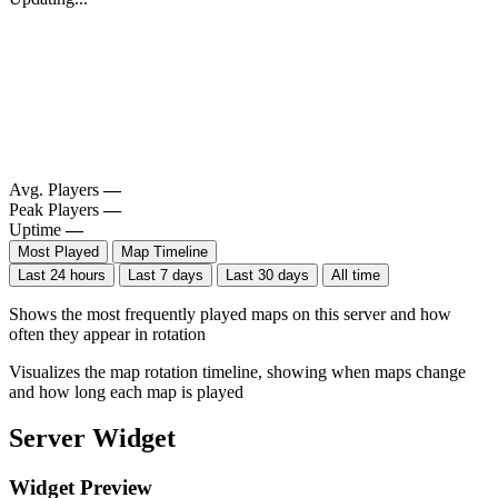
Avg. Players
—
Peak Players
—
Uptime
—
Most Played
Map Timeline
Last 24 hours
Last 7 days
Last 30 days
All time
Shows the most frequently played maps on this server and how
often they appear in rotation
Visualizes the map rotation timeline, showing when maps change
and how long each map is played
Server Widget
Widget Preview