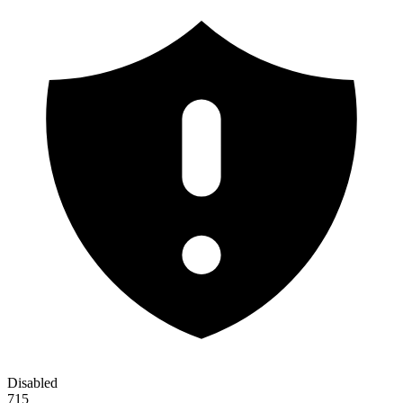
Disabled
715