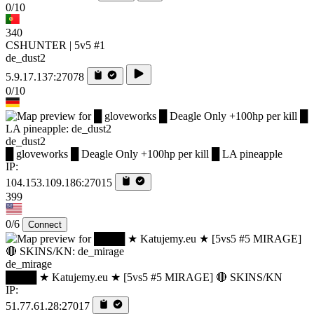
0/10
340
CSHUNTER | 5v5 #1
de_dust2
5.9.17.137:27078
0/10
de_dust2
█ gloveworks █ Deagle Only +100hp per kill █ LA pineapple
IP:
104.153.109.186:27015
399
0/6
Connect
de_mirage
████ ★ Katujemy.eu ★ [5vs5 #5 MIRAGE] 🔴 SKINS/KN
IP:
51.77.61.28:27017