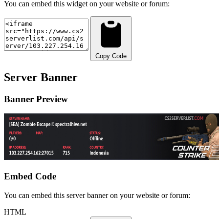
You can embed this widget on your website or forum:
Copy Code
Server Banner
Banner Preview
Embed Code
You can embed this server banner on your website or forum:
HTML