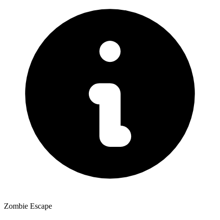
Zombie Escape