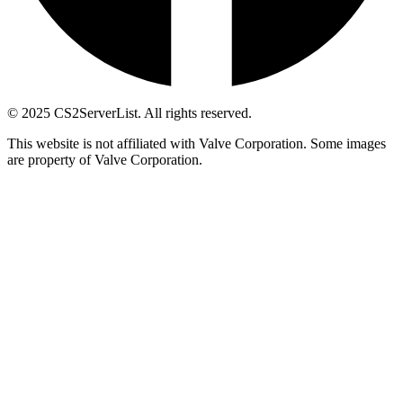
© 2025 CS2ServerList. All rights reserved.
This website is not affiliated with Valve Corporation. Some images
are property of Valve Corporation.