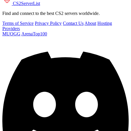
CS2
ServerList
Find and connect to the best CS2 servers worldwide.
Terms of Service
Privacy Policy
Contact Us
About
Hosting
Providers
MUOGG
ArenaTop100