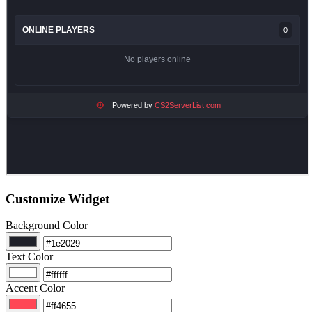
Customize Widget
Background Color
Text Color
Accent Color