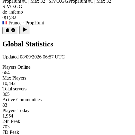
PropHunt #1 | Max 32 | SIVO.GG
PropHunt #1 | Max 32 |
SIVO.GG
de_inferno
0
(1)
/32
France
· PropHunt
Global Statistics
Updated 08/09/2026 06:57 UTC
Players Online
664
Max Players
10,442
Total servers
865
Active Communities
83
Players Today
1,954
24h Peak
703
7D Peak