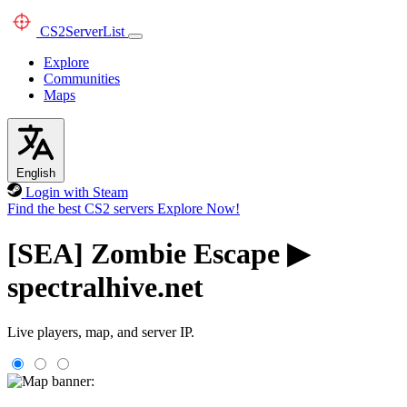
CS2
ServerList
Explore
Communities
Maps
English
Login with Steam
Find the best CS2 servers
Explore Now!
[SEA] Zombie Escape ▶
spectralhive.net
Live players, map, and server IP.