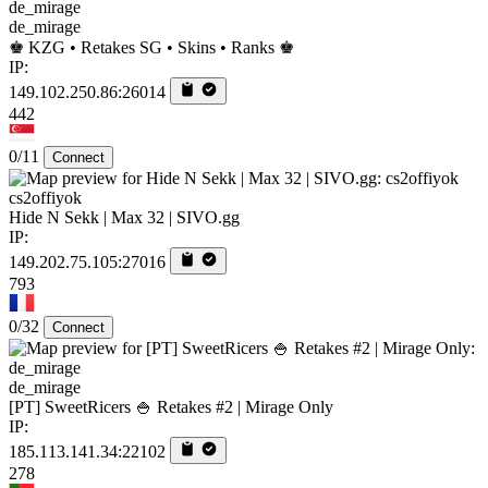
de_mirage
♚ KZG • Retakes SG • Skins • Ranks ♚
IP:
149.102.250.86:26014
442
0/11
Connect
cs2offiyok
Hide N Sekk | Max 32 | SIVO.gg
IP:
149.202.75.105:27016
793
0/32
Connect
de_mirage
[PT] SweetRicers 🍚 Retakes #2 | Mirage Only
IP:
185.113.141.34:22102
278