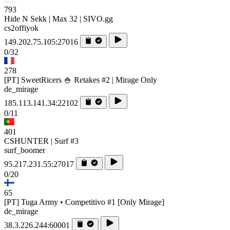
793
Hide N Sekk | Max 32 | SIVO.gg
cs2offiyok
149.202.75.105:27016
0/32
278
[PT] SweetRicers 🍚 Retakes #2 | Mirage Only
de_mirage
185.113.141.34:22102
0/11
401
CSHUNTER | Surf #3
surf_boomer
95.217.231.55:27017
0/20
65
[PT] Tuga Army • Competitivo #1 [Only Mirage]
de_mirage
38.3.226.244:60001