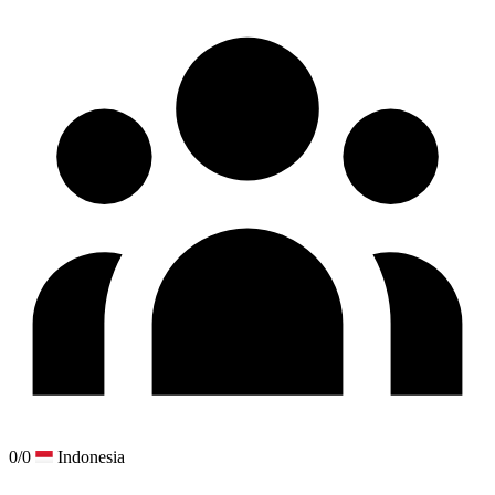
0/0
Indonesia