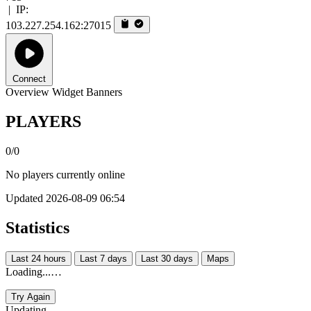
|
IP:
103.227.254.162:27015
Connect
Overview
Widget
Banners
PLAYERS
0/0
No players currently online
Updated 2026-08-09 06:54
Statistics
Last 24 hours
Last 7 days
Last 30 days
Maps
Loading...…
Try Again
Updating...