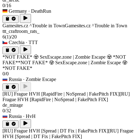
0/16
Germany
· DeathRun
Gamesites.cz ^Trouble in Town
Gamesites.cz ^Trouble in Town
ttt_craftroom_rats_
6
(1)
/20
Czechia
· TTT
*NOT FAKE* 🧟 SexEscape.zone | Zombie Escape 🧟 *NOT
FAKE*
*NOT FAKE* 🧟 SexEscape.zone | Zombie Escape 🧟
*NOT FAKE*
0/0
Russia
· Zombie Escape
[RU] Frague HVH [RapidFire | NoSpread | FakePitch FIX]
[RU]
Frague HVH [RapidFire | NoSpread | FakePitch FIX]
de_mirage
0/32
Russia
· HvH
[RU] Frague HVH [Spread | DT Fix | FakePitch FIX]
[RU] Frague
HVH [Spread | DT Fix | FakePitch FIX]