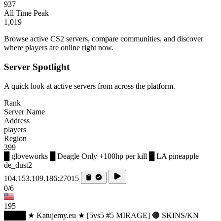
937
All Time Peak
1,019
Browse active CS2 servers, compare communities, and discover
where players are online right now.
Server Spotlight
A quick look at active servers from across the platform.
Rank
Server Name
Address
players
Region
399
█ gloveworks █ Deagle Only +100hp per kill █ LA pineapple
de_dust2
104.153.109.186:27015
0/6
195
████ ★ Katujemy.eu ★ [5vs5 #5 MIRAGE] 🔴 SKINS/KN