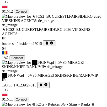
195
0
(1)
/12
Connect
de_mirage
★ [CS2] BUCURESTI.FAIRSIDE.RO 2026 VIP SKINS
AGENTS
IP:
bucuresti.fairside.ro:27015
64
1/42
Connect
de_mirage
██ NGNW.pl | [5VS5 MIRAGE] SKINS/KNIFE/RANK/VIP
IP:
193.33.176.239:27015
193
0
(1)
/11
Connect