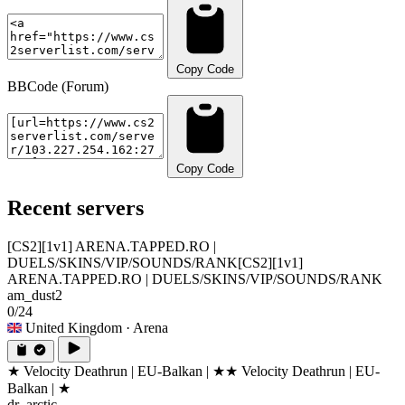
Copy Code
BBCode (Forum)
Copy Code
Recent servers
[CS2][1v1] ARENA.TAPPED.RO |
DUELS/SKINS/VIP/SOUNDS/RANK
[CS2][1v1]
ARENA.TAPPED.RO | DUELS/SKINS/VIP/SOUNDS/RANK
am_dust2
0/24
United Kingdom
· Arena
★ Velocity Deathrun | EU-Balkan | ★
★ Velocity Deathrun | EU-
Balkan | ★
dr_arctic