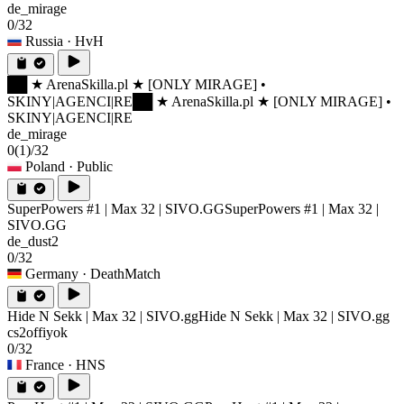
de_mirage
0/32
Russia
· HvH
██ ★ ArenaSkilla.pl ★ [ONLY MIRAGE] •
SKINY|AGENCI|RE
██ ★ ArenaSkilla.pl ★ [ONLY MIRAGE] •
SKINY|AGENCI|RE
de_mirage
0
(1)
/32
Poland
· Public
SuperPowers #1 | Max 32 | SIVO.GG
SuperPowers #1 | Max 32 |
SIVO.GG
de_dust2
0/32
Germany
· DeathMatch
Hide N Sekk | Max 32 | SIVO.gg
Hide N Sekk | Max 32 | SIVO.gg
cs2offiyok
0/32
France
· HNS