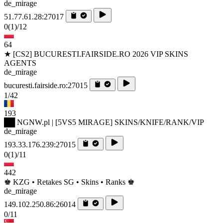
de_mirage
51.77.61.28:27017
0
(1)
/12
64
★ [CS2] BUCURESTI.FAIRSIDE.RO 2026 VIP SKINS
AGENTS
de_mirage
bucuresti.fairside.ro:27015
1/42
193
██ NGNW.pl | [5VS5 MIRAGE] SKINS/KNIFE/RANK/VIP
de_mirage
193.33.176.239:27015
0
(1)
/11
442
♚ KZG • Retakes SG • Skins • Ranks ♚
de_mirage
149.102.250.86:26014
0/11