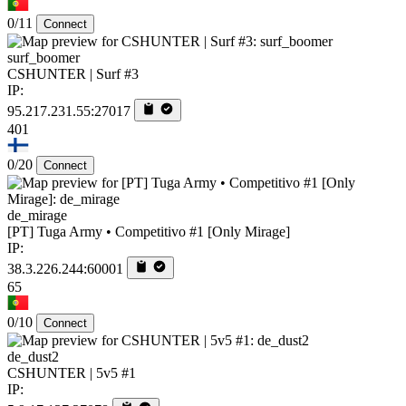
0/11
Connect
surf_boomer
CSHUNTER | Surf #3
IP:
95.217.231.55:27017
401
0/20
Connect
de_mirage
[PT] Tuga Army • Competitivo #1 [Only Mirage]
IP:
38.3.226.244:60001
65
0/10
Connect
de_dust2
CSHUNTER | 5v5 #1
IP: