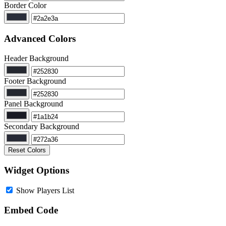
Border Color
Advanced Colors
Header Background
Footer Background
Panel Background
Secondary Background
Reset Colors
Widget Options
Show Players List
Embed Code