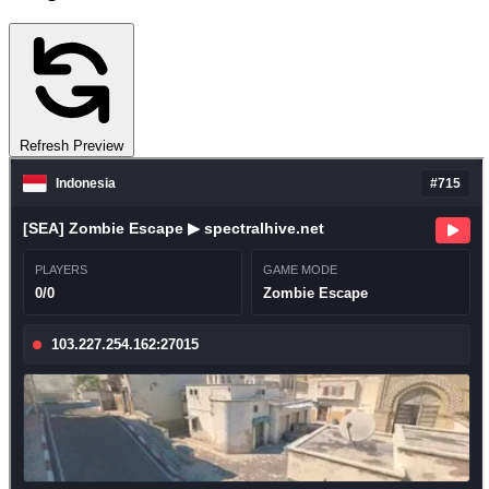
Refresh Preview