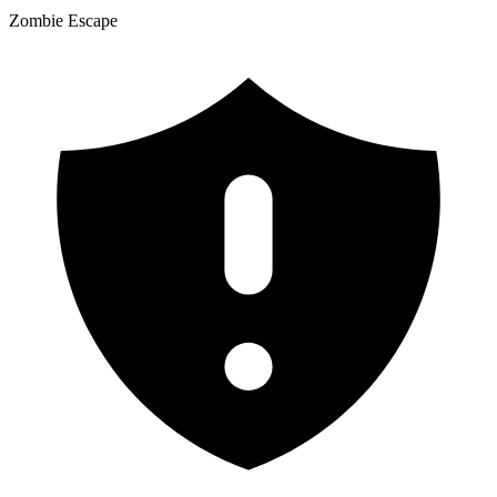
Zombie Escape