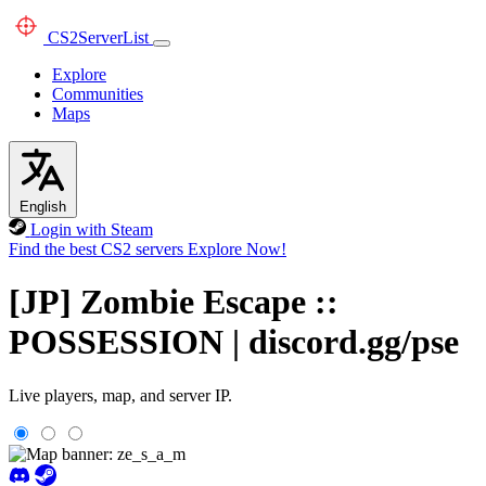
CS2
ServerList
Explore
Communities
Maps
English
Login with Steam
Find the best CS2 servers
Explore Now!
[JP] Zombie Escape ::
POSSESSION | discord.gg/pse
Live players, map, and server IP.