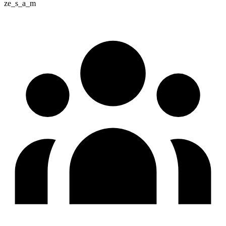
ze_s_a_m