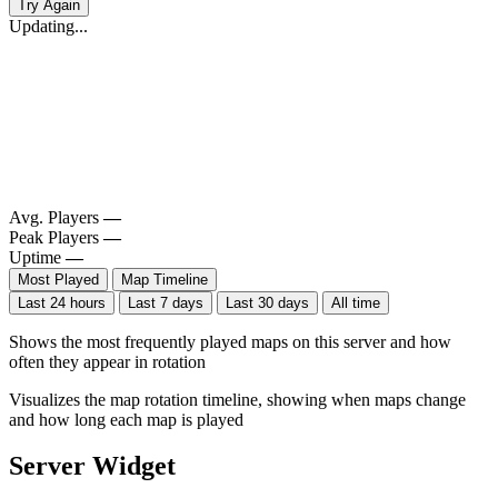
Try Again
Updating...
Avg. Players
—
Peak Players
—
Uptime
—
Most Played
Map Timeline
Last 24 hours
Last 7 days
Last 30 days
All time
Shows the most frequently played maps on this server and how
often they appear in rotation
Visualizes the map rotation timeline, showing when maps change
and how long each map is played
Server Widget