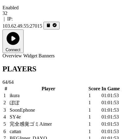
Enabled
32
|
IP:
103.62.49.55:27015
Connect
Overview
Widget
Banners
PLAYERS
64/64
#
Player
Score
In Game
1
ikura
1
01:01:53
2
ぽぽ
1
01:01:53
3
SoonEphone
1
01:01:53
4
SY4e
1
01:01:53
5
完全感覚ゴミAimer
1
01:01:53
6
cattan
1
01:01:53
7
BEGInner_DAYO
1
01:01:53