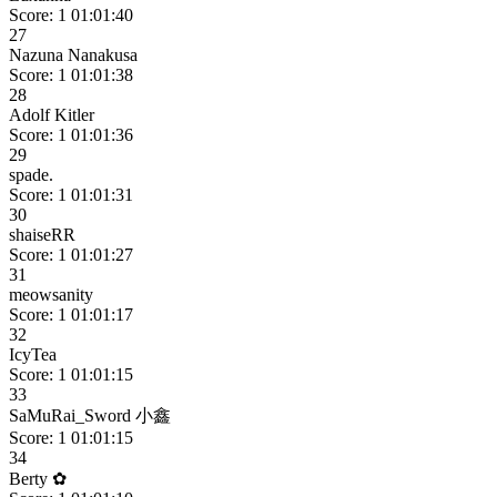
Score: 1
01:01:40
27
Nazuna Nanakusa
Score: 1
01:01:38
28
Adolf Kitler
Score: 1
01:01:36
29
spade.
Score: 1
01:01:31
30
shaiseRR
Score: 1
01:01:27
31
meowsanity
Score: 1
01:01:17
32
IcyTea
Score: 1
01:01:15
33
SaMuRai_Sword 小鑫
Score: 1
01:01:15
34
Berty ✿