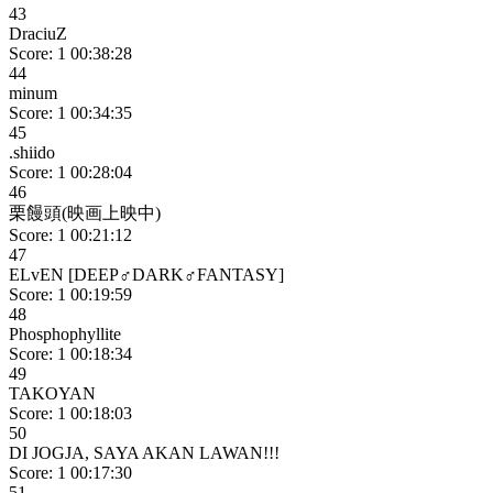
43
DraciuZ
Score: 1
00:38:28
44
minum
Score: 1
00:34:35
45
.shiido
Score: 1
00:28:04
46
栗饅頭(映画上映中)
Score: 1
00:21:12
47
ELvEN [DEEP♂DARK♂FANTASY]
Score: 1
00:19:59
48
Phosphophyllite
Score: 1
00:18:34
49
TAKOYAN
Score: 1
00:18:03
50
DI JOGJA, SAYA AKAN LAWAN!!!
Score: 1
00:17:30
51