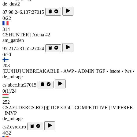
de_dust2
87.98.246.137:27015
0/22
314
CSHUNTER | Arena #2
am_garden
95.217.231.55:27024
0/20
208
[EU/HU] UNBREAKABLE - AWP • ADMIN TGF • !store • !ws •
de_mirage
cs.ubec.hu:27015
0
(1)
/24
252
CS2.ELDERCS.RO |🥇TOP 3 35€ | COMPETITIVE | !VIPFREE
| !MVP
de_mirage
cs2.cyrex.ro
4/32