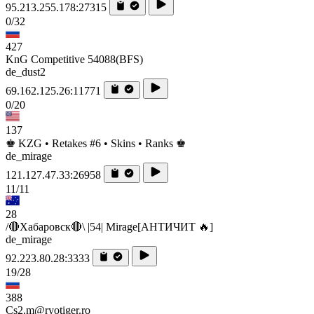
95.213.255.178:27315
0/32
427
KnG Competitive 54088(BFS)
de_dust2
69.162.125.26:11771
0/20
137
♚ KZG • Retakes #6 • Skins • Ranks ♚
de_mirage
121.127.47.33:26958
11/11
28
/🔴Хабаровск🔴\ |54| Mirage[AHTИЧИT 🔥]
de_mirage
92.223.80.28:3333
19/28
388
Cs2.m@ryotiger.ro