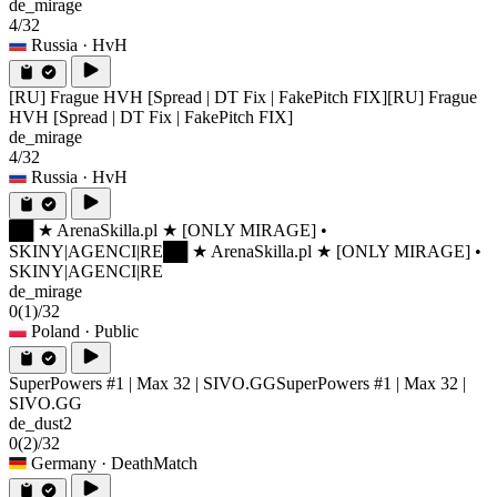
de_mirage
4/32
Russia
· HvH
[RU] Frague HVH [Spread | DT Fix | FakePitch FIX]
[RU] Frague
HVH [Spread | DT Fix | FakePitch FIX]
de_mirage
4/32
Russia
· HvH
██ ★ ArenaSkilla.pl ★ [ONLY MIRAGE] •
SKINY|AGENCI|RE
██ ★ ArenaSkilla.pl ★ [ONLY MIRAGE] •
SKINY|AGENCI|RE
de_mirage
0
(1)
/32
Poland
· Public
SuperPowers #1 | Max 32 | SIVO.GG
SuperPowers #1 | Max 32 |
SIVO.GG
de_dust2
0
(2)
/32
Germany
· DeathMatch