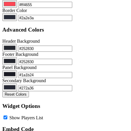
Border Color
Advanced Colors
Header Background
Footer Background
Panel Background
Secondary Background
Reset Colors
Widget Options
Show Players List
Embed Code