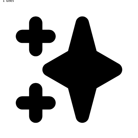
1
user