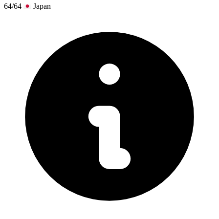
64/64
Japan