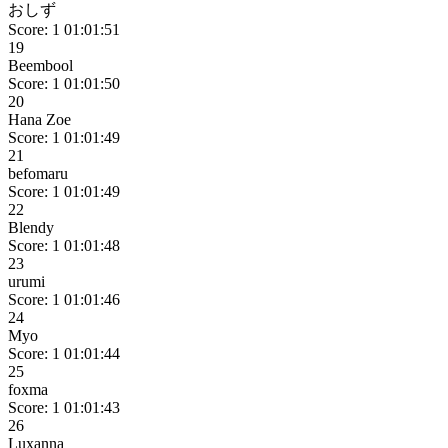
おしず
Score: 1
01:01:51
19
Beembool
Score: 1
01:01:50
20
Hana Zoe
Score: 1
01:01:49
21
befomaru
Score: 1
01:01:49
22
Blendy
Score: 1
01:01:48
23
urumi
Score: 1
01:01:46
24
Myo
Score: 1
01:01:44
25
foxma
Score: 1
01:01:43
26
Luxanna