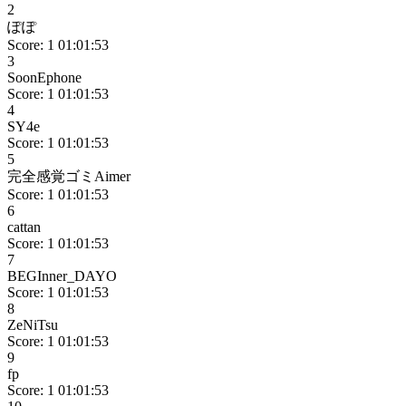
2
ぽぽ
Score: 1
01:01:53
3
SoonEphone
Score: 1
01:01:53
4
SY4e
Score: 1
01:01:53
5
完全感覚ゴミAimer
Score: 1
01:01:53
6
cattan
Score: 1
01:01:53
7
BEGInner_DAYO
Score: 1
01:01:53
8
ZeNiTsu
Score: 1
01:01:53
9
fp
Score: 1
01:01:53