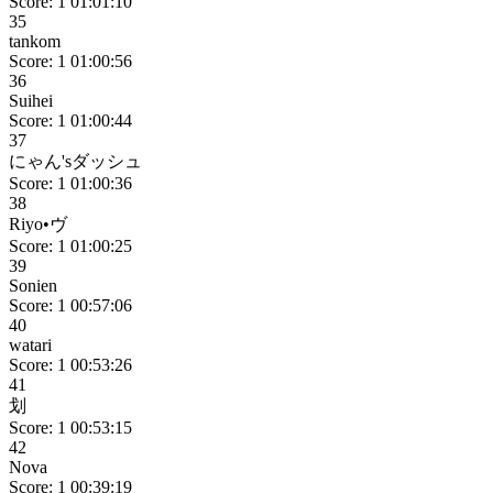
Score: 1
01:01:10
35
tankom
Score: 1
01:00:56
36
Suihei
Score: 1
01:00:44
37
にゃん'sダッシュ
Score: 1
01:00:36
38
Riyo•ヴ
Score: 1
01:00:25
39
Sonien
Score: 1
00:57:06
40
watari
Score: 1
00:53:26
41
划
Score: 1
00:53:15
42
Nova
Score: 1
00:39:19