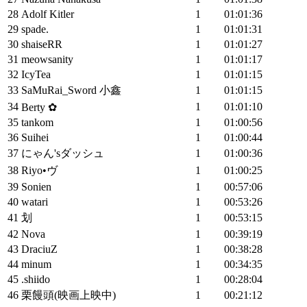
28
Adolf Kitler
1
01:01:36
29
spade.
1
01:01:31
30
shaiseRR
1
01:01:27
31
meowsanity
1
01:01:17
32
IcyTea
1
01:01:15
33
SaMuRai_Sword 小鑫
1
01:01:15
34
1
01:01:10
Berty ✿
35
tankom
1
01:00:56
36
Suihei
1
01:00:44
37
にゃん'sダッシュ
1
01:00:36
38
Riyo•ヴ
1
01:00:25
39
Sonien
1
00:57:06
40
watari
1
00:53:26
41
划
1
00:53:15
42
Nova
1
00:39:19
43
DraciuZ
1
00:38:28
44
minum
1
00:34:35
45
.shiido
1
00:28:04
46
栗饅頭(映画上映中)
1
00:21:12