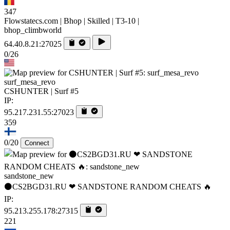
347
Flowstatecs.com | Bhop | Skilled | T3-10 |
bhop_climbworld
64.40.8.21:27025
0/26
surf_mesa_revo
CSHUNTER | Surf #5
IP:
95.217.231.55:27023
359
0/20
Connect
sandstone_new
⚫CS2BGD31.RU ❤ SANDSTONE RANDOM CHEATS 🔥
IP:
95.213.255.178:27315
221