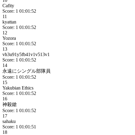
10
Cafity
Score: 1
01:01:52
11
kyattan
Score: 1
01:01:52
12
Yozora
Score: 1
01:01:52
13
vh3u91y5fb41v1v513v1
Score: 1
01:01:52
14
永遠にシングル部隊員
Score: 1
01:01:52
15
Yakubian Ethics
Score: 1
01:01:52
16
神殺鎗
Score: 1
01:01:52
17
sahaku
Score: 1
01:01:51
18