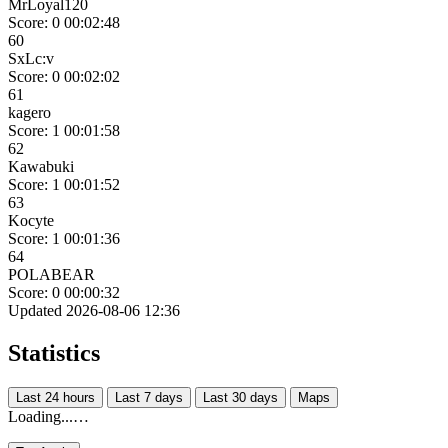
MrLoyal120
Score: 0
00:02:48
60
SxLc:v
Score: 0
00:02:02
61
kagero
Score: 1
00:01:58
62
Kawabuki
Score: 1
00:01:52
63
Kocyte
Score: 1
00:01:36
64
POLABEAR
Score: 0
00:00:32
Updated 2026-08-06 12:36
Statistics
Last 24 hours
Last 7 days
Last 30 days
Maps
Loading...…