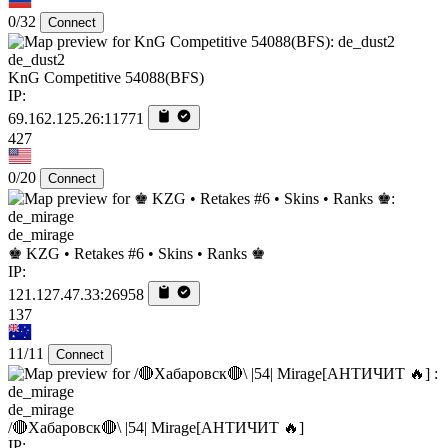
0/32
Connect
de_dust2
KnG Competitive 54088(BFS)
IP:
69.162.125.26:11771
427
0/20
Connect
de_mirage
♚ KZG • Retakes #6 • Skins • Ranks ♚
IP:
121.127.47.33:26958
137
11/11
Connect
de_mirage
/🔴Хабаровск🔴\ |54| Mirage[AHTИЧИT 🔥]
IP: