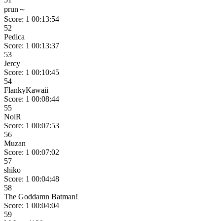
prun～
Score: 1
00:13:54
52
Pedica
Score: 1
00:13:37
53
Jercy
Score: 1
00:10:45
54
FlankyKawaii
Score: 1
00:08:44
55
NoiR
Score: 1
00:07:53
56
Muzan
Score: 1
00:07:02
57
shiko
Score: 1
00:04:48
58
The Goddamn Batman!
Score: 1
00:04:04
59