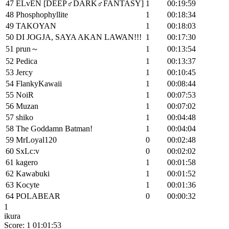
47
ELvEN [DEEP♂DARK♂FANTASY]
1
00:19:59
48
Phosphophyllite
1
00:18:34
49
TAKOYAN
1
00:18:03
50
DI JOGJA, SAYA AKAN LAWAN!!!
1
00:17:30
51
prun～
1
00:13:54
52
Pedica
1
00:13:37
53
Jercy
1
00:10:45
54
FlankyKawaii
1
00:08:44
55
NoiR
1
00:07:53
56
Muzan
1
00:07:02
57
shiko
1
00:04:48
58
The Goddamn Batman!
1
00:04:04
59
MrLoyal120
0
00:02:48
60
SxLc:v
0
00:02:02
61
kagero
1
00:01:58
62
Kawabuki
1
00:01:52
63
Kocyte
1
00:01:36
64
POLABEAR
0
00:00:32
1
ikura
Score: 1
01:01:53