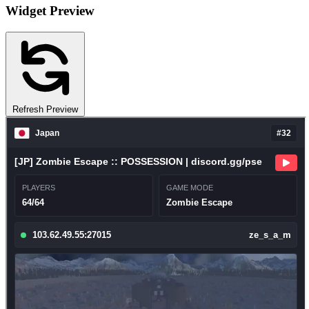
Widget Preview
Refresh Preview