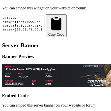
You can embed this widget on your website or forum:
Copy Code
Server Banner
Banner Preview
Embed Code
You can embed this server banner on your website or forum: