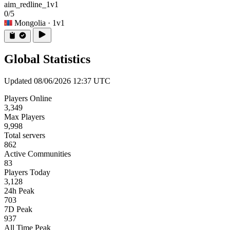
aim_redline_1v1
0/5
Mongolia
· 1v1
Global Statistics
Updated 08/06/2026 12:37 UTC
Players Online
3,349
Max Players
9,998
Total servers
862
Active Communities
83
Players Today
3,128
24h Peak
703
7D Peak
937
All Time Peak