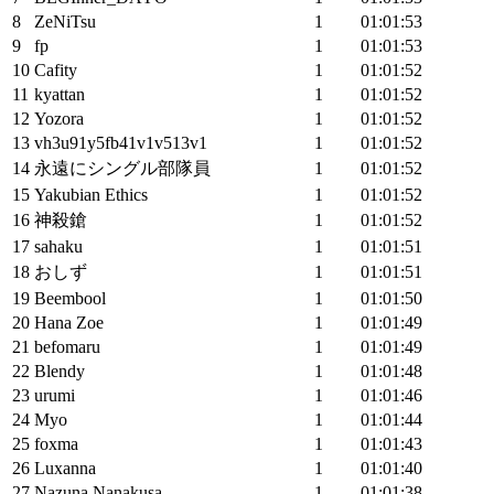
8
ZeNiTsu
1
01:01:53
9
fp
1
01:01:53
10
Cafity
1
01:01:52
11
kyattan
1
01:01:52
12
Yozora
1
01:01:52
13
vh3u91y5fb41v1v513v1
1
01:01:52
14
永遠にシングル部隊員
1
01:01:52
15
Yakubian Ethics
1
01:01:52
16
神殺鎗
1
01:01:52
17
sahaku
1
01:01:51
18
おしず
1
01:01:51
19
Beembool
1
01:01:50
20
Hana Zoe
1
01:01:49
21
befomaru
1
01:01:49
22
Blendy
1
01:01:48
23
urumi
1
01:01:46
24
Myo
1
01:01:44
25
foxma
1
01:01:43
26
Luxanna
1
01:01:40
27
Nazuna Nanakusa
1
01:01:38