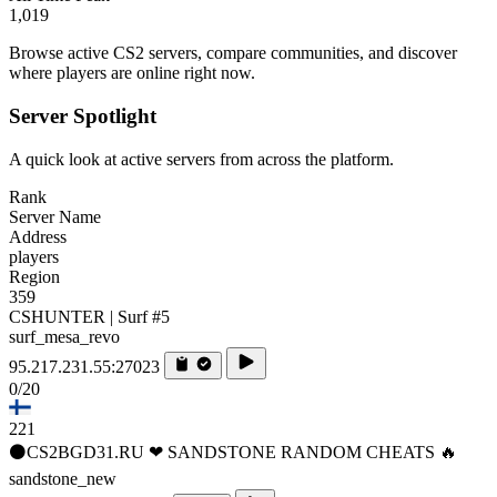
1,019
Browse active CS2 servers, compare communities, and discover
where players are online right now.
Server Spotlight
A quick look at active servers from across the platform.
Rank
Server Name
Address
players
Region
359
CSHUNTER | Surf #5
surf_mesa_revo
95.217.231.55:27023
0/20
221
⚫CS2BGD31.RU ❤ SANDSTONE RANDOM CHEATS 🔥
sandstone_new