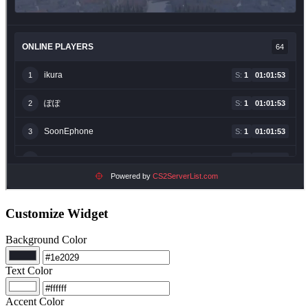
Customize Widget
Background Color
Text Color
Accent Color