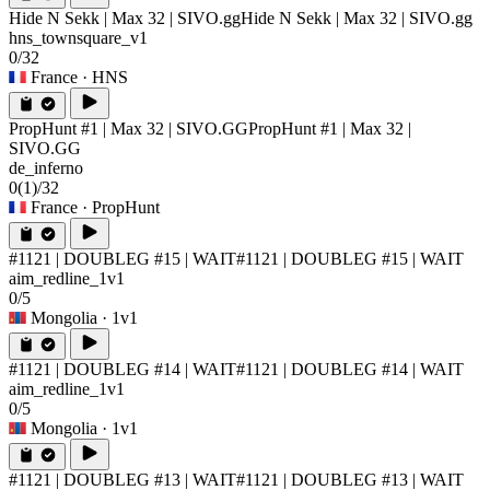
Hide N Sekk | Max 32 | SIVO.gg
Hide N Sekk | Max 32 | SIVO.gg
hns_townsquare_v1
0/32
France
· HNS
PropHunt #1 | Max 32 | SIVO.GG
PropHunt #1 | Max 32 |
SIVO.GG
de_inferno
0
(1)
/32
France
· PropHunt
#1121 | DOUBLEG #15 | WAIT
#1121 | DOUBLEG #15 | WAIT
aim_redline_1v1
0/5
Mongolia
· 1v1
#1121 | DOUBLEG #14 | WAIT
#1121 | DOUBLEG #14 | WAIT
aim_redline_1v1
0/5
Mongolia
· 1v1
#1121 | DOUBLEG #13 | WAIT
#1121 | DOUBLEG #13 | WAIT