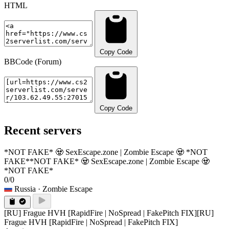
HTML
Copy Code
BBCode (Forum)
Copy Code
Recent servers
*NOT FAKE* 🧟 SexEscape.zone | Zombie Escape 🧟 *NOT
FAKE*
*NOT FAKE* 🧟 SexEscape.zone | Zombie Escape 🧟
*NOT FAKE*
0/0
Russia
· Zombie Escape
[RU] Frague HVH [RapidFire | NoSpread | FakePitch FIX]
[RU]
Frague HVH [RapidFire | NoSpread | FakePitch FIX]